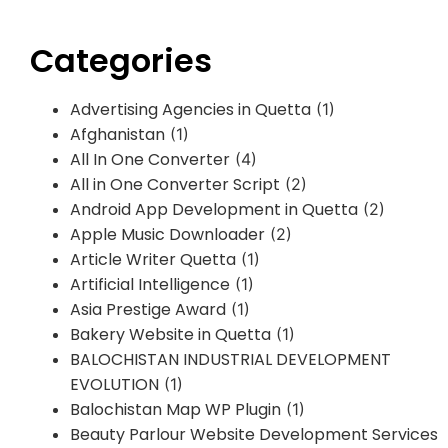
Categories
Advertising Agencies in Quetta
(1)
Afghanistan
(1)
All In One Converter
(4)
All in One Converter Script
(2)
Android App Development in Quetta
(2)
Apple Music Downloader
(2)
Article Writer Quetta
(1)
Artificial Intelligence
(1)
Asia Prestige Award
(1)
Bakery Website in Quetta
(1)
BALOCHISTAN INDUSTRIAL DEVELOPMENT
EVOLUTION
(1)
Balochistan Map WP Plugin
(1)
Beauty Parlour Website Development Services