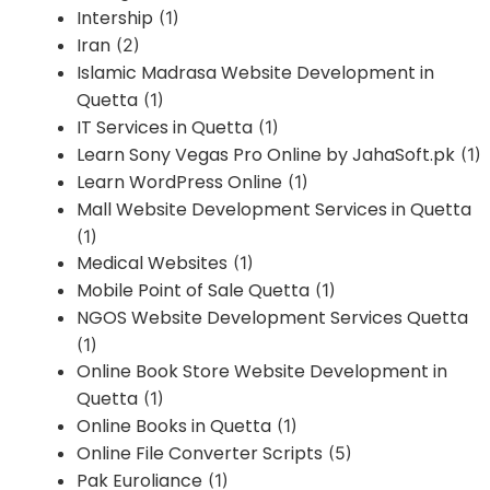
Intership
(1)
Iran
(2)
Islamic Madrasa Website Development in
Quetta
(1)
IT Services in Quetta
(1)
Learn Sony Vegas Pro Online by JahaSoft.pk
(1)
Learn WordPress Online
(1)
Mall Website Development Services in Quetta
(1)
Medical Websites
(1)
Mobile Point of Sale Quetta
(1)
NGOS Website Development Services Quetta
(1)
Online Book Store Website Development in
Quetta
(1)
Online Books in Quetta
(1)
Online File Converter Scripts
(5)
Pak Euroliance
(1)