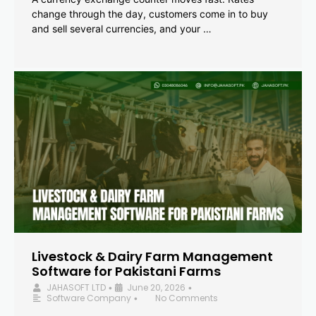
change through the day, customers come in to buy
and sell several currencies, and your …
Livestock & Dairy Farm Management
Software for Pakistani Farms
JAHASOFT LTD
June 20, 2026
•
•
Software Company
No Comments
•