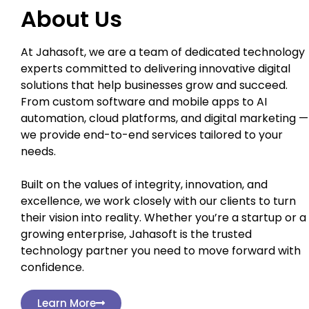
About Us
At Jahasoft, we are a team of dedicated technology
experts committed to delivering innovative digital
solutions that help businesses grow and succeed.
From custom software and mobile apps to AI
automation, cloud platforms, and digital marketing —
we provide end-to-end services tailored to your
needs.
Built on the values of integrity, innovation, and
excellence, we work closely with our clients to turn
their vision into reality. Whether you’re a startup or a
growing enterprise, Jahasoft is the trusted
technology partner you need to move forward with
confidence.
Learn More