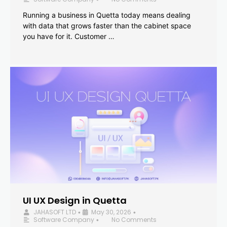
Running a business in Quetta today means dealing
with data that grows faster than the cabinet space
you have for it. Customer …
UI UX Design in Quetta
JAHASOFT LTD
May 30, 2026
•
•
Software Company
No Comments
•