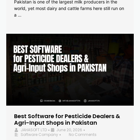
Pakistan is one of the largest milk producers in the
world, yet most dairy and cattle farms here still run on
a …
Best Software for Pesticide Dealers &
Agri-Input Shops in Pakistan
JAHASOFT LTD
June 20, 2026
•
•
Software Company
No Comments
•