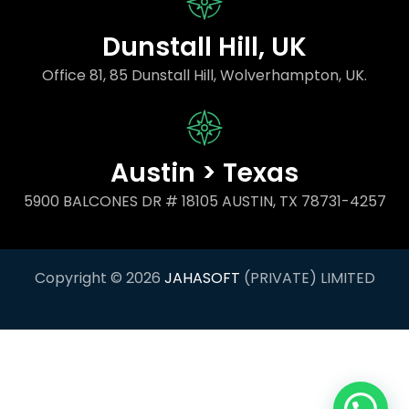
Dunstall Hill, UK
Office 81, 85 Dunstall Hill, Wolverhampton, UK.
Austin > Texas
5900 BALCONES DR # 18105 AUSTIN, TX 78731-4257
Copyright © 2026
JAHASOFT
(PRIVATE) LIMITED