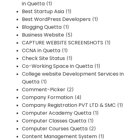
in Quetta
(1)
Best Startup Asia
(1)
Best WordPress Developers
(1)
Blogging Quetta
(1)
Business Website
(5)
CAPTURE WEBSITE SCREENSHOTS
(1)
CCNA in Quetta
(1)
Check Site Status
(1)
Co-Working Space in Quetta
(1)
College website Development Services in
Quetta
(1)
Comment-Picker
(2)
Company Formation
(4)
Company Registration PVT LTD & SMC
(1)
Computer Academy Quetta
(1)
Computer Classes Quetta
(1)
Computer Courses Quetta
(2)
Content Management System
(1)