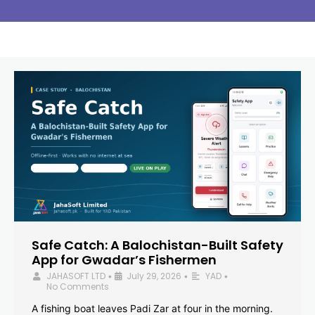
Safe Catch: A Balochistan-Built Safety
App for Gwadar’s Fishermen
JAHASOFT LTD
July 29, 2026
YAD
•
•
•
No Comments
A fishing boat leaves Padi Zar at four in the morning.