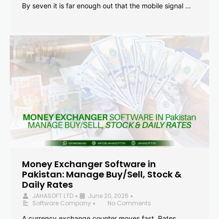
By seven it is far enough out that the mobile signal …
Money Exchanger Software in
Pakistan: Manage Buy/Sell, Stock &
Daily Rates
JAHASOFT LTD
June 20, 2026
•
•
Software Company
No Comments
•
A currency exchange counter moves fast. Rates