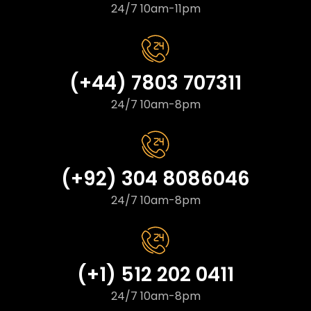
24/7 10am-11pm
(+44) 7803 707311
24/7 10am-8pm
(+92) 304 8086046
24/7 10am-8pm
(+1) 512 202 0411
24/7 10am-8pm