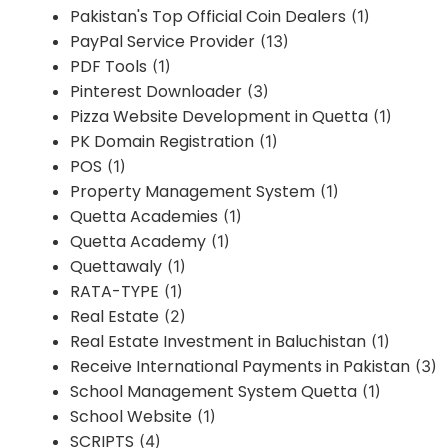
Pakistan's Top Official Coin Dealers
(1)
PayPal Service Provider
(13)
PDF Tools
(1)
Pinterest Downloader
(3)
Pizza Website Development in Quetta
(1)
PK Domain Registration
(1)
POS
(1)
Property Management System
(1)
Quetta Academies
(1)
Quetta Academy
(1)
Quettawaly
(1)
RATA-TYPE
(1)
Real Estate
(2)
Real Estate Investment in Baluchistan
(1)
Receive International Payments in Pakistan
(3)
School Management System Quetta
(1)
School Website
(1)
SCRIPTS
(4)