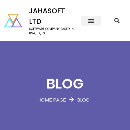
JAHASOFT
LTD
SOFTWARE COMPANY BASED IN
USA, UK, PK
BLOG
BLOG
HOME PAGE