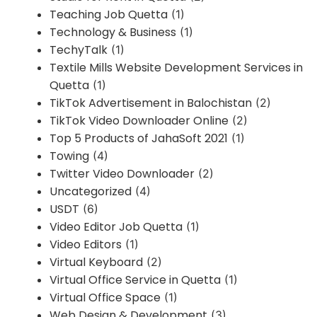
Teaching Job Quetta
(1)
Technology & Business
(1)
TechyTalk
(1)
Textile Mills Website Development Services in
Quetta
(1)
TikTok Advertisement in Balochistan
(2)
TikTok Video Downloader Online
(2)
Top 5 Products of JahaSoft 2021
(1)
Towing
(4)
Twitter Video Downloader
(2)
Uncategorized
(4)
USDT
(6)
Video Editor Job Quetta
(1)
Video Editors
(1)
Virtual Keyboard
(2)
Virtual Office Service in Quetta
(1)
Virtual Office Space
(1)
Web Design & Development
(3)