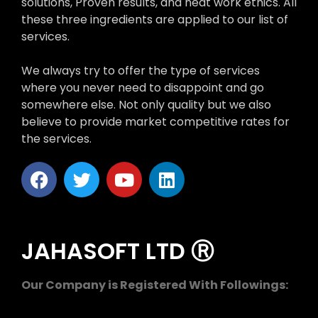
solutions, Proven results, and neat work ethics. All
these three ingredients are applied to our list of
services.
We always try to offer the type of services
where you never need to disappoint and go
somewhere else. Not only quality but we also
believe to provide market competitive rates for
the services.
JAHASOFT LTD Ⓡ
Our Company is Registered With Followings: