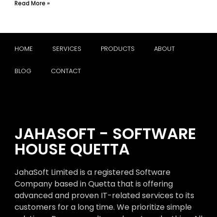
Read More »
HOME
SERVICES
PRODUCTS
ABOUT
BLOG
CONTACT
JAHASOFT - SOFTWARE
HOUSE QUETTA
JahaSoft Limited is a registered Software
Company based in Quetta that is offering
advanced and proven IT-related services to its
customers for a long time. We prioritize simple