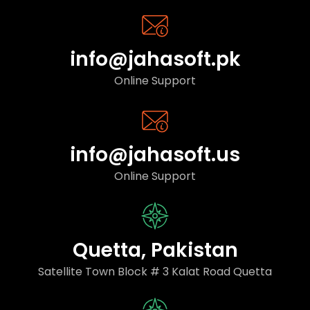
info@jahasoft.pk
Online Support
info@jahasoft.us
Online Support
Quetta, Pakistan
Satellite Town Block # 3 Kalat Road Quetta