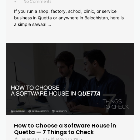
No Comments
•
If you run a shop, factory, school, clinic, or service
business in Quetta or anywhere in Balochistan, here is
a simple sawaal …
How to Choose a Software House in
Quetta — 7 Things to Check
JAHASOFT LTD
May 31, 2026
•
•