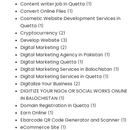
Content writer job in Quetta
(1)
Convert Online Files
(1)
Cosmetic Website Development Services in
Quetta
(1)
Cryptocurrency
(2)
Develop Website
(3)
Digital Marketing
(2)
Digital Marketing Agency in Pakistan
(1)
Digital Marketing Quetta
(1)
Digital Marketing Services in Balochistan
(1)
Digital Marketing Services in Quetta
(1)
Digitalize Your Business
(2)
DIGITIZE YOUR NGOs OR SOCIAL WORKS ONLINE
IN BALOCHISTAN
(1)
Domain Registration in Quetta
(1)
Earn Online
(1)
Ebarcode QR Code Generator and Scanner
(1)
eCommerce Site
(1)