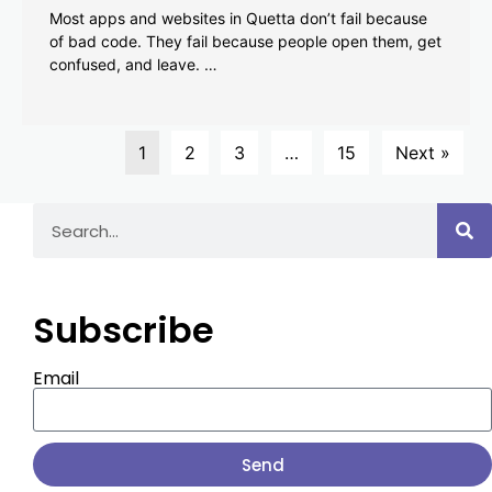
Most apps and websites in Quetta don’t fail because
of bad code. They fail because people open them, get
confused, and leave. …
1
2
3
…
15
Next »
Subscribe
Email
Send