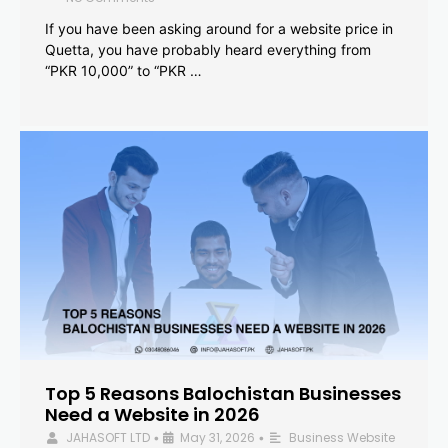
If you have been asking around for a website price in
Quetta, you have probably heard everything from
“PKR 10,000” to “PKR …
Top 5 Reasons Balochistan Businesses
Need a Website in 2026
JAHASOFT LTD
May 31, 2026
Business Website
•
•