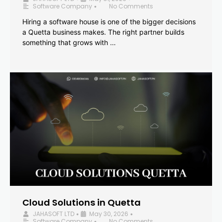
Software Company
No Comments
•
Hiring a software house is one of the bigger decisions
a Quetta business makes. The right partner builds
something that grows with …
Cloud Solutions in Quetta
JAHASOFT LTD
May 30, 2026
•
•
Software Company
No Comments
•