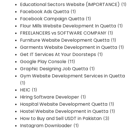
Educational Sectors Website (IMPORTANCE)
(1)
Facebook Ads Quetta
(1)
Facebook Campaign Quetta
(1)
Flour Mills Website Development In Quetta
(1)
FREELANCERS vs SOFTWARE COMPANY
(1)
Furniture Website Development Quetta
(1)
Garments Website Development in Quetta
(1)
Get IT Services At Your Doorsteps
(1)
Google Play Console
(11)
Graphic Designing Job Quetta
(1)
Gym Website Development Services in Quetta
(1)
HEIC
(1)
Hiring Software Developer
(1)
Hospital Website Development Quetta
(1)
Hostel Website Development in Quetta
(1)
How to Buy and Sell USDT in Pakistan
(3)
Instagram Downloader
(1)