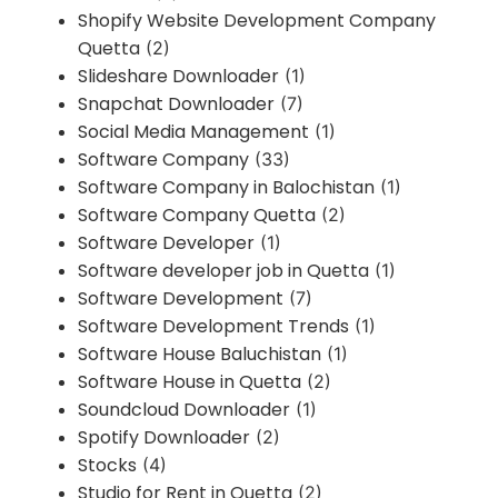
Shopify Website Development Company
Quetta
(2)
Slideshare Downloader
(1)
Snapchat Downloader
(7)
Social Media Management
(1)
Software Company
(33)
Software Company in Balochistan
(1)
Software Company Quetta
(2)
Software Developer
(1)
Software developer job in Quetta
(1)
Software Development
(7)
Software Development Trends
(1)
Software House Baluchistan
(1)
Software House in Quetta
(2)
Soundcloud Downloader
(1)
Spotify Downloader
(2)
Stocks
(4)
Studio for Rent in Quetta
(2)