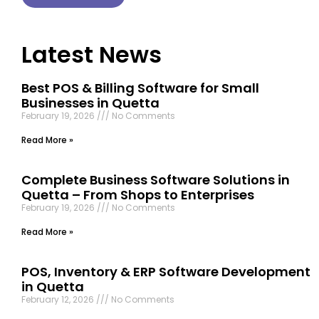
Latest News
Best POS & Billing Software for Small
Businesses in Quetta
February 19, 2026
No Comments
Read More »
Complete Business Software Solutions in
Quetta – From Shops to Enterprises
February 19, 2026
No Comments
Read More »
POS, Inventory & ERP Software Development
in Quetta
February 12, 2026
No Comments