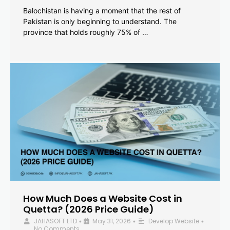
Balochistan is having a moment that the rest of
Pakistan is only beginning to understand. The
province that holds roughly 75% of …
How Much Does a Website Cost in
Quetta? (2026 Price Guide)
JAHASOFT LTD
May 31, 2026
Develop Website
•
•
•
No Comments