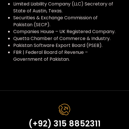
Limited Liability Company (LLC) Secretary of
State of Austin, Texas.
Securities & Exchange Commission of
Pakistan (SECP).
Companies House – UK Registered Company.
Quetta Chamber of Commerce & Industry.
Pakistan Software Export Board (PSEB).
FBR | Federal Board of Revenue –
Government of Pakistan.
(+92) 315 8852311