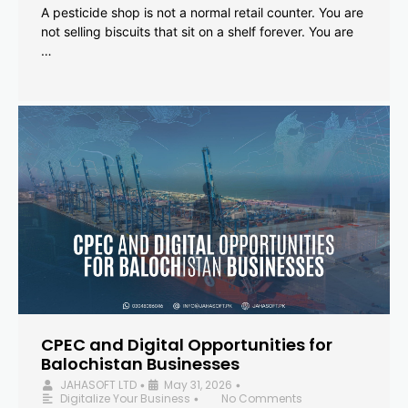
A pesticide shop is not a normal retail counter. You are
not selling biscuits that sit on a shelf forever. You are
…
CPEC and Digital Opportunities for
Balochistan Businesses
JAHASOFT LTD
May 31, 2026
•
•
Digitalize Your Business
No Comments
•