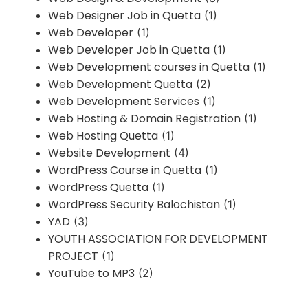
Web Designer Job in Quetta
(1)
Web Developer
(1)
Web Developer Job in Quetta
(1)
Web Development courses in Quetta
(1)
Web Development Quetta
(2)
Web Development Services
(1)
Web Hosting & Domain Registration
(1)
Web Hosting Quetta
(1)
Website Development
(4)
WordPress Course in Quetta
(1)
WordPress Quetta
(1)
WordPress Security Balochistan
(1)
YAD
(3)
YOUTH ASSOCIATION FOR DEVELOPMENT
PROJECT
(1)
YouTube to MP3
(2)