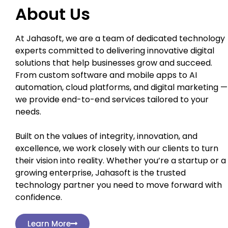
About Us
At Jahasoft, we are a team of dedicated technology
experts committed to delivering innovative digital
solutions that help businesses grow and succeed.
From custom software and mobile apps to AI
automation, cloud platforms, and digital marketing —
we provide end-to-end services tailored to your
needs.
Built on the values of integrity, innovation, and
excellence, we work closely with our clients to turn
their vision into reality. Whether you’re a startup or a
growing enterprise, Jahasoft is the trusted
technology partner you need to move forward with
confidence.
Learn More