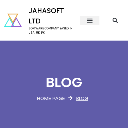
JAHASOFT
LTD
SOFTWARE COMPANY BASED IN
USA, UK, PK
BLOG
BLOG
HOME PAGE