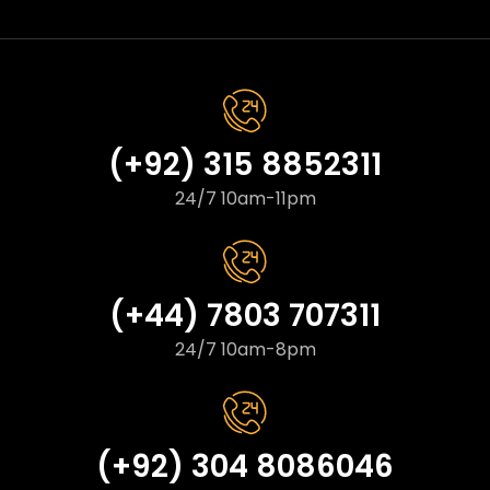
(+92) 315 8852311
24/7 10am-11pm
(+44) 7803 707311
24/7 10am-8pm
(+92) 304 8086046