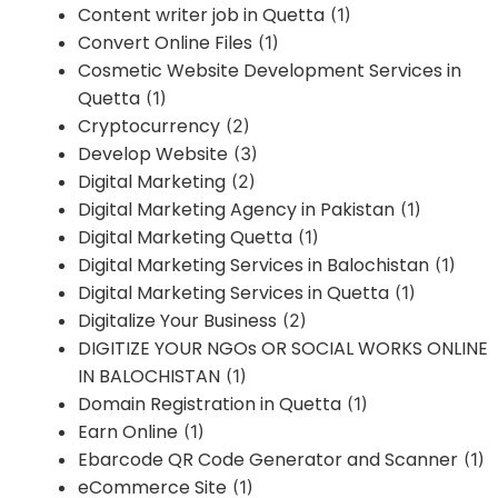
Content writer job in Quetta
(1)
Convert Online Files
(1)
Cosmetic Website Development Services in
Quetta
(1)
Cryptocurrency
(2)
Develop Website
(3)
Digital Marketing
(2)
Digital Marketing Agency in Pakistan
(1)
Digital Marketing Quetta
(1)
Digital Marketing Services in Balochistan
(1)
Digital Marketing Services in Quetta
(1)
Digitalize Your Business
(2)
DIGITIZE YOUR NGOs OR SOCIAL WORKS ONLINE
IN BALOCHISTAN
(1)
Domain Registration in Quetta
(1)
Earn Online
(1)
Ebarcode QR Code Generator and Scanner
(1)
eCommerce Site
(1)