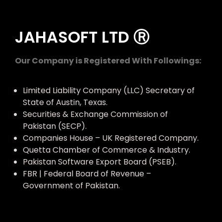
JAHASOFT LTD Ⓡ
Our Company is Registered With Followings:
Limited Liability Company (LLC) Secretary of
State of Austin, Texas.
Securities & Exchange Commission of
Pakistan (SECP).
Companies House – UK Registered Company.
Quetta Chamber of Commerce & Industry.
Pakistan Software Export Board (PSEB).
FBR | Federal Board of Revenue –
Government of Pakistan.