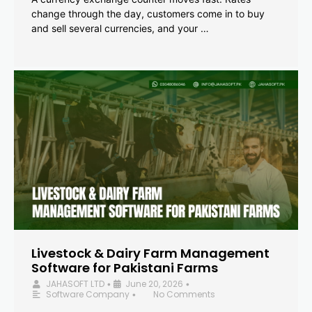
change through the day, customers come in to buy
and sell several currencies, and your …
Livestock & Dairy Farm Management
Software for Pakistani Farms
JAHASOFT LTD
June 20, 2026
•
•
Software Company
No Comments
•