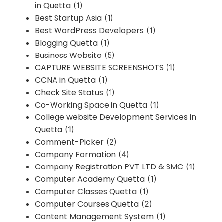
in Quetta
(1)
Best Startup Asia
(1)
Best WordPress Developers
(1)
Blogging Quetta
(1)
Business Website
(5)
CAPTURE WEBSITE SCREENSHOTS
(1)
CCNA in Quetta
(1)
Check Site Status
(1)
Co-Working Space in Quetta
(1)
College website Development Services in
Quetta
(1)
Comment-Picker
(2)
Company Formation
(4)
Company Registration PVT LTD & SMC
(1)
Computer Academy Quetta
(1)
Computer Classes Quetta
(1)
Computer Courses Quetta
(2)
Content Management System
(1)