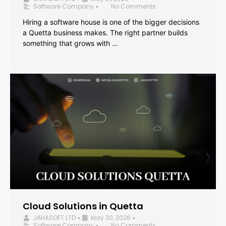
Software Company
No Comments
•
Hiring a software house is one of the bigger decisions
a Quetta business makes. The right partner builds
something that grows with …
Cloud Solutions in Quetta
JAHASOFT LTD
May 30, 2026
•
•
Software Company
No Comments
•