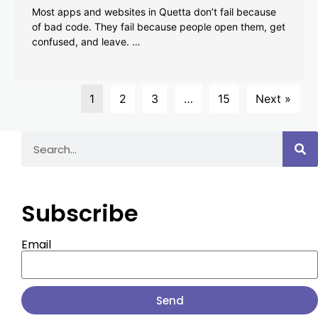
Most apps and websites in Quetta don’t fail because
of bad code. They fail because people open them, get
confused, and leave. …
1
2
3
…
15
Next »
Subscribe
Email
Send