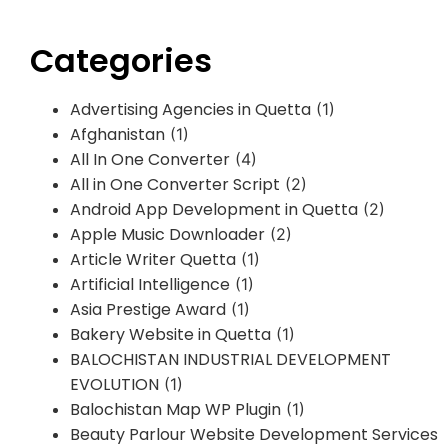
Categories
Advertising Agencies in Quetta
(1)
Afghanistan
(1)
All In One Converter
(4)
All in One Converter Script
(2)
Android App Development in Quetta
(2)
Apple Music Downloader
(2)
Article Writer Quetta
(1)
Artificial Intelligence
(1)
Asia Prestige Award
(1)
Bakery Website in Quetta
(1)
BALOCHISTAN INDUSTRIAL DEVELOPMENT
EVOLUTION
(1)
Balochistan Map WP Plugin
(1)
Beauty Parlour Website Development Services