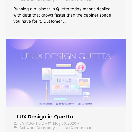
Running a business in Quetta today means dealing
with data that grows faster than the cabinet space
you have for it. Customer …
UI UX Design in Quetta
JAHASOFT LTD
May 30, 2026
•
•
Software Company
No Comments
•