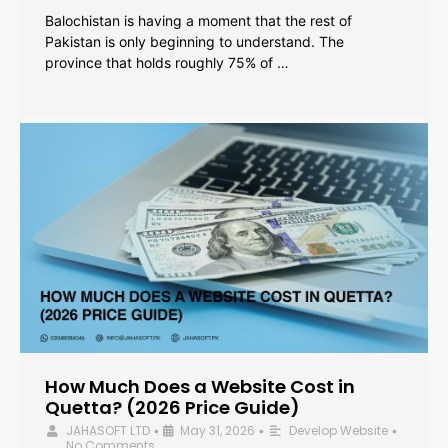
Balochistan is having a moment that the rest of
Pakistan is only beginning to understand. The
province that holds roughly 75% of …
How Much Does a Website Cost in
Quetta? (2026 Price Guide)
JAHASOFT LTD
May 31, 2026
Develop Website
•
•
•
No Comments