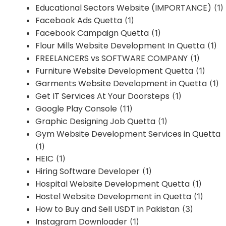
Educational Sectors Website (IMPORTANCE)
(1)
Facebook Ads Quetta
(1)
Facebook Campaign Quetta
(1)
Flour Mills Website Development In Quetta
(1)
FREELANCERS vs SOFTWARE COMPANY
(1)
Furniture Website Development Quetta
(1)
Garments Website Development in Quetta
(1)
Get IT Services At Your Doorsteps
(1)
Google Play Console
(11)
Graphic Designing Job Quetta
(1)
Gym Website Development Services in Quetta
(1)
HEIC
(1)
Hiring Software Developer
(1)
Hospital Website Development Quetta
(1)
Hostel Website Development in Quetta
(1)
How to Buy and Sell USDT in Pakistan
(3)
Instagram Downloader
(1)