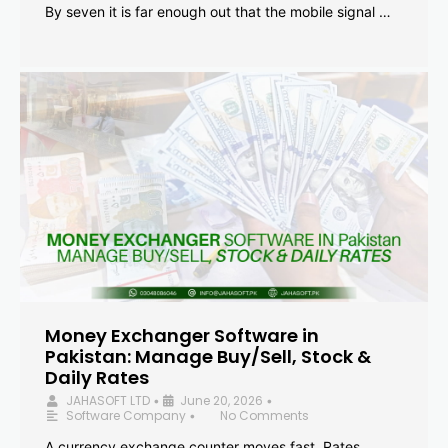
By seven it is far enough out that the mobile signal …
Money Exchanger Software in
Pakistan: Manage Buy/Sell, Stock &
Daily Rates
JAHASOFT LTD
June 20, 2026
•
•
Software Company
No Comments
•
A currency exchange counter moves fast. Rates