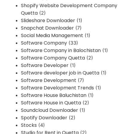
Shopify Website Development Company
Quetta
(2)
Slideshare Downloader
(1)
Snapchat Downloader
(7)
Social Media Management
(1)
Software Company
(33)
Software Company in Balochistan
(1)
Software Company Quetta
(2)
Software Developer
(1)
Software developer job in Quetta
(1)
Software Development
(7)
Software Development Trends
(1)
Software House Baluchistan
(1)
Software House in Quetta
(2)
Soundcloud Downloader
(1)
Spotify Downloader
(2)
Stocks
(4)
Studio for Rent in Quetta
(2)