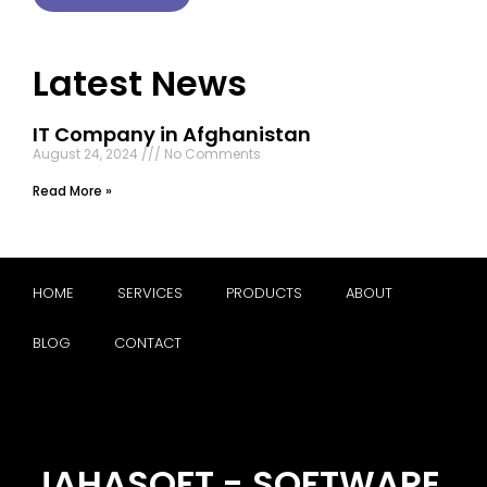
Latest News
IT Company in Afghanistan
August 24, 2024
No Comments
Read More »
HOME
SERVICES
PRODUCTS
ABOUT
BLOG
CONTACT
JAHASOFT - SOFTWARE