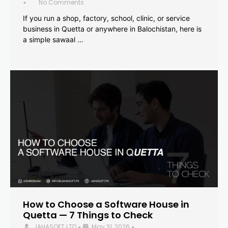
No Comments
•
If you run a shop, factory, school, clinic, or service
business in Quetta or anywhere in Balochistan, here is
a simple sawaal …
How to Choose a Software House in
Quetta — 7 Things to Check
JAHASOFT LTD
May 31, 2026
•
•