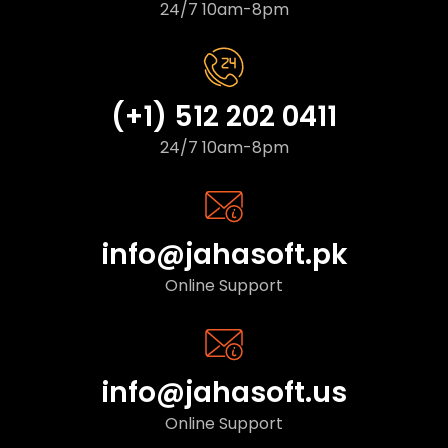
24/7 10am-8pm
(+1) 512 202 0411
24/7 10am-8pm
info@jahasoft.pk
Online Support
info@jahasoft.us
Online Support