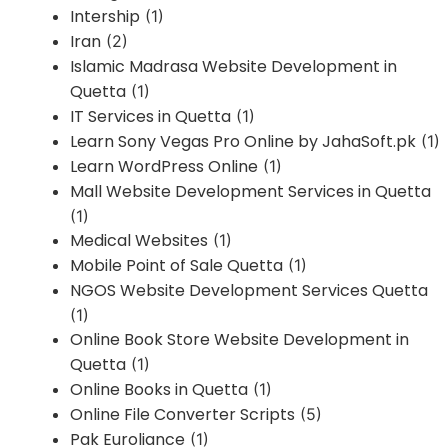
Intership
(1)
Iran
(2)
Islamic Madrasa Website Development in
Quetta
(1)
IT Services in Quetta
(1)
Learn Sony Vegas Pro Online by JahaSoft.pk
(1)
Learn WordPress Online
(1)
Mall Website Development Services in Quetta
(1)
Medical Websites
(1)
Mobile Point of Sale Quetta
(1)
NGOS Website Development Services Quetta
(1)
Online Book Store Website Development in
Quetta
(1)
Online Books in Quetta
(1)
Online File Converter Scripts
(5)
Pak Euroliance
(1)