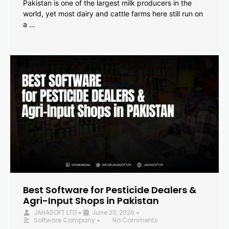
Pakistan is one of the largest milk producers in the
world, yet most dairy and cattle farms here still run on
a …
Best Software for Pesticide Dealers &
Agri-Input Shops in Pakistan
JAHASOFT LTD
June 20, 2026
•
•
Software Company
No Comments
•