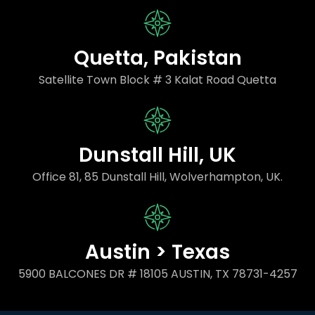
Quetta, Pakistan
Satellite Town Block # 3 Kalat Road Quetta
Dunstall Hill, UK
Office 81, 85 Dunstall Hill, Wolverhampton, UK.
Austin > Texas
5900 BALCONES DR # 18105 AUSTIN, TX 78731-4257