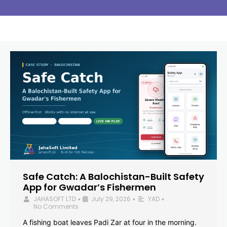
Safe Catch: A Balochistan-Built Safety
App for Gwadar’s Fishermen
JAHASOFT LTD
July 29, 2026
YAD
•
•
•
No Comments
A fishing boat leaves Padi Zar at four in the morning.