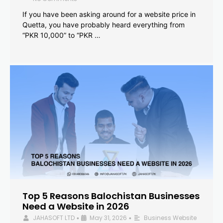
If you have been asking around for a website price in
Quetta, you have probably heard everything from
“PKR 10,000” to “PKR …
Top 5 Reasons Balochistan Businesses
Need a Website in 2026
JAHASOFT LTD
May 31, 2026
Business Website
•
•