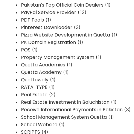
Pakistan's Top Official Coin Dealers
(1)
PayPal Service Provider
(13)
PDF Tools
(1)
Pinterest Downloader
(3)
Pizza Website Development in Quetta
(1)
PK Domain Registration
(1)
POS
(1)
Property Management System
(1)
Quetta Academies
(1)
Quetta Academy
(1)
Quettawaly
(1)
RATA-TYPE
(1)
Real Estate
(2)
Real Estate Investment in Baluchistan
(1)
Receive International Payments in Pakistan
(3)
School Management System Quetta
(1)
School Website
(1)
SCRIPTS
(4)