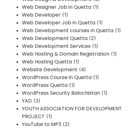
Web Designer Job in Quetta
(1)
Web Developer
(1)
Web Developer Job in Quetta
(1)
Web Development courses in Quetta
(1)
Web Development Quetta
(2)
Web Development Services
(1)
Web Hosting & Domain Registration
(1)
Web Hosting Quetta
(1)
Website Development
(4)
WordPress Course in Quetta
(1)
WordPress Quetta
(1)
WordPress Security Balochistan
(1)
YAD
(3)
YOUTH ASSOCIATION FOR DEVELOPMENT
PROJECT
(1)
YouTube to MP3
(2)