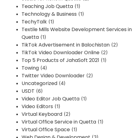
Teaching Job Quetta
(1)
Technology & Business
(1)
TechyTalk
(1)
Textile Mills Website Development Services in
Quetta
(1)
TikTok Advertisement in Balochistan
(2)
TikTok Video Downloader Online
(2)
Top 5 Products of JahaSoft 2021
(1)
Towing
(4)
Twitter Video Downloader
(2)
Uncategorized
(4)
USDT
(6)
Video Editor Job Quetta
(1)
Video Editors
(1)
Virtual Keyboard
(2)
Virtual Office Service in Quetta
(1)
Virtual Office Space
(1)
Web Design & Development
(3)