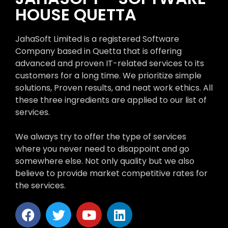
HOUSE QUETTA
JahaSoft Limited is a registered Software
Company based in Quetta that is offering
advanced and proven IT-related services to its
customers for a long time. We prioritize simple
solutions, Proven results, and neat work ethics. All
these three ingredients are applied to our list of
services.
We always try to offer the type of services
where you never need to disappoint and go
somewhere else. Not only quality but we also
believe to provide market competitive rates for
the services.