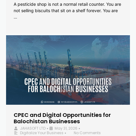
A pesticide shop is not a normal retail counter. You are
not selling biscuits that sit on a shelf forever. You are
…
CPEC and Digital Opportunities for
Balochistan Businesses
JAHASOFT LTD
May 31, 2026
•
•
Digitalize Your Business
No Comments
•