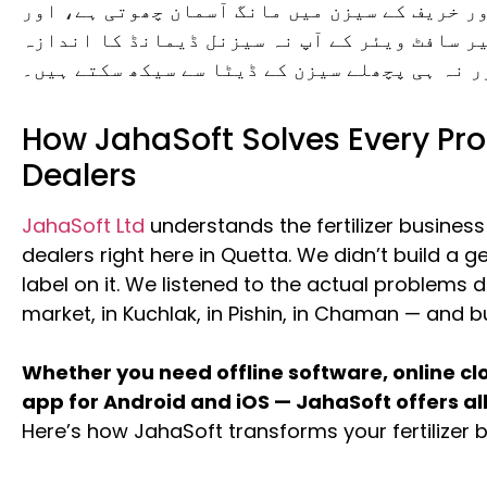
کھاد کا کاروبار سیزنل ہے۔ ربیع اور خریف کے 
آف سیزن میں مال پڑا رہتا ہے۔ بغیر سافٹ ویئر 
لگا سکتے ہیں اور نہ ہی پچھلے سیزن کے ڈیٹا سے
How JahaSoft Solves Every Prob
Dealers
JahaSoft Ltd
understands the fertilizer busines
dealers right here in Quetta. We didn’t build a ge
label on it. We listened to the actual problems d
market, in Kuchlak, in Pishin, in Chaman — and bu
Whether you need offline software, online c
app for Android and iOS — JahaSoft offers all
Here’s how JahaSoft transforms your fertilizer 