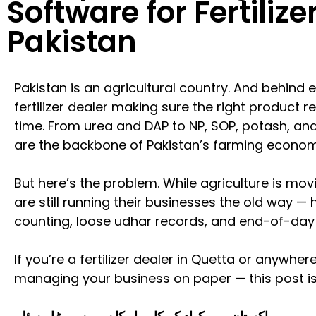
Software for Fertilize
Pakistan
Pakistan is an agricultural country. And behind 
fertilizer dealer making sure the right product r
time. From urea and DAP to NP, SOP, potash, and 
are the backbone of Pakistan’s farming econom
But here’s the problem. While agriculture is movi
are still running their businesses the old way —
counting, loose udhar records, and end-of-day 
If you’re a fertilizer dealer in Quetta or anywhere
managing your business on paper — this post is