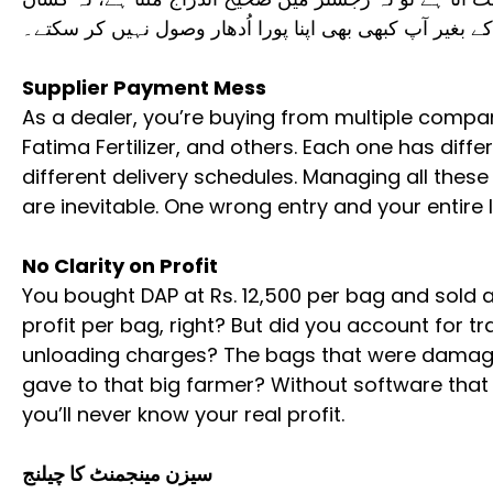
تسلیم کرتا ہے۔ ڈیجیٹل ریکارڈ کے بغیر آپ کبھی بھی اپنا 
Supplier Payment Mess
As a dealer, you’re buying from multiple compan
Fatima Fertilizer, and others. Each one has diffe
different delivery schedules. Managing all th
are inevitable. One wrong entry and your entire
No Clarity on Profit
You bought DAP at Rs. 12,500 per bag and sold at 
profit per bag, right? But did you account for 
unloading charges? The bags that were damag
gave to that big farmer? Without software that 
you’ll never know your real profit.
سیزن مینجمنٹ کا چیلنج