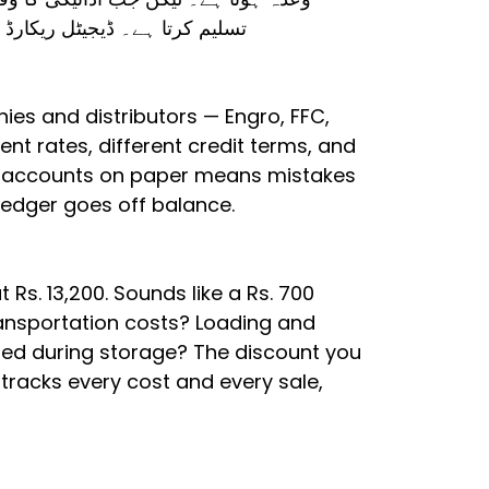
پورا اُدھار وصول نہیں کر سکتے۔
ies and distributors — Engro, FFC,
rent rates, different credit terms, and
ese accounts on paper means mistakes
 ledger goes off balance.
Rs. 13,200. Sounds like a Rs. 700
transportation costs? Loading and
ed during storage? The discount you
tracks every cost and every sale,