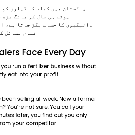
ئل کا سامنا ہوتا ہے۔ سیزن شروع
ار مانگتے ہیں، سپلائرز سے
 اندازہ لگانا مشکل ہو جاتا ہے۔ ان
جیٹل نہ ہونا۔
ealers Face Every Day
ou run a fertilizer business without
ly eat into your profit.
 been selling all week. Now a farmer
? You’re not sure. You call your
tes later, you find out you only
from your competitor.