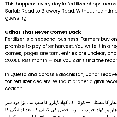
This happens every day in fertilizer shops acro
Sariab Road to Brewery Road. Without real-time
guessing.
Udhar That Never Comes Back
Fertilizer is a seasonal business. Farmers buy o
promise to pay after harvest. You write it in a re
comes, pages are torn, entries are unclear, and
20,000 last month — but you can’t find the recor
In Quetta and across Balochistan, udhar recover
for fertilizer dealers. Without proper digital rec
season.
اُدھار کا مسئلہ — کوئٹہ کے کھاد ڈیلرز کا سب سے بڑا درد 
کوئٹہ اور بلوچستان میں زیادہ تر کسان اُدھار پر کھاد خر
وعدہ ہوتا ہے۔ لیکن جب ادائیگی کا وقت آتا ہے تو نہ رج