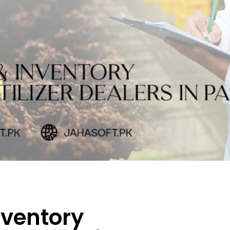
nventory