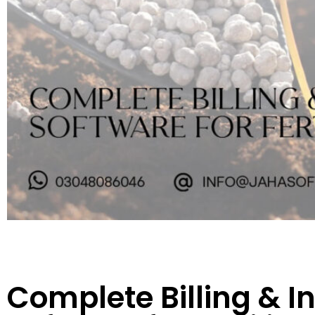
Complete Billing & I