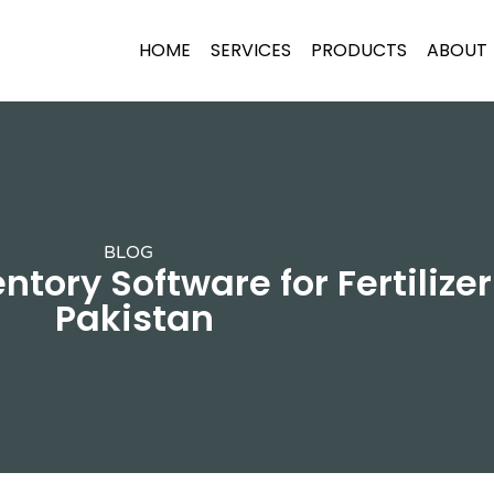
HOME
SERVICES
PRODUCTS
ABOUT
BLOG
ntory Software for Fertilizer
Pakistan