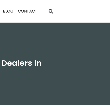
BLOG
CONTACT
 Dealers in