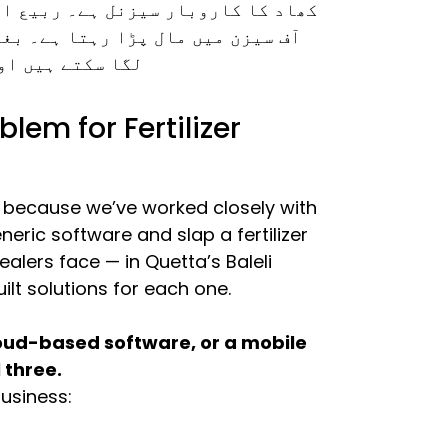
سیزن میں مانگ آسمان چھوتی ہے، اور
کے آپ نہ سیزنل ڈیمانڈ کا اندازہ
 سیکھ سکتے ہیں۔
lem for Fertilizer
s because we’ve worked closely with
neric software and slap a fertilizer
ealers face — in Quetta’s Baleli
ilt solutions for each one.
loud-based software, or a mobile
 three.
business: