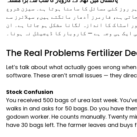
پاکستان میں کھاد کے کاروبار کا سب سے بڑا مسئلہ
پاکستان میں کھاد کے ڈیلرز کو ہر روز کئی مسا
ہوتے ہی مال کی مانگ بڑھ جاتی ہے، فارمرز اُدھ
ادائیگیوں کا حساب بگڑ جاتا ہے، اور اسٹاک کا
تمام مسائل کی ایک ہی وجہ ہے — کاروبار کا ڈی
The Real Problems Fertilizer D
Let’s talk about what actually goes wrong when y
software. These aren’t small issues — they direct
Stock Confusion
You received 500 bags of urea last week. You’ve
walks in and asks for 50 bags. Do you have them
godown worker. He counts manually. Twenty minu
have 30 bags left. The farmer leaves and buys 