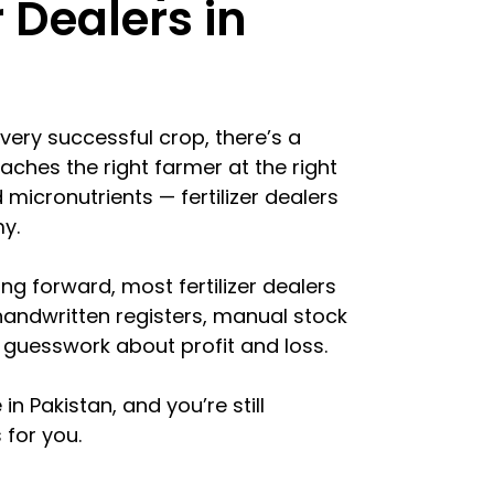
r Dealers in
every successful crop, there’s a
eaches the right farmer at the right
micronutrients — fertilizer dealers
y.
ng forward, most fertilizer dealers
 handwritten registers, manual stock
guesswork about profit and loss.
 in Pakistan, and you’re still
 for you.