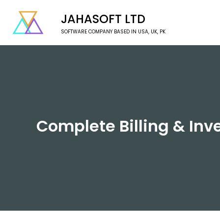
JAHASOFT LTD
SOFTWARE COMPANY BASED IN USA, UK, PK
Complete Billing & Inve