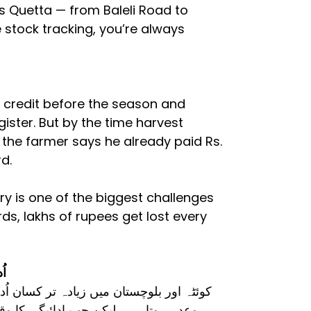
ss Quetta — from Baleli Road to
 stock tracking, you’re always
n credit before the season and
gister. But by the time harvest
 the farmer says he already paid Rs.
d.
y is one of the biggest challenges
ords, lakhs of rupees get lost every
سر
یدتے ہیں۔ فصل کی کٹائی کے بعد ادائیگی کا
سٹر میں صحیح اندراج ملتا ہے، نہ کسان