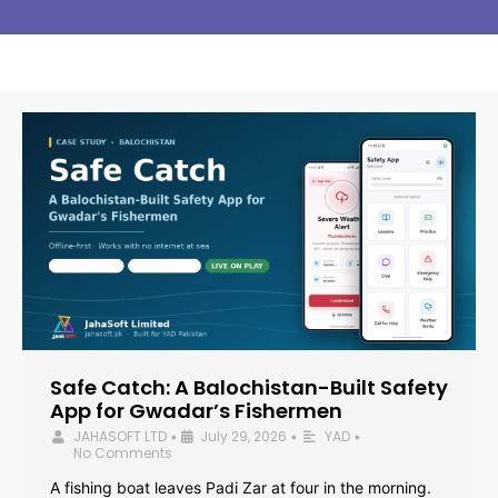
Safe Catch: A Balochistan-Built Safety
App for Gwadar’s Fishermen
JAHASOFT LTD
July 29, 2026
YAD
•
•
•
No Comments
A fishing boat leaves Padi Zar at four in the morning.