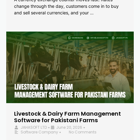
change through the day, customers come in to buy
and sell several currencies, and your …
Livestock & Dairy Farm Management
Software for Pakistani Farms
JAHASOFT LTD
June 20, 2026
•
•
Software Company
No Comments
•