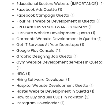
Educational Sectors Website (IMPORTANCE)
(1)
Facebook Ads Quetta
(1)
Facebook Campaign Quetta
(1)
Flour Mills Website Development In Quetta
(1)
FREELANCERS vs SOFTWARE COMPANY
(1)
Furniture Website Development Quetta
(1)
Garments Website Development in Quetta
(1)
Get IT Services At Your Doorsteps
(1)
Google Play Console
(11)
Graphic Designing Job Quetta
(1)
Gym Website Development Services in Quetta
(1)
HEIC
(1)
Hiring Software Developer
(1)
Hospital Website Development Quetta
(1)
Hostel Website Development in Quetta
(1)
How to Buy and Sell USDT in Pakistan
(3)
Instagram Downloader
(1)