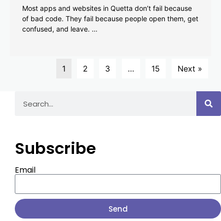
Most apps and websites in Quetta don’t fail because
of bad code. They fail because people open them, get
confused, and leave. …
1
2
3
…
15
Next »
Subscribe
Email
Send