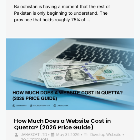
Balochistan is having a moment that the rest of
Pakistan is only beginning to understand. The
province that holds roughly 75% of …
How Much Does a Website Cost in
Quetta? (2026 Price Guide)
JAHASOFT LTD
May 31, 2026
Develop Website
•
•
•
No Comments