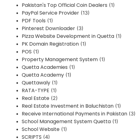
Pakistan's Top Official Coin Dealers
(1)
PayPal Service Provider
(13)
PDF Tools
(1)
Pinterest Downloader
(3)
Pizza Website Development in Quetta
(1)
PK Domain Registration
(1)
POS
(1)
Property Management System
(1)
Quetta Academies
(1)
Quetta Academy
(1)
Quettawaly
(1)
RATA-TYPE
(1)
Real Estate
(2)
Real Estate Investment in Baluchistan
(1)
Receive International Payments in Pakistan
(3)
School Management System Quetta
(1)
School Website
(1)
SCRIPTS
(4)