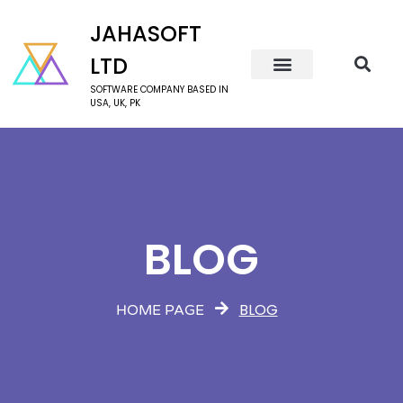
JAHASOFT
LTD
SOFTWARE COMPANY BASED IN
USA, UK, PK
BLOG
BLOG
HOME PAGE