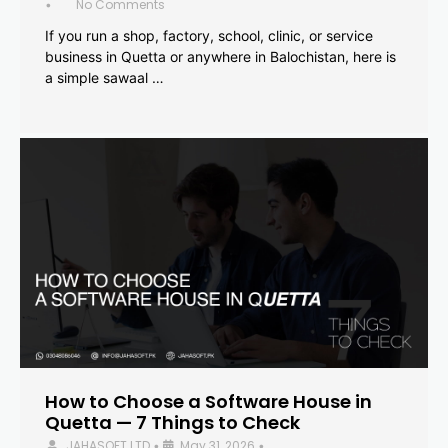
No Comments
•
If you run a shop, factory, school, clinic, or service
business in Quetta or anywhere in Balochistan, here is
a simple sawaal …
How to Choose a Software House in
Quetta — 7 Things to Check
JAHASOFT LTD
May 31, 2026
•
•