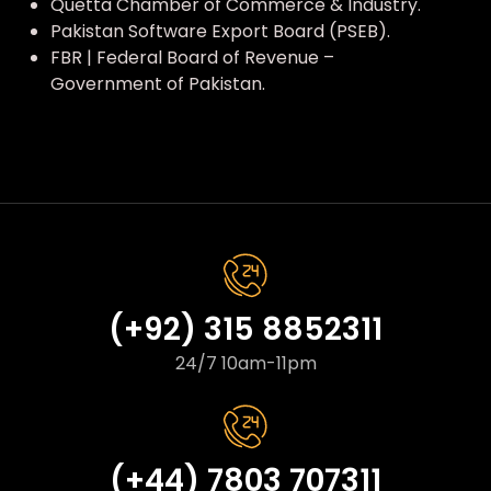
Quetta Chamber of Commerce & Industry.
Pakistan Software Export Board (PSEB).
FBR | Federal Board of Revenue –
Government of Pakistan.
(+92) 315 8852311
24/7 10am-11pm
(+44) 7803 707311