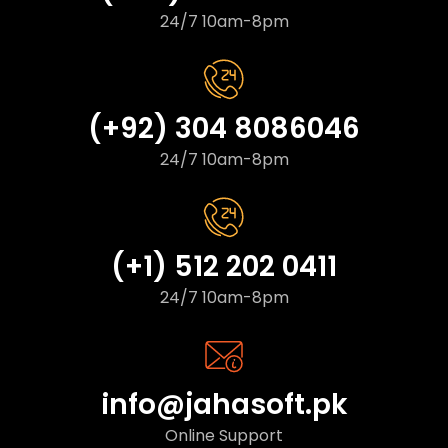
24/7 10am-8pm
(+92) 304 8086046
24/7 10am-8pm
(+1) 512 202 0411
24/7 10am-8pm
info@jahasoft.pk
Online Support