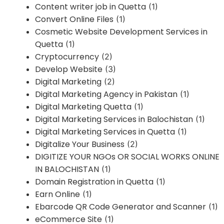
Content writer job in Quetta
(1)
Convert Online Files
(1)
Cosmetic Website Development Services in
Quetta
(1)
Cryptocurrency
(2)
Develop Website
(3)
Digital Marketing
(2)
Digital Marketing Agency in Pakistan
(1)
Digital Marketing Quetta
(1)
Digital Marketing Services in Balochistan
(1)
Digital Marketing Services in Quetta
(1)
Digitalize Your Business
(2)
DIGITIZE YOUR NGOs OR SOCIAL WORKS ONLINE
IN BALOCHISTAN
(1)
Domain Registration in Quetta
(1)
Earn Online
(1)
Ebarcode QR Code Generator and Scanner
(1)
eCommerce Site
(1)