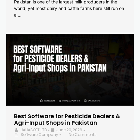
Pakistan is one of the largest milk producers in the
world, yet most dairy and cattle farms here still run on
a …
Best Software for Pesticide Dealers &
Agri-Input Shops in Pakistan
JAHASOFT LTD
June 20, 2026
•
•
Software Company
No Comments
•