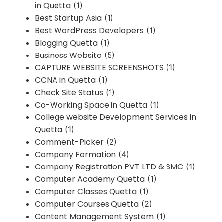
in Quetta
(1)
Best Startup Asia
(1)
Best WordPress Developers
(1)
Blogging Quetta
(1)
Business Website
(5)
CAPTURE WEBSITE SCREENSHOTS
(1)
CCNA in Quetta
(1)
Check Site Status
(1)
Co-Working Space in Quetta
(1)
College website Development Services in
Quetta
(1)
Comment-Picker
(2)
Company Formation
(4)
Company Registration PVT LTD & SMC
(1)
Computer Academy Quetta
(1)
Computer Classes Quetta
(1)
Computer Courses Quetta
(2)
Content Management System
(1)