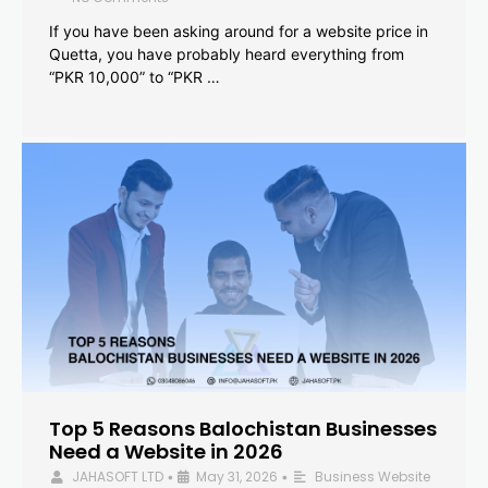
If you have been asking around for a website price in
Quetta, you have probably heard everything from
“PKR 10,000” to “PKR …
Top 5 Reasons Balochistan Businesses
Need a Website in 2026
JAHASOFT LTD
May 31, 2026
Business Website
•
•