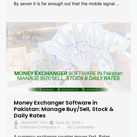
By seven it is far enough out that the mobile signal …
Money Exchanger Software in
Pakistan: Manage Buy/Sell, Stock &
Daily Rates
JAHASOFT LTD
June 20, 2026
•
•
Software Company
No Comments
•
A currency exchange counter moves fast. Rates