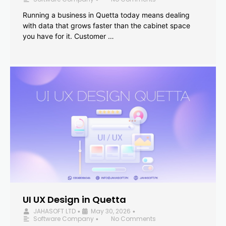
Running a business in Quetta today means dealing
with data that grows faster than the cabinet space
you have for it. Customer …
UI UX Design in Quetta
JAHASOFT LTD
May 30, 2026
•
•
Software Company
No Comments
•