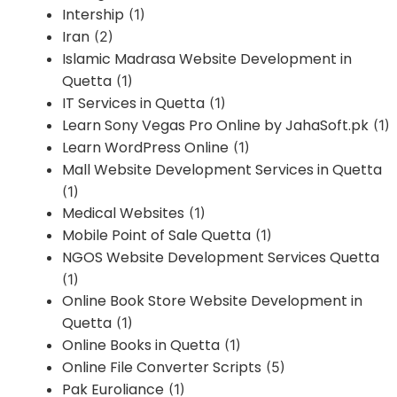
Intership
(1)
Iran
(2)
Islamic Madrasa Website Development in
Quetta
(1)
IT Services in Quetta
(1)
Learn Sony Vegas Pro Online by JahaSoft.pk
(1)
Learn WordPress Online
(1)
Mall Website Development Services in Quetta
(1)
Medical Websites
(1)
Mobile Point of Sale Quetta
(1)
NGOS Website Development Services Quetta
(1)
Online Book Store Website Development in
Quetta
(1)
Online Books in Quetta
(1)
Online File Converter Scripts
(5)
Pak Euroliance
(1)