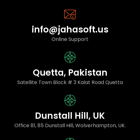
info@jahasoft.us
Online Support
Quetta, Pakistan
Satellite Town Block # 3 Kalat Road Quetta
Dunstall Hill, UK
Office 81, 85 Dunstall Hill, Wolverhampton, UK.