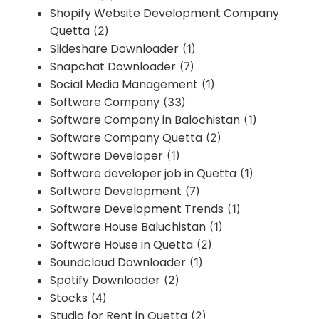
Shopify Website Development Company
Quetta
(2)
Slideshare Downloader
(1)
Snapchat Downloader
(7)
Social Media Management
(1)
Software Company
(33)
Software Company in Balochistan
(1)
Software Company Quetta
(2)
Software Developer
(1)
Software developer job in Quetta
(1)
Software Development
(7)
Software Development Trends
(1)
Software House Baluchistan
(1)
Software House in Quetta
(2)
Soundcloud Downloader
(1)
Spotify Downloader
(2)
Stocks
(4)
Studio for Rent in Quetta
(2)