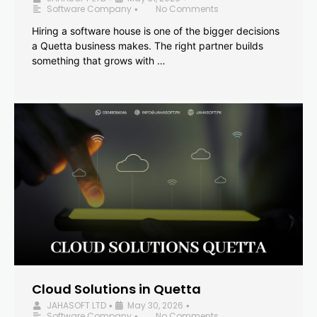
Software Company
No Comments
•
Hiring a software house is one of the bigger decisions
a Quetta business makes. The right partner builds
something that grows with …
Cloud Solutions in Quetta
JAHASOFT LTD
May 30, 2026
•
•
Software Company
No Comments
•