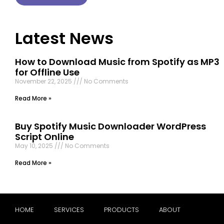
Latest News
How to Download Music from Spotify as MP3
for Offline Use
November 22, 2025
No Comments
Read More »
Buy Spotify Music Downloader WordPress
Script Online
May 10, 2025
No Comments
Read More »
HOME
SERVICES
PRODUCTS
ABOUT