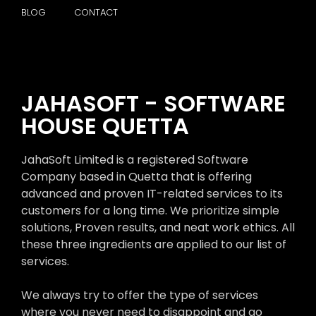
BLOG
CONTACT
JAHASOFT - SOFTWARE
HOUSE QUETTA
JahaSoft Limited is a registered Software
Company based in Quetta that is offering
advanced and proven IT-related services to its
customers for a long time. We prioritize simple
solutions, Proven results, and neat work ethics. All
these three ingredients are applied to our list of
services.
We always try to offer the type of services
where you never need to disappoint and go