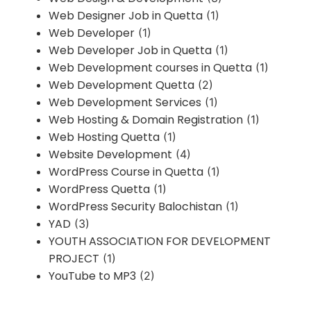
Web Designer Job in Quetta
(1)
Web Developer
(1)
Web Developer Job in Quetta
(1)
Web Development courses in Quetta
(1)
Web Development Quetta
(2)
Web Development Services
(1)
Web Hosting & Domain Registration
(1)
Web Hosting Quetta
(1)
Website Development
(4)
WordPress Course in Quetta
(1)
WordPress Quetta
(1)
WordPress Security Balochistan
(1)
YAD
(3)
YOUTH ASSOCIATION FOR DEVELOPMENT
PROJECT
(1)
YouTube to MP3
(2)