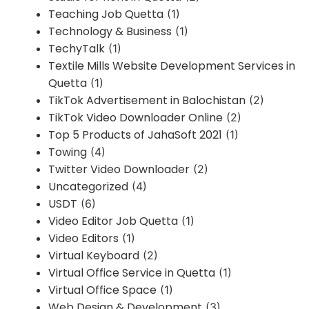
Teaching Job Quetta
(1)
Technology & Business
(1)
TechyTalk
(1)
Textile Mills Website Development Services in
Quetta
(1)
TikTok Advertisement in Balochistan
(2)
TikTok Video Downloader Online
(2)
Top 5 Products of JahaSoft 2021
(1)
Towing
(4)
Twitter Video Downloader
(2)
Uncategorized
(4)
USDT
(6)
Video Editor Job Quetta
(1)
Video Editors
(1)
Virtual Keyboard
(2)
Virtual Office Service in Quetta
(1)
Virtual Office Space
(1)
Web Design & Development
(3)