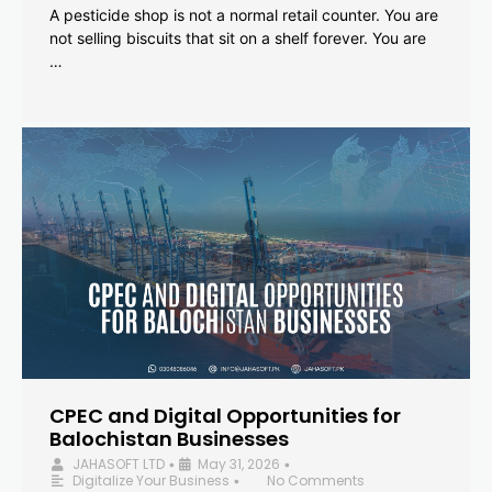
A pesticide shop is not a normal retail counter. You are
not selling biscuits that sit on a shelf forever. You are
…
CPEC and Digital Opportunities for
Balochistan Businesses
JAHASOFT LTD
May 31, 2026
•
•
Digitalize Your Business
No Comments
•