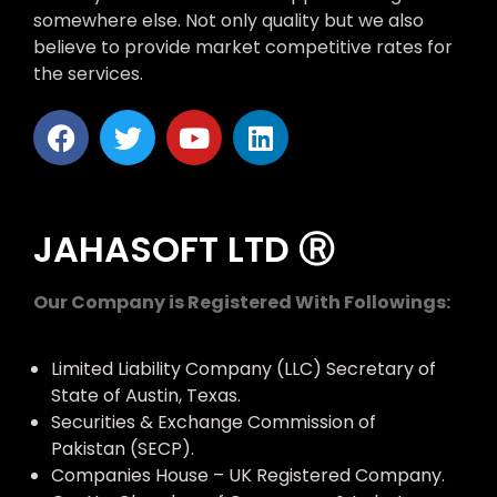
somewhere else. Not only quality but we also
believe to provide market competitive rates for
the services.
JAHASOFT LTD Ⓡ
Our Company is Registered With Followings:
Limited Liability Company (LLC) Secretary of
State of Austin, Texas.
Securities & Exchange Commission of
Pakistan (SECP).
Companies House – UK Registered Company.