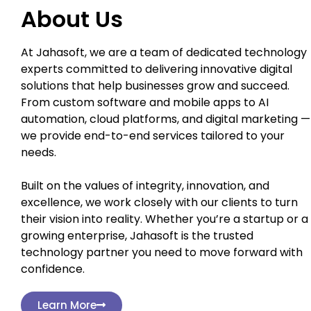
About Us
At Jahasoft, we are a team of dedicated technology
experts committed to delivering innovative digital
solutions that help businesses grow and succeed.
From custom software and mobile apps to AI
automation, cloud platforms, and digital marketing —
we provide end-to-end services tailored to your
needs.
Built on the values of integrity, innovation, and
excellence, we work closely with our clients to turn
their vision into reality. Whether you’re a startup or a
growing enterprise, Jahasoft is the trusted
technology partner you need to move forward with
confidence.
Learn More