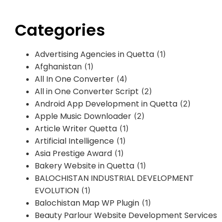
Categories
Advertising Agencies in Quetta
(1)
Afghanistan
(1)
All In One Converter
(4)
All in One Converter Script
(2)
Android App Development in Quetta
(2)
Apple Music Downloader
(2)
Article Writer Quetta
(1)
Artificial Intelligence
(1)
Asia Prestige Award
(1)
Bakery Website in Quetta
(1)
BALOCHISTAN INDUSTRIAL DEVELOPMENT
EVOLUTION
(1)
Balochistan Map WP Plugin
(1)
Beauty Parlour Website Development Services