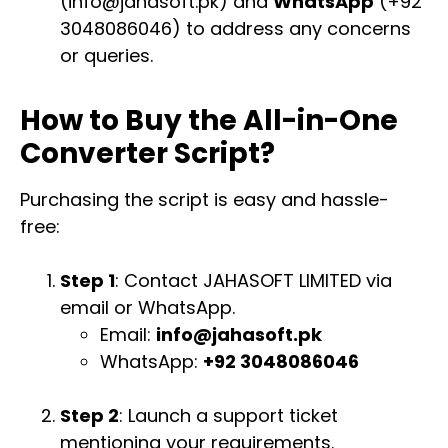
(
info@jahasoft.pk
) and
WhatsApp
(+92
3048086046) to address any concerns
or queries.
How to Buy the All-in-One
Converter Script?
Purchasing the script is easy and hassle-
free:
Step 1
: Contact JAHASOFT LIMITED via
email or WhatsApp.
Email:
info@jahasoft.pk
WhatsApp:
+92 3048086046
Step 2
: Launch a support ticket
mentioning your requirements.