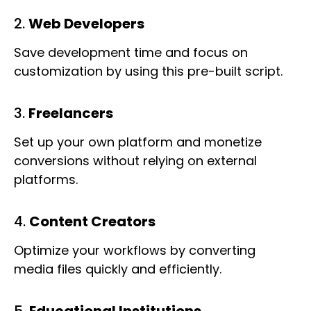
2.
Web Developers
Save development time and focus on
customization by using this pre-built script.
3.
Freelancers
Set up your own platform and monetize
conversions without relying on external
platforms.
4.
Content Creators
Optimize your workflows by converting
media files quickly and efficiently.
5.
Educational Institutions