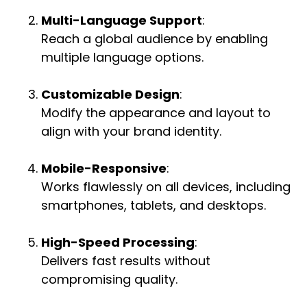
Multi-Language Support
:
Reach a global audience by enabling
multiple language options.
Customizable Design
:
Modify the appearance and layout to
align with your brand identity.
Mobile-Responsive
:
Works flawlessly on all devices, including
smartphones, tablets, and desktops.
High-Speed Processing
:
Delivers fast results without
compromising quality.