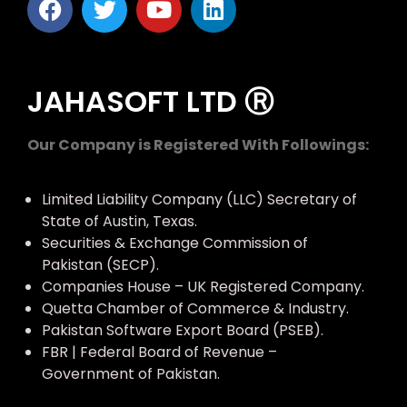
JAHASOFT LTD Ⓡ
Our Company is Registered With Followings:
Limited Liability Company (LLC) Secretary of
State of Austin, Texas.
Securities & Exchange Commission of
Pakistan (SECP).
Companies House – UK Registered Company.
Quetta Chamber of Commerce & Industry.
Pakistan Software Export Board (PSEB).
FBR | Federal Board of Revenue –
Government of Pakistan.