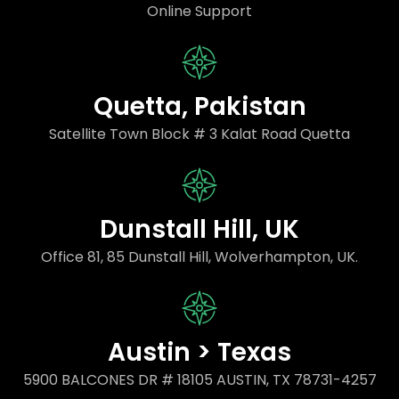
Online Support
Quetta, Pakistan
Satellite Town Block # 3 Kalat Road Quetta
Dunstall Hill, UK
Office 81, 85 Dunstall Hill, Wolverhampton, UK.
Austin > Texas
5900 BALCONES DR # 18105 AUSTIN, TX 78731-4257