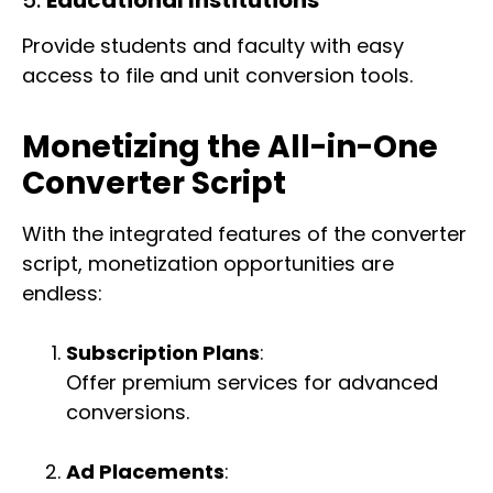
Provide students and faculty with easy
access to file and unit conversion tools.
Monetizing the All-in-One
Converter Script
With the integrated features of the converter
script, monetization opportunities are
endless:
Subscription Plans
:
Offer premium services for advanced
conversions.
Ad Placements
: