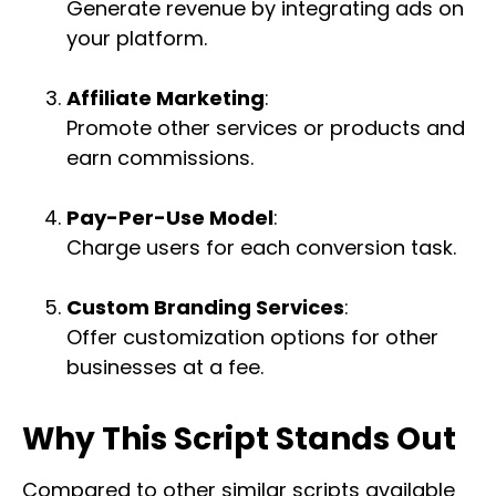
Generate revenue by integrating ads on
your platform.
Affiliate Marketing
:
Promote other services or products and
earn commissions.
Pay-Per-Use Model
:
Charge users for each conversion task.
Custom Branding Services
:
Offer customization options for other
businesses at a fee.
Why This Script Stands Out
Compared to other similar scripts available