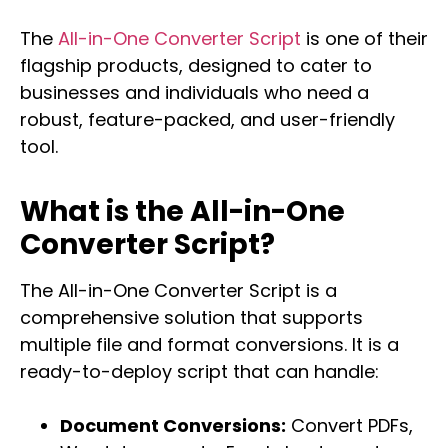
The
All-in-One Converter Script
is one of their
flagship products, designed to cater to
businesses and individuals who need a
robust, feature-packed, and user-friendly
tool.
What is the All-in-One
Converter Script?
The All-in-One Converter Script is a
comprehensive solution that supports
multiple file and format conversions. It is a
ready-to-deploy script that can handle:
Document Conversions:
Convert PDFs,