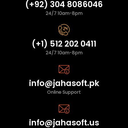
(+92) 304 8086046
24/7 10am-8pm
(+1) 512 202 0411
24/7 10am-8pm
info@jahasoft.pk
Online Support
info@jahasoft.us