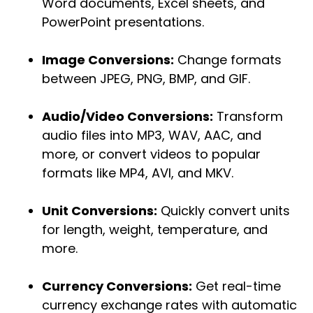
Word documents, Excel sheets, and
PowerPoint presentations.
Image Conversions:
Change formats
between JPEG, PNG, BMP, and GIF.
Audio/Video Conversions:
Transform
audio files into MP3, WAV, AAC, and
more, or convert videos to popular
formats like MP4, AVI, and MKV.
Unit Conversions:
Quickly convert units
for length, weight, temperature, and
more.
Currency Conversions:
Get real-time
currency exchange rates with automatic