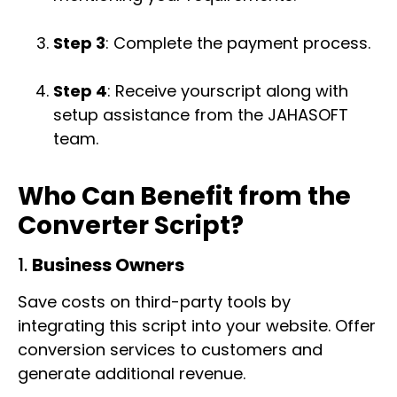
Step 3
: Complete the payment process.
Step 4
: Receive yourscript along with
setup assistance from the JAHASOFT
team.
Who Can Benefit from the
Converter Script?
1.
Business Owners
Save costs on third-party tools by
integrating this script into your website. Offer
conversion services to customers and
generate additional revenue.