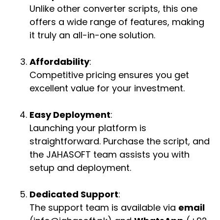
Unlike other converter scripts, this one
offers a wide range of features, making
it truly an all-in-one solution.
Affordability
:
Competitive pricing ensures you get
excellent value for your investment.
Easy Deployment
:
Launching your platform is
straightforward. Purchase the script, and
the JAHASOFT team assists you with
setup and deployment.
Dedicated Support
:
The support team is available via
email