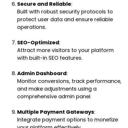
Secure and Reliable
:
Built with robust security protocols to
protect user data and ensure reliable
operations.
SEO-Optimized
:
Attract more visitors to your platform
with built-in SEO features.
Admin Dashboard
:
Monitor conversions, track performance,
and make adjustments using a
comprehensive admin panel.
Multiple Payment Gateways
:
Integrate payment options to monetize
your platform effectively.