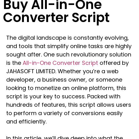
Buy All-in-One
Converter Script
The digital landscape is constantly evolving,
and tools that simplify online tasks are highly
sought after. One such revolutionary solution
is the
All-in-One Converter Script
offered by
JAHASOFT LIMITED. Whether you’re a web
developer, a business owner, or someone
looking to monetize an online platform, this
script is your key to success. Packed with
hundreds of features, this script allows users
to perform a variety of conversions easily
and efficiently.
In this article, we’ll dive deep into what the