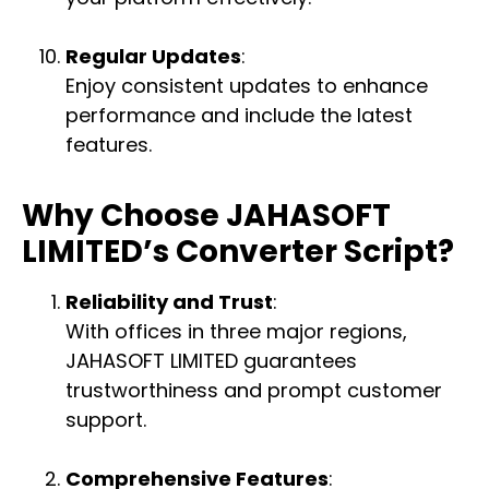
Regular Updates
:
Enjoy consistent updates to enhance
performance and include the latest
features.
Why Choose JAHASOFT
LIMITED’s Converter Script?
Reliability and Trust
:
With offices in three major regions,
JAHASOFT LIMITED guarantees
trustworthiness and prompt customer
support.
Comprehensive Features
: