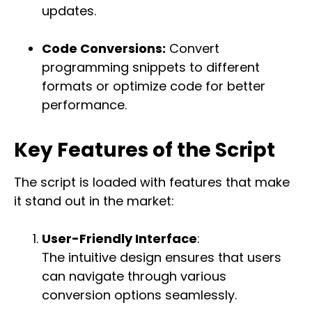
updates.
Code Conversions:
Convert
programming snippets to different
formats or optimize code for better
performance.
Key Features of the Script
The script is loaded with features that make
it stand out in the market:
User-Friendly Interface
:
The intuitive design ensures that users
can navigate through various
conversion options seamlessly.