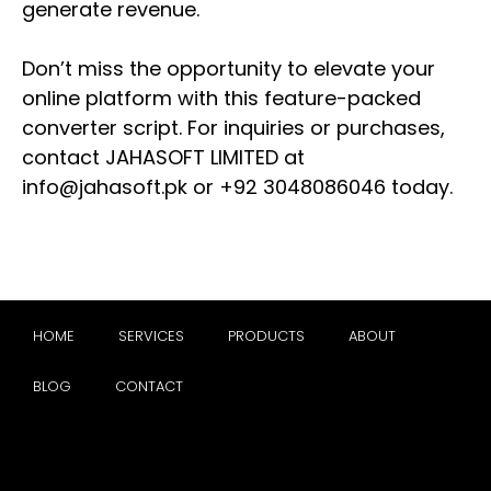
generate revenue.
Don’t miss the opportunity to elevate your
online platform with this feature-packed
converter script. For inquiries or purchases,
contact JAHASOFT LIMITED at
info@jahasoft.pk
or +92 3048086046 today.
HOME
SERVICES
PRODUCTS
ABOUT
BLOG
CONTACT