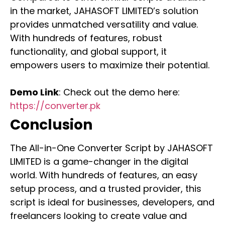
in the market, JAHASOFT LIMITED’s solution
provides unmatched versatility and value.
With hundreds of features, robust
functionality, and global support, it
empowers users to maximize their potential.
Demo Link
: Check out the demo here:
https://converter.pk
Conclusion
The All-in-One Converter Script by JAHASOFT
LIMITED is a game-changer in the digital
world. With hundreds of features, an easy
setup process, and a trusted provider, this
script is ideal for businesses, developers, and
freelancers looking to create value and