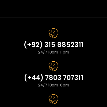
(+92) 315 8852311
24/7 10am-11pm
(+44) 7803 707311
24/7 10am-8pm