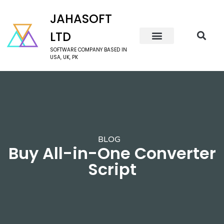
JAHASOFT
LTD
SOFTWARE COMPANY BASED IN
USA, UK, PK
BLOG
Buy All-in-One Converter
Script