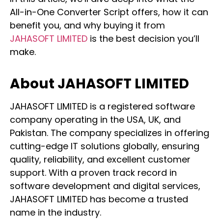
All-in-One Converter Script offers, how it can
benefit you, and why buying it from
JAHASOFT LIMITED
is the best decision you’ll
make.
About JAHASOFT LIMITED
JAHASOFT LIMITED is a registered software
company operating in the USA, UK, and
Pakistan. The company specializes in offering
cutting-edge IT solutions globally, ensuring
quality, reliability, and excellent customer
support. With a proven track record in
software development and digital services,
JAHASOFT LIMITED has become a trusted
name in the industry.