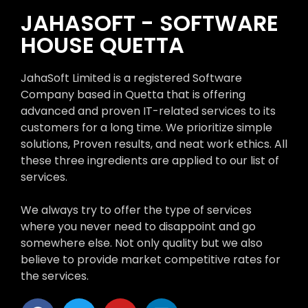
JAHASOFT - SOFTWARE
HOUSE QUETTA
JahaSoft Limited is a registered Software
Company based in Quetta that is offering
advanced and proven IT-related services to its
customers for a long time. We prioritize simple
solutions, Proven results, and neat work ethics. All
these three ingredients are applied to our list of
services.
We always try to offer the type of services
where you never need to disappoint and go
somewhere else. Not only quality but we also
believe to provide market competitive rates for
the services.