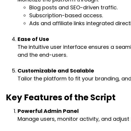
Blog posts and SEO-driven traffic.
Subscription-based access.
Ads and affiliate links integrated direct
Ease of Use
The intuitive user interface ensures a sea
and the end-users.
Customizable and Scalable
Tailor the platform to fit your branding, a
Key Features of the Script
Powerful Admin Panel
Manage users, monitor activity, and adjust 