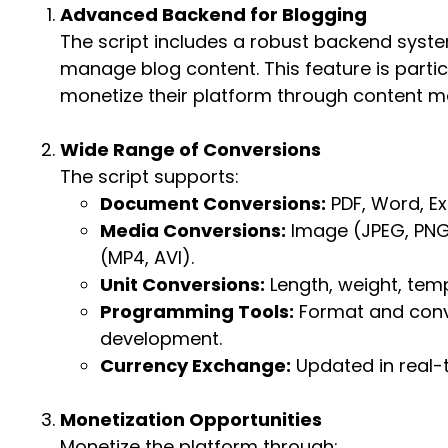
Advanced Backend for Blogging
The script includes a robust backend syste
manage blog content. This feature is particu
monetize their platform through content ma
Wide Range of Conversions
The script supports:
Document Conversions:
PDF, Word, Ex
Media Conversions:
Image (JPEG, PNG,
(MP4, AVI).
Unit Conversions:
Length, weight, temp
Programming Tools:
Format and conv
development.
Currency Exchange:
Updated in real-t
Monetization Opportunities
Monetize the platform through: