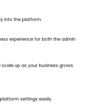
ly into the platform.
mless experience for both the admin
nd scale up as your business grows.
platform settings easily.