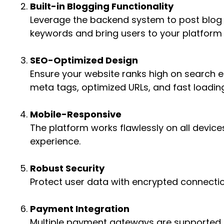
Built-in Blogging Functionality
Leverage the backend system to post blog c
keywords and bring users to your platform
SEO-Optimized Design
Ensure your website ranks high on search en
meta tags, optimized URLs, and fast loadin
Mobile-Responsive
The platform works flawlessly on all device
experience.
Robust Security
Protect user data with encrypted connecti
Payment Integration
Multiple payment gateways are supported f