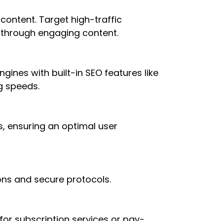
ontent. Target high-traffic
 through engaging content.
gines with built-in SEO features like
g speeds.
s, ensuring an optimal user
ons and secure protocols.
or subscription services or pay-