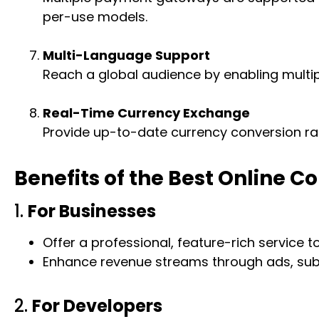
per-use models.
Multi-Language Support
Reach a global audience by enabling multi
Real-Time Currency Exchange
Provide up-to-date currency conversion rat
Benefits of the Best Online C
1.
For Businesses
Offer a professional, feature-rich service t
Enhance revenue streams through ads, subscr
2.
For Developers