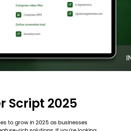
r Script 2025
ues to grow in 2025 as businesses
ature-rich solutions. If you’re looking