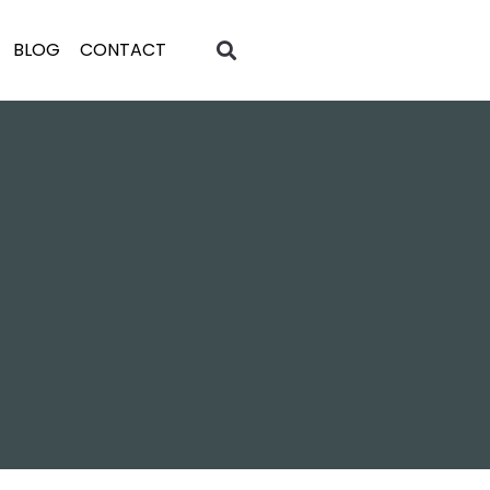
BLOG
CONTACT