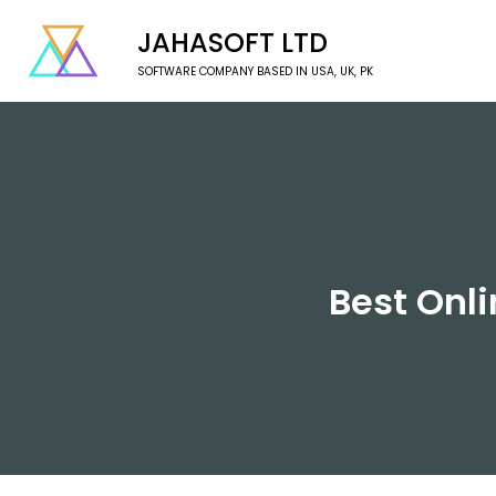
JAHASOFT LTD
SOFTWARE COMPANY BASED IN USA, UK, PK
Best Onli