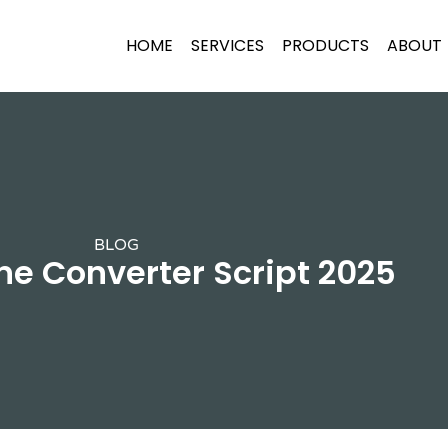
HOME
SERVICES
PRODUCTS
ABOUT
BLOG
ne Converter Script 2025