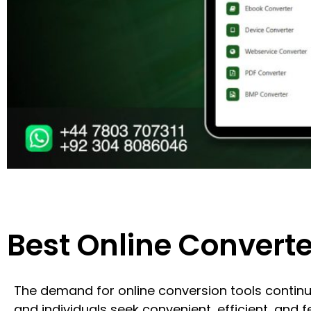
Best Online Converte
The demand for online conversion tools contin
and individuals seek convenient, efficient, and fe