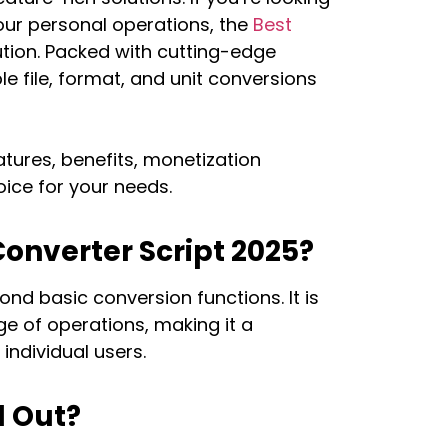
your personal operations, the
Best
lution. Packed with cutting-edge
ple file, format, and unit conversions
atures, benefits, monetization
oice for your needs.
onverter Script 2025?
nd basic conversion functions. It is
e of operations, making it a
individual users.
d Out?