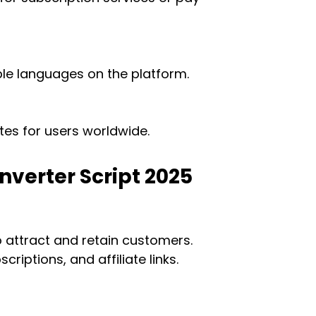
ple languages on the platform.
es for users worldwide.
onverter Script 2025
o attract and retain customers.
iptions, and affiliate links.