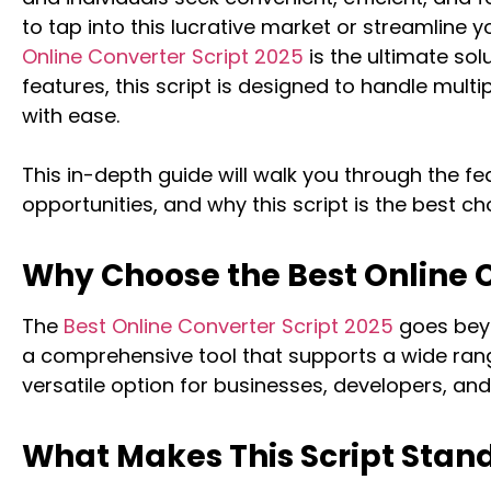
to tap into this lucrative market or streamline 
Online Converter Script 2025
is the ultimate so
features, this script is designed to handle multi
with ease.
This in-depth guide will walk you through the fe
opportunities, and why this script is the best ch
Why Choose the Best Online C
The
Best Online Converter Script 2025
goes beyo
a comprehensive tool that supports a wide rang
versatile option for businesses, developers, and 
What Makes This Script Stan