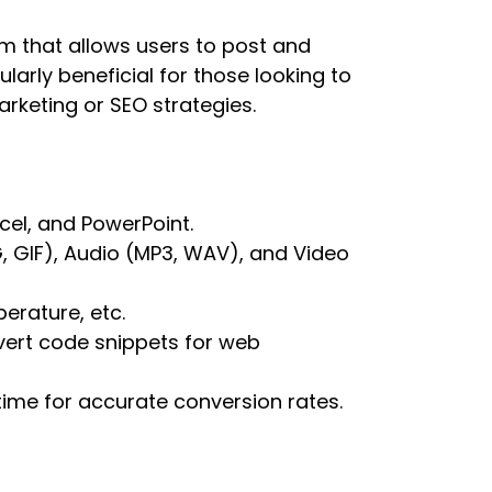
m that allows users to post and
larly beneficial for those looking to
rketing or SEO strategies.
cel, and PowerPoint.
 GIF), Audio (MP3, WAV), and Video
erature, etc.
ert code snippets for web
ime for accurate conversion rates.