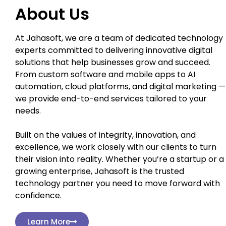
About Us
At Jahasoft, we are a team of dedicated technology
experts committed to delivering innovative digital
solutions that help businesses grow and succeed.
From custom software and mobile apps to AI
automation, cloud platforms, and digital marketing —
we provide end-to-end services tailored to your
needs.
Built on the values of integrity, innovation, and
excellence, we work closely with our clients to turn
their vision into reality. Whether you’re a startup or a
growing enterprise, Jahasoft is the trusted
technology partner you need to move forward with
confidence.
Learn More