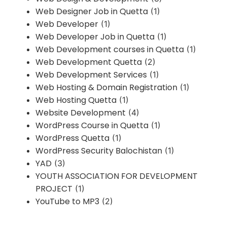
Web Designer Job in Quetta
(1)
Web Developer
(1)
Web Developer Job in Quetta
(1)
Web Development courses in Quetta
(1)
Web Development Quetta
(2)
Web Development Services
(1)
Web Hosting & Domain Registration
(1)
Web Hosting Quetta
(1)
Website Development
(4)
WordPress Course in Quetta
(1)
WordPress Quetta
(1)
WordPress Security Balochistan
(1)
YAD
(3)
YOUTH ASSOCIATION FOR DEVELOPMENT
PROJECT
(1)
YouTube to MP3
(2)