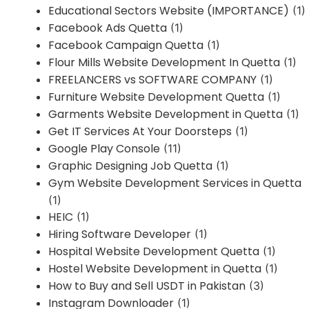
Educational Sectors Website (IMPORTANCE)
(1)
Facebook Ads Quetta
(1)
Facebook Campaign Quetta
(1)
Flour Mills Website Development In Quetta
(1)
FREELANCERS vs SOFTWARE COMPANY
(1)
Furniture Website Development Quetta
(1)
Garments Website Development in Quetta
(1)
Get IT Services At Your Doorsteps
(1)
Google Play Console
(11)
Graphic Designing Job Quetta
(1)
Gym Website Development Services in Quetta
(1)
HEIC
(1)
Hiring Software Developer
(1)
Hospital Website Development Quetta
(1)
Hostel Website Development in Quetta
(1)
How to Buy and Sell USDT in Pakistan
(3)
Instagram Downloader
(1)