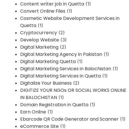
Content writer job in Quetta
(1)
Convert Online Files
(1)
Cosmetic Website Development Services in
Quetta
(1)
Cryptocurrency
(2)
Develop Website
(3)
Digital Marketing
(2)
Digital Marketing Agency in Pakistan
(1)
Digital Marketing Quetta
(1)
Digital Marketing Services in Balochistan
(1)
Digital Marketing Services in Quetta
(1)
Digitalize Your Business
(2)
DIGITIZE YOUR NGOs OR SOCIAL WORKS ONLINE
IN BALOCHISTAN
(1)
Domain Registration in Quetta
(1)
Earn Online
(1)
Ebarcode QR Code Generator and Scanner
(1)
eCommerce Site
(1)