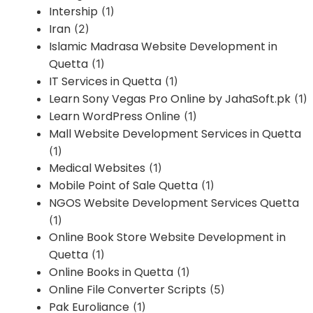
Intership
(1)
Iran
(2)
Islamic Madrasa Website Development in
Quetta
(1)
IT Services in Quetta
(1)
Learn Sony Vegas Pro Online by JahaSoft.pk
(1)
Learn WordPress Online
(1)
Mall Website Development Services in Quetta
(1)
Medical Websites
(1)
Mobile Point of Sale Quetta
(1)
NGOS Website Development Services Quetta
(1)
Online Book Store Website Development in
Quetta
(1)
Online Books in Quetta
(1)
Online File Converter Scripts
(5)
Pak Euroliance
(1)