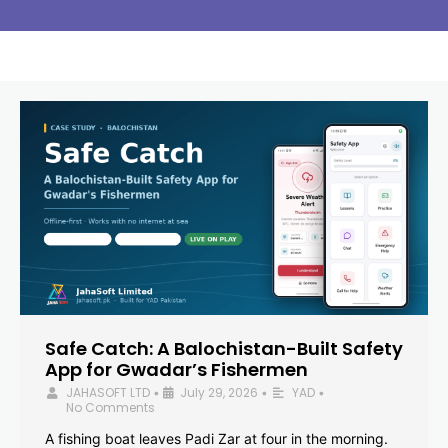
Safe Catch: A Balochistan-Built Safety
App for Gwadar’s Fishermen
JAHASOFT LTD
July 29, 2026
YAD
•
•
•
No Comments
A fishing boat leaves Padi Zar at four in the morning.