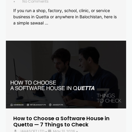
No Comments
•
If you run a shop, factory, school, clinic, or service
business in Quetta or anywhere in Balochistan, here is
a simple sawaal …
How to Choose a Software House in
Quetta — 7 Things to Check
JAHASOFT LTD
May 31, 2026
•
•