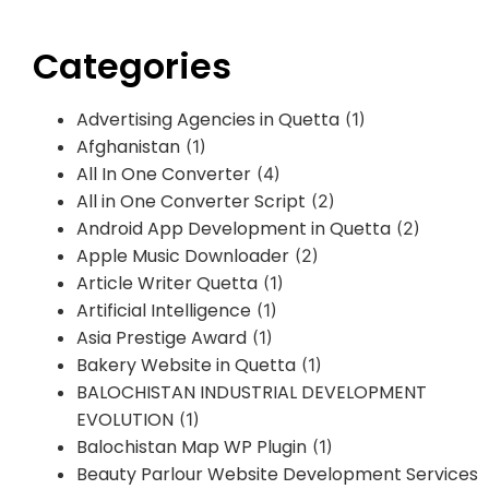
Categories
Advertising Agencies in Quetta
(1)
Afghanistan
(1)
All In One Converter
(4)
All in One Converter Script
(2)
Android App Development in Quetta
(2)
Apple Music Downloader
(2)
Article Writer Quetta
(1)
Artificial Intelligence
(1)
Asia Prestige Award
(1)
Bakery Website in Quetta
(1)
BALOCHISTAN INDUSTRIAL DEVELOPMENT
EVOLUTION
(1)
Balochistan Map WP Plugin
(1)
Beauty Parlour Website Development Services