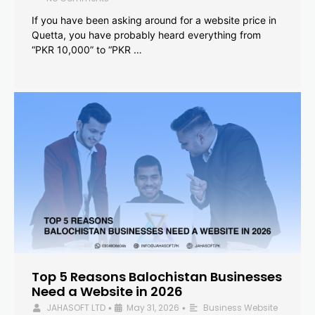
If you have been asking around for a website price in
Quetta, you have probably heard everything from
“PKR 10,000” to “PKR …
Top 5 Reasons Balochistan Businesses
Need a Website in 2026
JAHASOFT LTD
May 31, 2026
Business Website
•
•