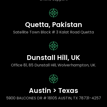
Quetta, Pakistan
Satellite Town Block # 3 Kalat Road Quetta
Dunstall Hill, UK
Office 81, 85 Dunstall Hill, Wolverhampton, UK.
Austin > Texas
5900 BALCONES DR # 18105 AUSTIN, TX 78731-4257