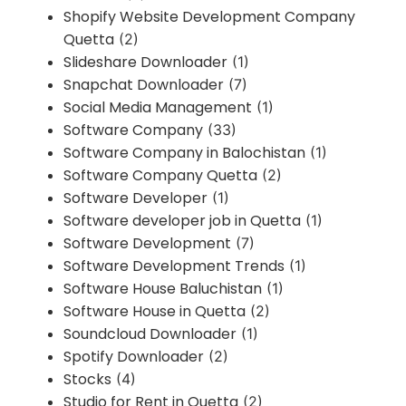
Shopify Website Development Company
Quetta
(2)
Slideshare Downloader
(1)
Snapchat Downloader
(7)
Social Media Management
(1)
Software Company
(33)
Software Company in Balochistan
(1)
Software Company Quetta
(2)
Software Developer
(1)
Software developer job in Quetta
(1)
Software Development
(7)
Software Development Trends
(1)
Software House Baluchistan
(1)
Software House in Quetta
(2)
Soundcloud Downloader
(1)
Spotify Downloader
(2)
Stocks
(4)
Studio for Rent in Quetta
(2)