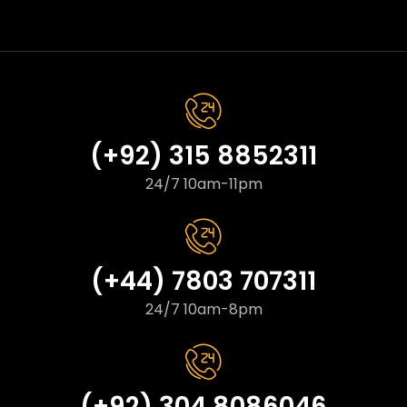
(+92) 315 8852311
24/7 10am-11pm
(+44) 7803 707311
24/7 10am-8pm
(+92) 304 8086046