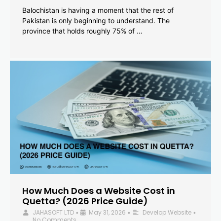
Balochistan is having a moment that the rest of
Pakistan is only beginning to understand. The
province that holds roughly 75% of …
How Much Does a Website Cost in
Quetta? (2026 Price Guide)
JAHASOFT LTD
May 31, 2026
Develop Website
•
•
•
No Comments