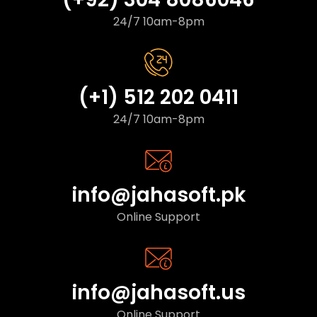
24/7 10am-8pm
(+1) 512 202 0411
24/7 10am-8pm
info@jahasoft.pk
Online Support
info@jahasoft.us
Online Support