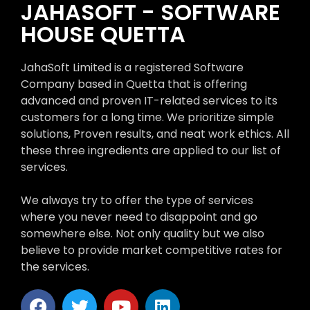
JAHASOFT - SOFTWARE
HOUSE QUETTA
JahaSoft Limited is a registered Software
Company based in Quetta that is offering
advanced and proven IT-related services to its
customers for a long time. We prioritize simple
solutions, Proven results, and neat work ethics. All
these three ingredients are applied to our list of
services.
We always try to offer the type of services
where you never need to disappoint and go
somewhere else. Not only quality but we also
believe to provide market competitive rates for
the services.