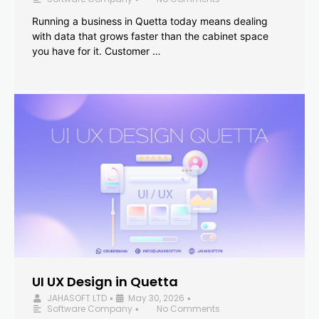
Running a business in Quetta today means dealing
with data that grows faster than the cabinet space
you have for it. Customer …
UI UX Design in Quetta
JAHASOFT LTD
May 30, 2026
•
•
Software Company
No Comments
•