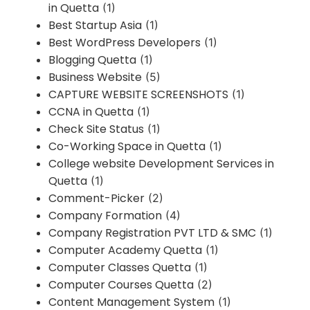
in Quetta
(1)
Best Startup Asia
(1)
Best WordPress Developers
(1)
Blogging Quetta
(1)
Business Website
(5)
CAPTURE WEBSITE SCREENSHOTS
(1)
CCNA in Quetta
(1)
Check Site Status
(1)
Co-Working Space in Quetta
(1)
College website Development Services in
Quetta
(1)
Comment-Picker
(2)
Company Formation
(4)
Company Registration PVT LTD & SMC
(1)
Computer Academy Quetta
(1)
Computer Classes Quetta
(1)
Computer Courses Quetta
(2)
Content Management System
(1)