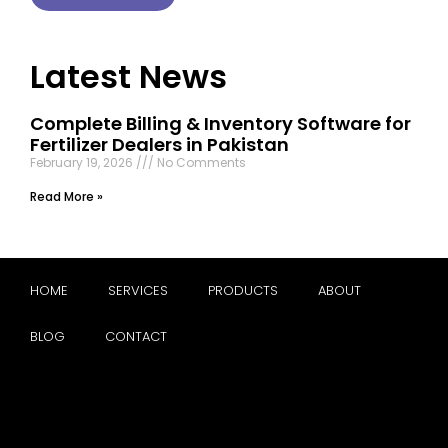
Latest News
Complete Billing & Inventory Software for
Fertilizer Dealers in Pakistan
February 19, 2026
No Comments
Read More »
HOME
SERVICES
PRODUCTS
ABOUT
BLOG
CONTACT