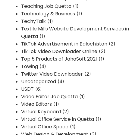
Teaching Job Quetta
(1)
Technology & Business
(1)
TechyTalk
(1)
Textile Mills Website Development Services in
Quetta
(1)
TikTok Advertisement in Balochistan
(2)
TikTok Video Downloader Online
(2)
Top 5 Products of JahaSoft 2021
(1)
Towing
(4)
Twitter Video Downloader
(2)
Uncategorized
(4)
USDT
(6)
Video Editor Job Quetta
(1)
Video Editors
(1)
Virtual Keyboard
(2)
Virtual Office Service in Quetta
(1)
Virtual Office Space
(1)
Web Design & Development
(3)