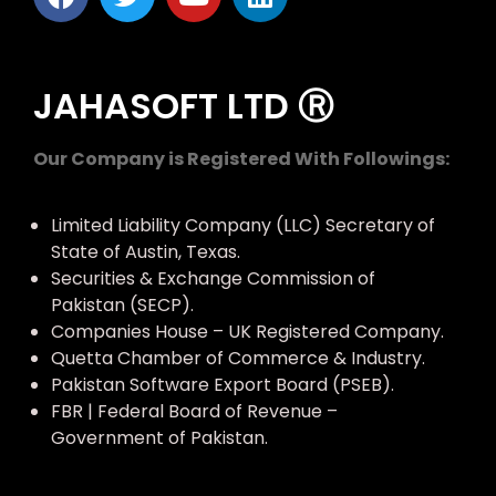
JAHASOFT LTD Ⓡ
Our Company is Registered With Followings:
Limited Liability Company (LLC) Secretary of
State of Austin, Texas.
Securities & Exchange Commission of
Pakistan (SECP).
Companies House – UK Registered Company.
Quetta Chamber of Commerce & Industry.
Pakistan Software Export Board (PSEB).
FBR | Federal Board of Revenue –
Government of Pakistan.