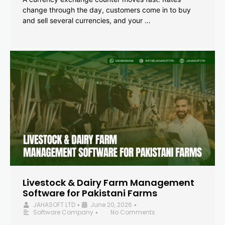
change through the day, customers come in to buy
and sell several currencies, and your …
Livestock & Dairy Farm Management
Software for Pakistani Farms
JAHASOFT LTD
June 20, 2026
•
•
Software Company
No Comments
•