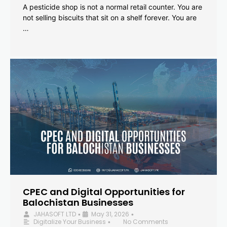
A pesticide shop is not a normal retail counter. You are
not selling biscuits that sit on a shelf forever. You are
…
CPEC and Digital Opportunities for
Balochistan Businesses
JAHASOFT LTD
May 31, 2026
•
•
Digitalize Your Business
No Comments
•