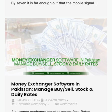
By seven it is far enough out that the mobile signal …
Money Exchanger Software in
Pakistan: Manage Buy/Sell, Stock &
Daily Rates
JAHASOFT LTD
June 20, 2026
•
•
Software Company
No Comments
•
A currency exchange counter moves fast. Rates