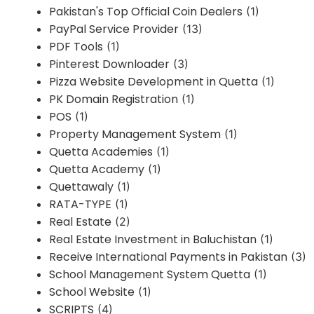
Pakistan's Top Official Coin Dealers
(1)
PayPal Service Provider
(13)
PDF Tools
(1)
Pinterest Downloader
(3)
Pizza Website Development in Quetta
(1)
PK Domain Registration
(1)
POS
(1)
Property Management System
(1)
Quetta Academies
(1)
Quetta Academy
(1)
Quettawaly
(1)
RATA-TYPE
(1)
Real Estate
(2)
Real Estate Investment in Baluchistan
(1)
Receive International Payments in Pakistan
(3)
School Management System Quetta
(1)
School Website
(1)
SCRIPTS
(4)