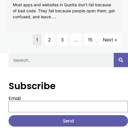
Most apps and websites in Quetta don’t fail because
of bad code. They fail because people open them, get
confused, and leave. …
1
2
3
…
15
Next »
Subscribe
Email
Send