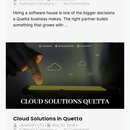
Software Company
No Comments
•
Hiring a software house is one of the bigger decisions
a Quetta business makes. The right partner builds
something that grows with …
Cloud Solutions in Quetta
JAHASOFT LTD
May 30, 2026
•
•
Software Company
No Comments
•