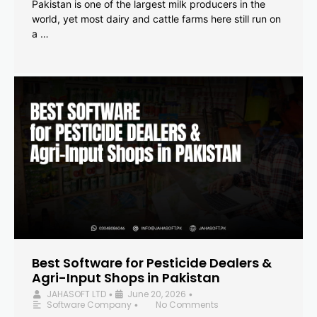
Pakistan is one of the largest milk producers in the
world, yet most dairy and cattle farms here still run on
a …
Best Software for Pesticide Dealers &
Agri-Input Shops in Pakistan
JAHASOFT LTD
June 20, 2026
•
•
Software Company
No Comments
•