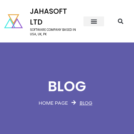
JAHASOFT
LTD
SOFTWARE COMPANY BASED IN
USA, UK, PK
BLOG
BLOG
HOME PAGE