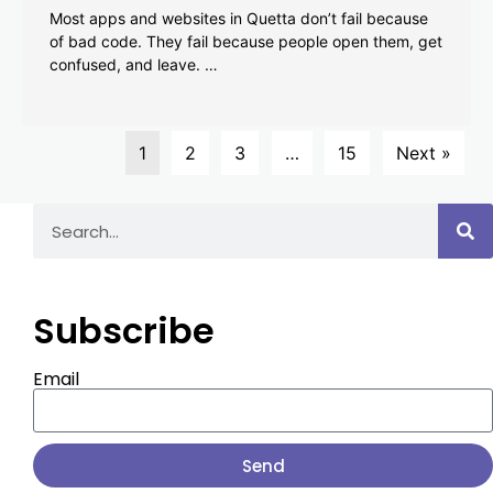
Most apps and websites in Quetta don’t fail because
of bad code. They fail because people open them, get
confused, and leave. …
1
2
3
…
15
Next »
Subscribe
Email
Send