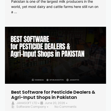
Pakistan is one of the largest milk producers in the
world, yet most dairy and cattle farms here still run on
a …
Best Software for Pesticide Dealers &
Agri-Input Shops in Pakistan
JAHASOFT LTD
June 20, 2026
•
•
Software Company
No Comments
•