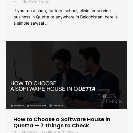
No Comments
•
If you run a shop, factory, school, clinic, or service
business in Quetta or anywhere in Balochistan, here is
a simple sawaal …
How to Choose a Software House in
Quetta — 7 Things to Check
JAHASOFT LTD
May 31, 2026
•
•