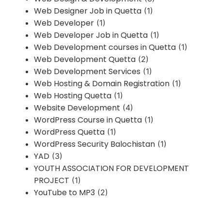
Web Designer Job in Quetta
(1)
Web Developer
(1)
Web Developer Job in Quetta
(1)
Web Development courses in Quetta
(1)
Web Development Quetta
(2)
Web Development Services
(1)
Web Hosting & Domain Registration
(1)
Web Hosting Quetta
(1)
Website Development
(4)
WordPress Course in Quetta
(1)
WordPress Quetta
(1)
WordPress Security Balochistan
(1)
YAD
(3)
YOUTH ASSOCIATION FOR DEVELOPMENT
PROJECT
(1)
YouTube to MP3
(2)