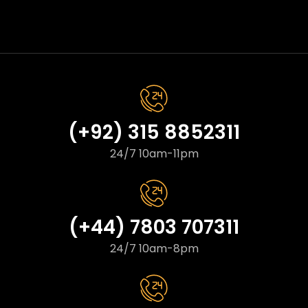
(+92) 315 8852311
24/7 10am-11pm
(+44) 7803 707311
24/7 10am-8pm