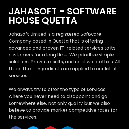
JAHASOFT - SOFTWARE
HOUSE QUETTA
JahaSoft Limited is a registered Software
Company based in Quetta that is offering
advanced and proven IT-related services to its
customers for a long time. We prioritize simple
solutions, Proven results, and neat work ethics. All
these three ingredients are applied to our list of
services.
We always try to offer the type of services
where you never need to disappoint and go
somewhere else. Not only quality but we also
believe to provide market competitive rates for
the services.