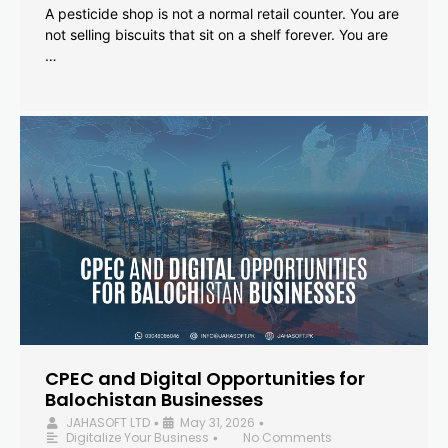
A pesticide shop is not a normal retail counter. You are
not selling biscuits that sit on a shelf forever. You are
…
CPEC and Digital Opportunities for
Balochistan Businesses
JAHASOFT LTD
May 31, 2026
•
•
Digitalize Your Business
No Comments
•