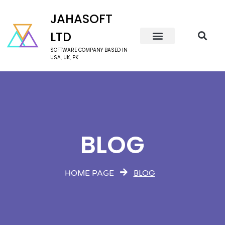
JAHASOFT
LTD
SOFTWARE COMPANY BASED IN
USA, UK, PK
BLOG
BLOG
HOME PAGE