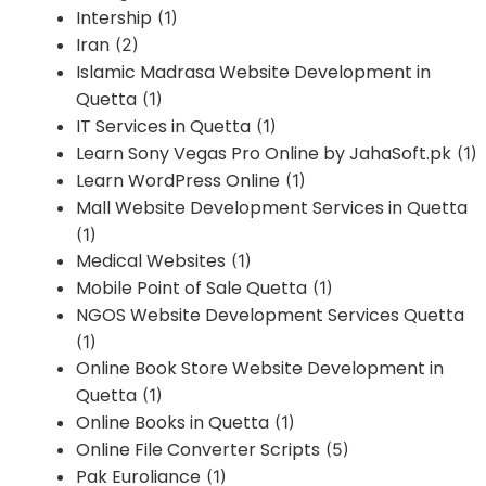
Intership
(1)
Iran
(2)
Islamic Madrasa Website Development in
Quetta
(1)
IT Services in Quetta
(1)
Learn Sony Vegas Pro Online by JahaSoft.pk
(1)
Learn WordPress Online
(1)
Mall Website Development Services in Quetta
(1)
Medical Websites
(1)
Mobile Point of Sale Quetta
(1)
NGOS Website Development Services Quetta
(1)
Online Book Store Website Development in
Quetta
(1)
Online Books in Quetta
(1)
Online File Converter Scripts
(5)
Pak Euroliance
(1)