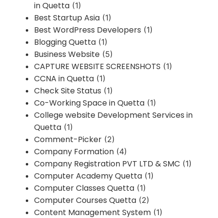
in Quetta
(1)
Best Startup Asia
(1)
Best WordPress Developers
(1)
Blogging Quetta
(1)
Business Website
(5)
CAPTURE WEBSITE SCREENSHOTS
(1)
CCNA in Quetta
(1)
Check Site Status
(1)
Co-Working Space in Quetta
(1)
College website Development Services in
Quetta
(1)
Comment-Picker
(2)
Company Formation
(4)
Company Registration PVT LTD & SMC
(1)
Computer Academy Quetta
(1)
Computer Classes Quetta
(1)
Computer Courses Quetta
(2)
Content Management System
(1)