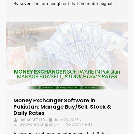
By seven it is far enough out that the mobile signal …
Money Exchanger Software in
Pakistan: Manage Buy/Sell, Stock &
Daily Rates
JAHASOFT LTD
June 20, 2026
•
•
Software Company
No Comments
•
A currency exchange counter moves fast. Rates