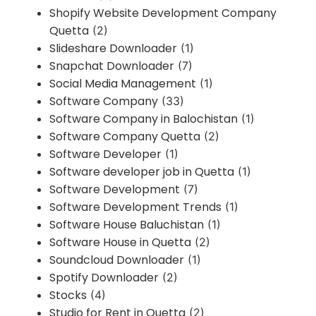
Shopify Website Development Company
Quetta
(2)
Slideshare Downloader
(1)
Snapchat Downloader
(7)
Social Media Management
(1)
Software Company
(33)
Software Company in Balochistan
(1)
Software Company Quetta
(2)
Software Developer
(1)
Software developer job in Quetta
(1)
Software Development
(7)
Software Development Trends
(1)
Software House Baluchistan
(1)
Software House in Quetta
(2)
Soundcloud Downloader
(1)
Spotify Downloader
(2)
Stocks
(4)
Studio for Rent in Quetta
(2)