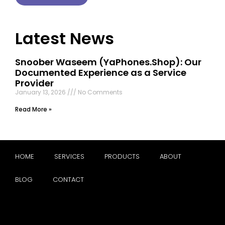
Latest News
Snoober Waseem (YaPhones.Shop): Our
Documented Experience as a Service
Provider
January 13, 2026
No Comments
Read More »
HOME
SERVICES
PRODUCTS
ABOUT
BLOG
CONTACT