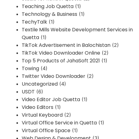
Teaching Job Quetta
(1)
Technology & Business
(1)
TechyTalk
(1)
Textile Mills Website Development Services in
Quetta
(1)
TikTok Advertisement in Balochistan
(2)
TikTok Video Downloader Online
(2)
Top 5 Products of JahaSoft 2021
(1)
Towing
(4)
Twitter Video Downloader
(2)
Uncategorized
(4)
USDT
(6)
Video Editor Job Quetta
(1)
Video Editors
(1)
Virtual Keyboard
(2)
Virtual Office Service in Quetta
(1)
Virtual Office Space
(1)
Web Design & Development
(3)