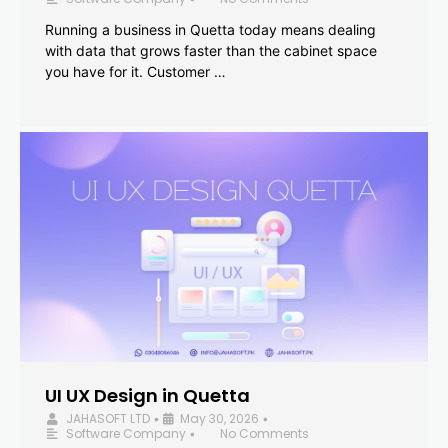
Running a business in Quetta today means dealing
with data that grows faster than the cabinet space
you have for it. Customer …
UI UX Design in Quetta
JAHASOFT LTD
May 30, 2026
•
•
Software Company
No Comments
•