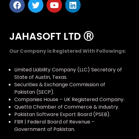
JAHASOFT LTD Ⓡ
Our Company is Registered With Followings:
Limited Liability Company (LLC) Secretary of
State of Austin, Texas.
Securities & Exchange Commission of
Pakistan (SECP).
Companies House – UK Registered Company.
Quetta Chamber of Commerce & Industry.
Pakistan Software Export Board (PSEB).
FBR | Federal Board of Revenue –
Government of Pakistan.