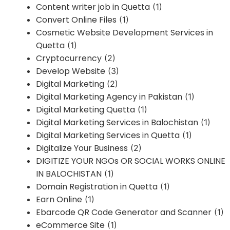
Content writer job in Quetta
(1)
Convert Online Files
(1)
Cosmetic Website Development Services in
Quetta
(1)
Cryptocurrency
(2)
Develop Website
(3)
Digital Marketing
(2)
Digital Marketing Agency in Pakistan
(1)
Digital Marketing Quetta
(1)
Digital Marketing Services in Balochistan
(1)
Digital Marketing Services in Quetta
(1)
Digitalize Your Business
(2)
DIGITIZE YOUR NGOs OR SOCIAL WORKS ONLINE
IN BALOCHISTAN
(1)
Domain Registration in Quetta
(1)
Earn Online
(1)
Ebarcode QR Code Generator and Scanner
(1)
eCommerce Site
(1)