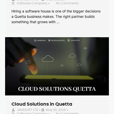
Software Company
No Comments
•
Hiring a software house is one of the bigger decisions
a Quetta business makes. The right partner builds
something that grows with …
Cloud Solutions in Quetta
JAHASOFT LTD
May 30, 2026
•
•
Software Company
No Comments
•