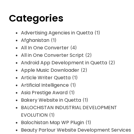
Categories
Advertising Agencies in Quetta
(1)
Afghanistan
(1)
All In One Converter
(4)
All in One Converter Script
(2)
Android App Development in Quetta
(2)
Apple Music Downloader
(2)
Article Writer Quetta
(1)
Artificial Intelligence
(1)
Asia Prestige Award
(1)
Bakery Website in Quetta
(1)
BALOCHISTAN INDUSTRIAL DEVELOPMENT
EVOLUTION
(1)
Balochistan Map WP Plugin
(1)
Beauty Parlour Website Development Services