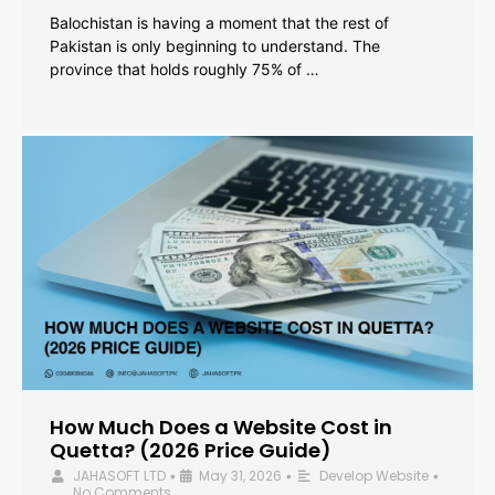
Balochistan is having a moment that the rest of
Pakistan is only beginning to understand. The
province that holds roughly 75% of …
How Much Does a Website Cost in
Quetta? (2026 Price Guide)
JAHASOFT LTD
May 31, 2026
Develop Website
•
•
•
No Comments