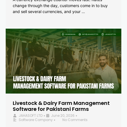
change through the day, customers come in to buy
and sell several currencies, and your …
Livestock & Dairy Farm Management
Software for Pakistani Farms
JAHASOFT LTD
June 20, 2026
•
•
Software Company
No Comments
•