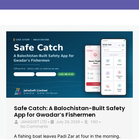
Safe Catch: A Balochistan-Built Safety
App for Gwadar’s Fishermen
JAHASOFT LTD
July 29, 2026
YAD
•
•
•
No Comments
A fishing boat leaves Padi Zar at four in the morning.