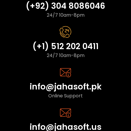
(+92) 304 8086046
24/7 10am-8pm
(+1) 512 202 0411
24/7 10am-8pm
info@jahasoft.pk
Online Support
info@jahasoft.us