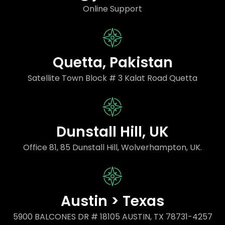
Online Support
Quetta, Pakistan
Satellite Town Block # 3 Kalat Road Quetta
Dunstall Hill, UK
Office 81, 85 Dunstall Hill, Wolverhampton, UK.
Austin > Texas
5900 BALCONES DR # 18105 AUSTIN, TX 78731-4257