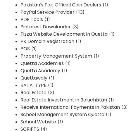
Pakistan's Top Official Coin Dealers
(1)
PayPal Service Provider
(13)
PDF Tools
(1)
Pinterest Downloader
(3)
Pizza Website Development in Quetta
(1)
PK Domain Registration
(1)
POS
(1)
Property Management System
(1)
Quetta Academies
(1)
Quetta Academy
(1)
Quettawaly
(1)
RATA-TYPE
(1)
Real Estate
(2)
Real Estate Investment in Baluchistan
(1)
Receive International Payments in Pakistan
(3)
School Management System Quetta
(1)
School Website
(1)
SCRIPTS
(4)