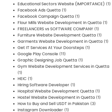
Educational Sectors Website (IMPORTANCE)
(1)
Facebook Ads Quetta
(1)
Facebook Campaign Quetta
(1)
Flour Mills Website Development In Quetta
(1)
FREELANCERS vs SOFTWARE COMPANY
(1)
Furniture Website Development Quetta
(1)
Garments Website Development in Quetta
(1)
Get IT Services At Your Doorsteps
(1)
Google Play Console
(11)
Graphic Designing Job Quetta
(1)
Gym Website Development Services in Quetta
(1)
HEIC
(1)
Hiring Software Developer
(1)
Hospital Website Development Quetta
(1)
Hostel Website Development in Quetta
(1)
How to Buy and Sell USDT in Pakistan
(3)
Instagram Downloader
(1)