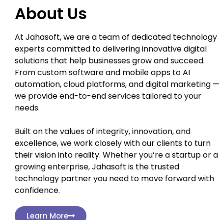
About Us
At Jahasoft, we are a team of dedicated technology
experts committed to delivering innovative digital
solutions that help businesses grow and succeed.
From custom software and mobile apps to AI
automation, cloud platforms, and digital marketing —
we provide end-to-end services tailored to your
needs.
Built on the values of integrity, innovation, and
excellence, we work closely with our clients to turn
their vision into reality. Whether you’re a startup or a
growing enterprise, Jahasoft is the trusted
technology partner you need to move forward with
confidence.
Learn More