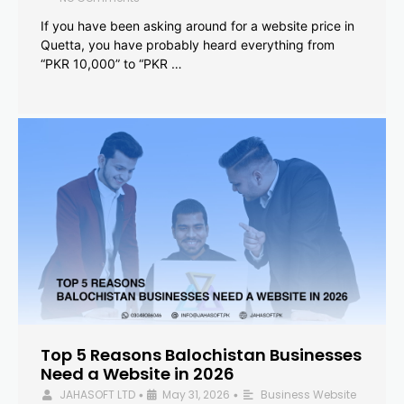
If you have been asking around for a website price in
Quetta, you have probably heard everything from
“PKR 10,000” to “PKR …
Top 5 Reasons Balochistan Businesses
Need a Website in 2026
JAHASOFT LTD
May 31, 2026
Business Website
•
•