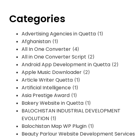
Categories
Advertising Agencies in Quetta
(1)
Afghanistan
(1)
All In One Converter
(4)
All in One Converter Script
(2)
Android App Development in Quetta
(2)
Apple Music Downloader
(2)
Article Writer Quetta
(1)
Artificial Intelligence
(1)
Asia Prestige Award
(1)
Bakery Website in Quetta
(1)
BALOCHISTAN INDUSTRIAL DEVELOPMENT
EVOLUTION
(1)
Balochistan Map WP Plugin
(1)
Beauty Parlour Website Development Services