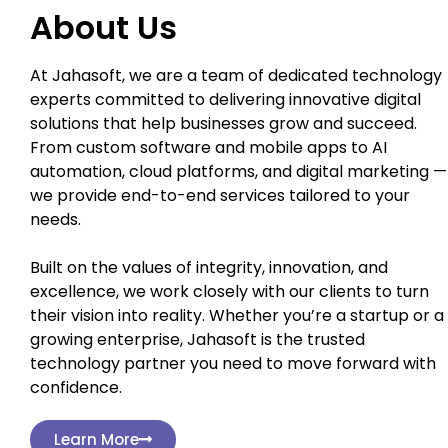
About Us
At Jahasoft, we are a team of dedicated technology
experts committed to delivering innovative digital
solutions that help businesses grow and succeed.
From custom software and mobile apps to AI
automation, cloud platforms, and digital marketing —
we provide end-to-end services tailored to your
needs.
Built on the values of integrity, innovation, and
excellence, we work closely with our clients to turn
their vision into reality. Whether you’re a startup or a
growing enterprise, Jahasoft is the trusted
technology partner you need to move forward with
confidence.
Learn More