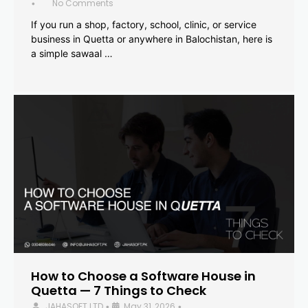
No Comments
•
If you run a shop, factory, school, clinic, or service
business in Quetta or anywhere in Balochistan, here is
a simple sawaal …
How to Choose a Software House in
Quetta — 7 Things to Check
JAHASOFT LTD
May 31, 2026
•
•