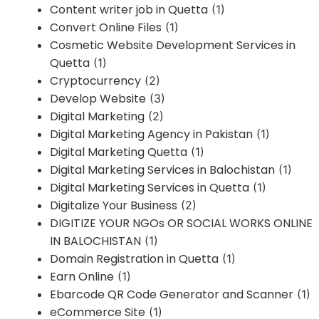
Content writer job in Quetta
(1)
Convert Online Files
(1)
Cosmetic Website Development Services in
Quetta
(1)
Cryptocurrency
(2)
Develop Website
(3)
Digital Marketing
(2)
Digital Marketing Agency in Pakistan
(1)
Digital Marketing Quetta
(1)
Digital Marketing Services in Balochistan
(1)
Digital Marketing Services in Quetta
(1)
Digitalize Your Business
(2)
DIGITIZE YOUR NGOs OR SOCIAL WORKS ONLINE
IN BALOCHISTAN
(1)
Domain Registration in Quetta
(1)
Earn Online
(1)
Ebarcode QR Code Generator and Scanner
(1)
eCommerce Site
(1)