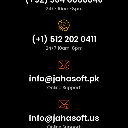
24/7 10am-8pm
(+1) 512 202 0411
24/7 10am-8pm
info@jahasoft.pk
Online Support
info@jahasoft.us
Online Support