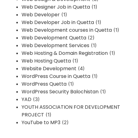
Web Designer Job in Quetta
(1)
Web Developer
(1)
Web Developer Job in Quetta
(1)
Web Development courses in Quetta
(1)
Web Development Quetta
(2)
Web Development Services
(1)
Web Hosting & Domain Registration
(1)
Web Hosting Quetta
(1)
Website Development
(4)
WordPress Course in Quetta
(1)
WordPress Quetta
(1)
WordPress Security Balochistan
(1)
YAD
(3)
YOUTH ASSOCIATION FOR DEVELOPMENT
PROJECT
(1)
YouTube to MP3
(2)