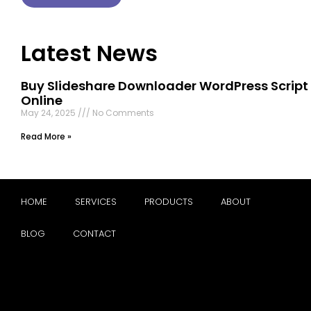
Latest News
Buy Slideshare Downloader WordPress Script
Online
May 24, 2025
No Comments
Read More »
HOME
SERVICES
PRODUCTS
ABOUT
BLOG
CONTACT