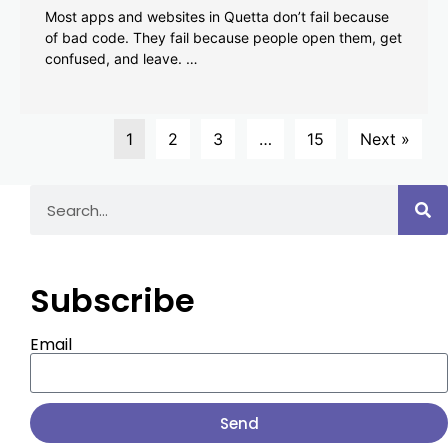
Most apps and websites in Quetta don’t fail because
of bad code. They fail because people open them, get
confused, and leave. …
1
2
3
…
15
Next »
Subscribe
Email
Send