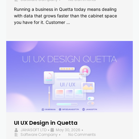
Running a business in Quetta today means dealing
with data that grows faster than the cabinet space
you have for it. Customer …
UI UX Design in Quetta
JAHASOFT LTD
May 30, 2026
•
•
Software Company
No Comments
•