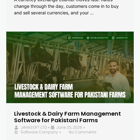
change through the day, customers come in to buy
and sell several currencies, and your …
Livestock & Dairy Farm Management
Software for Pakistani Farms
JAHASOFT LTD
June 20, 2026
•
•
Software Company
No Comments
•