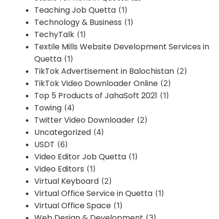
Teaching Job Quetta
(1)
Technology & Business
(1)
TechyTalk
(1)
Textile Mills Website Development Services in
Quetta
(1)
TikTok Advertisement in Balochistan
(2)
TikTok Video Downloader Online
(2)
Top 5 Products of JahaSoft 2021
(1)
Towing
(4)
Twitter Video Downloader
(2)
Uncategorized
(4)
USDT
(6)
Video Editor Job Quetta
(1)
Video Editors
(1)
Virtual Keyboard
(2)
Virtual Office Service in Quetta
(1)
Virtual Office Space
(1)
Web Design & Development
(3)