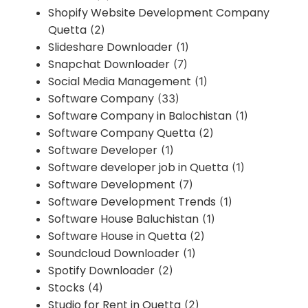
Shopify Website Development Company
Quetta
(2)
Slideshare Downloader
(1)
Snapchat Downloader
(7)
Social Media Management
(1)
Software Company
(33)
Software Company in Balochistan
(1)
Software Company Quetta
(2)
Software Developer
(1)
Software developer job in Quetta
(1)
Software Development
(7)
Software Development Trends
(1)
Software House Baluchistan
(1)
Software House in Quetta
(2)
Soundcloud Downloader
(1)
Spotify Downloader
(2)
Stocks
(4)
Studio for Rent in Quetta
(2)