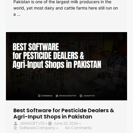
Pakistan is one of the largest milk producers in the
world, yet most dairy and cattle farms here still run on
a …
Best Software for Pesticide Dealers &
Agri-Input Shops in Pakistan
JAHASOFT LTD
June 20, 2026
•
•
Software Company
No Comments
•