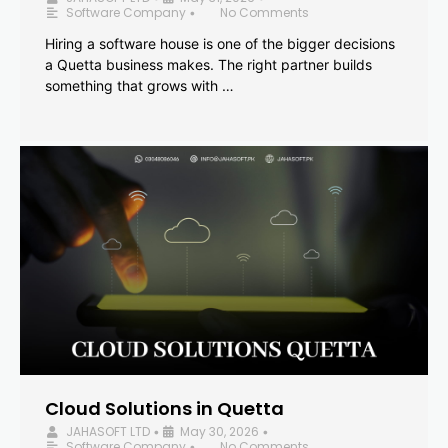
Software Company
No Comments
•
Hiring a software house is one of the bigger decisions
a Quetta business makes. The right partner builds
something that grows with …
Cloud Solutions in Quetta
JAHASOFT LTD
May 30, 2026
•
•
Software Company
No Comments
•