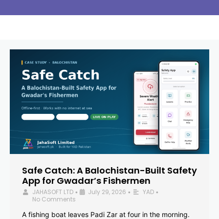
Safe Catch: A Balochistan-Built Safety
App for Gwadar’s Fishermen
JAHASOFT LTD
July 29, 2026
YAD
•
•
•
No Comments
A fishing boat leaves Padi Zar at four in the morning.