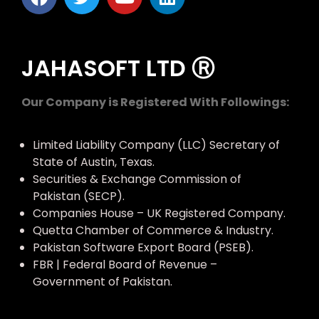
JAHASOFT LTD Ⓡ
Our Company is Registered With Followings:
Limited Liability Company (LLC) Secretary of
State of Austin, Texas.
Securities & Exchange Commission of
Pakistan (SECP).
Companies House – UK Registered Company.
Quetta Chamber of Commerce & Industry.
Pakistan Software Export Board (PSEB).
FBR | Federal Board of Revenue –
Government of Pakistan.