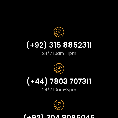
(+92) 315 8852311
24/7 10am-11pm
(+44) 7803 707311
24/7 10am-8pm
(+92) 304 8086046