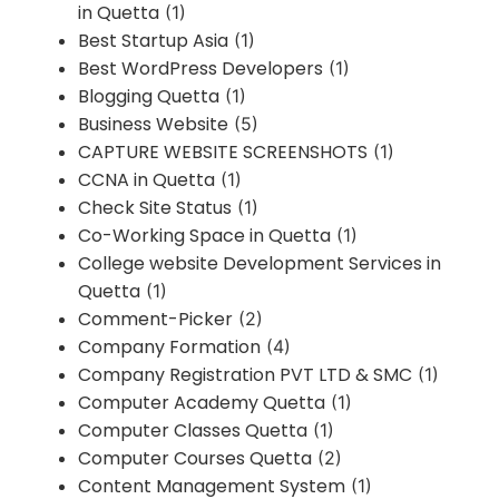
in Quetta
(1)
Best Startup Asia
(1)
Best WordPress Developers
(1)
Blogging Quetta
(1)
Business Website
(5)
CAPTURE WEBSITE SCREENSHOTS
(1)
CCNA in Quetta
(1)
Check Site Status
(1)
Co-Working Space in Quetta
(1)
College website Development Services in
Quetta
(1)
Comment-Picker
(2)
Company Formation
(4)
Company Registration PVT LTD & SMC
(1)
Computer Academy Quetta
(1)
Computer Classes Quetta
(1)
Computer Courses Quetta
(2)
Content Management System
(1)