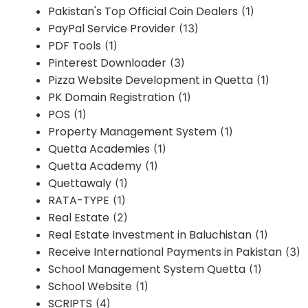
Pakistan's Top Official Coin Dealers
(1)
PayPal Service Provider
(13)
PDF Tools
(1)
Pinterest Downloader
(3)
Pizza Website Development in Quetta
(1)
PK Domain Registration
(1)
POS
(1)
Property Management System
(1)
Quetta Academies
(1)
Quetta Academy
(1)
Quettawaly
(1)
RATA-TYPE
(1)
Real Estate
(2)
Real Estate Investment in Baluchistan
(1)
Receive International Payments in Pakistan
(3)
School Management System Quetta
(1)
School Website
(1)
SCRIPTS
(4)