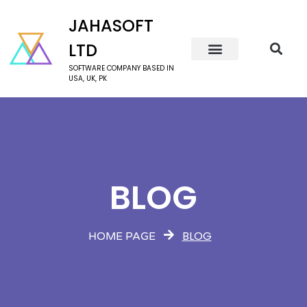
JAHASOFT
LTD
SOFTWARE COMPANY BASED IN
USA, UK, PK
BLOG
BLOG
HOME PAGE