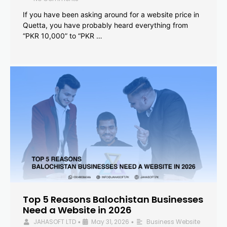
If you have been asking around for a website price in
Quetta, you have probably heard everything from
“PKR 10,000” to “PKR …
Top 5 Reasons Balochistan Businesses
Need a Website in 2026
JAHASOFT LTD
May 31, 2026
Business Website
•
•