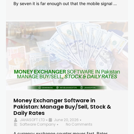
By seven it is far enough out that the mobile signal …
Money Exchanger Software in
Pakistan: Manage Buy/Sell, Stock &
Daily Rates
JAHASOFT LTD
June 20, 2026
•
•
Software Company
No Comments
•
A currency exchange counter moves fast. Rates