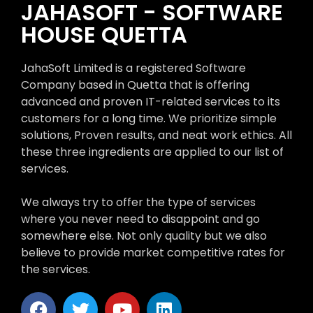
JAHASOFT - SOFTWARE
HOUSE QUETTA
JahaSoft Limited is a registered Software
Company based in Quetta that is offering
advanced and proven IT-related services to its
customers for a long time. We prioritize simple
solutions, Proven results, and neat work ethics. All
these three ingredients are applied to our list of
services.
We always try to offer the type of services
where you never need to disappoint and go
somewhere else. Not only quality but we also
believe to provide market competitive rates for
the services.