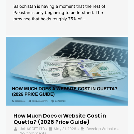
Balochistan is having a moment that the rest of
Pakistan is only beginning to understand. The
province that holds roughly 75% of …
How Much Does a Website Cost in
Quetta? (2026 Price Guide)
JAHASOFT LTD
May 31, 2026
Develop Website
•
•
•
No Comments