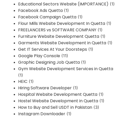
Educational Sectors Website (IMPORTANCE)
(1)
Facebook Ads Quetta
(1)
Facebook Campaign Quetta
(1)
Flour Mills Website Development In Quetta
(1)
FREELANCERS vs SOFTWARE COMPANY
(1)
Furniture Website Development Quetta
(1)
Garments Website Development in Quetta
(1)
Get IT Services At Your Doorsteps
(1)
Google Play Console
(11)
Graphic Designing Job Quetta
(1)
Gym Website Development Services in Quetta
(1)
HEIC
(1)
Hiring Software Developer
(1)
Hospital Website Development Quetta
(1)
Hostel Website Development in Quetta
(1)
How to Buy and Sell USDT in Pakistan
(3)
Instagram Downloader
(1)