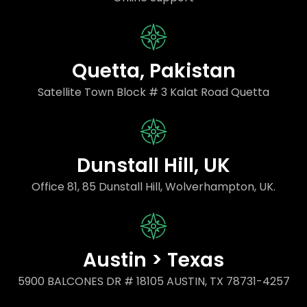
Quetta, Pakistan
Satellite Town Block # 3 Kalat Road Quetta
Dunstall Hill, UK
Office 81, 85 Dunstall Hill, Wolverhampton, UK.
Austin > Texas
5900 BALCONES DR # 18105 AUSTIN, TX 78731-4257