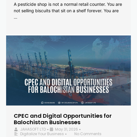
A pesticide shop is not a normal retail counter. You are
not selling biscuits that sit on a shelf forever. You are
…
CPEC and Digital Opportunities for
Balochistan Businesses
JAHASOFT LTD
May 31, 2026
•
•
Digitalize Your Business
No Comments
•