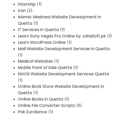
Intership
(1)
Iran
(2)
Islamic Madrasa Website Development in
Quetta
(1)
IT Services in Quetta
(1)
Learn Sony Vegas Pro Online by JahaSoft.pk
(1)
Learn WordPress Online
(1)
Mall Website Development Services in Quetta
(1)
Medical Websites
(1)
Mobile Point of Sale Quetta
(1)
NGOS Website Development Services Quetta
(1)
Online Book Store Website Development in
Quetta
(1)
Online Books in Quetta
(1)
Online File Converter Scripts
(5)
Pak Euroliance
(1)