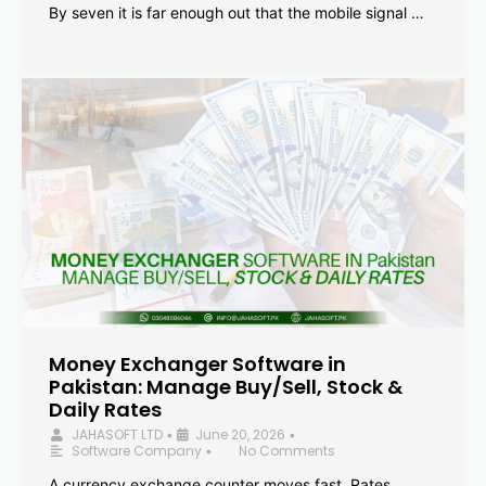
By seven it is far enough out that the mobile signal …
Money Exchanger Software in
Pakistan: Manage Buy/Sell, Stock &
Daily Rates
JAHASOFT LTD
June 20, 2026
•
•
Software Company
No Comments
•
A currency exchange counter moves fast. Rates