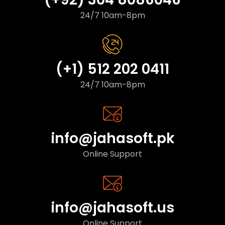
24/7 10am-8pm
(+1) 512 202 0411
24/7 10am-8pm
info@jahasoft.pk
Online Support
info@jahasoft.us
Online Support