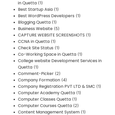
in Quetta
(1)
Best Startup Asia
(1)
Best WordPress Developers
(1)
Blogging Quetta
(1)
Business Website
(5)
CAPTURE WEBSITE SCREENSHOTS
(1)
CCNA in Quetta
(1)
Check Site Status
(1)
Co-Working Space in Quetta
(1)
College website Development Services in
Quetta
(1)
Comment-Picker
(2)
Company Formation
(4)
Company Registration PVT LTD & SMC
(1)
Computer Academy Quetta
(1)
Computer Classes Quetta
(1)
Computer Courses Quetta
(2)
Content Management System
(1)