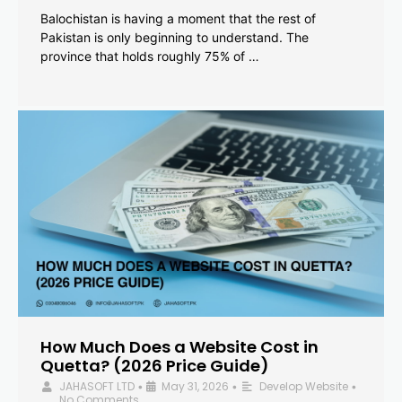
Balochistan is having a moment that the rest of
Pakistan is only beginning to understand. The
province that holds roughly 75% of …
How Much Does a Website Cost in
Quetta? (2026 Price Guide)
JAHASOFT LTD
May 31, 2026
Develop Website
•
•
•
No Comments