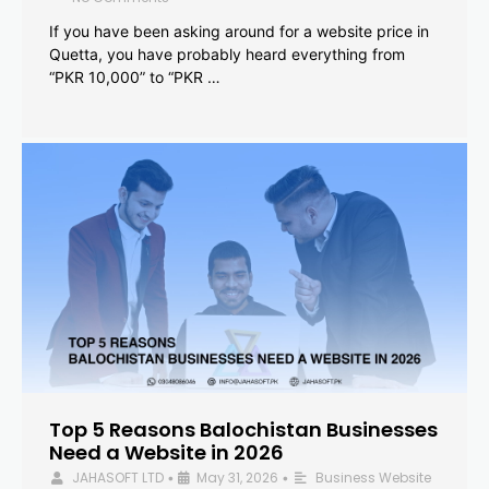
If you have been asking around for a website price in
Quetta, you have probably heard everything from
“PKR 10,000” to “PKR …
Top 5 Reasons Balochistan Businesses
Need a Website in 2026
JAHASOFT LTD
May 31, 2026
Business Website
•
•