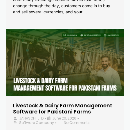
change through the day, customers come in to buy
and sell several currencies, and your …
Livestock & Dairy Farm Management
Software for Pakistani Farms
JAHASOFT LTD
June 20, 2026
•
•
Software Company
No Comments
•