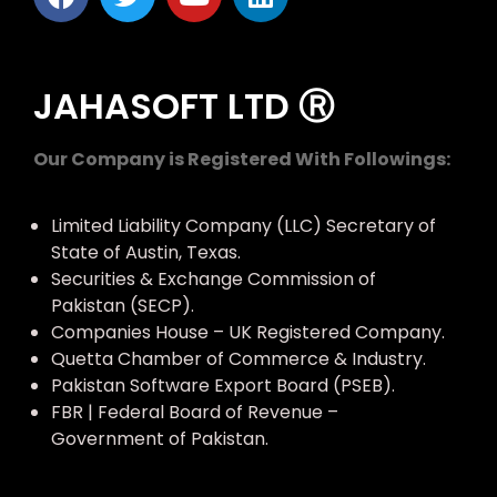
JAHASOFT LTD Ⓡ
Our Company is Registered With Followings:
Limited Liability Company (LLC) Secretary of
State of Austin, Texas.
Securities & Exchange Commission of
Pakistan (SECP).
Companies House – UK Registered Company.
Quetta Chamber of Commerce & Industry.
Pakistan Software Export Board (PSEB).
FBR | Federal Board of Revenue –
Government of Pakistan.