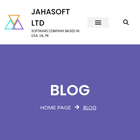
JAHASOFT
LTD
SOFTWARE COMPANY BASED IN
USA, UK, PK
BLOG
BLOG
HOME PAGE