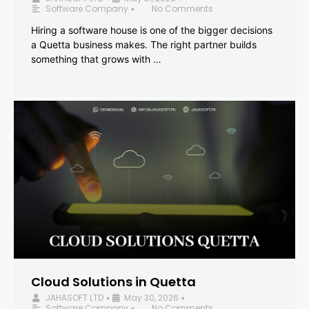
Software Company
No Comments
•
Hiring a software house is one of the bigger decisions
a Quetta business makes. The right partner builds
something that grows with …
Cloud Solutions in Quetta
JAHASOFT LTD
May 30, 2026
•
•
Software Company
No Comments
•