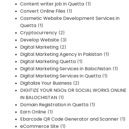
Content writer job in Quetta
(1)
Convert Online Files
(1)
Cosmetic Website Development Services in
Quetta
(1)
Cryptocurrency
(2)
Develop Website
(3)
Digital Marketing
(2)
Digital Marketing Agency in Pakistan
(1)
Digital Marketing Quetta
(1)
Digital Marketing Services in Balochistan
(1)
Digital Marketing Services in Quetta
(1)
Digitalize Your Business
(2)
DIGITIZE YOUR NGOs OR SOCIAL WORKS ONLINE
IN BALOCHISTAN
(1)
Domain Registration in Quetta
(1)
Earn Online
(1)
Ebarcode QR Code Generator and Scanner
(1)
eCommerce Site
(1)