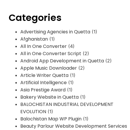
Categories
Advertising Agencies in Quetta
(1)
Afghanistan
(1)
All In One Converter
(4)
All in One Converter Script
(2)
Android App Development in Quetta
(2)
Apple Music Downloader
(2)
Article Writer Quetta
(1)
Artificial Intelligence
(1)
Asia Prestige Award
(1)
Bakery Website in Quetta
(1)
BALOCHISTAN INDUSTRIAL DEVELOPMENT
EVOLUTION
(1)
Balochistan Map WP Plugin
(1)
Beauty Parlour Website Development Services