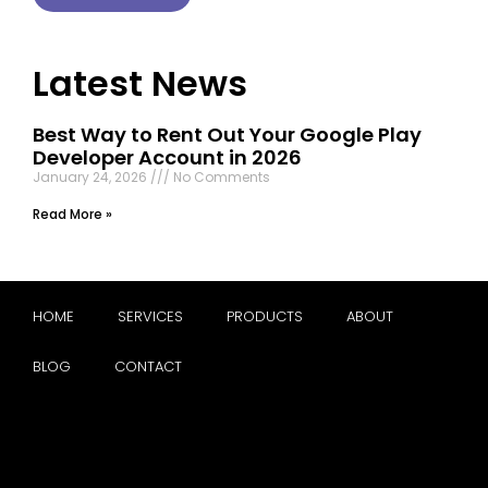
Latest News
Best Way to Rent Out Your Google Play
Developer Account in 2026
January 24, 2026
No Comments
Read More »
HOME
SERVICES
PRODUCTS
ABOUT
BLOG
CONTACT