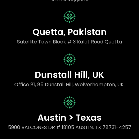
Quetta, Pakistan
Satellite Town Block # 3 Kalat Road Quetta
Dunstall Hill, UK
Office 81, 85 Dunstall Hill, Wolverhampton, UK.
Austin > Texas
5900 BALCONES DR # 18105 AUSTIN, TX 78731-4257