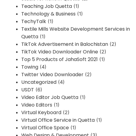
Teaching Job Quetta
(1)
Technology & Business
(1)
TechyTalk
(1)
Textile Mills Website Development Services in
Quetta
(1)
TikTok Advertisement in Balochistan
(2)
TikTok Video Downloader Online
(2)
Top 5 Products of JahaSoft 2021
(1)
Towing
(4)
Twitter Video Downloader
(2)
Uncategorized
(4)
USDT
(6)
Video Editor Job Quetta
(1)
Video Editors
(1)
Virtual Keyboard
(2)
Virtual Office Service in Quetta
(1)
Virtual Office Space
(1)
Web Design & Development
(3)