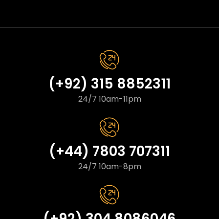
(+92) 315 8852311
24/7 10am-11pm
(+44) 7803 707311
24/7 10am-8pm
(+92) 304 8086046