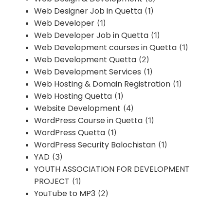
Web Designer Job in Quetta
(1)
Web Developer
(1)
Web Developer Job in Quetta
(1)
Web Development courses in Quetta
(1)
Web Development Quetta
(2)
Web Development Services
(1)
Web Hosting & Domain Registration
(1)
Web Hosting Quetta
(1)
Website Development
(4)
WordPress Course in Quetta
(1)
WordPress Quetta
(1)
WordPress Security Balochistan
(1)
YAD
(3)
YOUTH ASSOCIATION FOR DEVELOPMENT
PROJECT
(1)
YouTube to MP3
(2)