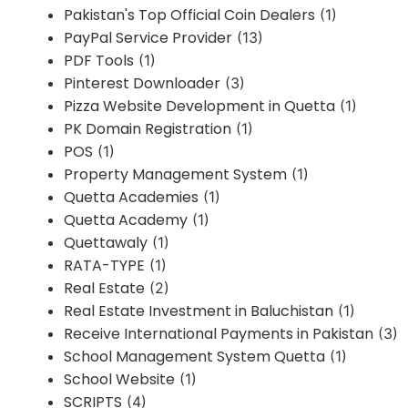
Pakistan's Top Official Coin Dealers
(1)
PayPal Service Provider
(13)
PDF Tools
(1)
Pinterest Downloader
(3)
Pizza Website Development in Quetta
(1)
PK Domain Registration
(1)
POS
(1)
Property Management System
(1)
Quetta Academies
(1)
Quetta Academy
(1)
Quettawaly
(1)
RATA-TYPE
(1)
Real Estate
(2)
Real Estate Investment in Baluchistan
(1)
Receive International Payments in Pakistan
(3)
School Management System Quetta
(1)
School Website
(1)
SCRIPTS
(4)