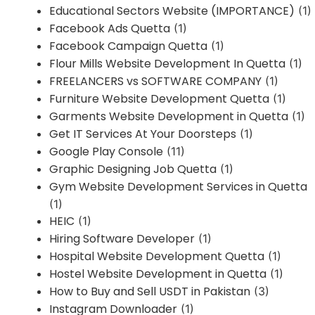
Educational Sectors Website (IMPORTANCE)
(1)
Facebook Ads Quetta
(1)
Facebook Campaign Quetta
(1)
Flour Mills Website Development In Quetta
(1)
FREELANCERS vs SOFTWARE COMPANY
(1)
Furniture Website Development Quetta
(1)
Garments Website Development in Quetta
(1)
Get IT Services At Your Doorsteps
(1)
Google Play Console
(11)
Graphic Designing Job Quetta
(1)
Gym Website Development Services in Quetta
(1)
HEIC
(1)
Hiring Software Developer
(1)
Hospital Website Development Quetta
(1)
Hostel Website Development in Quetta
(1)
How to Buy and Sell USDT in Pakistan
(3)
Instagram Downloader
(1)