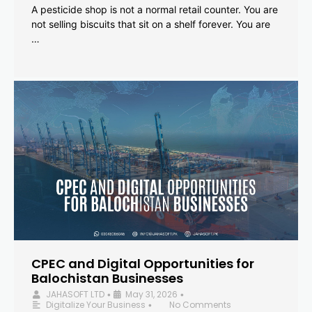
A pesticide shop is not a normal retail counter. You are
not selling biscuits that sit on a shelf forever. You are
…
CPEC and Digital Opportunities for
Balochistan Businesses
JAHASOFT LTD
May 31, 2026
•
•
Digitalize Your Business
No Comments
•