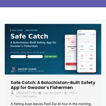
Safe Catch: A Balochistan-Built Safety
App for Gwadar’s Fishermen
JAHASOFT LTD
July 29, 2026
YAD
•
•
•
No Comments
A fishing boat leaves Padi Zar at four in the morning.