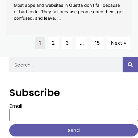
Most apps and websites in Quetta don’t fail because
of bad code. They fail because people open them, get
confused, and leave. …
1
2
3
…
15
Next »
Subscribe
Email
Send