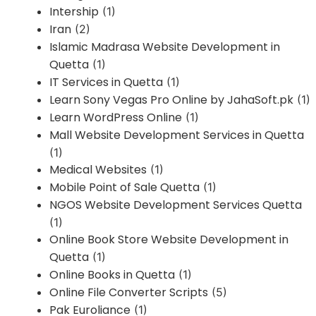
Intership
(1)
Iran
(2)
Islamic Madrasa Website Development in
Quetta
(1)
IT Services in Quetta
(1)
Learn Sony Vegas Pro Online by JahaSoft.pk
(1)
Learn WordPress Online
(1)
Mall Website Development Services in Quetta
(1)
Medical Websites
(1)
Mobile Point of Sale Quetta
(1)
NGOS Website Development Services Quetta
(1)
Online Book Store Website Development in
Quetta
(1)
Online Books in Quetta
(1)
Online File Converter Scripts
(5)
Pak Euroliance
(1)