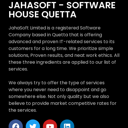
JAHASOFT - SOFTWARE
HOUSE QUETTA
JahaSoft Limited is a registered Software
Company based in Quetta that is offering
advanced and proven IT-related services to its
customers for a long time. We prioritize simple
solutions, Proven results, and neat work ethics. All
these three ingredients are applied to our list of
services.
We always try to offer the type of services
where you never need to disappoint and go
somewhere else. Not only quality but we also
believe to provide market competitive rates for
the services.