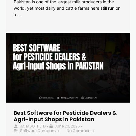
Pakistan is one of the largest milk producers in the
world, yet most dairy and cattle farms here still run on
a …
Best Software for Pesticide Dealers &
Agri-Input Shops in Pakistan
JAHASOFT LTD
June 20, 2026
•
•
Software Company
No Comments
•