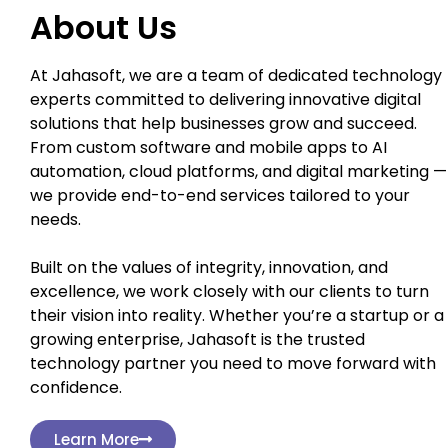
About Us
At Jahasoft, we are a team of dedicated technology
experts committed to delivering innovative digital
solutions that help businesses grow and succeed.
From custom software and mobile apps to AI
automation, cloud platforms, and digital marketing —
we provide end-to-end services tailored to your
needs.
Built on the values of integrity, innovation, and
excellence, we work closely with our clients to turn
their vision into reality. Whether you’re a startup or a
growing enterprise, Jahasoft is the trusted
technology partner you need to move forward with
confidence.
Learn More