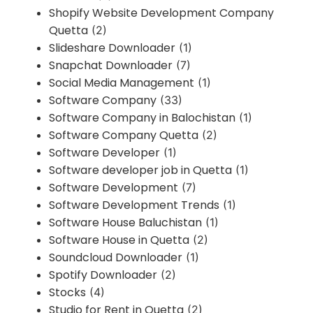
Shopify Website Development Company
Quetta
(2)
Slideshare Downloader
(1)
Snapchat Downloader
(7)
Social Media Management
(1)
Software Company
(33)
Software Company in Balochistan
(1)
Software Company Quetta
(2)
Software Developer
(1)
Software developer job in Quetta
(1)
Software Development
(7)
Software Development Trends
(1)
Software House Baluchistan
(1)
Software House in Quetta
(2)
Soundcloud Downloader
(1)
Spotify Downloader
(2)
Stocks
(4)
Studio for Rent in Quetta
(2)