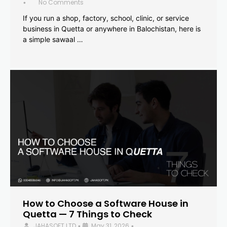
No Comments
•
If you run a shop, factory, school, clinic, or service
business in Quetta or anywhere in Balochistan, here is
a simple sawaal …
How to Choose a Software House in
Quetta — 7 Things to Check
JAHASOFT LTD
May 31, 2026
•
•