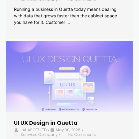
Running a business in Quetta today means dealing
with data that grows faster than the cabinet space
you have for it. Customer …
UI UX Design in Quetta
JAHASOFT LTD
May 30, 2026
•
•
Software Company
No Comments
•