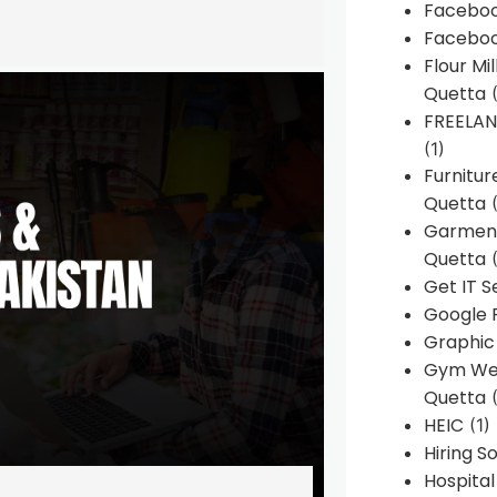
Faceboo
Faceboo
Flour Mi
Quetta
(
FREELA
(1)
Furnitu
Quetta
(
Garment
Quetta
(
Get IT S
Google 
Graphic
Gym Web
Quetta
(
HEIC
(1)
Hiring 
Hospita