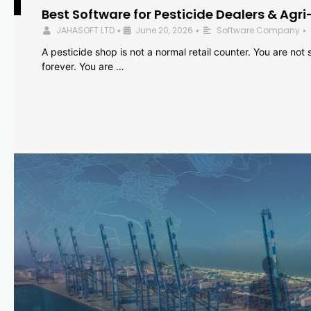
Best Software for Pesticide Dealers & Agri
JAHASOFT LTD
June 20, 2026
Software Company
•
•
•
A pesticide shop is not a normal retail counter. You are not se
forever. You are …