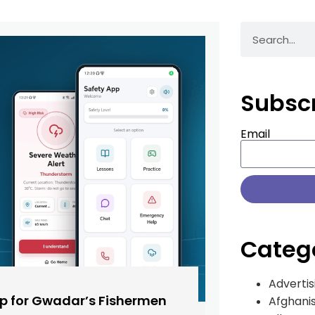
Subsc
Email
Categ
Advertis
pp for Gwadar’s Fishermen
Afghani