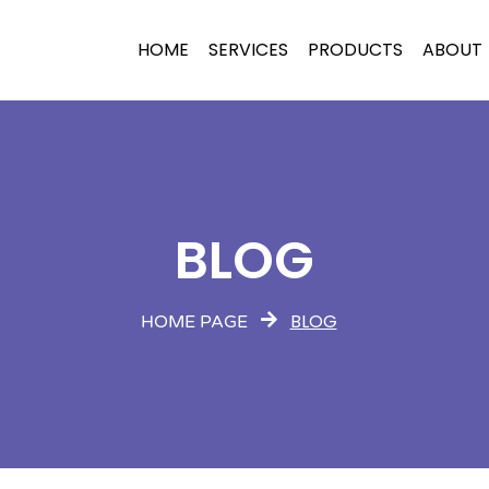
HOME
SERVICES
PRODUCTS
ABOUT
BLOG
BLOG
HOME PAGE