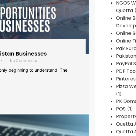
NGOS We
Quetta
(
Online 
Develop
Online B
Online F
Pak Euro
histan Businesses
Pakistan
No Comments
•
PayPal S
 only beginning to understand. The
PDF Too
Pintere
Pizza W
(1)
PK Doma
POS
(1)
Propert
Quetta 
Quetta