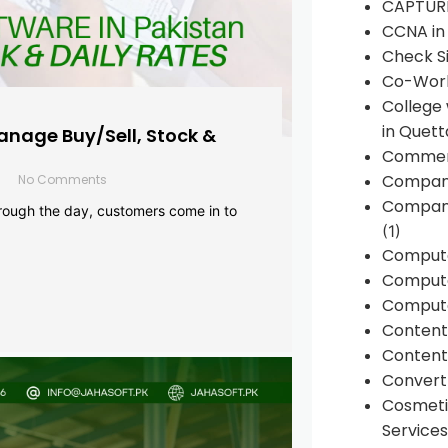
CAPTUR
CCNA in
Check Si
Co-Work
College
in Quett
anage Buy/Sell, Stock &
Commen
Compan
No Comments
Company
rough the day, customers come in to
(1)
Comput
Compute
Compute
Conten
Content 
Convert 
Cosmeti
Services