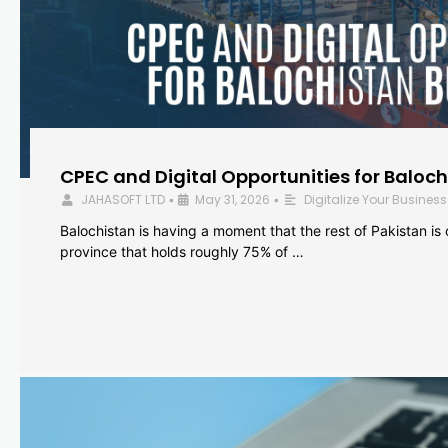
CPEC and Digital Opportunities for Baloc
JAHASOFT LTD
May 31, 2026
Digitalize Your Business
•
•
Balochistan is having a moment that the rest of Pakistan is
province that holds roughly 75% of …