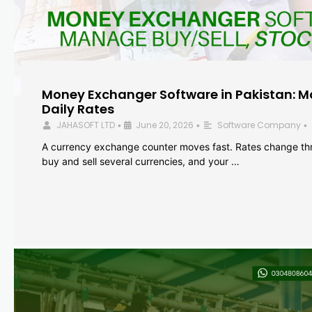
Money Exchanger Software in Pakistan: M
Daily Rates
JAHASOFT LTD
June 20, 2026
Software Company
•
•
•
A currency exchange counter moves fast. Rates change th
buy and sell several currencies, and your …