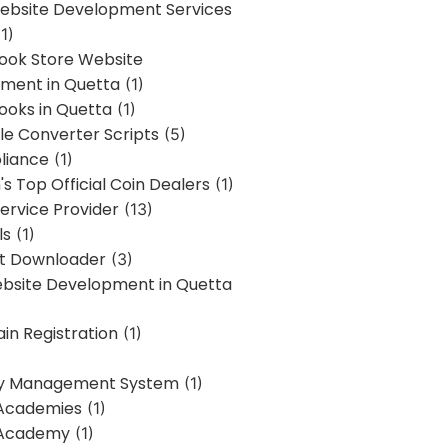
bsite Development Services
1)
Book Store Website
ment in Quetta
(1)
ooks in Quetta
(1)
ile Converter Scripts
(5)
liance
(1)
's Top Official Coin Dealers
(1)
ervice Provider
(13)
ls
(1)
st Downloader
(3)
ebsite Development in Quetta
in Registration
(1)
y Management System
(1)
Academies
(1)
 Academy
(1)