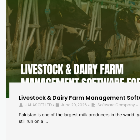
Livestock & Dairy Farm Management Softw
JAHASOFT LTD
June 20, 2026
Software Company
•
•
•
Pakistan is one of the largest milk producers in the world, 
still run on a …