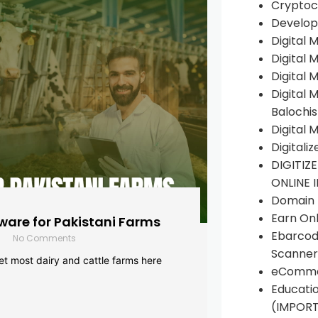
Cryptoc
Develop
Digital 
Digital 
Digital 
Digital 
Balochi
Digital 
Digitali
DIGITIZ
ONLINE 
Domain R
Earn Onl
are for Pakistani Farms
Ebarcod
No Comments
Scanner
yet most dairy and cattle farms here
eComme
Educati
(IMPOR