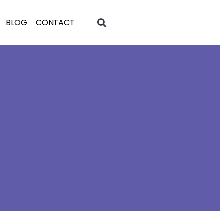
BLOG
CONTACT