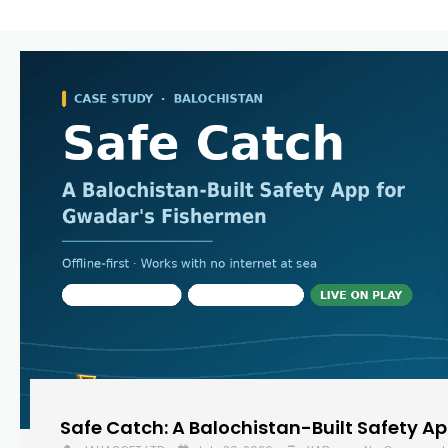
Safe Catch: A Balochistan-Built Safety A