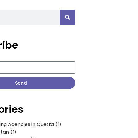
ribe
Send
ories
ing Agencies in Quetta
(1)
stan
(1)