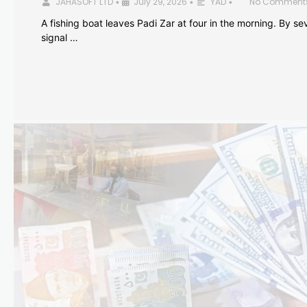
JAHASOFT LTD
July 29, 2026
YAD
No Comment
•
•
•
A fishing boat leaves Padi Zar at four in the morning. By sev
signal …