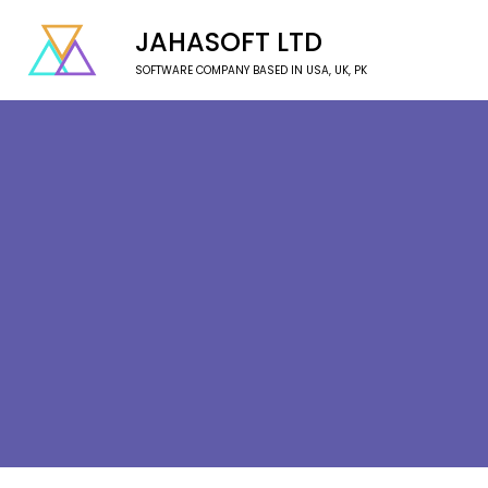
JAHASOFT LTD
SOFTWARE COMPANY BASED IN USA, UK, PK