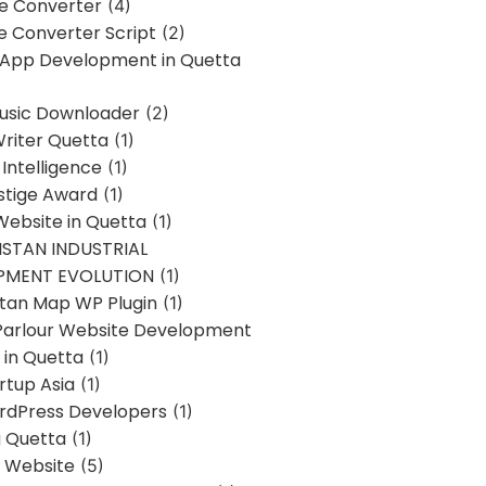
ne Converter
(4)
ne Converter Script
(2)
 App Development in Quetta
usic Downloader
(2)
Writer Quetta
(1)
l Intelligence
(1)
stige Award
(1)
Website in Quetta
(1)
STAN INDUSTRIAL
PMENT EVOLUTION
(1)
stan Map WP Plugin
(1)
Parlour Website Development
 in Quetta
(1)
rtup Asia
(1)
rdPress Developers
(1)
g Quetta
(1)
s Website
(5)