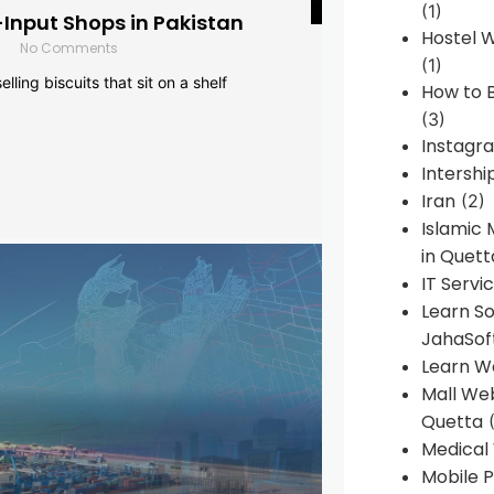
(1)
-Input Shops in Pakistan
Hostel 
No Comments
(1)
lling biscuits that sit on a shelf
How to B
(3)
Instagr
Intershi
Iran
(2)
Islamic
in Quett
IT Servi
Learn S
JahaSof
Learn W
Mall We
Quetta
(
Medical
Mobile P