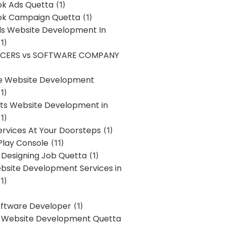
k Ads Quetta
(1)
k Campaign Quetta
(1)
lls Website Development In
1)
NCERS vs SOFTWARE COMPANY
re Website Development
1)
s Website Development in
1)
ervices At Your Doorsteps
(1)
Play Console
(11)
 Designing Job Quetta
(1)
site Development Services in
1)
Software Developer
(1)
l Website Development Quetta