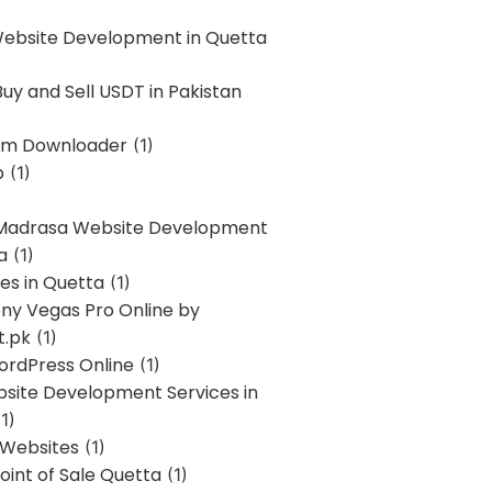
Website Development in Quetta
uy and Sell USDT in Pakistan
am Downloader
(1)
p
(1)
 Madrasa Website Development
a
(1)
ces in Quetta
(1)
ony Vegas Pro Online by
t.pk
(1)
ordPress Online
(1)
bsite Development Services in
1)
 Websites
(1)
oint of Sale Quetta
(1)