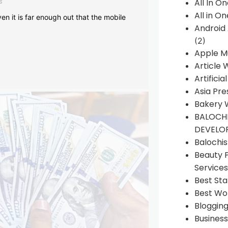
s
All In O
All in O
en it is far enough out that the mobile
Android
(2)
Apple M
Article 
Artificia
Asia Pre
Bakery 
BALOCHI
DEVELO
Balochi
Beauty 
Services
Best Sta
Best Wo
Bloggin
Busines