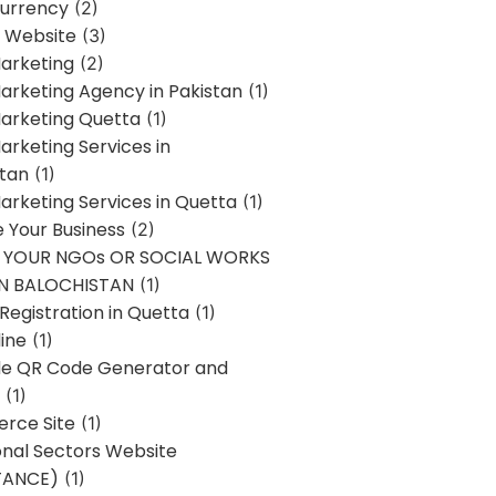
urrency
(2)
 Website
(3)
Marketing
(2)
Marketing Agency in Pakistan
(1)
Marketing Quetta
(1)
Marketing Services in
stan
(1)
Marketing Services in Quetta
(1)
ze Your Business
(2)
E YOUR NGOs OR SOCIAL WORKS
IN BALOCHISTAN
(1)
egistration in Quetta
(1)
ine
(1)
e QR Code Generator and
(1)
rce Site
(1)
onal Sectors Website
TANCE)
(1)