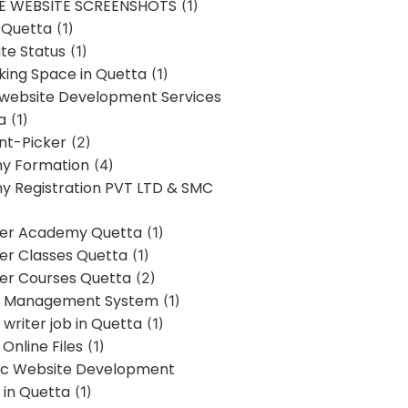
E WEBSITE SCREENSHOTS
(1)
 Quetta
(1)
te Status
(1)
ing Space in Quetta
(1)
 website Development Services
a
(1)
t-Picker
(2)
y Formation
(4)
 Registration PVT LTD & SMC
er Academy Quetta
(1)
r Classes Quetta
(1)
r Courses Quetta
(2)
t Management System
(1)
writer job in Quetta
(1)
Online Files
(1)
c Website Development
 in Quetta
(1)