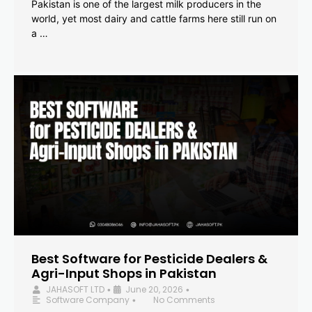
Pakistan is one of the largest milk producers in the
world, yet most dairy and cattle farms here still run on
a …
Best Software for Pesticide Dealers &
Agri-Input Shops in Pakistan
JAHASOFT LTD
June 20, 2026
•
•
Software Company
No Comments
•