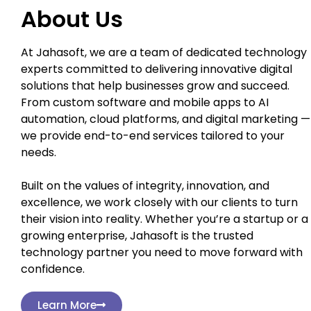
About Us
At Jahasoft, we are a team of dedicated technology
experts committed to delivering innovative digital
solutions that help businesses grow and succeed.
From custom software and mobile apps to AI
automation, cloud platforms, and digital marketing —
we provide end-to-end services tailored to your
needs.
Built on the values of integrity, innovation, and
excellence, we work closely with our clients to turn
their vision into reality. Whether you’re a startup or a
growing enterprise, Jahasoft is the trusted
technology partner you need to move forward with
confidence.
Learn More