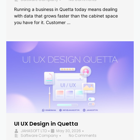
Running a business in Quetta today means dealing
with data that grows faster than the cabinet space
you have for it. Customer …
UI UX Design in Quetta
JAHASOFT LTD
May 30, 2026
•
•
Software Company
No Comments
•