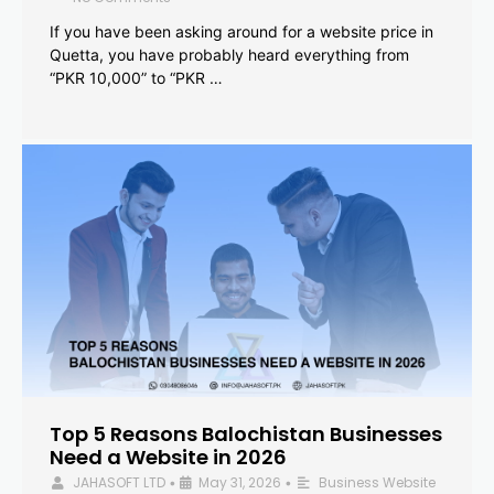
If you have been asking around for a website price in
Quetta, you have probably heard everything from
“PKR 10,000” to “PKR …
Top 5 Reasons Balochistan Businesses
Need a Website in 2026
JAHASOFT LTD
May 31, 2026
Business Website
•
•