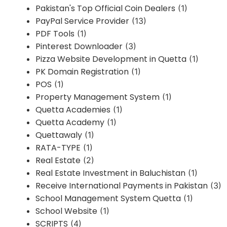
Pakistan's Top Official Coin Dealers
(1)
PayPal Service Provider
(13)
PDF Tools
(1)
Pinterest Downloader
(3)
Pizza Website Development in Quetta
(1)
PK Domain Registration
(1)
POS
(1)
Property Management System
(1)
Quetta Academies
(1)
Quetta Academy
(1)
Quettawaly
(1)
RATA-TYPE
(1)
Real Estate
(2)
Real Estate Investment in Baluchistan
(1)
Receive International Payments in Pakistan
(3)
School Management System Quetta
(1)
School Website
(1)
SCRIPTS
(4)