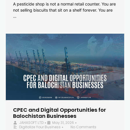
A pesticide shop is not a normal retail counter. You are
not selling biscuits that sit on a shelf forever. You are
…
CPEC and Digital Opportunities for
Balochistan Businesses
JAHASOFT LTD
May 31, 2026
•
•
Digitalize Your Business
No Comments
•