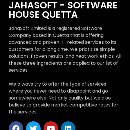
JAHASOFT - SOFTWARE
HOUSE QUETTA
JahaSoft Limited is a registered Software
Company based in Quetta that is offering
advanced and proven IT-related services to its
customers for a long time. We prioritize simple
solutions, Proven results, and neat work ethics. All
these three ingredients are applied to our list of
services.
We always try to offer the type of services
where you never need to disappoint and go
somewhere else. Not only quality but we also
believe to provide market competitive rates for
the services.