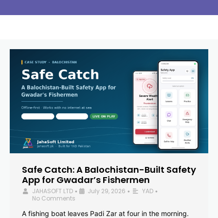
Safe Catch: A Balochistan-Built Safety
App for Gwadar’s Fishermen
JAHASOFT LTD
July 29, 2026
YAD
•
•
•
No Comments
A fishing boat leaves Padi Zar at four in the morning.