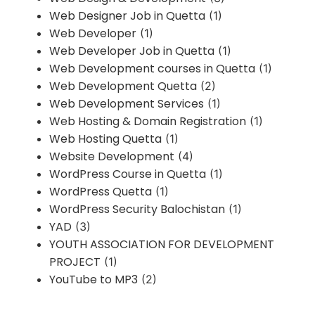
Web Designer Job in Quetta
(1)
Web Developer
(1)
Web Developer Job in Quetta
(1)
Web Development courses in Quetta
(1)
Web Development Quetta
(2)
Web Development Services
(1)
Web Hosting & Domain Registration
(1)
Web Hosting Quetta
(1)
Website Development
(4)
WordPress Course in Quetta
(1)
WordPress Quetta
(1)
WordPress Security Balochistan
(1)
YAD
(3)
YOUTH ASSOCIATION FOR DEVELOPMENT
PROJECT
(1)
YouTube to MP3
(2)