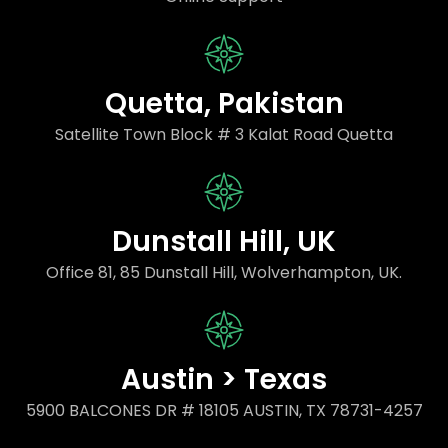
Quetta, Pakistan
Satellite Town Block # 3 Kalat Road Quetta
Dunstall Hill, UK
Office 81, 85 Dunstall Hill, Wolverhampton, UK.
Austin > Texas
5900 BALCONES DR # 18105 AUSTIN, TX 78731-4257