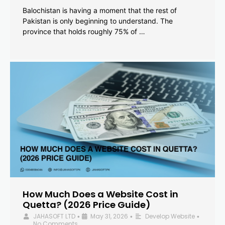
Balochistan is having a moment that the rest of
Pakistan is only beginning to understand. The
province that holds roughly 75% of …
How Much Does a Website Cost in
Quetta? (2026 Price Guide)
JAHASOFT LTD
May 31, 2026
Develop Website
•
•
•
No Comments