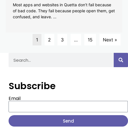
Most apps and websites in Quetta don’t fail because
of bad code. They fail because people open them, get
confused, and leave. …
1
2
3
…
15
Next »
Subscribe
Email
Send