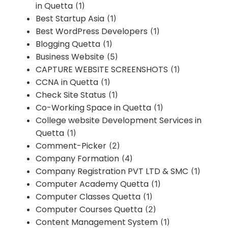
in Quetta
(1)
Best Startup Asia
(1)
Best WordPress Developers
(1)
Blogging Quetta
(1)
Business Website
(5)
CAPTURE WEBSITE SCREENSHOTS
(1)
CCNA in Quetta
(1)
Check Site Status
(1)
Co-Working Space in Quetta
(1)
College website Development Services in
Quetta
(1)
Comment-Picker
(2)
Company Formation
(4)
Company Registration PVT LTD & SMC
(1)
Computer Academy Quetta
(1)
Computer Classes Quetta
(1)
Computer Courses Quetta
(2)
Content Management System
(1)