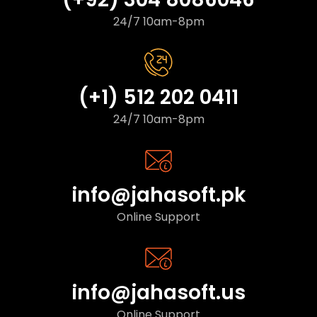
24/7 10am-8pm
(+1) 512 202 0411
24/7 10am-8pm
info@jahasoft.pk
Online Support
info@jahasoft.us
Online Support