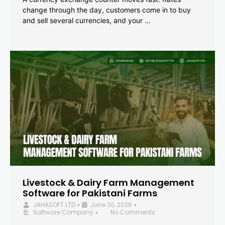
change through the day, customers come in to buy
and sell several currencies, and your …
Livestock & Dairy Farm Management
Software for Pakistani Farms
JAHASOFT LTD
June 20, 2026
•
•
Software Company
No Comments
•