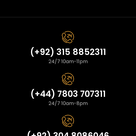
(+92) 315 8852311
24/7 10am-11pm
(+44) 7803 707311
24/7 10am-8pm
(+92) 304 8086046