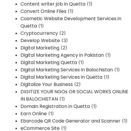
Content writer job in Quetta
(1)
Convert Online Files
(1)
Cosmetic Website Development Services in
Quetta
(1)
Cryptocurrency
(2)
Develop Website
(3)
Digital Marketing
(2)
Digital Marketing Agency in Pakistan
(1)
Digital Marketing Quetta
(1)
Digital Marketing Services in Balochistan
(1)
Digital Marketing Services in Quetta
(1)
Digitalize Your Business
(2)
DIGITIZE YOUR NGOs OR SOCIAL WORKS ONLINE
IN BALOCHISTAN
(1)
Domain Registration in Quetta
(1)
Earn Online
(1)
Ebarcode QR Code Generator and Scanner
(1)
eCommerce Site
(1)