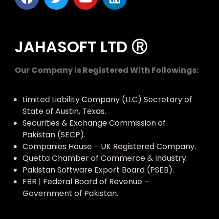
JAHASOFT LTD Ⓡ
Our Company is Registered With Followings:
Limited Liability Company (LLC) Secretary of
State of Austin, Texas.
Securities & Exchange Commission of
Pakistan (SECP).
Companies House – UK Registered Company.
Quetta Chamber of Commerce & Industry.
Pakistan Software Export Board (PSEB).
FBR | Federal Board of Revenue –
Government of Pakistan.