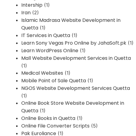
Intership
(1)
Iran
(2)
Islamic Madrasa Website Development in
Quetta
(1)
IT Services in Quetta
(1)
Learn Sony Vegas Pro Online by JahaSoft.pk
(1)
Learn WordPress Online
(1)
Mall Website Development Services in Quetta
(1)
Medical Websites
(1)
Mobile Point of Sale Quetta
(1)
NGOS Website Development Services Quetta
(1)
Online Book Store Website Development in
Quetta
(1)
Online Books in Quetta
(1)
Online File Converter Scripts
(5)
Pak Euroliance
(1)