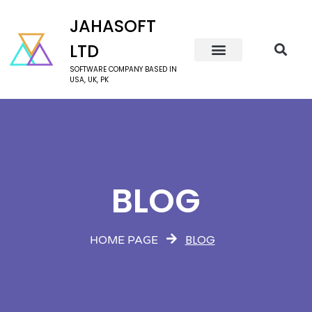
JAHASOFT
LTD
SOFTWARE COMPANY BASED IN
USA, UK, PK
BLOG
BLOG
HOME PAGE