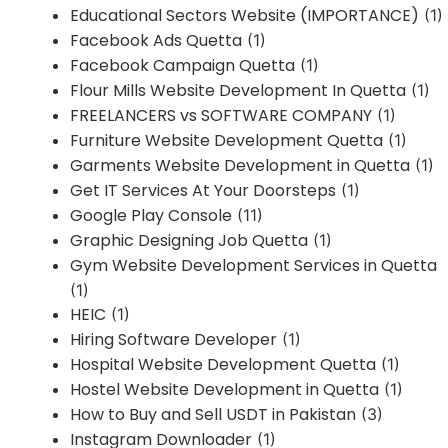
Educational Sectors Website (IMPORTANCE)
(1)
Facebook Ads Quetta
(1)
Facebook Campaign Quetta
(1)
Flour Mills Website Development In Quetta
(1)
FREELANCERS vs SOFTWARE COMPANY
(1)
Furniture Website Development Quetta
(1)
Garments Website Development in Quetta
(1)
Get IT Services At Your Doorsteps
(1)
Google Play Console
(11)
Graphic Designing Job Quetta
(1)
Gym Website Development Services in Quetta
(1)
HEIC
(1)
Hiring Software Developer
(1)
Hospital Website Development Quetta
(1)
Hostel Website Development in Quetta
(1)
How to Buy and Sell USDT in Pakistan
(3)
Instagram Downloader
(1)