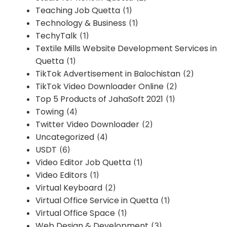
Teaching Job Quetta
(1)
Technology & Business
(1)
TechyTalk
(1)
Textile Mills Website Development Services in
Quetta
(1)
TikTok Advertisement in Balochistan
(2)
TikTok Video Downloader Online
(2)
Top 5 Products of JahaSoft 2021
(1)
Towing
(4)
Twitter Video Downloader
(2)
Uncategorized
(4)
USDT
(6)
Video Editor Job Quetta
(1)
Video Editors
(1)
Virtual Keyboard
(2)
Virtual Office Service in Quetta
(1)
Virtual Office Space
(1)
Web Design & Development
(3)