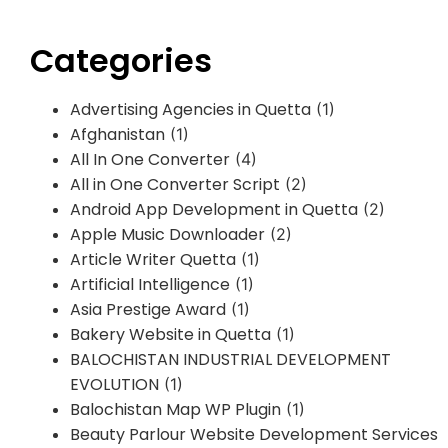
Categories
Advertising Agencies in Quetta
(1)
Afghanistan
(1)
All In One Converter
(4)
All in One Converter Script
(2)
Android App Development in Quetta
(2)
Apple Music Downloader
(2)
Article Writer Quetta
(1)
Artificial Intelligence
(1)
Asia Prestige Award
(1)
Bakery Website in Quetta
(1)
BALOCHISTAN INDUSTRIAL DEVELOPMENT
EVOLUTION
(1)
Balochistan Map WP Plugin
(1)
Beauty Parlour Website Development Services