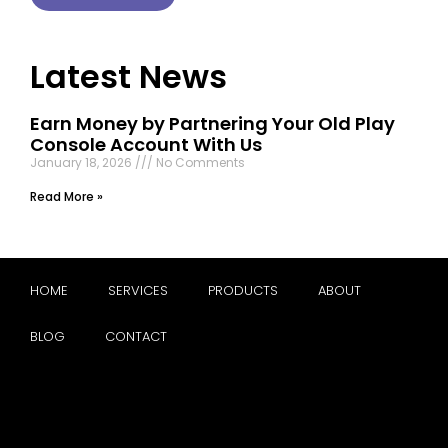
Latest News
Earn Money by Partnering Your Old Play
Console Account With Us
January 18, 2026
No Comments
Read More »
HOME
SERVICES
PRODUCTS
ABOUT
BLOG
CONTACT