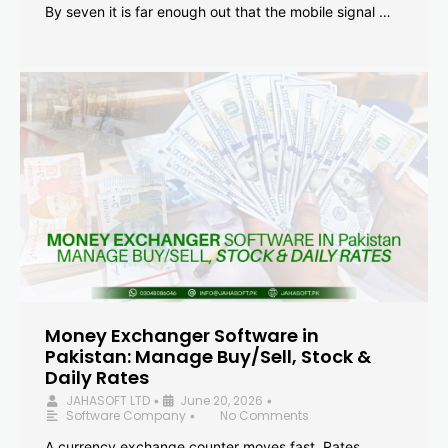
By seven it is far enough out that the mobile signal …
Money Exchanger Software in
Pakistan: Manage Buy/Sell, Stock &
Daily Rates
JAHASOFT LTD
June 20, 2026
•
•
Software Company
No Comments
•
A currency exchange counter moves fast. Rates