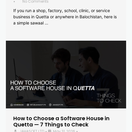
No Comments
•
If you run a shop, factory, school, clinic, or service
business in Quetta or anywhere in Balochistan, here is
a simple sawaal …
How to Choose a Software House in
Quetta — 7 Things to Check
JAHASOFT LTD
May 31, 2026
•
•