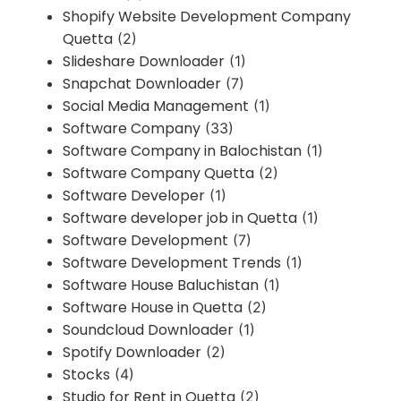
Shopify Website Development Company
Quetta
(2)
Slideshare Downloader
(1)
Snapchat Downloader
(7)
Social Media Management
(1)
Software Company
(33)
Software Company in Balochistan
(1)
Software Company Quetta
(2)
Software Developer
(1)
Software developer job in Quetta
(1)
Software Development
(7)
Software Development Trends
(1)
Software House Baluchistan
(1)
Software House in Quetta
(2)
Soundcloud Downloader
(1)
Spotify Downloader
(2)
Stocks
(4)
Studio for Rent in Quetta
(2)