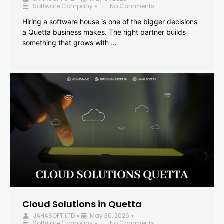
Software Company
No Comments
•
Hiring a software house is one of the bigger decisions
a Quetta business makes. The right partner builds
something that grows with …
Cloud Solutions in Quetta
JAHASOFT LTD
May 30, 2026
•
•
Software Company
No Comments
•