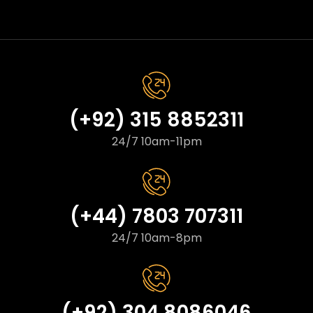
(+92) 315 8852311
24/7 10am-11pm
(+44) 7803 707311
24/7 10am-8pm
(+92) 304 8086046