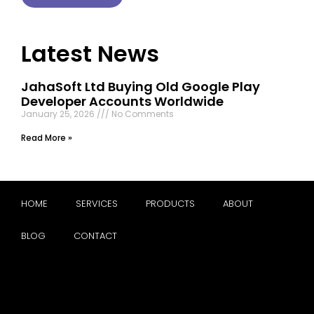
Latest News
JahaSoft Ltd Buying Old Google Play
Developer Accounts Worldwide
January 25, 2026
No Comments
Read More »
HOME
SERVICES
PRODUCTS
ABOUT
BLOG
CONTACT