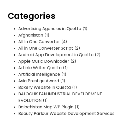
Categories
Advertising Agencies in Quetta
(1)
Afghanistan
(1)
All In One Converter
(4)
All in One Converter Script
(2)
Android App Development in Quetta
(2)
Apple Music Downloader
(2)
Article Writer Quetta
(1)
Artificial Intelligence
(1)
Asia Prestige Award
(1)
Bakery Website in Quetta
(1)
BALOCHISTAN INDUSTRIAL DEVELOPMENT
EVOLUTION
(1)
Balochistan Map WP Plugin
(1)
Beauty Parlour Website Development Services