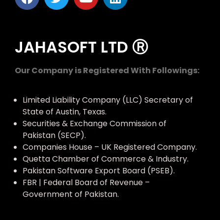
JAHASOFT LTD Ⓡ
Our Company is Registered With Followings:
Limited Liability Company (LLC) Secretary of
State of Austin, Texas.
Securities & Exchange Commission of
Pakistan (SECP).
Companies House – UK Registered Company.
Quetta Chamber of Commerce & Industry.
Pakistan Software Export Board (PSEB).
FBR | Federal Board of Revenue –
Government of Pakistan.