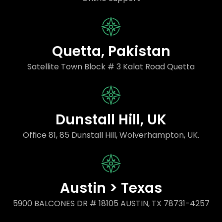
Quetta, Pakistan
Satellite Town Block # 3 Kalat Road Quetta
Dunstall Hill, UK
Office 81, 85 Dunstall Hill, Wolverhampton, UK.
Austin > Texas
5900 BALCONES DR # 18105 AUSTIN, TX 78731-4257