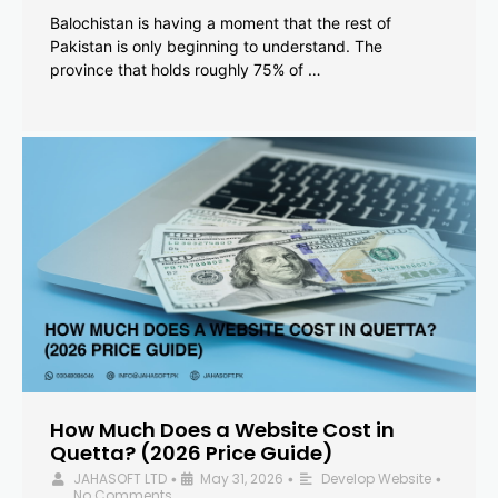
Balochistan is having a moment that the rest of
Pakistan is only beginning to understand. The
province that holds roughly 75% of …
How Much Does a Website Cost in
Quetta? (2026 Price Guide)
JAHASOFT LTD
May 31, 2026
Develop Website
•
•
•
No Comments