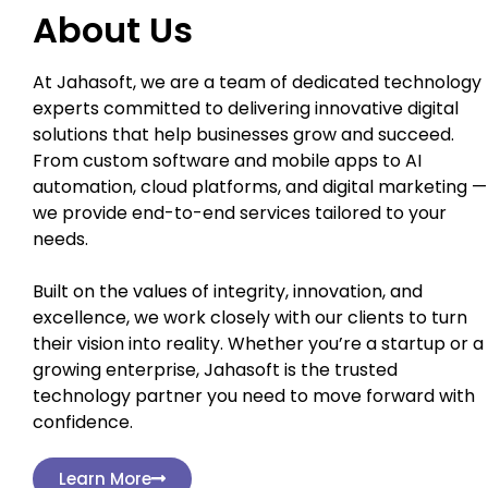
About Us
At Jahasoft, we are a team of dedicated technology
experts committed to delivering innovative digital
solutions that help businesses grow and succeed.
From custom software and mobile apps to AI
automation, cloud platforms, and digital marketing —
we provide end-to-end services tailored to your
needs.
Built on the values of integrity, innovation, and
excellence, we work closely with our clients to turn
their vision into reality. Whether you’re a startup or a
growing enterprise, Jahasoft is the trusted
technology partner you need to move forward with
confidence.
Learn More