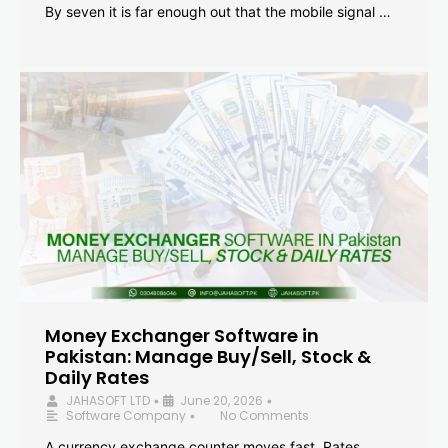
By seven it is far enough out that the mobile signal …
Money Exchanger Software in
Pakistan: Manage Buy/Sell, Stock &
Daily Rates
JAHASOFT LTD
June 20, 2026
•
•
Software Company
No Comments
•
A currency exchange counter moves fast. Rates