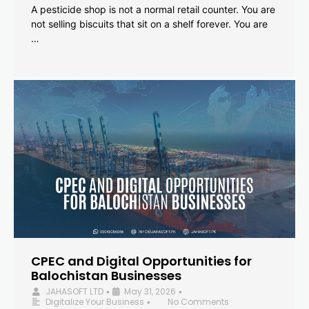
A pesticide shop is not a normal retail counter. You are
not selling biscuits that sit on a shelf forever. You are
…
CPEC and Digital Opportunities for
Balochistan Businesses
JAHASOFT LTD
May 31, 2026
•
•
Digitalize Your Business
No Comments
•