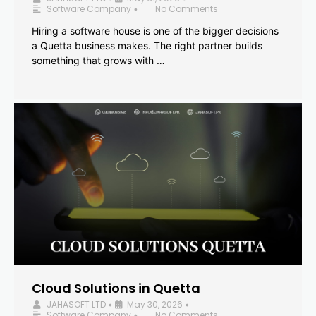
Software Company
No Comments
•
Hiring a software house is one of the bigger decisions
a Quetta business makes. The right partner builds
something that grows with …
Cloud Solutions in Quetta
JAHASOFT LTD
May 30, 2026
•
•
Software Company
No Comments
•