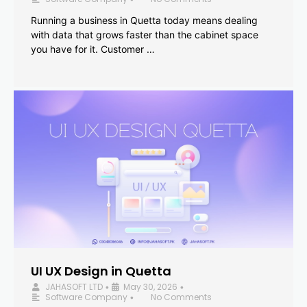
Running a business in Quetta today means dealing
with data that grows faster than the cabinet space
you have for it. Customer …
UI UX Design in Quetta
JAHASOFT LTD
May 30, 2026
•
•
Software Company
No Comments
•