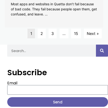
Most apps and websites in Quetta don’t fail because
of bad code. They fail because people open them, get
confused, and leave. …
1
2
3
…
15
Next »
Subscribe
Email
Send