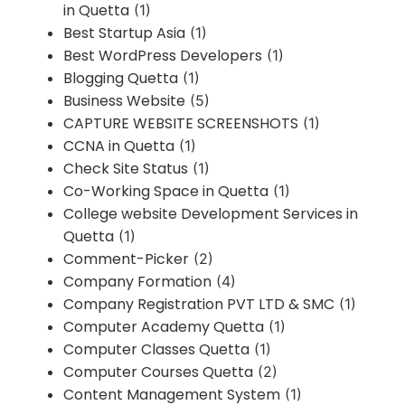
in Quetta
(1)
Best Startup Asia
(1)
Best WordPress Developers
(1)
Blogging Quetta
(1)
Business Website
(5)
CAPTURE WEBSITE SCREENSHOTS
(1)
CCNA in Quetta
(1)
Check Site Status
(1)
Co-Working Space in Quetta
(1)
College website Development Services in
Quetta
(1)
Comment-Picker
(2)
Company Formation
(4)
Company Registration PVT LTD & SMC
(1)
Computer Academy Quetta
(1)
Computer Classes Quetta
(1)
Computer Courses Quetta
(2)
Content Management System
(1)