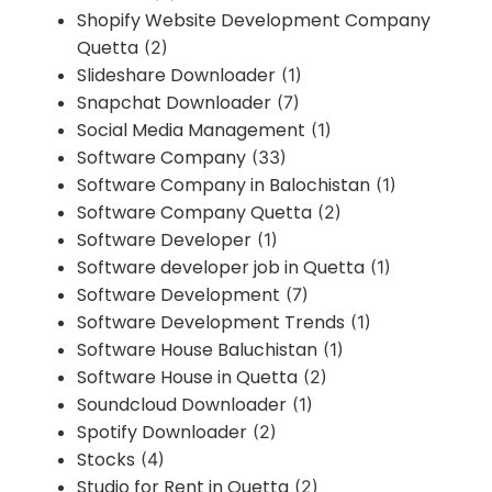
Shopify Website Development Company
Quetta
(2)
Slideshare Downloader
(1)
Snapchat Downloader
(7)
Social Media Management
(1)
Software Company
(33)
Software Company in Balochistan
(1)
Software Company Quetta
(2)
Software Developer
(1)
Software developer job in Quetta
(1)
Software Development
(7)
Software Development Trends
(1)
Software House Baluchistan
(1)
Software House in Quetta
(2)
Soundcloud Downloader
(1)
Spotify Downloader
(2)
Stocks
(4)
Studio for Rent in Quetta
(2)