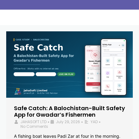
Safe Catch: A Balochistan-Built Safety
App for Gwadar’s Fishermen
JAHASOFT LTD
July 29, 2026
YAD
•
•
•
No Comments
A fishing boat leaves Padi Zar at four in the morning.