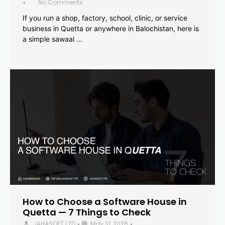
No Comments
•
If you run a shop, factory, school, clinic, or service
business in Quetta or anywhere in Balochistan, here is
a simple sawaal …
How to Choose a Software House in
Quetta — 7 Things to Check
JAHASOFT LTD
May 31, 2026
•
•