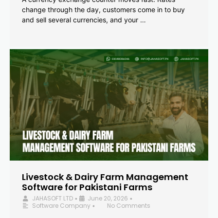
change through the day, customers come in to buy
and sell several currencies, and your …
Livestock & Dairy Farm Management
Software for Pakistani Farms
JAHASOFT LTD
June 20, 2026
•
•
Software Company
No Comments
•