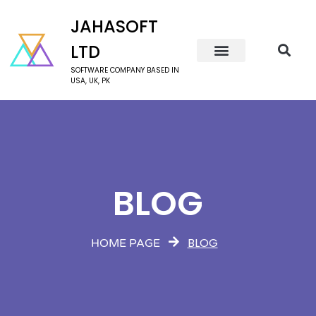
JAHASOFT
LTD
SOFTWARE COMPANY BASED IN
USA, UK, PK
BLOG
BLOG
HOME PAGE