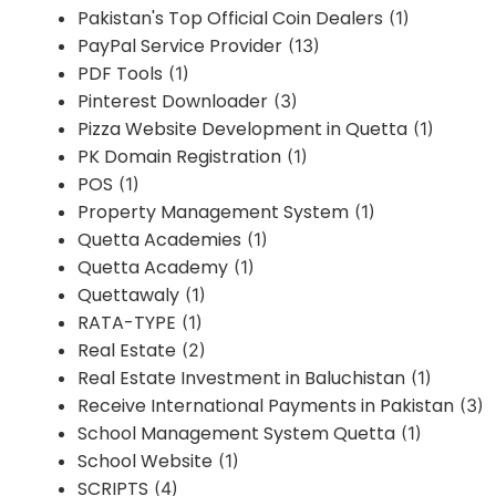
Pakistan's Top Official Coin Dealers
(1)
PayPal Service Provider
(13)
PDF Tools
(1)
Pinterest Downloader
(3)
Pizza Website Development in Quetta
(1)
PK Domain Registration
(1)
POS
(1)
Property Management System
(1)
Quetta Academies
(1)
Quetta Academy
(1)
Quettawaly
(1)
RATA-TYPE
(1)
Real Estate
(2)
Real Estate Investment in Baluchistan
(1)
Receive International Payments in Pakistan
(3)
School Management System Quetta
(1)
School Website
(1)
SCRIPTS
(4)