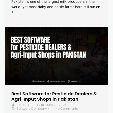
Pakistan is one of the largest milk producers in the
world, yet most dairy and cattle farms here still run on
a …
Best Software for Pesticide Dealers &
Agri-Input Shops in Pakistan
JAHASOFT LTD
June 20, 2026
•
•
Software Company
No Comments
•