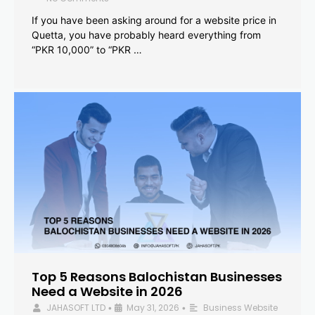
If you have been asking around for a website price in
Quetta, you have probably heard everything from
“PKR 10,000” to “PKR …
Top 5 Reasons Balochistan Businesses
Need a Website in 2026
JAHASOFT LTD
May 31, 2026
Business Website
•
•