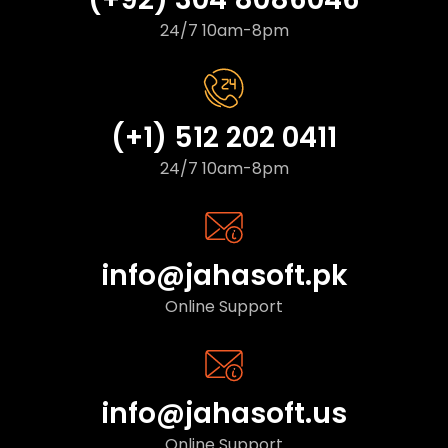
24/7 10am-8pm
(+1) 512 202 0411
24/7 10am-8pm
info@jahasoft.pk
Online Support
info@jahasoft.us
Online Support