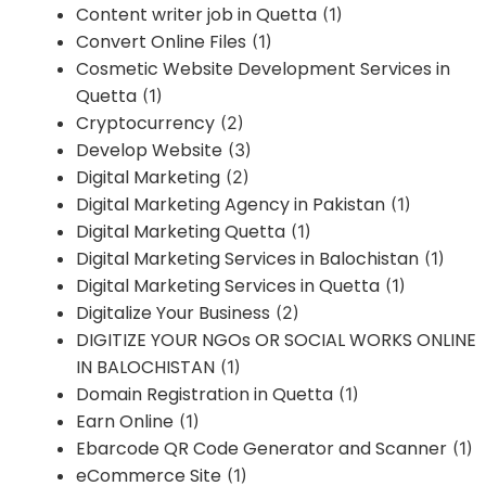
Content writer job in Quetta
(1)
Convert Online Files
(1)
Cosmetic Website Development Services in
Quetta
(1)
Cryptocurrency
(2)
Develop Website
(3)
Digital Marketing
(2)
Digital Marketing Agency in Pakistan
(1)
Digital Marketing Quetta
(1)
Digital Marketing Services in Balochistan
(1)
Digital Marketing Services in Quetta
(1)
Digitalize Your Business
(2)
DIGITIZE YOUR NGOs OR SOCIAL WORKS ONLINE
IN BALOCHISTAN
(1)
Domain Registration in Quetta
(1)
Earn Online
(1)
Ebarcode QR Code Generator and Scanner
(1)
eCommerce Site
(1)