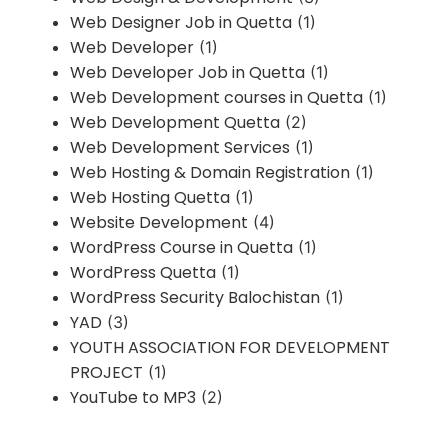
Web Designer Job in Quetta
(1)
Web Developer
(1)
Web Developer Job in Quetta
(1)
Web Development courses in Quetta
(1)
Web Development Quetta
(2)
Web Development Services
(1)
Web Hosting & Domain Registration
(1)
Web Hosting Quetta
(1)
Website Development
(4)
WordPress Course in Quetta
(1)
WordPress Quetta
(1)
WordPress Security Balochistan
(1)
YAD
(3)
YOUTH ASSOCIATION FOR DEVELOPMENT
PROJECT
(1)
YouTube to MP3
(2)