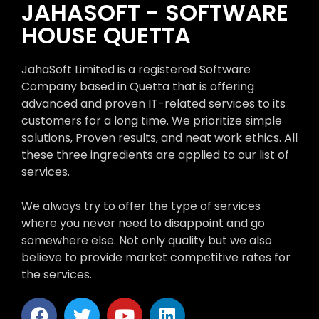
JAHASOFT - SOFTWARE
HOUSE QUETTA
JahaSoft Limited is a registered Software
Company based in Quetta that is offering
advanced and proven IT-related services to its
customers for a long time. We prioritize simple
solutions, Proven results, and neat work ethics. All
these three ingredients are applied to our list of
services.
We always try to offer the type of services
where you never need to disappoint and go
somewhere else. Not only quality but we also
believe to provide market competitive rates for
the services.