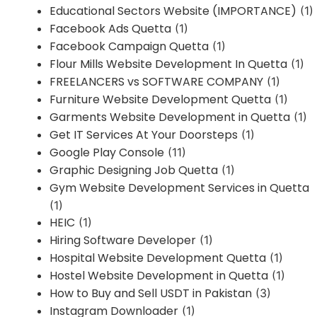
Educational Sectors Website (IMPORTANCE)
(1)
Facebook Ads Quetta
(1)
Facebook Campaign Quetta
(1)
Flour Mills Website Development In Quetta
(1)
FREELANCERS vs SOFTWARE COMPANY
(1)
Furniture Website Development Quetta
(1)
Garments Website Development in Quetta
(1)
Get IT Services At Your Doorsteps
(1)
Google Play Console
(11)
Graphic Designing Job Quetta
(1)
Gym Website Development Services in Quetta
(1)
HEIC
(1)
Hiring Software Developer
(1)
Hospital Website Development Quetta
(1)
Hostel Website Development in Quetta
(1)
How to Buy and Sell USDT in Pakistan
(3)
Instagram Downloader
(1)