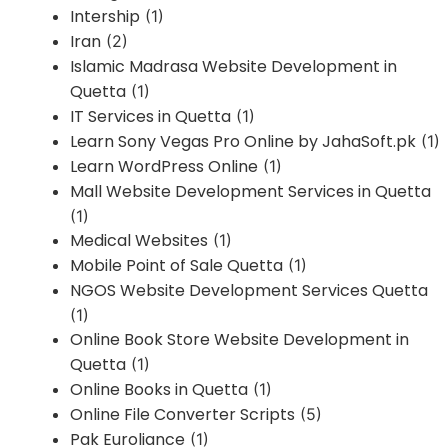
Intership
(1)
Iran
(2)
Islamic Madrasa Website Development in
Quetta
(1)
IT Services in Quetta
(1)
Learn Sony Vegas Pro Online by JahaSoft.pk
(1)
Learn WordPress Online
(1)
Mall Website Development Services in Quetta
(1)
Medical Websites
(1)
Mobile Point of Sale Quetta
(1)
NGOS Website Development Services Quetta
(1)
Online Book Store Website Development in
Quetta
(1)
Online Books in Quetta
(1)
Online File Converter Scripts
(5)
Pak Euroliance
(1)