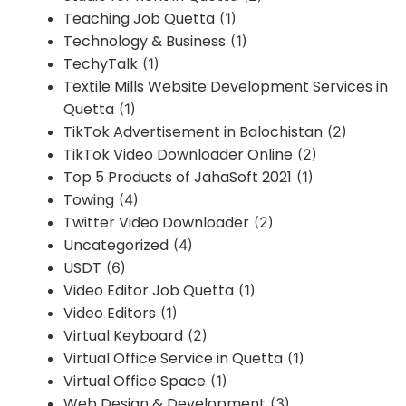
Teaching Job Quetta
(1)
Technology & Business
(1)
TechyTalk
(1)
Textile Mills Website Development Services in
Quetta
(1)
TikTok Advertisement in Balochistan
(2)
TikTok Video Downloader Online
(2)
Top 5 Products of JahaSoft 2021
(1)
Towing
(4)
Twitter Video Downloader
(2)
Uncategorized
(4)
USDT
(6)
Video Editor Job Quetta
(1)
Video Editors
(1)
Virtual Keyboard
(2)
Virtual Office Service in Quetta
(1)
Virtual Office Space
(1)
Web Design & Development
(3)