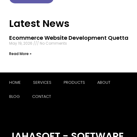
Latest News
Ecommerce Website Development Quetta
May 19, 2026
No Comments
Read More »
HOME
SERVICES
PRODUCTS
ABOUT
BLOG
CONTACT
JAHASOFT - SOFTWARE