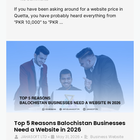
If you have been asking around for a website price in
Quetta, you have probably heard everything from
“PKR 10,000” to “PKR …
Top 5 Reasons Balochistan Businesses
Need a Website in 2026
JAHASOFT LTD
May 31, 2026
Business Website
•
•