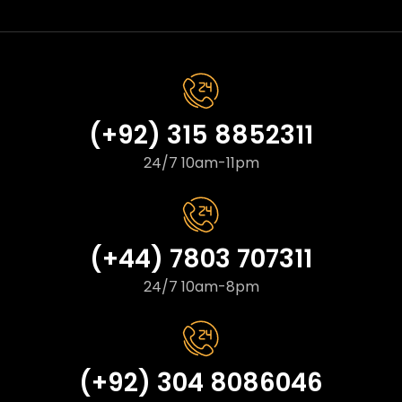
(+92) 315 8852311
24/7 10am-11pm
(+44) 7803 707311
24/7 10am-8pm
(+92) 304 8086046