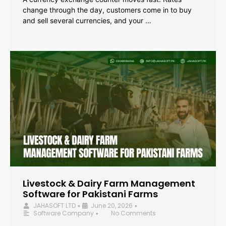
change through the day, customers come in to buy
and sell several currencies, and your …
Livestock & Dairy Farm Management
Software for Pakistani Farms
JAHASOFT LTD
June 20, 2026
•
•
Software Company
No Comments
•