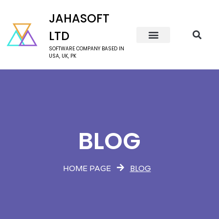
JAHASOFT
LTD
SOFTWARE COMPANY BASED IN
USA, UK, PK
BLOG
BLOG
HOME PAGE