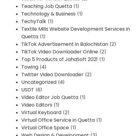
Teaching Job Quetta
(1)
Technology & Business
(1)
TechyTalk
(1)
Textile Mills Website Development Services in
Quetta
(1)
TikTok Advertisement in Balochistan
(2)
TikTok Video Downloader Online
(2)
Top 5 Products of JahaSoft 2021
(1)
Towing
(4)
Twitter Video Downloader
(2)
Uncategorized
(4)
USDT
(6)
Video Editor Job Quetta
(1)
Video Editors
(1)
Virtual Keyboard
(2)
Virtual Office Service in Quetta
(1)
Virtual Office Space
(1)
Web Design & Development
(3)