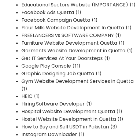
Educational Sectors Website (IMPORTANCE)
(1)
Facebook Ads Quetta
(1)
Facebook Campaign Quetta
(1)
Flour Mills Website Development In Quetta
(1)
FREELANCERS vs SOFTWARE COMPANY
(1)
Furniture Website Development Quetta
(1)
Garments Website Development in Quetta
(1)
Get IT Services At Your Doorsteps
(1)
Google Play Console
(11)
Graphic Designing Job Quetta
(1)
Gym Website Development Services in Quetta
(1)
HEIC
(1)
Hiring Software Developer
(1)
Hospital Website Development Quetta
(1)
Hostel Website Development in Quetta
(1)
How to Buy and Sell USDT in Pakistan
(3)
Instagram Downloader
(1)