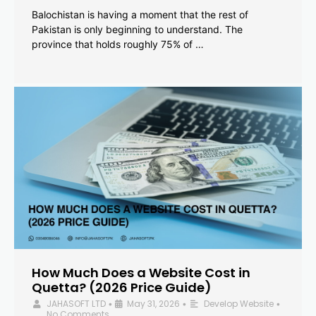
Balochistan is having a moment that the rest of
Pakistan is only beginning to understand. The
province that holds roughly 75% of …
How Much Does a Website Cost in
Quetta? (2026 Price Guide)
JAHASOFT LTD
May 31, 2026
Develop Website
•
•
•
No Comments