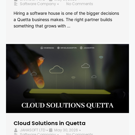
Software Company
No Comments
•
Hiring a software house is one of the bigger decisions
a Quetta business makes. The right partner builds
something that grows with …
Cloud Solutions in Quetta
JAHASOFT LTD
May 30, 2026
•
•
Software Company
No Comments
•