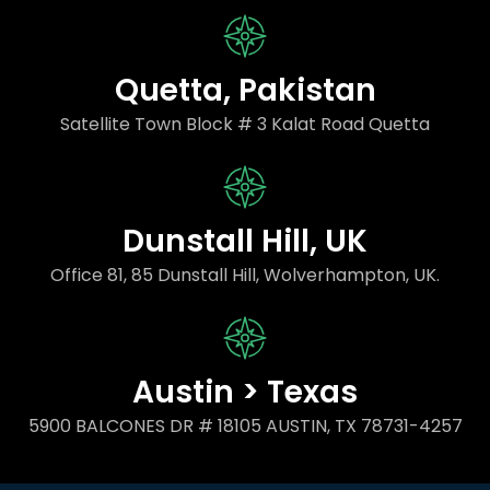
Quetta, Pakistan
Satellite Town Block # 3 Kalat Road Quetta
Dunstall Hill, UK
Office 81, 85 Dunstall Hill, Wolverhampton, UK.
Austin > Texas
5900 BALCONES DR # 18105 AUSTIN, TX 78731-4257