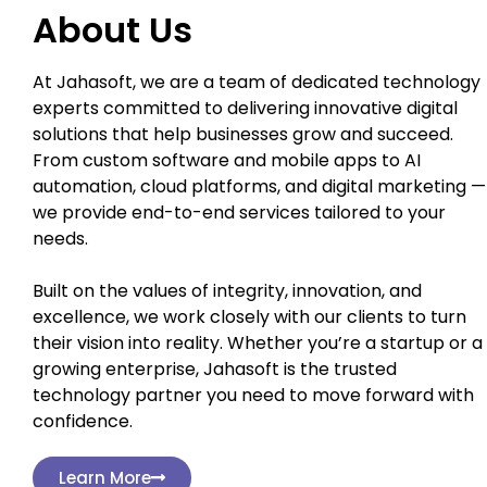
About Us
At Jahasoft, we are a team of dedicated technology
experts committed to delivering innovative digital
solutions that help businesses grow and succeed.
From custom software and mobile apps to AI
automation, cloud platforms, and digital marketing —
we provide end-to-end services tailored to your
needs.
Built on the values of integrity, innovation, and
excellence, we work closely with our clients to turn
their vision into reality. Whether you’re a startup or a
growing enterprise, Jahasoft is the trusted
technology partner you need to move forward with
confidence.
Learn More