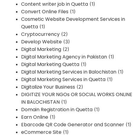
Content writer job in Quetta
(1)
Convert Online Files
(1)
Cosmetic Website Development Services in
Quetta
(1)
Cryptocurrency
(2)
Develop Website
(3)
Digital Marketing
(2)
Digital Marketing Agency in Pakistan
(1)
Digital Marketing Quetta
(1)
Digital Marketing Services in Balochistan
(1)
Digital Marketing Services in Quetta
(1)
Digitalize Your Business
(2)
DIGITIZE YOUR NGOs OR SOCIAL WORKS ONLINE
IN BALOCHISTAN
(1)
Domain Registration in Quetta
(1)
Earn Online
(1)
Ebarcode QR Code Generator and Scanner
(1)
eCommerce Site
(1)