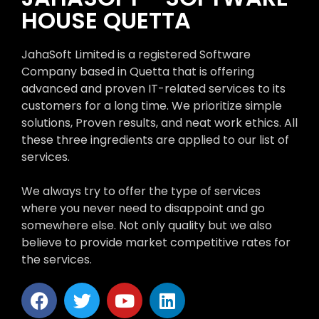
HOUSE QUETTA
JahaSoft Limited is a registered Software
Company based in Quetta that is offering
advanced and proven IT-related services to its
customers for a long time. We prioritize simple
solutions, Proven results, and neat work ethics. All
these three ingredients are applied to our list of
services.
We always try to offer the type of services
where you never need to disappoint and go
somewhere else. Not only quality but we also
believe to provide market competitive rates for
the services.