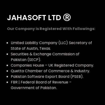
JAHASOFT LTD Ⓡ
Our Company is Registered With Followings:
Limited Liability Company (LLC) Secretary of
State of Austin, Texas.
Securities & Exchange Commission of
Pakistan (SECP).
Companies House – UK Registered Company.
Quetta Chamber of Commerce & Industry.
Pakistan Software Export Board (PSEB).
FBR | Federal Board of Revenue –
Government of Pakistan.