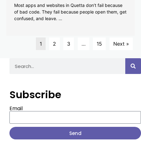
Most apps and websites in Quetta don’t fail because
of bad code. They fail because people open them, get
confused, and leave. …
1
2
3
…
15
Next »
Subscribe
Email
Send