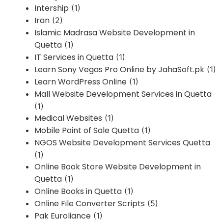
Intership
(1)
Iran
(2)
Islamic Madrasa Website Development in
Quetta
(1)
IT Services in Quetta
(1)
Learn Sony Vegas Pro Online by JahaSoft.pk
(1)
Learn WordPress Online
(1)
Mall Website Development Services in Quetta
(1)
Medical Websites
(1)
Mobile Point of Sale Quetta
(1)
NGOS Website Development Services Quetta
(1)
Online Book Store Website Development in
Quetta
(1)
Online Books in Quetta
(1)
Online File Converter Scripts
(5)
Pak Euroliance
(1)