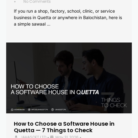
No Comments
•
If you run a shop, factory, school, clinic, or service
business in Quetta or anywhere in Balochistan, here is
a simple sawaal …
How to Choose a Software House in
Quetta — 7 Things to Check
JAHASOFT LTD
May 31, 2026
•
•