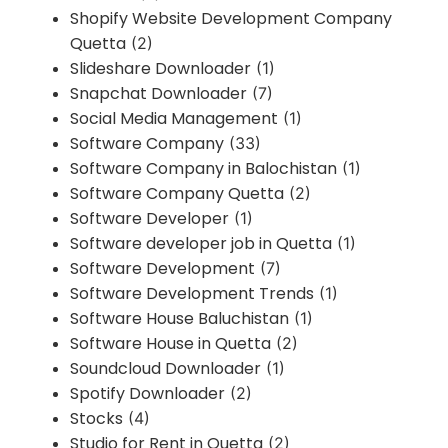
Shopify Website Development Company
Quetta
(2)
Slideshare Downloader
(1)
Snapchat Downloader
(7)
Social Media Management
(1)
Software Company
(33)
Software Company in Balochistan
(1)
Software Company Quetta
(2)
Software Developer
(1)
Software developer job in Quetta
(1)
Software Development
(7)
Software Development Trends
(1)
Software House Baluchistan
(1)
Software House in Quetta
(2)
Soundcloud Downloader
(1)
Spotify Downloader
(2)
Stocks
(4)
Studio for Rent in Quetta
(2)