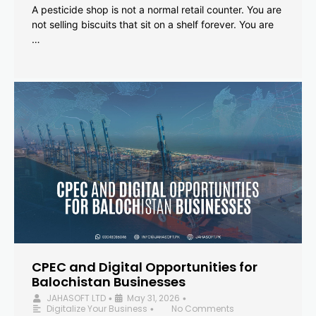
A pesticide shop is not a normal retail counter. You are
not selling biscuits that sit on a shelf forever. You are
…
CPEC and Digital Opportunities for
Balochistan Businesses
JAHASOFT LTD
May 31, 2026
•
•
Digitalize Your Business
No Comments
•