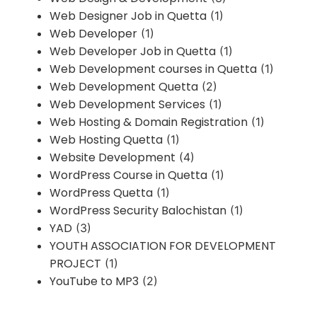
Web Designer Job in Quetta
(1)
Web Developer
(1)
Web Developer Job in Quetta
(1)
Web Development courses in Quetta
(1)
Web Development Quetta
(2)
Web Development Services
(1)
Web Hosting & Domain Registration
(1)
Web Hosting Quetta
(1)
Website Development
(4)
WordPress Course in Quetta
(1)
WordPress Quetta
(1)
WordPress Security Balochistan
(1)
YAD
(3)
YOUTH ASSOCIATION FOR DEVELOPMENT
PROJECT
(1)
YouTube to MP3
(2)