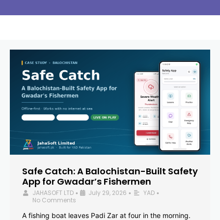
Safe Catch: A Balochistan-Built Safety
App for Gwadar’s Fishermen
JAHASOFT LTD
July 29, 2026
YAD
•
•
•
No Comments
A fishing boat leaves Padi Zar at four in the morning.