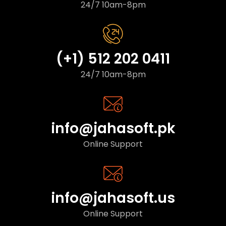
24/7 10am-8pm
(+1) 512 202 0411
24/7 10am-8pm
info@jahasoft.pk
Online Support
info@jahasoft.us
Online Support