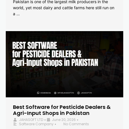
Pakistan is one of the largest milk producers in the
world, yet most dairy and cattle farms here still run on
a …
Best Software for Pesticide Dealers &
Agri-Input Shops in Pakistan
JAHASOFT LTD
June 20, 2026
•
•
Software Company
No Comments
•