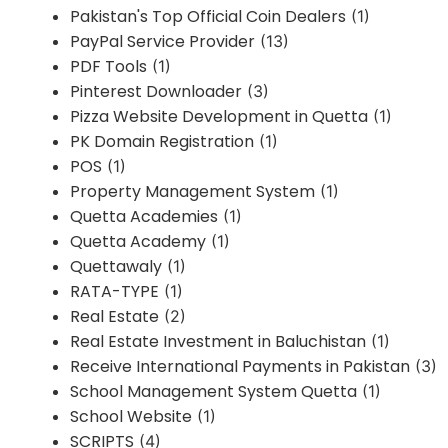
Pakistan's Top Official Coin Dealers
(1)
PayPal Service Provider
(13)
PDF Tools
(1)
Pinterest Downloader
(3)
Pizza Website Development in Quetta
(1)
PK Domain Registration
(1)
POS
(1)
Property Management System
(1)
Quetta Academies
(1)
Quetta Academy
(1)
Quettawaly
(1)
RATA-TYPE
(1)
Real Estate
(2)
Real Estate Investment in Baluchistan
(1)
Receive International Payments in Pakistan
(3)
School Management System Quetta
(1)
School Website
(1)
SCRIPTS
(4)