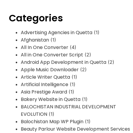
Categories
Advertising Agencies in Quetta
(1)
Afghanistan
(1)
All In One Converter
(4)
All in One Converter Script
(2)
Android App Development in Quetta
(2)
Apple Music Downloader
(2)
Article Writer Quetta
(1)
Artificial Intelligence
(1)
Asia Prestige Award
(1)
Bakery Website in Quetta
(1)
BALOCHISTAN INDUSTRIAL DEVELOPMENT
EVOLUTION
(1)
Balochistan Map WP Plugin
(1)
Beauty Parlour Website Development Services