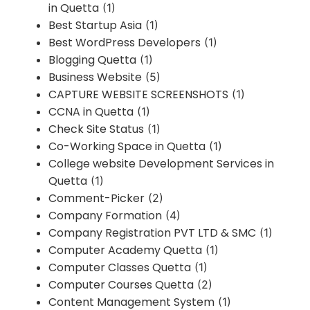
in Quetta
(1)
Best Startup Asia
(1)
Best WordPress Developers
(1)
Blogging Quetta
(1)
Business Website
(5)
CAPTURE WEBSITE SCREENSHOTS
(1)
CCNA in Quetta
(1)
Check Site Status
(1)
Co-Working Space in Quetta
(1)
College website Development Services in
Quetta
(1)
Comment-Picker
(2)
Company Formation
(4)
Company Registration PVT LTD & SMC
(1)
Computer Academy Quetta
(1)
Computer Classes Quetta
(1)
Computer Courses Quetta
(2)
Content Management System
(1)