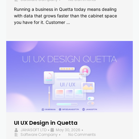
Running a business in Quetta today means dealing
with data that grows faster than the cabinet space
you have for it. Customer …
UI UX Design in Quetta
JAHASOFT LTD
May 30, 2026
•
•
Software Company
No Comments
•