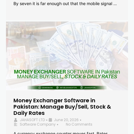
By seven it is far enough out that the mobile signal …
Money Exchanger Software in
Pakistan: Manage Buy/Sell, Stock &
Daily Rates
JAHASOFT LTD
June 20, 2026
•
•
Software Company
No Comments
•
A currency exchange counter moves fast. Rates