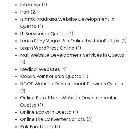
Intership
(1)
Iran
(2)
Islamic Madrasa Website Development in
Quetta
(1)
IT Services in Quetta
(1)
Learn Sony Vegas Pro Online by JahaSoft.pk
(1)
Learn WordPress Online
(1)
Mall Website Development Services in Quetta
(1)
Medical Websites
(1)
Mobile Point of Sale Quetta
(1)
NGOS Website Development Services Quetta
(1)
Online Book Store Website Development in
Quetta
(1)
Online Books in Quetta
(1)
Online File Converter Scripts
(5)
Pak Euroliance
(1)