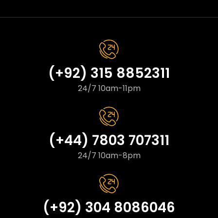
(+92) 315 8852311
24/7 10am-11pm
(+44) 7803 707311
24/7 10am-8pm
(+92) 304 8086046