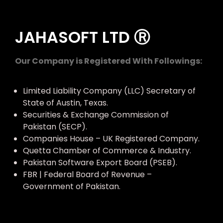
JAHASOFT LTD Ⓡ
Our Company is Registered With Followings:
Limited Liability Company (LLC) Secretary of
State of Austin, Texas.
Securities & Exchange Commission of
Pakistan (SECP).
Companies House – UK Registered Company.
Quetta Chamber of Commerce & Industry.
Pakistan Software Export Board (PSEB).
FBR | Federal Board of Revenue –
Government of Pakistan.