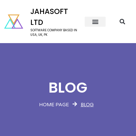
JAHASOFT
LTD
SOFTWARE COMPANY BASED IN
USA, UK, PK
BLOG
BLOG
HOME PAGE