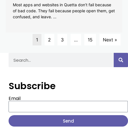
Most apps and websites in Quetta don’t fail because
of bad code. They fail because people open them, get
confused, and leave. …
1
2
3
…
15
Next »
Subscribe
Email
Send