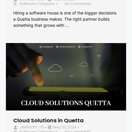
Software Company
No Comments
•
Hiring a software house is one of the bigger decisions
a Quetta business makes. The right partner builds
something that grows with …
Cloud Solutions in Quetta
JAHASOFT LTD
May 30, 2026
•
•
Software Company
No Comments
•