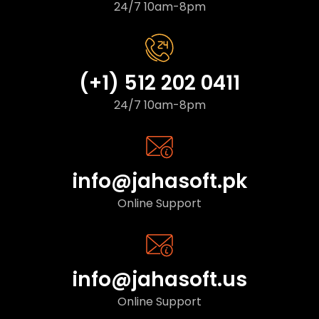
24/7 10am-8pm
(+1) 512 202 0411
24/7 10am-8pm
info@jahasoft.pk
Online Support
info@jahasoft.us
Online Support