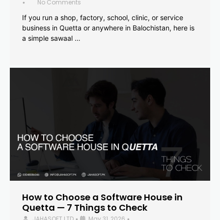
No Comments
•
If you run a shop, factory, school, clinic, or service
business in Quetta or anywhere in Balochistan, here is
a simple sawaal …
How to Choose a Software House in
Quetta — 7 Things to Check
JAHASOFT LTD
May 31, 2026
•
•