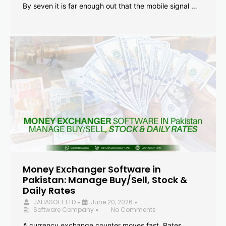
By seven it is far enough out that the mobile signal …
Money Exchanger Software in
Pakistan: Manage Buy/Sell, Stock &
Daily Rates
JAHASOFT LTD
June 20, 2026
•
•
Software Company
No Comments
•
A currency exchange counter moves fast. Rates