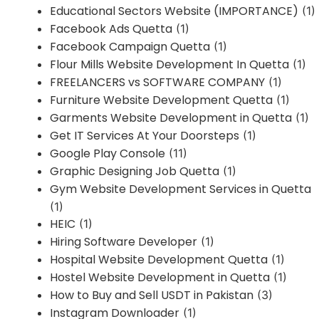
Educational Sectors Website (IMPORTANCE)
(1)
Facebook Ads Quetta
(1)
Facebook Campaign Quetta
(1)
Flour Mills Website Development In Quetta
(1)
FREELANCERS vs SOFTWARE COMPANY
(1)
Furniture Website Development Quetta
(1)
Garments Website Development in Quetta
(1)
Get IT Services At Your Doorsteps
(1)
Google Play Console
(11)
Graphic Designing Job Quetta
(1)
Gym Website Development Services in Quetta
(1)
HEIC
(1)
Hiring Software Developer
(1)
Hospital Website Development Quetta
(1)
Hostel Website Development in Quetta
(1)
How to Buy and Sell USDT in Pakistan
(3)
Instagram Downloader
(1)