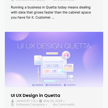
Running a business in Quetta today means dealing
with data that grows faster than the cabinet space
you have for it. Customer …
UI UX Design in Quetta
JAHASOFT LTD
May 30, 2026
•
•
Software Company
No Comments
•