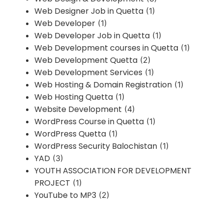
Web Designer Job in Quetta
(1)
Web Developer
(1)
Web Developer Job in Quetta
(1)
Web Development courses in Quetta
(1)
Web Development Quetta
(2)
Web Development Services
(1)
Web Hosting & Domain Registration
(1)
Web Hosting Quetta
(1)
Website Development
(4)
WordPress Course in Quetta
(1)
WordPress Quetta
(1)
WordPress Security Balochistan
(1)
YAD
(3)
YOUTH ASSOCIATION FOR DEVELOPMENT
PROJECT
(1)
YouTube to MP3
(2)