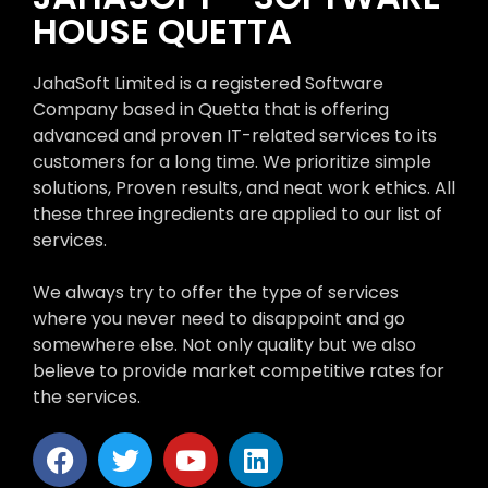
HOUSE QUETTA
JahaSoft Limited is a registered Software
Company based in Quetta that is offering
advanced and proven IT-related services to its
customers for a long time. We prioritize simple
solutions, Proven results, and neat work ethics. All
these three ingredients are applied to our list of
services.
We always try to offer the type of services
where you never need to disappoint and go
somewhere else. Not only quality but we also
believe to provide market competitive rates for
the services.