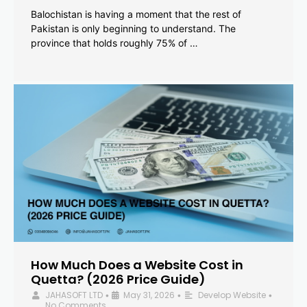
Balochistan is having a moment that the rest of
Pakistan is only beginning to understand. The
province that holds roughly 75% of …
How Much Does a Website Cost in
Quetta? (2026 Price Guide)
JAHASOFT LTD
May 31, 2026
Develop Website
•
•
•
No Comments