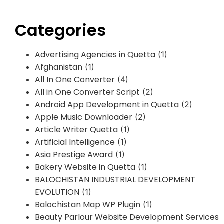
Categories
Advertising Agencies in Quetta
(1)
Afghanistan
(1)
All In One Converter
(4)
All in One Converter Script
(2)
Android App Development in Quetta
(2)
Apple Music Downloader
(2)
Article Writer Quetta
(1)
Artificial Intelligence
(1)
Asia Prestige Award
(1)
Bakery Website in Quetta
(1)
BALOCHISTAN INDUSTRIAL DEVELOPMENT
EVOLUTION
(1)
Balochistan Map WP Plugin
(1)
Beauty Parlour Website Development Services