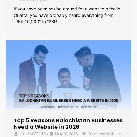
If you have been asking around for a website price in
Quetta, you have probably heard everything from
“PKR 10,000” to “PKR …
Top 5 Reasons Balochistan Businesses
Need a Website in 2026
JAHASOFT LTD
May 31, 2026
Business Website
•
•