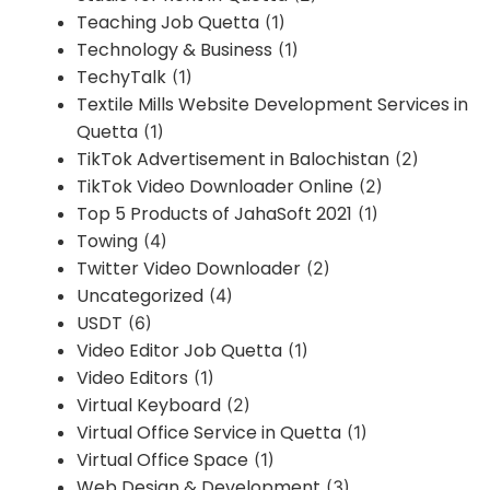
Teaching Job Quetta
(1)
Technology & Business
(1)
TechyTalk
(1)
Textile Mills Website Development Services in
Quetta
(1)
TikTok Advertisement in Balochistan
(2)
TikTok Video Downloader Online
(2)
Top 5 Products of JahaSoft 2021
(1)
Towing
(4)
Twitter Video Downloader
(2)
Uncategorized
(4)
USDT
(6)
Video Editor Job Quetta
(1)
Video Editors
(1)
Virtual Keyboard
(2)
Virtual Office Service in Quetta
(1)
Virtual Office Space
(1)
Web Design & Development
(3)