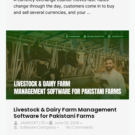
change through the day, customers come in to buy
and sell several currencies, and your …
Livestock & Dairy Farm Management
Software for Pakistani Farms
JAHASOFT LTD
June 20, 2026
•
•
Software Company
No Comments
•