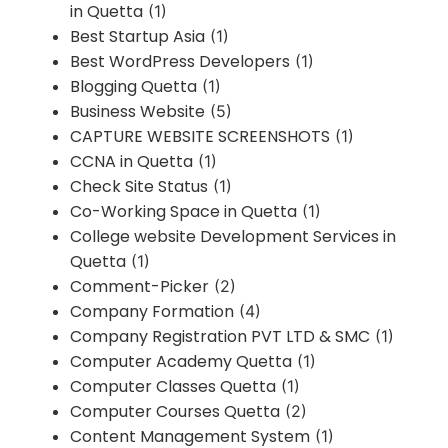
in Quetta
(1)
Best Startup Asia
(1)
Best WordPress Developers
(1)
Blogging Quetta
(1)
Business Website
(5)
CAPTURE WEBSITE SCREENSHOTS
(1)
CCNA in Quetta
(1)
Check Site Status
(1)
Co-Working Space in Quetta
(1)
College website Development Services in
Quetta
(1)
Comment-Picker
(2)
Company Formation
(4)
Company Registration PVT LTD & SMC
(1)
Computer Academy Quetta
(1)
Computer Classes Quetta
(1)
Computer Courses Quetta
(2)
Content Management System
(1)