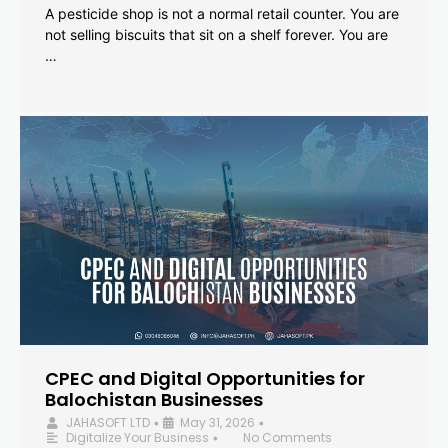
A pesticide shop is not a normal retail counter. You are
not selling biscuits that sit on a shelf forever. You are
…
CPEC and Digital Opportunities for
Balochistan Businesses
JAHASOFT LTD
May 31, 2026
•
•
Digitalize Your Business
No Comments
•