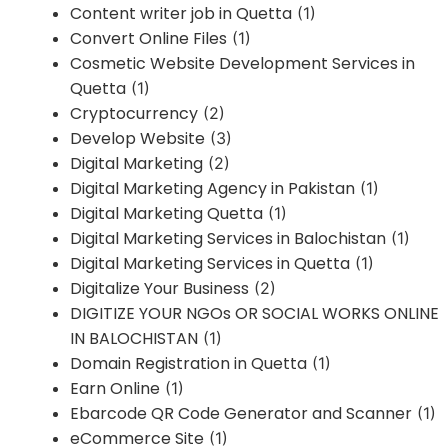
Content writer job in Quetta
(1)
Convert Online Files
(1)
Cosmetic Website Development Services in
Quetta
(1)
Cryptocurrency
(2)
Develop Website
(3)
Digital Marketing
(2)
Digital Marketing Agency in Pakistan
(1)
Digital Marketing Quetta
(1)
Digital Marketing Services in Balochistan
(1)
Digital Marketing Services in Quetta
(1)
Digitalize Your Business
(2)
DIGITIZE YOUR NGOs OR SOCIAL WORKS ONLINE
IN BALOCHISTAN
(1)
Domain Registration in Quetta
(1)
Earn Online
(1)
Ebarcode QR Code Generator and Scanner
(1)
eCommerce Site
(1)