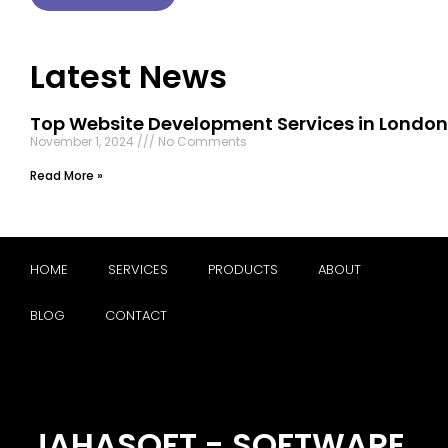
Latest News
Top Website Development Services in London
November 1, 2024
No Comments
Read More »
HOME
SERVICES
PRODUCTS
ABOUT
BLOG
CONTACT
JAHASOFT - SOFTWARE