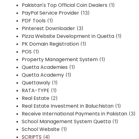
Pakistan's Top Official Coin Dealers
(1)
PayPal Service Provider
(13)
PDF Tools
(1)
Pinterest Downloader
(3)
Pizza Website Development in Quetta
(1)
PK Domain Registration
(1)
POS
(1)
Property Management System
(1)
Quetta Academies
(1)
Quetta Academy
(1)
Quettawaly
(1)
RATA-TYPE
(1)
Real Estate
(2)
Real Estate Investment in Baluchistan
(1)
Receive International Payments in Pakistan
(3)
School Management System Quetta
(1)
School Website
(1)
SCRIPTS
(4)