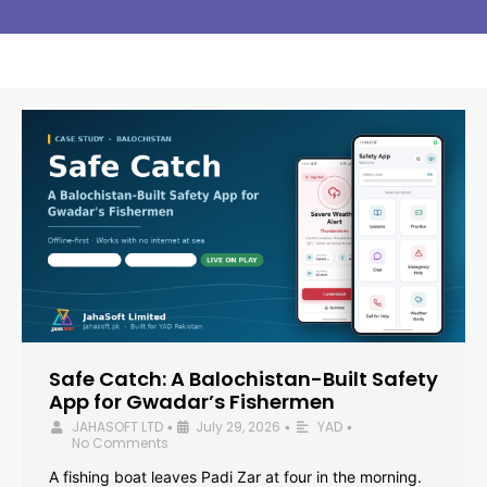
Safe Catch: A Balochistan-Built Safety
App for Gwadar’s Fishermen
JAHASOFT LTD
July 29, 2026
YAD
•
•
•
No Comments
A fishing boat leaves Padi Zar at four in the morning.