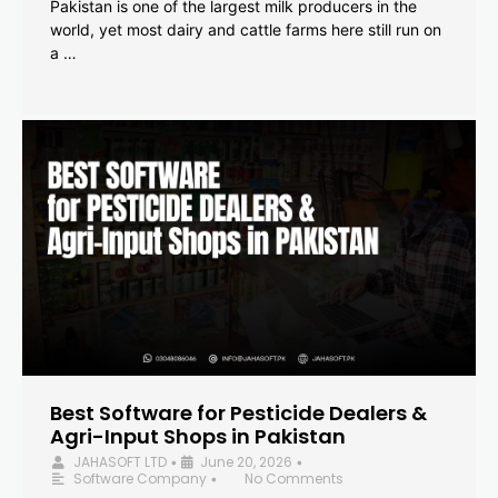
Pakistan is one of the largest milk producers in the
world, yet most dairy and cattle farms here still run on
a …
Best Software for Pesticide Dealers &
Agri-Input Shops in Pakistan
JAHASOFT LTD
June 20, 2026
•
•
Software Company
No Comments
•