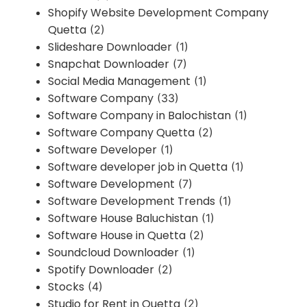
Shopify Website Development Company
Quetta
(2)
Slideshare Downloader
(1)
Snapchat Downloader
(7)
Social Media Management
(1)
Software Company
(33)
Software Company in Balochistan
(1)
Software Company Quetta
(2)
Software Developer
(1)
Software developer job in Quetta
(1)
Software Development
(7)
Software Development Trends
(1)
Software House Baluchistan
(1)
Software House in Quetta
(2)
Soundcloud Downloader
(1)
Spotify Downloader
(2)
Stocks
(4)
Studio for Rent in Quetta
(2)