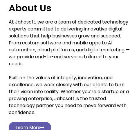
About Us
At Jahasoft, we are a team of dedicated technology
experts committed to delivering innovative digital
solutions that help businesses grow and succeed.
From custom software and mobile apps to AI
automation, cloud platforms, and digital marketing —
we provide end-to-end services tailored to your
needs.
Built on the values of integrity, innovation, and
excellence, we work closely with our clients to turn
their vision into reality. Whether you’re a startup or a
growing enterprise, Jahasoft is the trusted
technology partner you need to move forward with
confidence.
Learn More