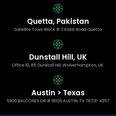
Quetta, Pakistan
Satellite Town Block # 3 Kalat Road Quetta
Dunstall Hill, UK
Office 81, 85 Dunstall Hill, Wolverhampton, UK.
Austin > Texas
5900 BALCONES DR # 18105 AUSTIN, TX 78731-4257