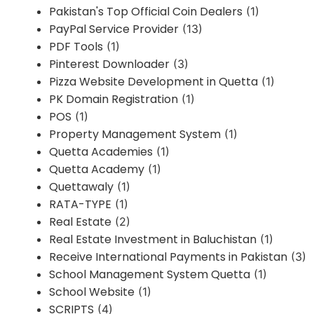
Pakistan's Top Official Coin Dealers
(1)
PayPal Service Provider
(13)
PDF Tools
(1)
Pinterest Downloader
(3)
Pizza Website Development in Quetta
(1)
PK Domain Registration
(1)
POS
(1)
Property Management System
(1)
Quetta Academies
(1)
Quetta Academy
(1)
Quettawaly
(1)
RATA-TYPE
(1)
Real Estate
(2)
Real Estate Investment in Baluchistan
(1)
Receive International Payments in Pakistan
(3)
School Management System Quetta
(1)
School Website
(1)
SCRIPTS
(4)