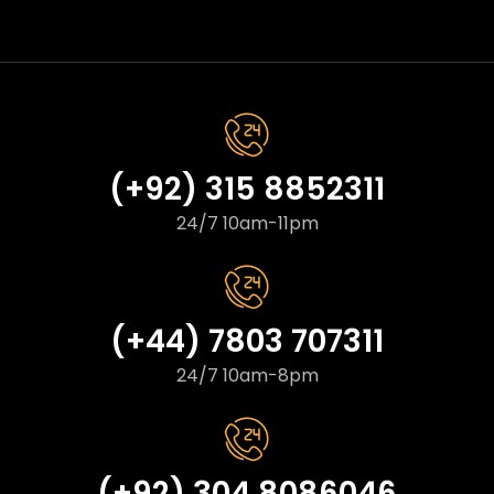
(+92) 315 8852311
24/7 10am-11pm
(+44) 7803 707311
24/7 10am-8pm
(+92) 304 8086046