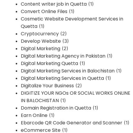
Content writer job in Quetta
(1)
Convert Online Files
(1)
Cosmetic Website Development Services in
Quetta
(1)
Cryptocurrency
(2)
Develop Website
(3)
Digital Marketing
(2)
Digital Marketing Agency in Pakistan
(1)
Digital Marketing Quetta
(1)
Digital Marketing Services in Balochistan
(1)
Digital Marketing Services in Quetta
(1)
Digitalize Your Business
(2)
DIGITIZE YOUR NGOs OR SOCIAL WORKS ONLINE
IN BALOCHISTAN
(1)
Domain Registration in Quetta
(1)
Earn Online
(1)
Ebarcode QR Code Generator and Scanner
(1)
eCommerce Site
(1)