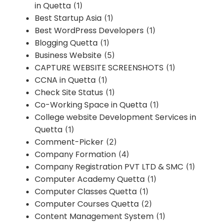
in Quetta
(1)
Best Startup Asia
(1)
Best WordPress Developers
(1)
Blogging Quetta
(1)
Business Website
(5)
CAPTURE WEBSITE SCREENSHOTS
(1)
CCNA in Quetta
(1)
Check Site Status
(1)
Co-Working Space in Quetta
(1)
College website Development Services in
Quetta
(1)
Comment-Picker
(2)
Company Formation
(4)
Company Registration PVT LTD & SMC
(1)
Computer Academy Quetta
(1)
Computer Classes Quetta
(1)
Computer Courses Quetta
(2)
Content Management System
(1)