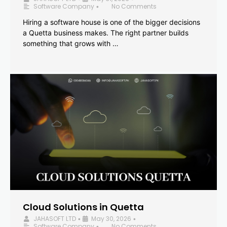
Software Company
No Comments
•
Hiring a software house is one of the bigger decisions
a Quetta business makes. The right partner builds
something that grows with …
Cloud Solutions in Quetta
JAHASOFT LTD
May 30, 2026
•
•
Software Company
No Comments
•