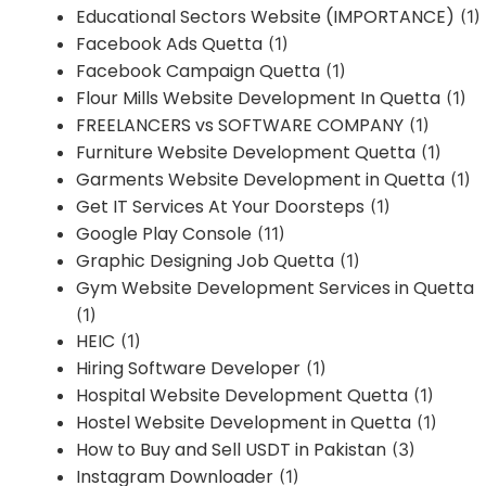
Educational Sectors Website (IMPORTANCE)
(1)
Facebook Ads Quetta
(1)
Facebook Campaign Quetta
(1)
Flour Mills Website Development In Quetta
(1)
FREELANCERS vs SOFTWARE COMPANY
(1)
Furniture Website Development Quetta
(1)
Garments Website Development in Quetta
(1)
Get IT Services At Your Doorsteps
(1)
Google Play Console
(11)
Graphic Designing Job Quetta
(1)
Gym Website Development Services in Quetta
(1)
HEIC
(1)
Hiring Software Developer
(1)
Hospital Website Development Quetta
(1)
Hostel Website Development in Quetta
(1)
How to Buy and Sell USDT in Pakistan
(3)
Instagram Downloader
(1)