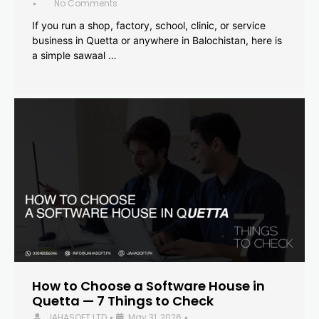
No Comments
•
If you run a shop, factory, school, clinic, or service
business in Quetta or anywhere in Balochistan, here is
a simple sawaal …
How to Choose a Software House in
Quetta — 7 Things to Check
JAHASOFT LTD
May 31, 2026
•
•