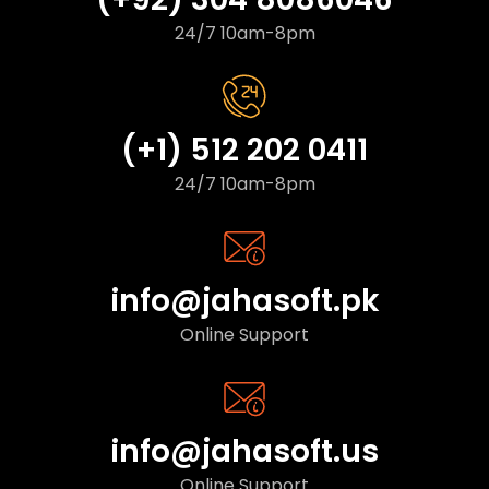
24/7 10am-8pm
(+1) 512 202 0411
24/7 10am-8pm
info@jahasoft.pk
Online Support
info@jahasoft.us
Online Support