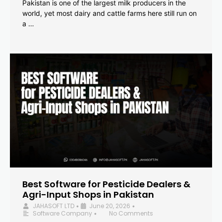
Pakistan is one of the largest milk producers in the
world, yet most dairy and cattle farms here still run on
a …
Best Software for Pesticide Dealers &
Agri-Input Shops in Pakistan
JAHASOFT LTD
June 20, 2026
•
•
Software Company
No Comments
•