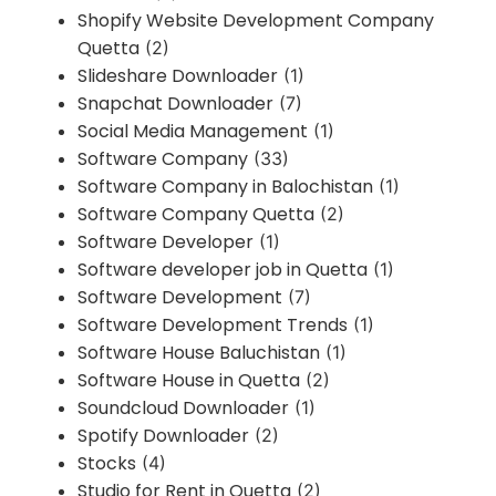
Shopify Website Development Company
Quetta
(2)
Slideshare Downloader
(1)
Snapchat Downloader
(7)
Social Media Management
(1)
Software Company
(33)
Software Company in Balochistan
(1)
Software Company Quetta
(2)
Software Developer
(1)
Software developer job in Quetta
(1)
Software Development
(7)
Software Development Trends
(1)
Software House Baluchistan
(1)
Software House in Quetta
(2)
Soundcloud Downloader
(1)
Spotify Downloader
(2)
Stocks
(4)
Studio for Rent in Quetta
(2)