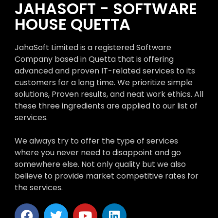
JAHASOFT - SOFTWARE
HOUSE QUETTA
JahaSoft Limited is a registered Software
Company based in Quetta that is offering
advanced and proven IT-related services to its
customers for a long time. We prioritize simple
solutions, Proven results, and neat work ethics. All
these three ingredients are applied to our list of
services.
We always try to offer the type of services
where you never need to disappoint and go
somewhere else. Not only quality but we also
believe to provide market competitive rates for
the services.