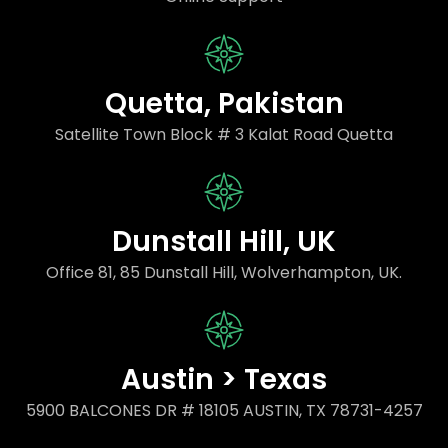
Quetta, Pakistan
Satellite Town Block # 3 Kalat Road Quetta
Dunstall Hill, UK
Office 81, 85 Dunstall Hill, Wolverhampton, UK.
Austin > Texas
5900 BALCONES DR # 18105 AUSTIN, TX 78731-4257