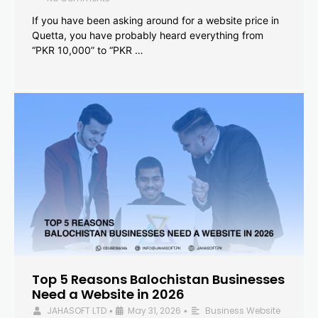
If you have been asking around for a website price in
Quetta, you have probably heard everything from
“PKR 10,000” to “PKR …
Top 5 Reasons Balochistan Businesses
Need a Website in 2026
JAHASOFT LTD
May 31, 2026
Business Website
•
•