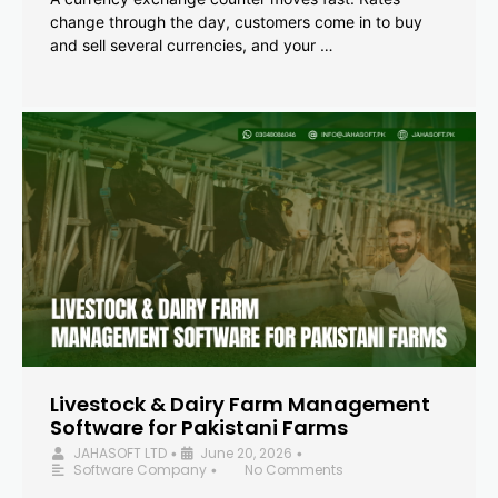
change through the day, customers come in to buy
and sell several currencies, and your …
Livestock & Dairy Farm Management
Software for Pakistani Farms
JAHASOFT LTD
June 20, 2026
•
•
Software Company
No Comments
•