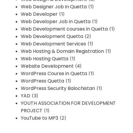
Web Designer Job in Quetta
(1)
Web Developer
(1)
Web Developer Job in Quetta
(1)
Web Development courses in Quetta
(1)
Web Development Quetta
(2)
Web Development Services
(1)
Web Hosting & Domain Registration
(1)
Web Hosting Quetta
(1)
Website Development
(4)
WordPress Course in Quetta
(1)
WordPress Quetta
(1)
WordPress Security Balochistan
(1)
YAD
(3)
YOUTH ASSOCIATION FOR DEVELOPMENT
PROJECT
(1)
YouTube to MP3
(2)