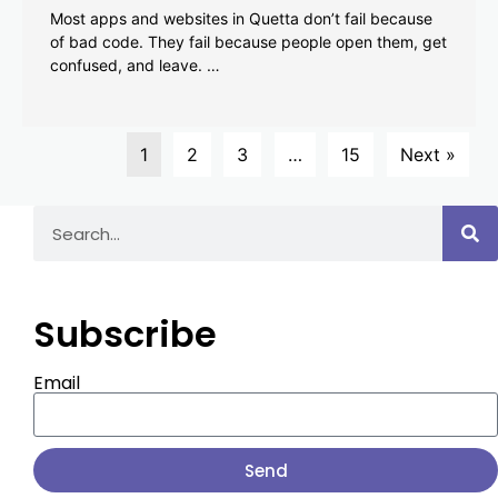
Most apps and websites in Quetta don’t fail because
of bad code. They fail because people open them, get
confused, and leave. …
1
2
3
…
15
Next »
Subscribe
Email
Send