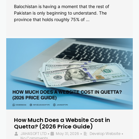
Balochistan is having a moment that the rest of
Pakistan is only beginning to understand. The
province that holds roughly 75% of …
How Much Does a Website Cost in
Quetta? (2026 Price Guide)
JAHASOFT LTD
May 31, 2026
Develop Website
•
•
•
No Comments