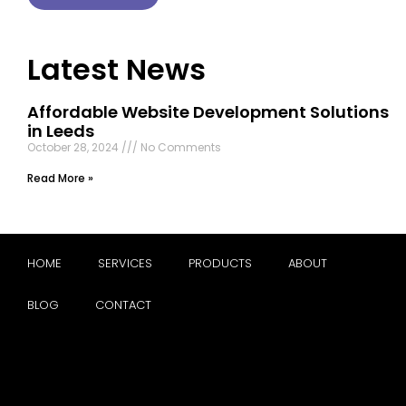
Latest News
Affordable Website Development Solutions
in Leeds
October 28, 2024
No Comments
Read More »
HOME
SERVICES
PRODUCTS
ABOUT
BLOG
CONTACT