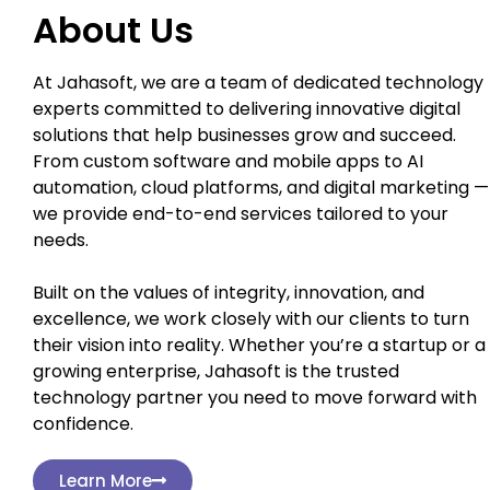
About Us
At Jahasoft, we are a team of dedicated technology
experts committed to delivering innovative digital
solutions that help businesses grow and succeed.
From custom software and mobile apps to AI
automation, cloud platforms, and digital marketing —
we provide end-to-end services tailored to your
needs.
Built on the values of integrity, innovation, and
excellence, we work closely with our clients to turn
their vision into reality. Whether you’re a startup or a
growing enterprise, Jahasoft is the trusted
technology partner you need to move forward with
confidence.
Learn More