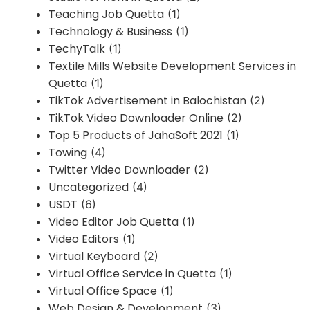
Teaching Job Quetta
(1)
Technology & Business
(1)
TechyTalk
(1)
Textile Mills Website Development Services in
Quetta
(1)
TikTok Advertisement in Balochistan
(2)
TikTok Video Downloader Online
(2)
Top 5 Products of JahaSoft 2021
(1)
Towing
(4)
Twitter Video Downloader
(2)
Uncategorized
(4)
USDT
(6)
Video Editor Job Quetta
(1)
Video Editors
(1)
Virtual Keyboard
(2)
Virtual Office Service in Quetta
(1)
Virtual Office Space
(1)
Web Design & Development
(3)