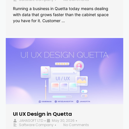
Running a business in Quetta today means dealing
with data that grows faster than the cabinet space
you have for it. Customer …
UI UX Design in Quetta
JAHASOFT LTD
May 30, 2026
•
•
Software Company
No Comments
•