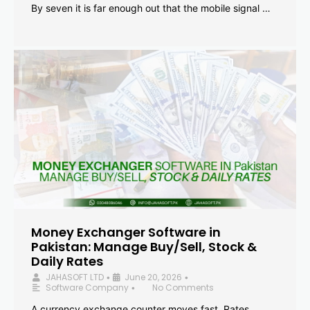
By seven it is far enough out that the mobile signal …
Money Exchanger Software in
Pakistan: Manage Buy/Sell, Stock &
Daily Rates
JAHASOFT LTD
June 20, 2026
•
•
Software Company
No Comments
•
A currency exchange counter moves fast. Rates