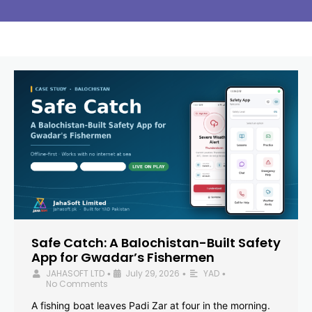
Safe Catch: A Balochistan-Built Safety
App for Gwadar’s Fishermen
JAHASOFT LTD
July 29, 2026
YAD
•
•
•
No Comments
A fishing boat leaves Padi Zar at four in the morning.