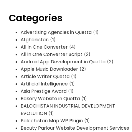
Categories
Advertising Agencies in Quetta
(1)
Afghanistan
(1)
All In One Converter
(4)
All in One Converter Script
(2)
Android App Development in Quetta
(2)
Apple Music Downloader
(2)
Article Writer Quetta
(1)
Artificial Intelligence
(1)
Asia Prestige Award
(1)
Bakery Website in Quetta
(1)
BALOCHISTAN INDUSTRIAL DEVELOPMENT
EVOLUTION
(1)
Balochistan Map WP Plugin
(1)
Beauty Parlour Website Development Services