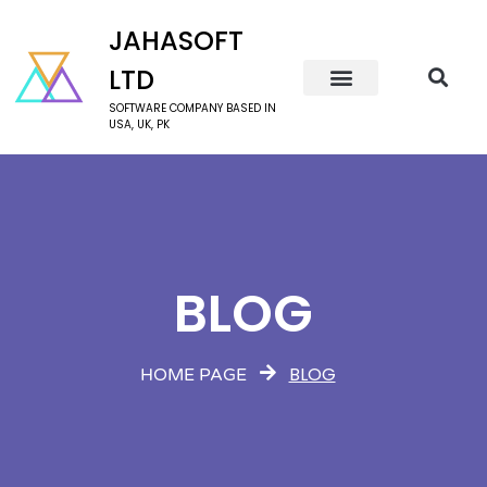
JAHASOFT
LTD
SOFTWARE COMPANY BASED IN
USA, UK, PK
BLOG
BLOG
HOME PAGE