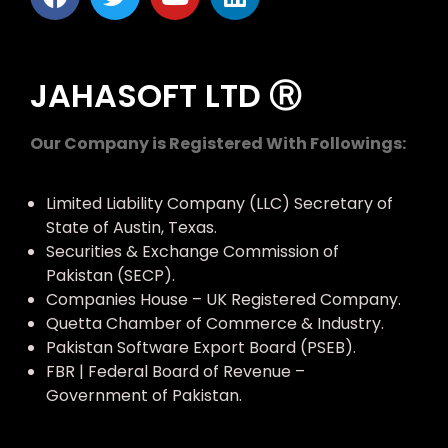
JAHASOFT LTD Ⓡ
Our Company is Registered With Followings:
Limited Liability Company (LLC) Secretary of
State of Austin, Texas.
Securities & Exchange Commission of
Pakistan (SECP).
Companies House – UK Registered Company.
Quetta Chamber of Commerce & Industry.
Pakistan Software Export Board (PSEB).
FBR | Federal Board of Revenue –
Government of Pakistan.