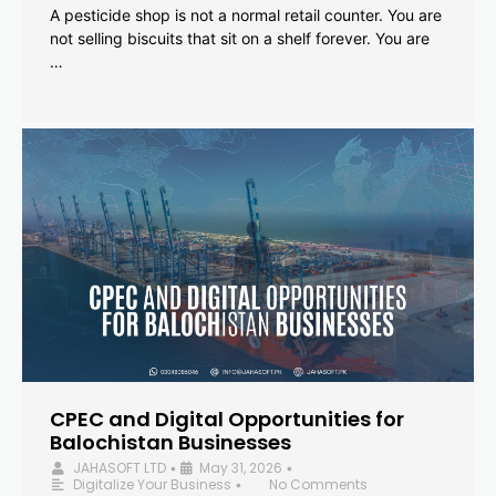
A pesticide shop is not a normal retail counter. You are
not selling biscuits that sit on a shelf forever. You are
…
CPEC and Digital Opportunities for
Balochistan Businesses
JAHASOFT LTD
May 31, 2026
•
•
Digitalize Your Business
No Comments
•