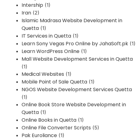
Intership
(1)
Iran
(2)
Islamic Madrasa Website Development in
Quetta
(1)
IT Services in Quetta
(1)
Learn Sony Vegas Pro Online by JahaSoft.pk
(1)
Learn WordPress Online
(1)
Mall Website Development Services in Quetta
(1)
Medical Websites
(1)
Mobile Point of Sale Quetta
(1)
NGOS Website Development Services Quetta
(1)
Online Book Store Website Development in
Quetta
(1)
Online Books in Quetta
(1)
Online File Converter Scripts
(5)
Pak Euroliance
(1)