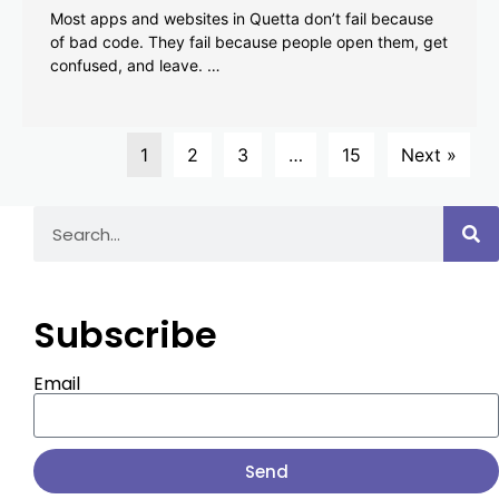
Most apps and websites in Quetta don’t fail because
of bad code. They fail because people open them, get
confused, and leave. …
1
2
3
…
15
Next »
Subscribe
Email
Send