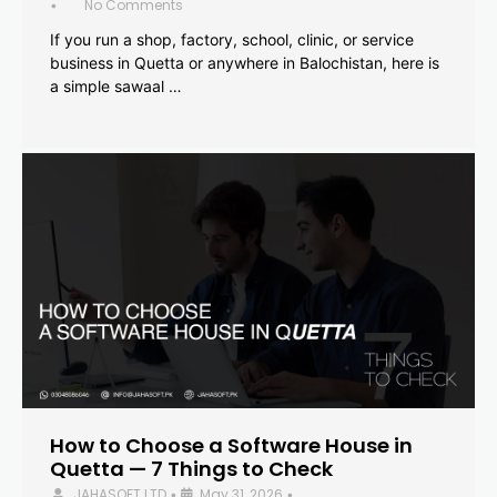
No Comments
•
If you run a shop, factory, school, clinic, or service
business in Quetta or anywhere in Balochistan, here is
a simple sawaal …
How to Choose a Software House in
Quetta — 7 Things to Check
JAHASOFT LTD
May 31, 2026
•
•