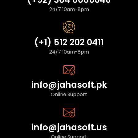
24/7 10am-8pm
(+1) 512 202 0411
24/7 10am-8pm
info@jahasoft.pk
Online Support
info@jahasoft.us
Online Support