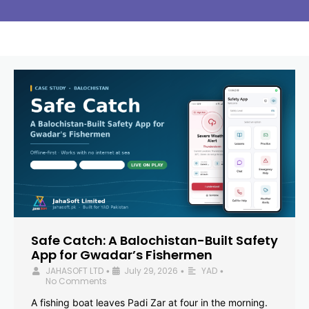
Safe Catch: A Balochistan-Built Safety
App for Gwadar’s Fishermen
JAHASOFT LTD
July 29, 2026
YAD
•
•
•
No Comments
A fishing boat leaves Padi Zar at four in the morning.