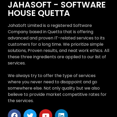
JAHASOFT - SOFTWARE
HOUSE QUETTA
JahaSoft Limited is a registered Software
Company based in Quetta that is offering
advanced and proven IT-related services to its
customers for a long time. We prioritize simple
solutions, Proven results, and neat work ethics. All
these three ingredients are applied to our list of
services.
We always try to offer the type of services
where you never need to disappoint and go
somewhere else. Not only quality but we also
believe to provide market competitive rates for
the services.