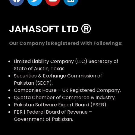
JAHASOFT LTD Ⓡ
Our Company is Registered With Followings:
Limited Liability Company (LLC) Secretary of
State of Austin, Texas.
Securities & Exchange Commission of
Pakistan (SECP).
Companies House – UK Registered Company.
Quetta Chamber of Commerce & Industry.
Pakistan Software Export Board (PSEB).
FBR | Federal Board of Revenue –
Government of Pakistan.