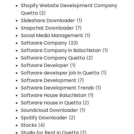
Shopify Website Development Company
Quetta
(2)
Slideshare Downloader
(1)
Snapchat Downloader
(7)
Social Media Management
(1)
Software Company
(33)
Software Company in Balochistan
(1)
Software Company Quetta
(2)
Software Developer
(1)
Software developer job in Quetta
(1)
Software Development
(7)
Software Development Trends
(1)
Software House Baluchistan
(1)
Software House in Quetta
(2)
Soundcloud Downloader
(1)
Spotify Downloader
(2)
Stocks
(4)
Studio for Rent in Quetta
(2)