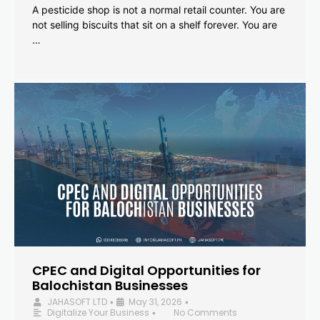
A pesticide shop is not a normal retail counter. You are
not selling biscuits that sit on a shelf forever. You are
…
CPEC and Digital Opportunities for
Balochistan Businesses
JAHASOFT LTD
May 31, 2026
•
•
Digitalize Your Business
No Comments
•