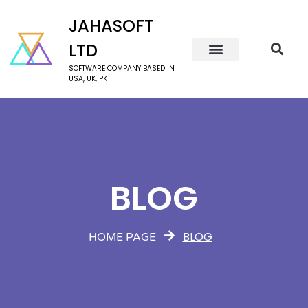
JAHASOFT
LTD
SOFTWARE COMPANY BASED IN
USA, UK, PK
BLOG
BLOG
HOME PAGE