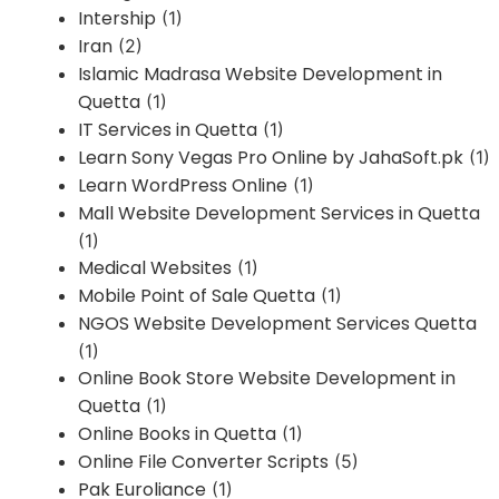
Intership
(1)
Iran
(2)
Islamic Madrasa Website Development in
Quetta
(1)
IT Services in Quetta
(1)
Learn Sony Vegas Pro Online by JahaSoft.pk
(1)
Learn WordPress Online
(1)
Mall Website Development Services in Quetta
(1)
Medical Websites
(1)
Mobile Point of Sale Quetta
(1)
NGOS Website Development Services Quetta
(1)
Online Book Store Website Development in
Quetta
(1)
Online Books in Quetta
(1)
Online File Converter Scripts
(5)
Pak Euroliance
(1)