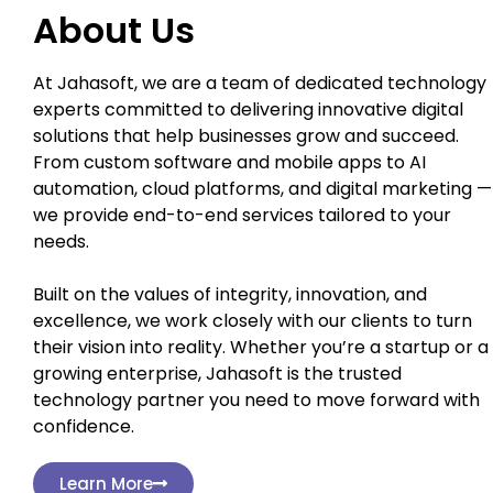
About Us
At Jahasoft, we are a team of dedicated technology
experts committed to delivering innovative digital
solutions that help businesses grow and succeed.
From custom software and mobile apps to AI
automation, cloud platforms, and digital marketing —
we provide end-to-end services tailored to your
needs.
Built on the values of integrity, innovation, and
excellence, we work closely with our clients to turn
their vision into reality. Whether you’re a startup or a
growing enterprise, Jahasoft is the trusted
technology partner you need to move forward with
confidence.
Learn More