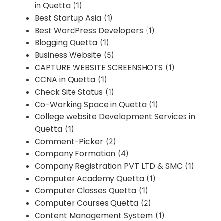
in Quetta
(1)
Best Startup Asia
(1)
Best WordPress Developers
(1)
Blogging Quetta
(1)
Business Website
(5)
CAPTURE WEBSITE SCREENSHOTS
(1)
CCNA in Quetta
(1)
Check Site Status
(1)
Co-Working Space in Quetta
(1)
College website Development Services in
Quetta
(1)
Comment-Picker
(2)
Company Formation
(4)
Company Registration PVT LTD & SMC
(1)
Computer Academy Quetta
(1)
Computer Classes Quetta
(1)
Computer Courses Quetta
(2)
Content Management System
(1)