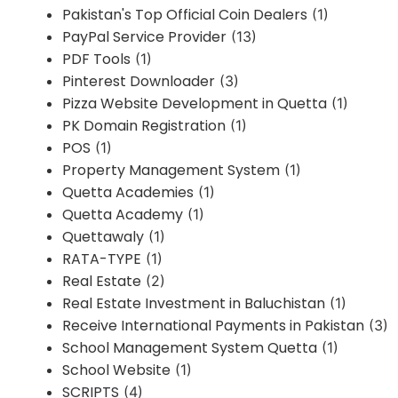
Pakistan's Top Official Coin Dealers
(1)
PayPal Service Provider
(13)
PDF Tools
(1)
Pinterest Downloader
(3)
Pizza Website Development in Quetta
(1)
PK Domain Registration
(1)
POS
(1)
Property Management System
(1)
Quetta Academies
(1)
Quetta Academy
(1)
Quettawaly
(1)
RATA-TYPE
(1)
Real Estate
(2)
Real Estate Investment in Baluchistan
(1)
Receive International Payments in Pakistan
(3)
School Management System Quetta
(1)
School Website
(1)
SCRIPTS
(4)