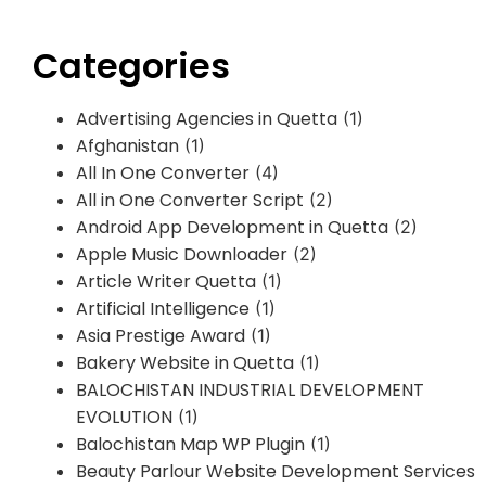
Categories
Advertising Agencies in Quetta
(1)
Afghanistan
(1)
All In One Converter
(4)
All in One Converter Script
(2)
Android App Development in Quetta
(2)
Apple Music Downloader
(2)
Article Writer Quetta
(1)
Artificial Intelligence
(1)
Asia Prestige Award
(1)
Bakery Website in Quetta
(1)
BALOCHISTAN INDUSTRIAL DEVELOPMENT
EVOLUTION
(1)
Balochistan Map WP Plugin
(1)
Beauty Parlour Website Development Services