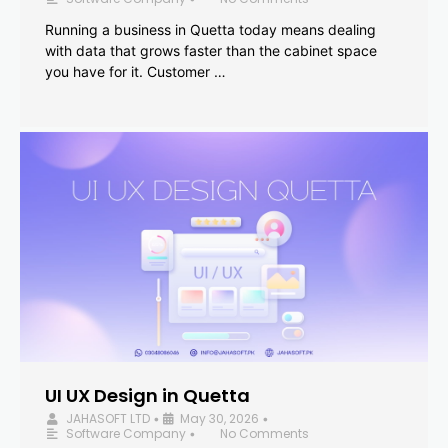
Running a business in Quetta today means dealing
with data that grows faster than the cabinet space
you have for it. Customer …
UI UX Design in Quetta
JAHASOFT LTD
May 30, 2026
•
•
Software Company
No Comments
•