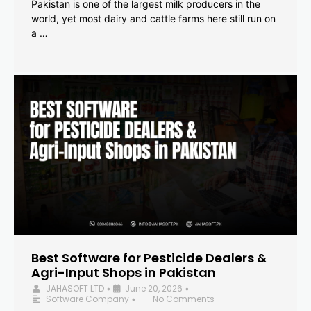
Pakistan is one of the largest milk producers in the
world, yet most dairy and cattle farms here still run on
a …
Best Software for Pesticide Dealers &
Agri-Input Shops in Pakistan
JAHASOFT LTD
June 20, 2026
•
•
Software Company
No Comments
•