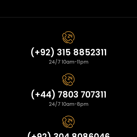
(+92) 315 8852311
24/7 10am-11pm
(+44) 7803 707311
24/7 10am-8pm
(+92) 304 8086046