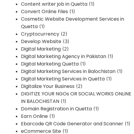
Content writer job in Quetta
(1)
Convert Online Files
(1)
Cosmetic Website Development Services in
Quetta
(1)
Cryptocurrency
(2)
Develop Website
(3)
Digital Marketing
(2)
Digital Marketing Agency in Pakistan
(1)
Digital Marketing Quetta
(1)
Digital Marketing Services in Balochistan
(1)
Digital Marketing Services in Quetta
(1)
Digitalize Your Business
(2)
DIGITIZE YOUR NGOs OR SOCIAL WORKS ONLINE
IN BALOCHISTAN
(1)
Domain Registration in Quetta
(1)
Earn Online
(1)
Ebarcode QR Code Generator and Scanner
(1)
eCommerce Site
(1)