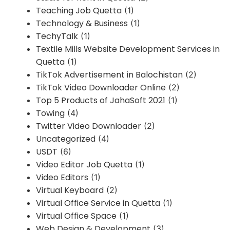
Teaching Job Quetta
(1)
Technology & Business
(1)
TechyTalk
(1)
Textile Mills Website Development Services in
Quetta
(1)
TikTok Advertisement in Balochistan
(2)
TikTok Video Downloader Online
(2)
Top 5 Products of JahaSoft 2021
(1)
Towing
(4)
Twitter Video Downloader
(2)
Uncategorized
(4)
USDT
(6)
Video Editor Job Quetta
(1)
Video Editors
(1)
Virtual Keyboard
(2)
Virtual Office Service in Quetta
(1)
Virtual Office Space
(1)
Web Design & Development
(3)