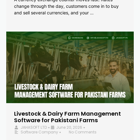
change through the day, customers come in to buy
and sell several currencies, and your …
Livestock & Dairy Farm Management
Software for Pakistani Farms
JAHASOFT LTD
June 20, 2026
•
•
Software Company
No Comments
•