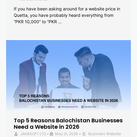
If you have been asking around for a website price in
Quetta, you have probably heard everything from
“PKR 10,000” to “PKR …
Top 5 Reasons Balochistan Businesses
Need a Website in 2026
JAHASOFT LTD
May 31, 2026
Business Website
•
•