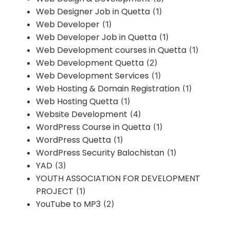
Web Designer Job in Quetta
(1)
Web Developer
(1)
Web Developer Job in Quetta
(1)
Web Development courses in Quetta
(1)
Web Development Quetta
(2)
Web Development Services
(1)
Web Hosting & Domain Registration
(1)
Web Hosting Quetta
(1)
Website Development
(4)
WordPress Course in Quetta
(1)
WordPress Quetta
(1)
WordPress Security Balochistan
(1)
YAD
(3)
YOUTH ASSOCIATION FOR DEVELOPMENT
PROJECT
(1)
YouTube to MP3
(2)