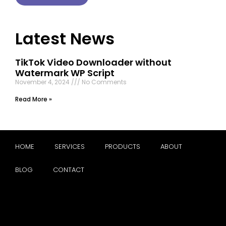
Latest News
TikTok Video Downloader without
Watermark WP Script
November 4, 2024
No Comments
Read More »
HOME
SERVICES
PRODUCTS
ABOUT
BLOG
CONTACT