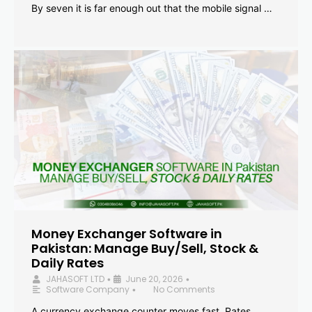
By seven it is far enough out that the mobile signal …
Money Exchanger Software in
Pakistan: Manage Buy/Sell, Stock &
Daily Rates
JAHASOFT LTD
June 20, 2026
•
•
Software Company
No Comments
•
A currency exchange counter moves fast. Rates