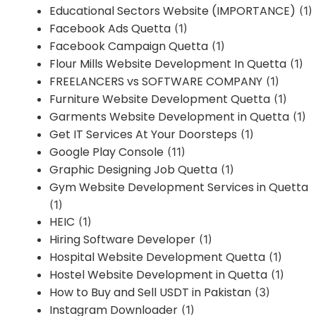
Educational Sectors Website (IMPORTANCE)
(1)
Facebook Ads Quetta
(1)
Facebook Campaign Quetta
(1)
Flour Mills Website Development In Quetta
(1)
FREELANCERS vs SOFTWARE COMPANY
(1)
Furniture Website Development Quetta
(1)
Garments Website Development in Quetta
(1)
Get IT Services At Your Doorsteps
(1)
Google Play Console
(11)
Graphic Designing Job Quetta
(1)
Gym Website Development Services in Quetta
(1)
HEIC
(1)
Hiring Software Developer
(1)
Hospital Website Development Quetta
(1)
Hostel Website Development in Quetta
(1)
How to Buy and Sell USDT in Pakistan
(3)
Instagram Downloader
(1)