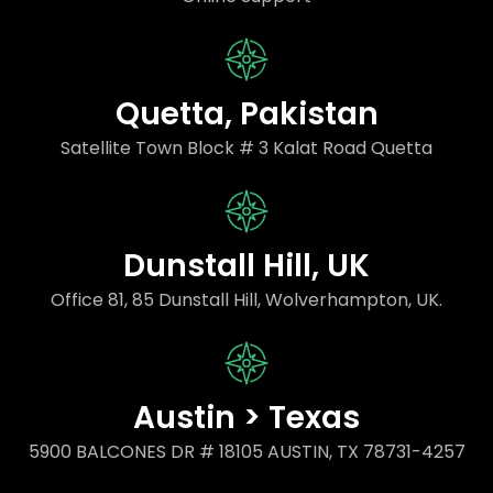
Quetta, Pakistan
Satellite Town Block # 3 Kalat Road Quetta
Dunstall Hill, UK
Office 81, 85 Dunstall Hill, Wolverhampton, UK.
Austin > Texas
5900 BALCONES DR # 18105 AUSTIN, TX 78731-4257