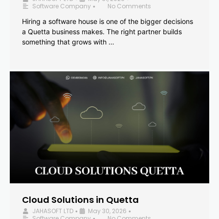
Software Company
No Comments
•
Hiring a software house is one of the bigger decisions
a Quetta business makes. The right partner builds
something that grows with …
Cloud Solutions in Quetta
JAHASOFT LTD
May 30, 2026
•
•
Software Company
No Comments
•