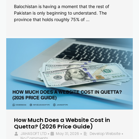
Balochistan is having a moment that the rest of
Pakistan is only beginning to understand. The
province that holds roughly 75% of …
How Much Does a Website Cost in
Quetta? (2026 Price Guide)
JAHASOFT LTD
May 31, 2026
Develop Website
•
•
•
No Comments