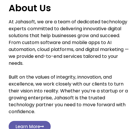
About Us
At Jahasoft, we are a team of dedicated technology
experts committed to delivering innovative digital
solutions that help businesses grow and succeed.
From custom software and mobile apps to AI
automation, cloud platforms, and digital marketing —
we provide end-to-end services tailored to your
needs.
Built on the values of integrity, innovation, and
excellence, we work closely with our clients to turn
their vision into reality. Whether you’re a startup or a
growing enterprise, Jahasoft is the trusted
technology partner you need to move forward with
confidence.
Learn More