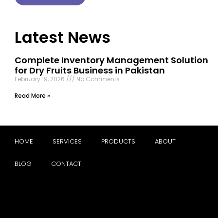
Latest News
Complete Inventory Management Solution
for Dry Fruits Business in Pakistan
February 19, 2026
No Comments
Read More »
HOME
SERVICES
PRODUCTS
ABOUT
BLOG
CONTACT