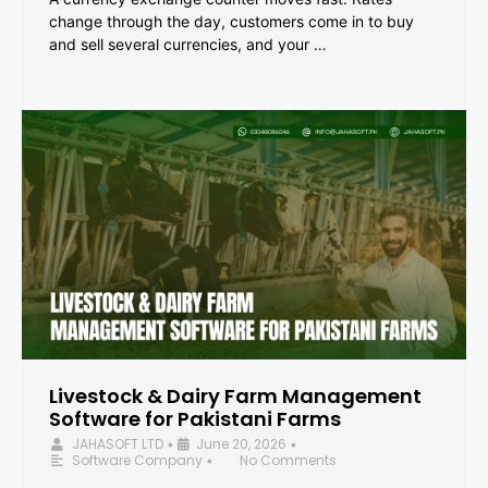
change through the day, customers come in to buy
and sell several currencies, and your …
Livestock & Dairy Farm Management
Software for Pakistani Farms
JAHASOFT LTD
June 20, 2026
•
•
Software Company
No Comments
•