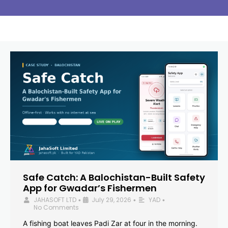
Safe Catch: A Balochistan-Built Safety
App for Gwadar’s Fishermen
JAHASOFT LTD
July 29, 2026
YAD
•
•
•
No Comments
A fishing boat leaves Padi Zar at four in the morning.