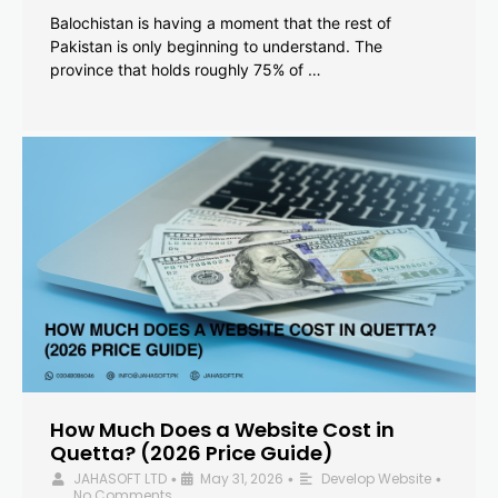
Balochistan is having a moment that the rest of
Pakistan is only beginning to understand. The
province that holds roughly 75% of …
How Much Does a Website Cost in
Quetta? (2026 Price Guide)
JAHASOFT LTD
May 31, 2026
Develop Website
•
•
•
No Comments