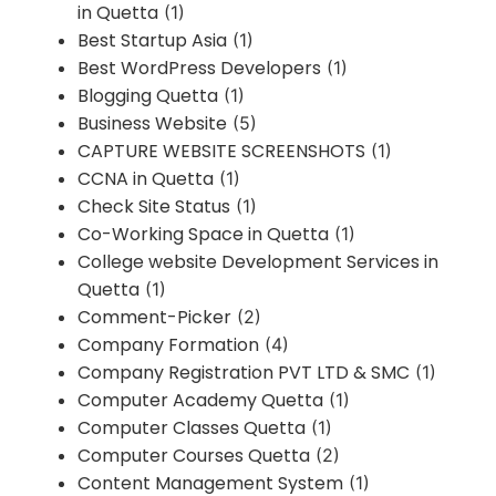
in Quetta
(1)
Best Startup Asia
(1)
Best WordPress Developers
(1)
Blogging Quetta
(1)
Business Website
(5)
CAPTURE WEBSITE SCREENSHOTS
(1)
CCNA in Quetta
(1)
Check Site Status
(1)
Co-Working Space in Quetta
(1)
College website Development Services in
Quetta
(1)
Comment-Picker
(2)
Company Formation
(4)
Company Registration PVT LTD & SMC
(1)
Computer Academy Quetta
(1)
Computer Classes Quetta
(1)
Computer Courses Quetta
(2)
Content Management System
(1)