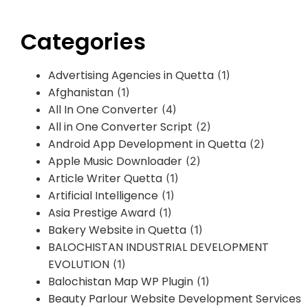
Categories
Advertising Agencies in Quetta
(1)
Afghanistan
(1)
All In One Converter
(4)
All in One Converter Script
(2)
Android App Development in Quetta
(2)
Apple Music Downloader
(2)
Article Writer Quetta
(1)
Artificial Intelligence
(1)
Asia Prestige Award
(1)
Bakery Website in Quetta
(1)
BALOCHISTAN INDUSTRIAL DEVELOPMENT
EVOLUTION
(1)
Balochistan Map WP Plugin
(1)
Beauty Parlour Website Development Services