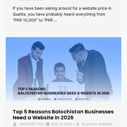
If you have been asking around for a website price in
Quetta, you have probably heard everything from
“PKR 10,000” to “PKR …
Top 5 Reasons Balochistan Businesses
Need a Website in 2026
JAHASOFT LTD
May 31, 2026
Business Website
•
•