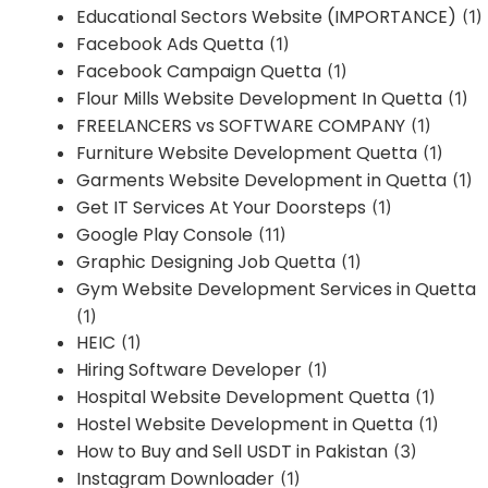
Educational Sectors Website (IMPORTANCE)
(1)
Facebook Ads Quetta
(1)
Facebook Campaign Quetta
(1)
Flour Mills Website Development In Quetta
(1)
FREELANCERS vs SOFTWARE COMPANY
(1)
Furniture Website Development Quetta
(1)
Garments Website Development in Quetta
(1)
Get IT Services At Your Doorsteps
(1)
Google Play Console
(11)
Graphic Designing Job Quetta
(1)
Gym Website Development Services in Quetta
(1)
HEIC
(1)
Hiring Software Developer
(1)
Hospital Website Development Quetta
(1)
Hostel Website Development in Quetta
(1)
How to Buy and Sell USDT in Pakistan
(3)
Instagram Downloader
(1)