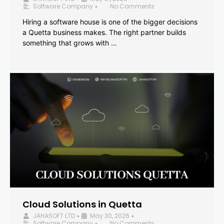
Software Company
No Comments
•
Hiring a software house is one of the bigger decisions
a Quetta business makes. The right partner builds
something that grows with …
Cloud Solutions in Quetta
JAHASOFT LTD
May 30, 2026
•
•
Software Company
No Comments
•