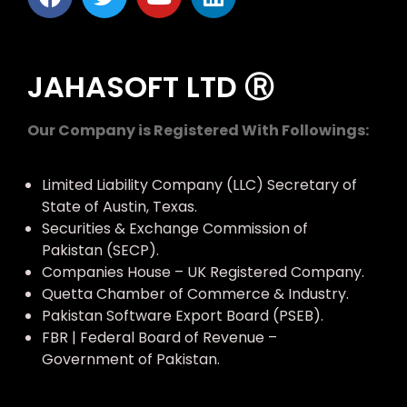
JAHASOFT LTD Ⓡ
Our Company is Registered With Followings:
Limited Liability Company (LLC) Secretary of
State of Austin, Texas.
Securities & Exchange Commission of
Pakistan (SECP).
Companies House – UK Registered Company.
Quetta Chamber of Commerce & Industry.
Pakistan Software Export Board (PSEB).
FBR | Federal Board of Revenue –
Government of Pakistan.