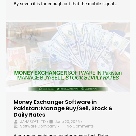
By seven it is far enough out that the mobile signal …
Money Exchanger Software in
Pakistan: Manage Buy/Sell, Stock &
Daily Rates
JAHASOFT LTD
June 20, 2026
•
•
Software Company
No Comments
•
A currency exchange counter moves fast. Rates