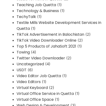
Teaching Job Quetta
(1)
Technology & Business
(1)
TechyTalk
(1)
Textile Mills Website Development Services in
Quetta
(1)
TikTok Advertisement in Balochistan
(2)
TikTok Video Downloader Online
(2)
Top 5 Products of JahaSoft 2021
(1)
Towing
(4)
Twitter Video Downloader
(2)
Uncategorized
(4)
USDT
(6)
Video Editor Job Quetta
(1)
Video Editors
(1)
Virtual Keyboard
(2)
Virtual Office Service in Quetta
(1)
Virtual Office Space
(1)
Web Design & Development
(3)