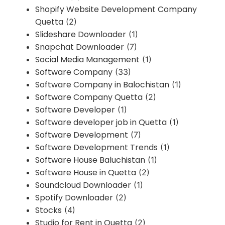
Shopify Website Development Company
Quetta
(2)
Slideshare Downloader
(1)
Snapchat Downloader
(7)
Social Media Management
(1)
Software Company
(33)
Software Company in Balochistan
(1)
Software Company Quetta
(2)
Software Developer
(1)
Software developer job in Quetta
(1)
Software Development
(7)
Software Development Trends
(1)
Software House Baluchistan
(1)
Software House in Quetta
(2)
Soundcloud Downloader
(1)
Spotify Downloader
(2)
Stocks
(4)
Studio for Rent in Quetta
(2)