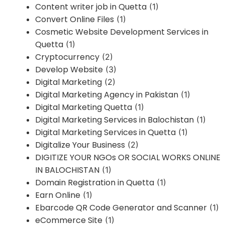
Content writer job in Quetta
(1)
Convert Online Files
(1)
Cosmetic Website Development Services in
Quetta
(1)
Cryptocurrency
(2)
Develop Website
(3)
Digital Marketing
(2)
Digital Marketing Agency in Pakistan
(1)
Digital Marketing Quetta
(1)
Digital Marketing Services in Balochistan
(1)
Digital Marketing Services in Quetta
(1)
Digitalize Your Business
(2)
DIGITIZE YOUR NGOs OR SOCIAL WORKS ONLINE
IN BALOCHISTAN
(1)
Domain Registration in Quetta
(1)
Earn Online
(1)
Ebarcode QR Code Generator and Scanner
(1)
eCommerce Site
(1)