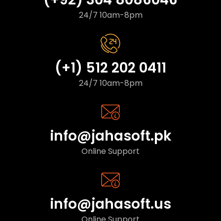
24/7 10am-8pm
(+1) 512 202 0411
24/7 10am-8pm
info@jahasoft.pk
Online Support
info@jahasoft.us
Online Support