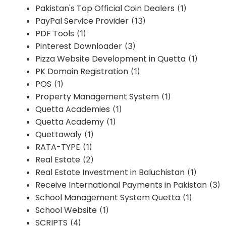
Pakistan's Top Official Coin Dealers
(1)
PayPal Service Provider
(13)
PDF Tools
(1)
Pinterest Downloader
(3)
Pizza Website Development in Quetta
(1)
PK Domain Registration
(1)
POS
(1)
Property Management System
(1)
Quetta Academies
(1)
Quetta Academy
(1)
Quettawaly
(1)
RATA-TYPE
(1)
Real Estate
(2)
Real Estate Investment in Baluchistan
(1)
Receive International Payments in Pakistan
(3)
School Management System Quetta
(1)
School Website
(1)
SCRIPTS
(4)