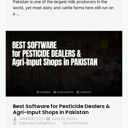
Pakistan is one of the largest milk producers in the
world, yet most dairy and cattle farms here still run on
a …
Best Software for Pesticide Dealers &
Agri-Input Shops in Pakistan
JAHASOFT LTD
June 20, 2026
•
•
Software Company
No Comments
•