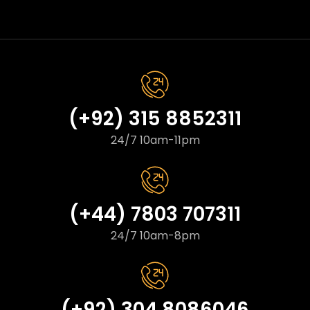
(+92) 315 8852311
24/7 10am-11pm
(+44) 7803 707311
24/7 10am-8pm
(+92) 304 8086046