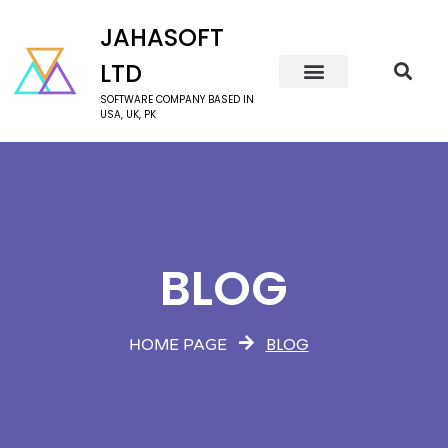
JAHASOFT
LTD
SOFTWARE COMPANY BASED IN
USA, UK, PK
BLOG
BLOG
HOME PAGE