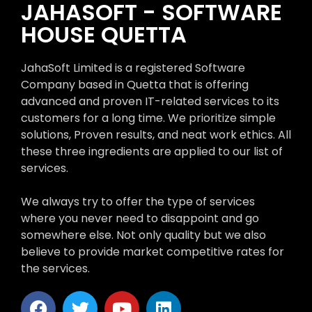
JAHASOFT - SOFTWARE
HOUSE QUETTA
JahaSoft Limited is a registered Software
Company based in Quetta that is offering
advanced and proven IT-related services to its
customers for a long time. We prioritize simple
solutions, Proven results, and neat work ethics. All
these three ingredients are applied to our list of
services.
We always try to offer the type of services
where you never need to disappoint and go
somewhere else. Not only quality but we also
believe to provide market competitive rates for
the services.