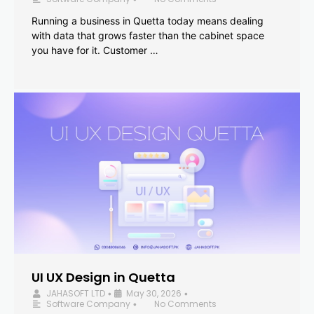
Running a business in Quetta today means dealing
with data that grows faster than the cabinet space
you have for it. Customer …
UI UX Design in Quetta
JAHASOFT LTD
May 30, 2026
•
•
Software Company
No Comments
•