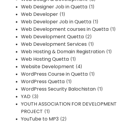
Web Designer Job in Quetta
(1)
Web Developer
(1)
Web Developer Job in Quetta
(1)
Web Development courses in Quetta
(1)
Web Development Quetta
(2)
Web Development Services
(1)
Web Hosting & Domain Registration
(1)
Web Hosting Quetta
(1)
Website Development
(4)
WordPress Course in Quetta
(1)
WordPress Quetta
(1)
WordPress Security Balochistan
(1)
YAD
(3)
YOUTH ASSOCIATION FOR DEVELOPMENT
PROJECT
(1)
YouTube to MP3
(2)