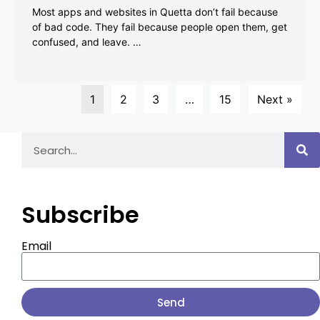
Most apps and websites in Quetta don’t fail because
of bad code. They fail because people open them, get
confused, and leave. …
1
2
3
…
15
Next »
Subscribe
Email
Send