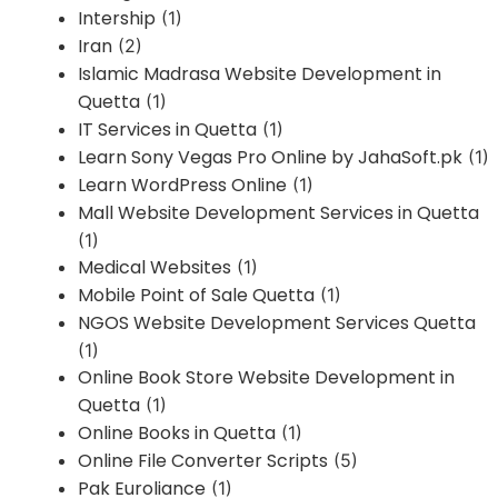
Intership
(1)
Iran
(2)
Islamic Madrasa Website Development in
Quetta
(1)
IT Services in Quetta
(1)
Learn Sony Vegas Pro Online by JahaSoft.pk
(1)
Learn WordPress Online
(1)
Mall Website Development Services in Quetta
(1)
Medical Websites
(1)
Mobile Point of Sale Quetta
(1)
NGOS Website Development Services Quetta
(1)
Online Book Store Website Development in
Quetta
(1)
Online Books in Quetta
(1)
Online File Converter Scripts
(5)
Pak Euroliance
(1)