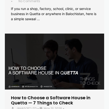
No Comments
•
If you run a shop, factory, school, clinic, or service
business in Quetta or anywhere in Balochistan, here is
a simple sawaal …
How to Choose a Software House in
Quetta — 7 Things to Check
JAHASOFT LTD
May 31, 2026
•
•