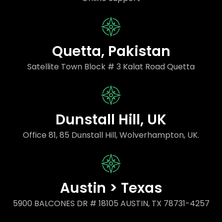
Quetta, Pakistan
Satellite Town Block # 3 Kalat Road Quetta
Dunstall Hill, UK
Office 81, 85 Dunstall Hill, Wolverhampton, UK.
Austin > Texas
5900 BALCONES DR # 18105 AUSTIN, TX 78731-4257