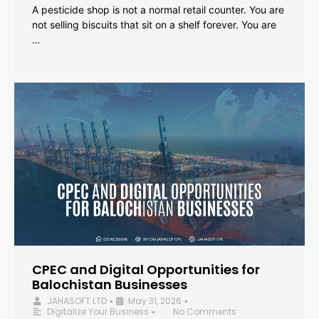
A pesticide shop is not a normal retail counter. You are
not selling biscuits that sit on a shelf forever. You are
…
CPEC and Digital Opportunities for
Balochistan Businesses
JAHASOFT LTD
May 31, 2026
•
•
Digitalize Your Business
No Comments
•