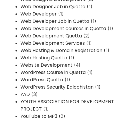
Web Designer Job in Quetta
(1)
Web Developer
(1)
Web Developer Job in Quetta
(1)
Web Development courses in Quetta
(1)
Web Development Quetta
(2)
Web Development Services
(1)
Web Hosting & Domain Registration
(1)
Web Hosting Quetta
(1)
Website Development
(4)
WordPress Course in Quetta
(1)
WordPress Quetta
(1)
WordPress Security Balochistan
(1)
YAD
(3)
YOUTH ASSOCIATION FOR DEVELOPMENT
PROJECT
(1)
YouTube to MP3
(2)