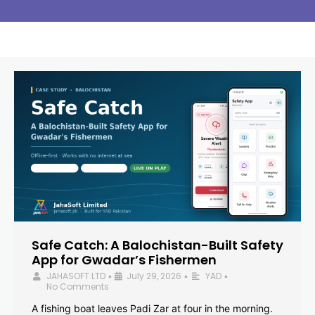
Safe Catch: A Balochistan-Built Safety
App for Gwadar’s Fishermen
JAHASOFT LTD
July 29, 2026
YAD
•
•
•
No Comments
A fishing boat leaves Padi Zar at four in the morning.