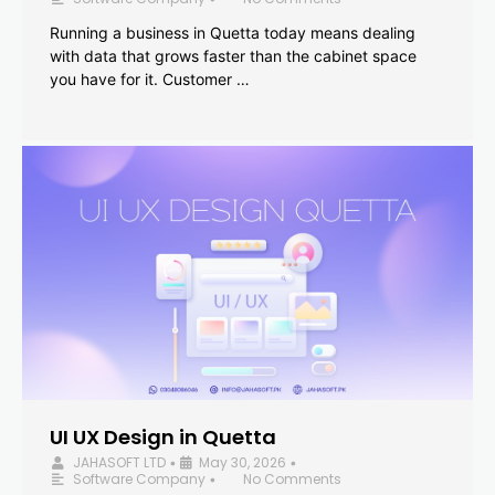
Running a business in Quetta today means dealing
with data that grows faster than the cabinet space
you have for it. Customer …
UI UX Design in Quetta
JAHASOFT LTD
May 30, 2026
•
•
Software Company
No Comments
•