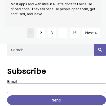
Most apps and websites in Quetta don’t fail because
of bad code. They fail because people open them, get
confused, and leave. …
1
2
3
…
15
Next »
Subscribe
Email
Send