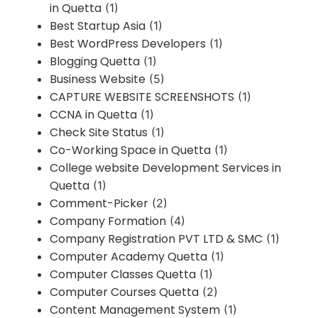
in Quetta
(1)
Best Startup Asia
(1)
Best WordPress Developers
(1)
Blogging Quetta
(1)
Business Website
(5)
CAPTURE WEBSITE SCREENSHOTS
(1)
CCNA in Quetta
(1)
Check Site Status
(1)
Co-Working Space in Quetta
(1)
College website Development Services in
Quetta
(1)
Comment-Picker
(2)
Company Formation
(4)
Company Registration PVT LTD & SMC
(1)
Computer Academy Quetta
(1)
Computer Classes Quetta
(1)
Computer Courses Quetta
(2)
Content Management System
(1)