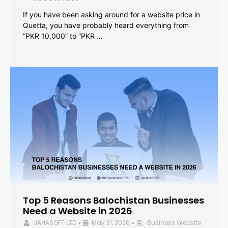
If you have been asking around for a website price in
Quetta, you have probably heard everything from
“PKR 10,000” to “PKR …
Top 5 Reasons Balochistan Businesses
Need a Website in 2026
JAHASOFT LTD
May 31, 2026
Business Website
•
•