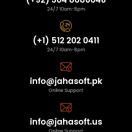
24/7 10am-8pm
(+1) 512 202 0411
24/7 10am-8pm
info@jahasoft.pk
Online Support
info@jahasoft.us
Online Support