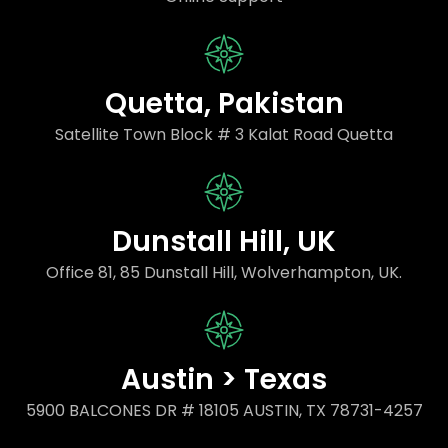
Quetta, Pakistan
Satellite Town Block # 3 Kalat Road Quetta
Dunstall Hill, UK
Office 81, 85 Dunstall Hill, Wolverhampton, UK.
Austin > Texas
5900 BALCONES DR # 18105 AUSTIN, TX 78731-4257