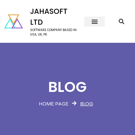
JAHASOFT
LTD
SOFTWARE COMPANY BASED IN
USA, UK, PK
BLOG
BLOG
HOME PAGE