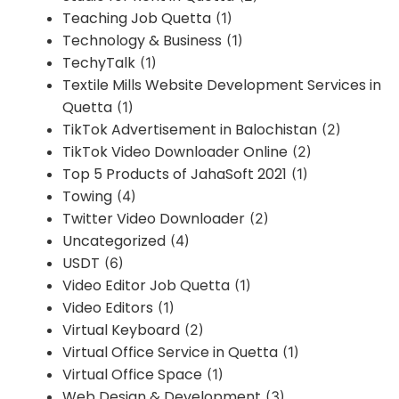
Teaching Job Quetta
(1)
Technology & Business
(1)
TechyTalk
(1)
Textile Mills Website Development Services in
Quetta
(1)
TikTok Advertisement in Balochistan
(2)
TikTok Video Downloader Online
(2)
Top 5 Products of JahaSoft 2021
(1)
Towing
(4)
Twitter Video Downloader
(2)
Uncategorized
(4)
USDT
(6)
Video Editor Job Quetta
(1)
Video Editors
(1)
Virtual Keyboard
(2)
Virtual Office Service in Quetta
(1)
Virtual Office Space
(1)
Web Design & Development
(3)