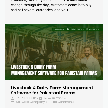
change through the day, customers come in to buy
and sell several currencies, and your …
Livestock & Dairy Farm Management
Software for Pakistani Farms
JAHASOFT LTD
June 20, 2026
•
•
Software Company
No Comments
•