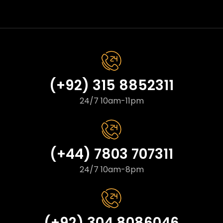
(+92) 315 8852311
24/7 10am-11pm
(+44) 7803 707311
24/7 10am-8pm
(+92) 304 8086046