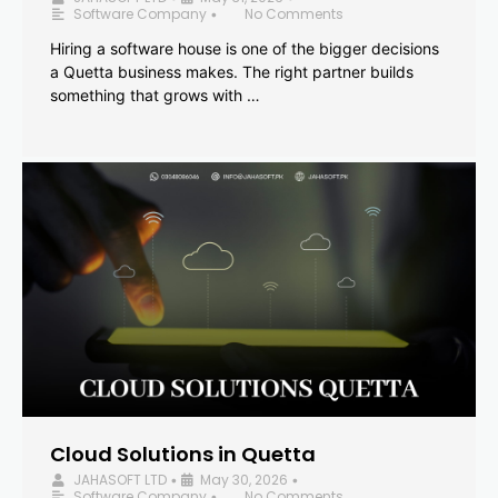
Software Company
No Comments
•
Hiring a software house is one of the bigger decisions
a Quetta business makes. The right partner builds
something that grows with …
Cloud Solutions in Quetta
JAHASOFT LTD
May 30, 2026
•
•
Software Company
No Comments
•