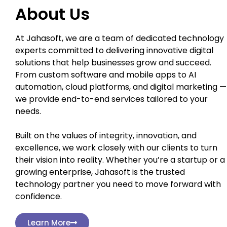
About Us
At Jahasoft, we are a team of dedicated technology
experts committed to delivering innovative digital
solutions that help businesses grow and succeed.
From custom software and mobile apps to AI
automation, cloud platforms, and digital marketing —
we provide end-to-end services tailored to your
needs.
Built on the values of integrity, innovation, and
excellence, we work closely with our clients to turn
their vision into reality. Whether you’re a startup or a
growing enterprise, Jahasoft is the trusted
technology partner you need to move forward with
confidence.
Learn More