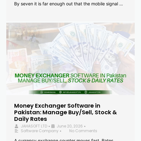
By seven it is far enough out that the mobile signal …
Money Exchanger Software in
Pakistan: Manage Buy/Sell, Stock &
Daily Rates
JAHASOFT LTD
June 20, 2026
•
•
Software Company
No Comments
•
A currency exchange counter moves fast. Rates