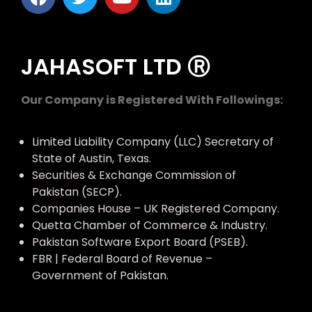
JAHASOFT LTD Ⓡ
Our Company is Registered With Followings:
Limited Liability Company (LLC) Secretary of
State of Austin, Texas.
Securities & Exchange Commission of
Pakistan (SECP).
Companies House – UK Registered Company.
Quetta Chamber of Commerce & Industry.
Pakistan Software Export Board (PSEB).
FBR | Federal Board of Revenue –
Government of Pakistan.