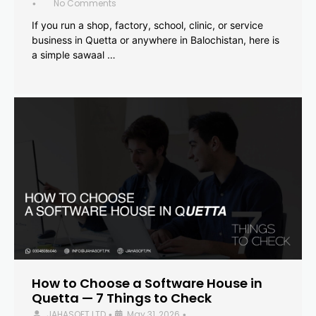
No Comments
•
If you run a shop, factory, school, clinic, or service
business in Quetta or anywhere in Balochistan, here is
a simple sawaal …
How to Choose a Software House in
Quetta — 7 Things to Check
JAHASOFT LTD
May 31, 2026
•
•