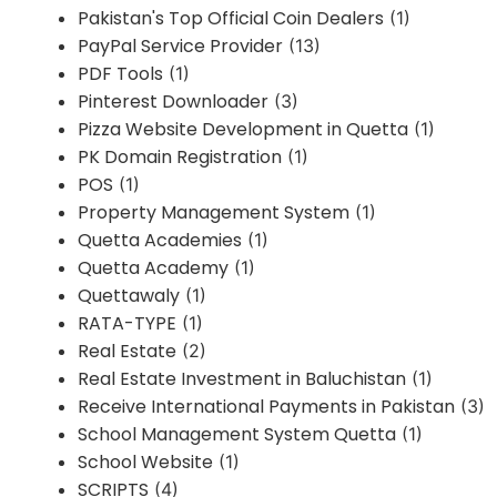
Pakistan's Top Official Coin Dealers
(1)
PayPal Service Provider
(13)
PDF Tools
(1)
Pinterest Downloader
(3)
Pizza Website Development in Quetta
(1)
PK Domain Registration
(1)
POS
(1)
Property Management System
(1)
Quetta Academies
(1)
Quetta Academy
(1)
Quettawaly
(1)
RATA-TYPE
(1)
Real Estate
(2)
Real Estate Investment in Baluchistan
(1)
Receive International Payments in Pakistan
(3)
School Management System Quetta
(1)
School Website
(1)
SCRIPTS
(4)