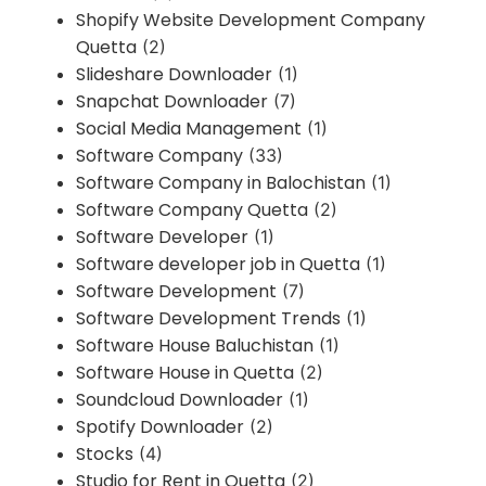
Shopify Website Development Company
Quetta
(2)
Slideshare Downloader
(1)
Snapchat Downloader
(7)
Social Media Management
(1)
Software Company
(33)
Software Company in Balochistan
(1)
Software Company Quetta
(2)
Software Developer
(1)
Software developer job in Quetta
(1)
Software Development
(7)
Software Development Trends
(1)
Software House Baluchistan
(1)
Software House in Quetta
(2)
Soundcloud Downloader
(1)
Spotify Downloader
(2)
Stocks
(4)
Studio for Rent in Quetta
(2)