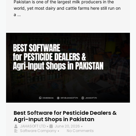
Pakistan is one of the largest milk producers in the
world, yet most dairy and cattle farms here still run on
a …
Best Software for Pesticide Dealers &
Agri-Input Shops in Pakistan
JAHASOFT LTD
June 20, 2026
•
•
Software Company
No Comments
•