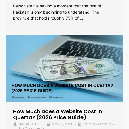
Balochistan is having a moment that the rest of
Pakistan is only beginning to understand. The
province that holds roughly 75% of …
How Much Does a Website Cost in
Quetta? (2026 Price Guide)
JAHASOFT LTD
May 31, 2026
Develop Website
•
•
•
No Comments