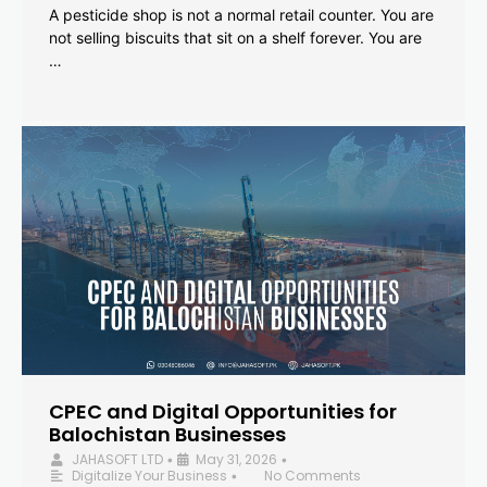
A pesticide shop is not a normal retail counter. You are
not selling biscuits that sit on a shelf forever. You are
…
CPEC and Digital Opportunities for
Balochistan Businesses
JAHASOFT LTD
May 31, 2026
•
•
Digitalize Your Business
No Comments
•