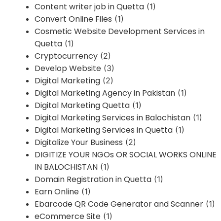
Content writer job in Quetta
(1)
Convert Online Files
(1)
Cosmetic Website Development Services in
Quetta
(1)
Cryptocurrency
(2)
Develop Website
(3)
Digital Marketing
(2)
Digital Marketing Agency in Pakistan
(1)
Digital Marketing Quetta
(1)
Digital Marketing Services in Balochistan
(1)
Digital Marketing Services in Quetta
(1)
Digitalize Your Business
(2)
DIGITIZE YOUR NGOs OR SOCIAL WORKS ONLINE
IN BALOCHISTAN
(1)
Domain Registration in Quetta
(1)
Earn Online
(1)
Ebarcode QR Code Generator and Scanner
(1)
eCommerce Site
(1)