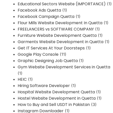
Educational Sectors Website (IMPORTANCE)
(1)
Facebook Ads Quetta
(1)
Facebook Campaign Quetta
(1)
Flour Mills Website Development In Quetta
(1)
FREELANCERS vs SOFTWARE COMPANY
(1)
Furniture Website Development Quetta
(1)
Garments Website Development in Quetta
(1)
Get IT Services At Your Doorsteps
(1)
Google Play Console
(11)
Graphic Designing Job Quetta
(1)
Gym Website Development Services in Quetta
(1)
HEIC
(1)
Hiring Software Developer
(1)
Hospital Website Development Quetta
(1)
Hostel Website Development in Quetta
(1)
How to Buy and Sell USDT in Pakistan
(3)
Instagram Downloader
(1)