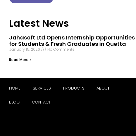
Latest News
Jahasoft Ltd Opens Internship Opportunities
for Students & Fresh Graduates in Quetta
January 15, 2026
No Comments
Read More »
HOME
SERVICES
PRODUCTS
ABOUT
BLOG
CONTACT