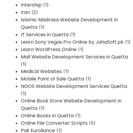
Intership
(1)
Iran
(2)
Islamic Madrasa Website Development in
Quetta
(1)
IT Services in Quetta
(1)
Learn Sony Vegas Pro Online by JahaSoft.pk
(1)
Learn WordPress Online
(1)
Mall Website Development Services in Quetta
(1)
Medical Websites
(1)
Mobile Point of Sale Quetta
(1)
NGOS Website Development Services Quetta
(1)
Online Book Store Website Development in
Quetta
(1)
Online Books in Quetta
(1)
Online File Converter Scripts
(5)
Pak Euroliance
(1)