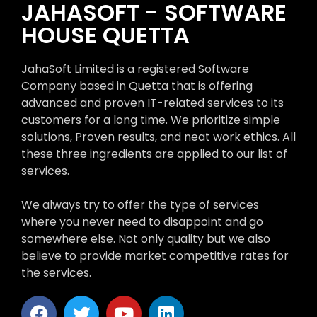
JAHASOFT - SOFTWARE
HOUSE QUETTA
JahaSoft Limited is a registered Software
Company based in Quetta that is offering
advanced and proven IT-related services to its
customers for a long time. We prioritize simple
solutions, Proven results, and neat work ethics. All
these three ingredients are applied to our list of
services.
We always try to offer the type of services
where you never need to disappoint and go
somewhere else. Not only quality but we also
believe to provide market competitive rates for
the services.