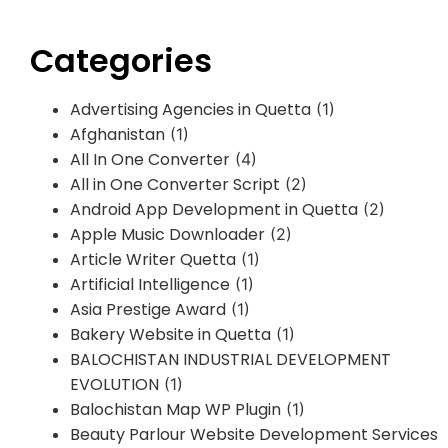
Categories
Advertising Agencies in Quetta
(1)
Afghanistan
(1)
All In One Converter
(4)
All in One Converter Script
(2)
Android App Development in Quetta
(2)
Apple Music Downloader
(2)
Article Writer Quetta
(1)
Artificial Intelligence
(1)
Asia Prestige Award
(1)
Bakery Website in Quetta
(1)
BALOCHISTAN INDUSTRIAL DEVELOPMENT
EVOLUTION
(1)
Balochistan Map WP Plugin
(1)
Beauty Parlour Website Development Services