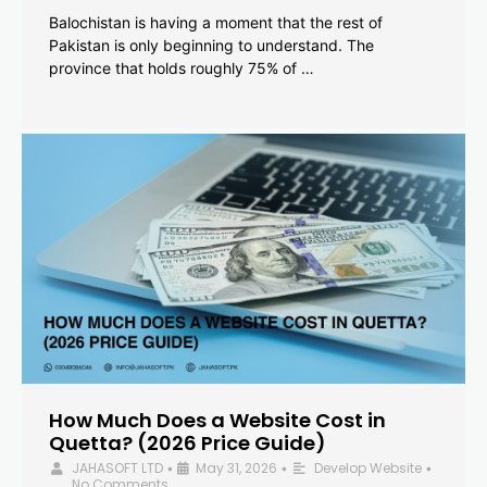
Balochistan is having a moment that the rest of
Pakistan is only beginning to understand. The
province that holds roughly 75% of …
How Much Does a Website Cost in
Quetta? (2026 Price Guide)
JAHASOFT LTD
May 31, 2026
Develop Website
•
•
•
No Comments