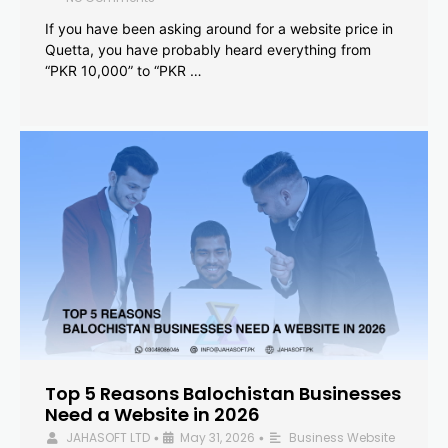
If you have been asking around for a website price in
Quetta, you have probably heard everything from
“PKR 10,000” to “PKR …
Top 5 Reasons Balochistan Businesses
Need a Website in 2026
JAHASOFT LTD
May 31, 2026
Business Website
•
•