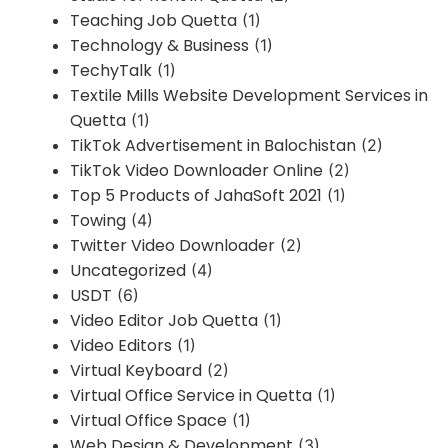
Teaching Job Quetta
(1)
Technology & Business
(1)
TechyTalk
(1)
Textile Mills Website Development Services in
Quetta
(1)
TikTok Advertisement in Balochistan
(2)
TikTok Video Downloader Online
(2)
Top 5 Products of JahaSoft 2021
(1)
Towing
(4)
Twitter Video Downloader
(2)
Uncategorized
(4)
USDT
(6)
Video Editor Job Quetta
(1)
Video Editors
(1)
Virtual Keyboard
(2)
Virtual Office Service in Quetta
(1)
Virtual Office Space
(1)
Web Design & Development
(3)