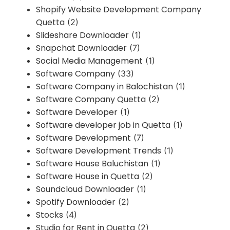
Shopify Website Development Company
Quetta
(2)
Slideshare Downloader
(1)
Snapchat Downloader
(7)
Social Media Management
(1)
Software Company
(33)
Software Company in Balochistan
(1)
Software Company Quetta
(2)
Software Developer
(1)
Software developer job in Quetta
(1)
Software Development
(7)
Software Development Trends
(1)
Software House Baluchistan
(1)
Software House in Quetta
(2)
Soundcloud Downloader
(1)
Spotify Downloader
(2)
Stocks
(4)
Studio for Rent in Quetta
(2)