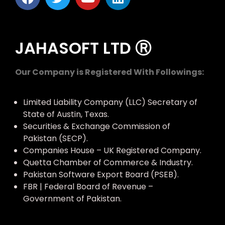
JAHASOFT LTD Ⓡ
Our Company is Registered With Followings:
Limited Liability Company (LLC) Secretary of
State of Austin, Texas.
Securities & Exchange Commission of
Pakistan (SECP).
Companies House – UK Registered Company.
Quetta Chamber of Commerce & Industry.
Pakistan Software Export Board (PSEB).
FBR | Federal Board of Revenue –
Government of Pakistan.