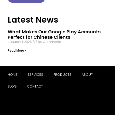
Latest News
What Makes Our Google Play Accounts
Perfect for Chinese Clients
January 1, 2026
No Comments
Read More »
HOME
SERVICES
PRODUCTS
ABOUT
BLOG
CONTACT