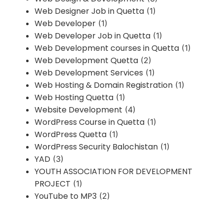
Web Designer Job in Quetta
(1)
Web Developer
(1)
Web Developer Job in Quetta
(1)
Web Development courses in Quetta
(1)
Web Development Quetta
(2)
Web Development Services
(1)
Web Hosting & Domain Registration
(1)
Web Hosting Quetta
(1)
Website Development
(4)
WordPress Course in Quetta
(1)
WordPress Quetta
(1)
WordPress Security Balochistan
(1)
YAD
(3)
YOUTH ASSOCIATION FOR DEVELOPMENT
PROJECT
(1)
YouTube to MP3
(2)