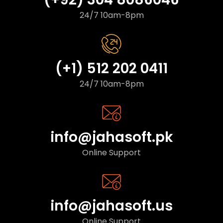
24/7 10am-8pm
(+1) 512 202 0411
24/7 10am-8pm
info@jahasoft.pk
Online Support
info@jahasoft.us
Online Support