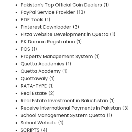
Pakistan's Top Official Coin Dealers
(1)
PayPal Service Provider
(13)
PDF Tools
(1)
Pinterest Downloader
(3)
Pizza Website Development in Quetta
(1)
PK Domain Registration
(1)
POS
(1)
Property Management System
(1)
Quetta Academies
(1)
Quetta Academy
(1)
Quettawaly
(1)
RATA-TYPE
(1)
Real Estate
(2)
Real Estate Investment in Baluchistan
(1)
Receive International Payments in Pakistan
(3)
School Management System Quetta
(1)
School Website
(1)
SCRIPTS
(4)