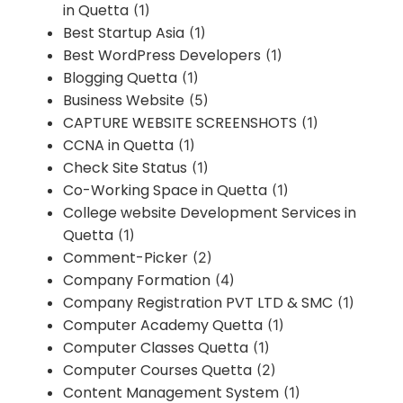
in Quetta
(1)
Best Startup Asia
(1)
Best WordPress Developers
(1)
Blogging Quetta
(1)
Business Website
(5)
CAPTURE WEBSITE SCREENSHOTS
(1)
CCNA in Quetta
(1)
Check Site Status
(1)
Co-Working Space in Quetta
(1)
College website Development Services in
Quetta
(1)
Comment-Picker
(2)
Company Formation
(4)
Company Registration PVT LTD & SMC
(1)
Computer Academy Quetta
(1)
Computer Classes Quetta
(1)
Computer Courses Quetta
(2)
Content Management System
(1)