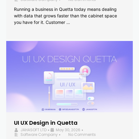
Running a business in Quetta today means dealing
with data that grows faster than the cabinet space
you have for it. Customer …
UI UX Design in Quetta
JAHASOFT LTD
May 30, 2026
•
•
Software Company
No Comments
•