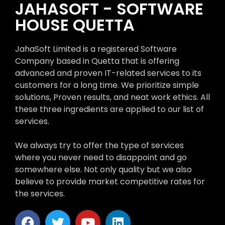
JAHASOFT - SOFTWARE
HOUSE QUETTA
JahaSoft Limited is a registered Software
Company based in Quetta that is offering
advanced and proven IT-related services to its
customers for a long time. We prioritize simple
solutions, Proven results, and neat work ethics. All
these three ingredients are applied to our list of
services.
We always try to offer the type of services
where you never need to disappoint and go
somewhere else. Not only quality but we also
believe to provide market competitive rates for
the services.