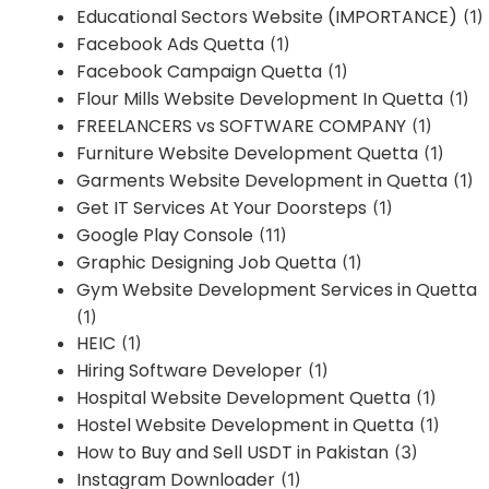
Educational Sectors Website (IMPORTANCE)
(1)
Facebook Ads Quetta
(1)
Facebook Campaign Quetta
(1)
Flour Mills Website Development In Quetta
(1)
FREELANCERS vs SOFTWARE COMPANY
(1)
Furniture Website Development Quetta
(1)
Garments Website Development in Quetta
(1)
Get IT Services At Your Doorsteps
(1)
Google Play Console
(11)
Graphic Designing Job Quetta
(1)
Gym Website Development Services in Quetta
(1)
HEIC
(1)
Hiring Software Developer
(1)
Hospital Website Development Quetta
(1)
Hostel Website Development in Quetta
(1)
How to Buy and Sell USDT in Pakistan
(3)
Instagram Downloader
(1)