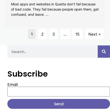
Most apps and websites in Quetta don’t fail because
of bad code. They fail because people open them, get
confused, and leave. …
1
2
3
…
15
Next »
Subscribe
Email
Send