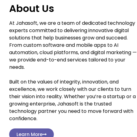
About Us
At Jahasoft, we are a team of dedicated technology
experts committed to delivering innovative digital
solutions that help businesses grow and succeed.
From custom software and mobile apps to AI
automation, cloud platforms, and digital marketing —
we provide end-to-end services tailored to your
needs.
Built on the values of integrity, innovation, and
excellence, we work closely with our clients to turn
their vision into reality. Whether you’re a startup or a
growing enterprise, Jahasoft is the trusted
technology partner you need to move forward with
confidence.
Learn More