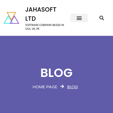
JAHASOFT
LTD
SOFTWARE COMPANY BASED IN
USA, UK, PK
BLOG
BLOG
HOME PAGE