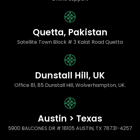
Quetta, Pakistan
Satellite Town Block # 3 Kalat Road Quetta
Dunstall Hill, UK
Office 81, 85 Dunstall Hill, Wolverhampton, UK.
Austin > Texas
5900 BALCONES DR # 18105 AUSTIN, TX 78731-4257