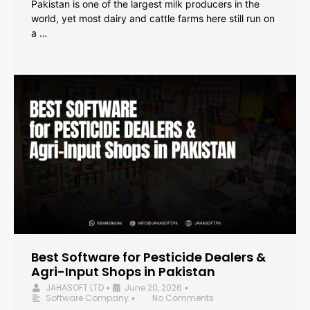
Pakistan is one of the largest milk producers in the
world, yet most dairy and cattle farms here still run on
a …
Best Software for Pesticide Dealers &
Agri-Input Shops in Pakistan
JAHASOFT LTD
June 20, 2026
•
•
Software Company
No Comments
•