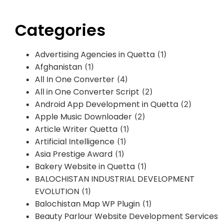
Categories
Advertising Agencies in Quetta
(1)
Afghanistan
(1)
All In One Converter
(4)
All in One Converter Script
(2)
Android App Development in Quetta
(2)
Apple Music Downloader
(2)
Article Writer Quetta
(1)
Artificial Intelligence
(1)
Asia Prestige Award
(1)
Bakery Website in Quetta
(1)
BALOCHISTAN INDUSTRIAL DEVELOPMENT
EVOLUTION
(1)
Balochistan Map WP Plugin
(1)
Beauty Parlour Website Development Services