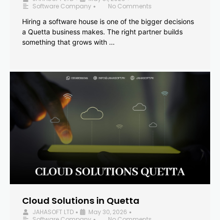
Software Company
No Comments
•
Hiring a software house is one of the bigger decisions
a Quetta business makes. The right partner builds
something that grows with …
Cloud Solutions in Quetta
JAHASOFT LTD
May 30, 2026
•
•
Software Company
No Comments
•