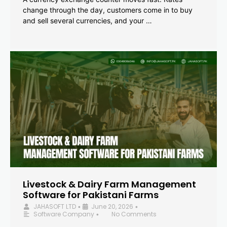
change through the day, customers come in to buy
and sell several currencies, and your …
Livestock & Dairy Farm Management
Software for Pakistani Farms
JAHASOFT LTD
June 20, 2026
•
•
Software Company
No Comments
•