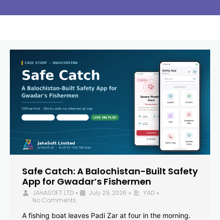
Safe Catch: A Balochistan-Built Safety
App for Gwadar’s Fishermen
JAHASOFT LTD
July 29, 2026
YAD
•
•
•
No Comments
A fishing boat leaves Padi Zar at four in the morning.