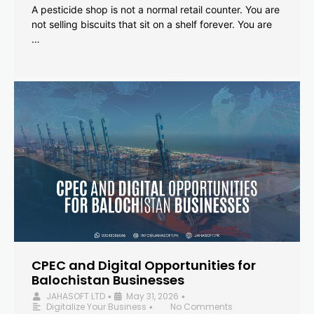
A pesticide shop is not a normal retail counter. You are
not selling biscuits that sit on a shelf forever. You are
…
CPEC and Digital Opportunities for
Balochistan Businesses
JAHASOFT LTD
May 31, 2026
•
•
Digitalize Your Business
No Comments
•