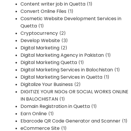
Content writer job in Quetta
(1)
Convert Online Files
(1)
Cosmetic Website Development Services in
Quetta
(1)
Cryptocurrency
(2)
Develop Website
(3)
Digital Marketing
(2)
Digital Marketing Agency in Pakistan
(1)
Digital Marketing Quetta
(1)
Digital Marketing Services in Balochistan
(1)
Digital Marketing Services in Quetta
(1)
Digitalize Your Business
(2)
DIGITIZE YOUR NGOs OR SOCIAL WORKS ONLINE
IN BALOCHISTAN
(1)
Domain Registration in Quetta
(1)
Earn Online
(1)
Ebarcode QR Code Generator and Scanner
(1)
eCommerce Site
(1)