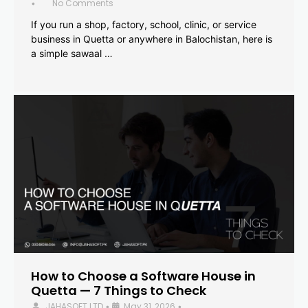
No Comments
•
If you run a shop, factory, school, clinic, or service
business in Quetta or anywhere in Balochistan, here is
a simple sawaal …
How to Choose a Software House in
Quetta — 7 Things to Check
JAHASOFT LTD
May 31, 2026
•
•