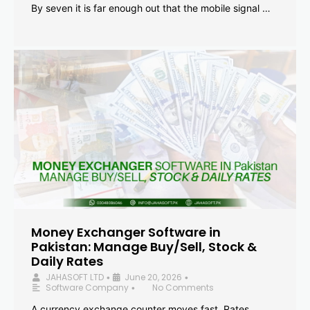
By seven it is far enough out that the mobile signal …
Money Exchanger Software in
Pakistan: Manage Buy/Sell, Stock &
Daily Rates
JAHASOFT LTD
June 20, 2026
•
•
Software Company
No Comments
•
A currency exchange counter moves fast. Rates