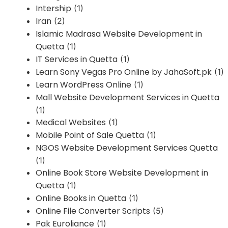
Intership
(1)
Iran
(2)
Islamic Madrasa Website Development in
Quetta
(1)
IT Services in Quetta
(1)
Learn Sony Vegas Pro Online by JahaSoft.pk
(1)
Learn WordPress Online
(1)
Mall Website Development Services in Quetta
(1)
Medical Websites
(1)
Mobile Point of Sale Quetta
(1)
NGOS Website Development Services Quetta
(1)
Online Book Store Website Development in
Quetta
(1)
Online Books in Quetta
(1)
Online File Converter Scripts
(5)
Pak Euroliance
(1)