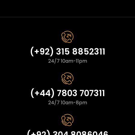
(+92) 315 8852311
24/7 10am-11pm
(+44) 7803 707311
24/7 10am-8pm
(+92) 304 8086046