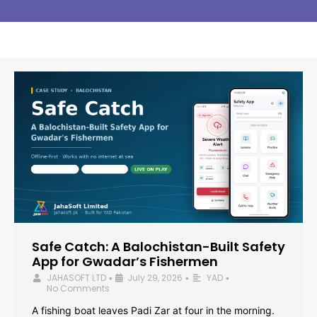
Safe Catch: A Balochistan-Built Safety
App for Gwadar’s Fishermen
JAHASOFT LTD
July 29, 2026
YAD
•
•
•
No Comments
A fishing boat leaves Padi Zar at four in the morning.