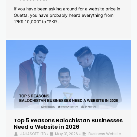
If you have been asking around for a website price in
Quetta, you have probably heard everything from
“PKR 10,000” to “PKR …
Top 5 Reasons Balochistan Businesses
Need a Website in 2026
JAHASOFT LTD
May 31, 2026
Business Website
•
•