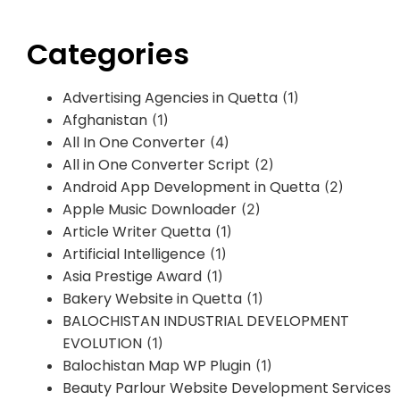
Categories
Advertising Agencies in Quetta
(1)
Afghanistan
(1)
All In One Converter
(4)
All in One Converter Script
(2)
Android App Development in Quetta
(2)
Apple Music Downloader
(2)
Article Writer Quetta
(1)
Artificial Intelligence
(1)
Asia Prestige Award
(1)
Bakery Website in Quetta
(1)
BALOCHISTAN INDUSTRIAL DEVELOPMENT
EVOLUTION
(1)
Balochistan Map WP Plugin
(1)
Beauty Parlour Website Development Services