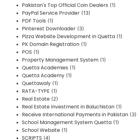
Pakistan's Top Official Coin Dealers
(1)
PayPal Service Provider
(13)
PDF Tools
(1)
Pinterest Downloader
(3)
Pizza Website Development in Quetta
(1)
PK Domain Registration
(1)
POS
(1)
Property Management System
(1)
Quetta Academies
(1)
Quetta Academy
(1)
Quettawaly
(1)
RATA-TYPE
(1)
Real Estate
(2)
Real Estate Investment in Baluchistan
(1)
Receive International Payments in Pakistan
(3)
School Management System Quetta
(1)
School Website
(1)
SCRIPTS
(4)