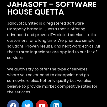
JAHASOFT - SOFTWARE
HOUSE QUETTA
JahaSoft Limited is a registered Software
Company based in Quetta that is offering
advanced and proven IT-related services to its
customers for a long time. We prioritize simple
solutions, Proven results, and neat work ethics. All
these three ingredients are applied to our list of
services.
We always try to offer the type of services
where you never need to disappoint and go
somewhere else. Not only quality but we also
believe to provide market competitive rates for
the services.