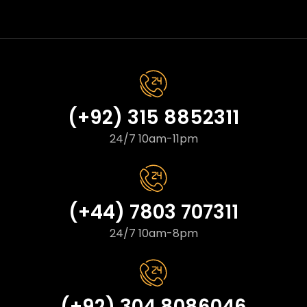
(+92) 315 8852311
24/7 10am-11pm
(+44) 7803 707311
24/7 10am-8pm
(+92) 304 8086046