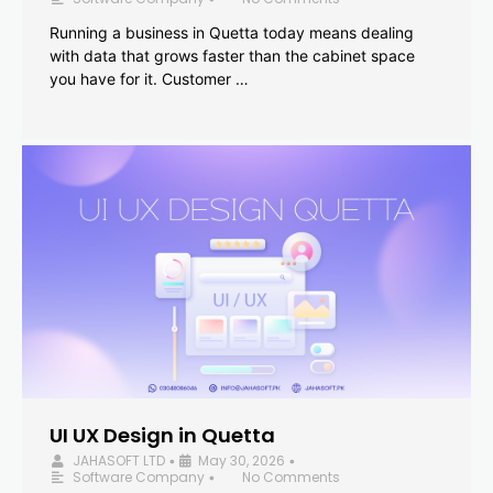
Running a business in Quetta today means dealing
with data that grows faster than the cabinet space
you have for it. Customer …
UI UX Design in Quetta
JAHASOFT LTD
May 30, 2026
•
•
Software Company
No Comments
•