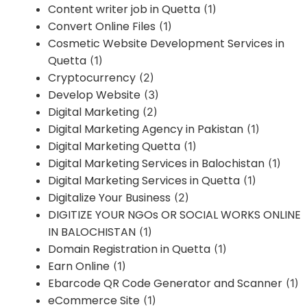
Content writer job in Quetta
(1)
Convert Online Files
(1)
Cosmetic Website Development Services in
Quetta
(1)
Cryptocurrency
(2)
Develop Website
(3)
Digital Marketing
(2)
Digital Marketing Agency in Pakistan
(1)
Digital Marketing Quetta
(1)
Digital Marketing Services in Balochistan
(1)
Digital Marketing Services in Quetta
(1)
Digitalize Your Business
(2)
DIGITIZE YOUR NGOs OR SOCIAL WORKS ONLINE
IN BALOCHISTAN
(1)
Domain Registration in Quetta
(1)
Earn Online
(1)
Ebarcode QR Code Generator and Scanner
(1)
eCommerce Site
(1)