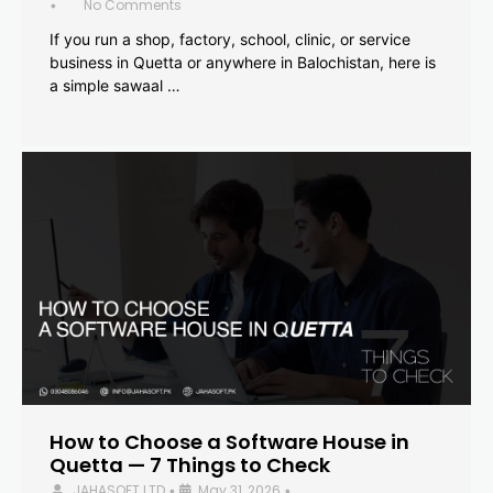
No Comments
•
If you run a shop, factory, school, clinic, or service
business in Quetta or anywhere in Balochistan, here is
a simple sawaal …
How to Choose a Software House in
Quetta — 7 Things to Check
JAHASOFT LTD
May 31, 2026
•
•