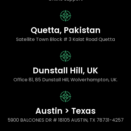
Quetta, Pakistan
Satellite Town Block # 3 Kalat Road Quetta
Dunstall Hill, UK
Office 81, 85 Dunstall Hill, Wolverhampton, UK.
Austin > Texas
5900 BALCONES DR # 18105 AUSTIN, TX 78731-4257