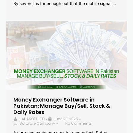
By seven it is far enough out that the mobile signal …
Money Exchanger Software in
Pakistan: Manage Buy/Sell, Stock &
Daily Rates
JAHASOFT LTD
June 20, 2026
•
•
Software Company
No Comments
•
A currency exchange counter moves fast. Rates