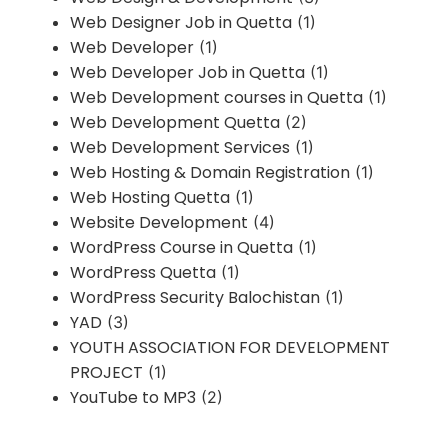
Web Designer Job in Quetta
(1)
Web Developer
(1)
Web Developer Job in Quetta
(1)
Web Development courses in Quetta
(1)
Web Development Quetta
(2)
Web Development Services
(1)
Web Hosting & Domain Registration
(1)
Web Hosting Quetta
(1)
Website Development
(4)
WordPress Course in Quetta
(1)
WordPress Quetta
(1)
WordPress Security Balochistan
(1)
YAD
(3)
YOUTH ASSOCIATION FOR DEVELOPMENT
PROJECT
(1)
YouTube to MP3
(2)