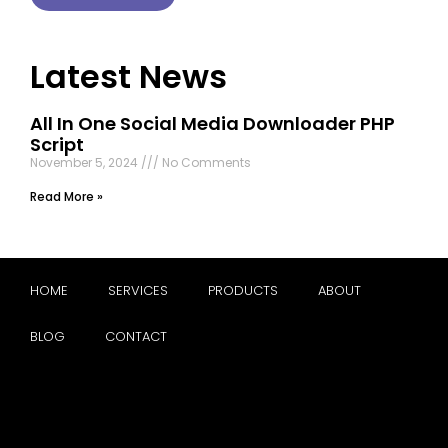
Latest News
All In One Social Media Downloader PHP
Script
November 5, 2024
No Comments
Read More »
HOME
SERVICES
PRODUCTS
ABOUT
BLOG
CONTACT