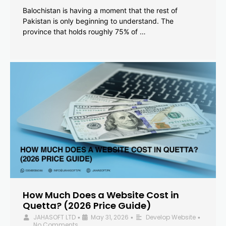
Balochistan is having a moment that the rest of
Pakistan is only beginning to understand. The
province that holds roughly 75% of …
How Much Does a Website Cost in
Quetta? (2026 Price Guide)
JAHASOFT LTD
May 31, 2026
Develop Website
•
•
•
No Comments