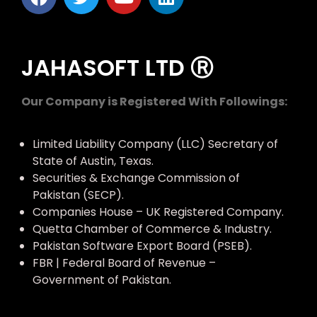
JAHASOFT LTD Ⓡ
Our Company is Registered With Followings:
Limited Liability Company (LLC) Secretary of
State of Austin, Texas.
Securities & Exchange Commission of
Pakistan (SECP).
Companies House – UK Registered Company.
Quetta Chamber of Commerce & Industry.
Pakistan Software Export Board (PSEB).
FBR | Federal Board of Revenue –
Government of Pakistan.