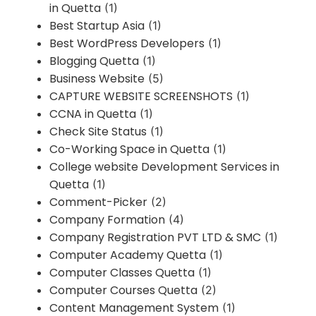
in Quetta
(1)
Best Startup Asia
(1)
Best WordPress Developers
(1)
Blogging Quetta
(1)
Business Website
(5)
CAPTURE WEBSITE SCREENSHOTS
(1)
CCNA in Quetta
(1)
Check Site Status
(1)
Co-Working Space in Quetta
(1)
College website Development Services in
Quetta
(1)
Comment-Picker
(2)
Company Formation
(4)
Company Registration PVT LTD & SMC
(1)
Computer Academy Quetta
(1)
Computer Classes Quetta
(1)
Computer Courses Quetta
(2)
Content Management System
(1)