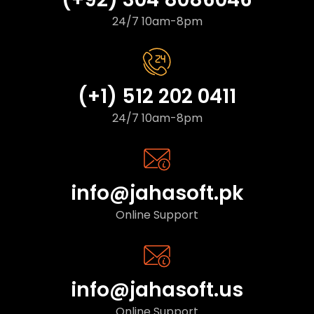
24/7 10am-8pm
(+1) 512 202 0411
24/7 10am-8pm
info@jahasoft.pk
Online Support
info@jahasoft.us
Online Support