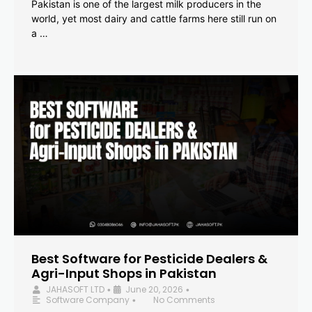
Pakistan is one of the largest milk producers in the
world, yet most dairy and cattle farms here still run on
a …
Best Software for Pesticide Dealers &
Agri-Input Shops in Pakistan
JAHASOFT LTD
June 20, 2026
•
•
Software Company
No Comments
•