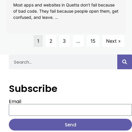
Most apps and websites in Quetta don’t fail because
of bad code. They fail because people open them, get
confused, and leave. …
1
2
3
…
15
Next »
Subscribe
Email
Send