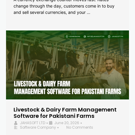
change through the day, customers come in to buy
and sell several currencies, and your …
Livestock & Dairy Farm Management
Software for Pakistani Farms
JAHASOFT LTD
June 20, 2026
•
•
Software Company
No Comments
•