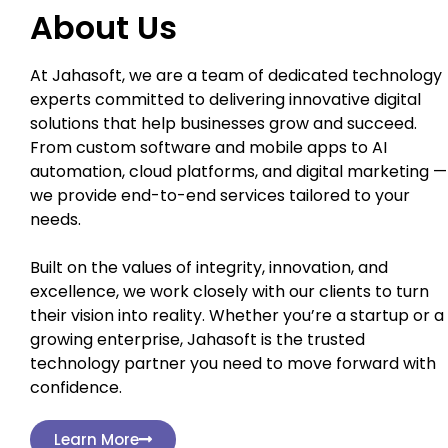
About Us
At Jahasoft, we are a team of dedicated technology
experts committed to delivering innovative digital
solutions that help businesses grow and succeed.
From custom software and mobile apps to AI
automation, cloud platforms, and digital marketing —
we provide end-to-end services tailored to your
needs.
Built on the values of integrity, innovation, and
excellence, we work closely with our clients to turn
their vision into reality. Whether you’re a startup or a
growing enterprise, Jahasoft is the trusted
technology partner you need to move forward with
confidence.
Learn More