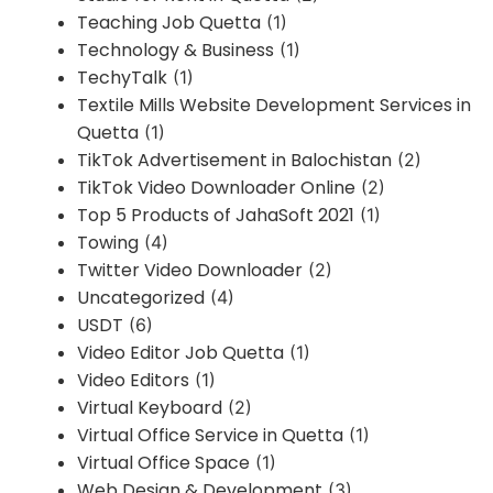
Teaching Job Quetta
(1)
Technology & Business
(1)
TechyTalk
(1)
Textile Mills Website Development Services in
Quetta
(1)
TikTok Advertisement in Balochistan
(2)
TikTok Video Downloader Online
(2)
Top 5 Products of JahaSoft 2021
(1)
Towing
(4)
Twitter Video Downloader
(2)
Uncategorized
(4)
USDT
(6)
Video Editor Job Quetta
(1)
Video Editors
(1)
Virtual Keyboard
(2)
Virtual Office Service in Quetta
(1)
Virtual Office Space
(1)
Web Design & Development
(3)