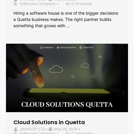
Software Company
No Comments
•
Hiring a software house is one of the bigger decisions
a Quetta business makes. The right partner builds
something that grows with …
Cloud Solutions in Quetta
JAHASOFT LTD
May 30, 2026
•
•
Software Company
No Comments
•