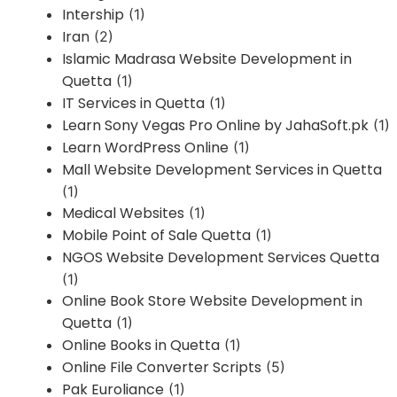
Intership
(1)
Iran
(2)
Islamic Madrasa Website Development in
Quetta
(1)
IT Services in Quetta
(1)
Learn Sony Vegas Pro Online by JahaSoft.pk
(1)
Learn WordPress Online
(1)
Mall Website Development Services in Quetta
(1)
Medical Websites
(1)
Mobile Point of Sale Quetta
(1)
NGOS Website Development Services Quetta
(1)
Online Book Store Website Development in
Quetta
(1)
Online Books in Quetta
(1)
Online File Converter Scripts
(5)
Pak Euroliance
(1)