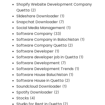
Shopify Website Development Company
Quetta
(2)
Slideshare Downloader
(1)
Snapchat Downloader
(7)
Social Media Management
(1)
Software Company
(33)
Software Company in Balochistan
(1)
Software Company Quetta
(2)
Software Developer
(1)
Software developer job in Quetta
(1)
Software Development
(7)
Software Development Trends
(1)
Software House Baluchistan
(1)
Software House in Quetta
(2)
Soundcloud Downloader
(1)
Spotify Downloader
(2)
Stocks
(4)
Studio for Rent in Quetta
(2)