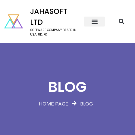
JAHASOFT
LTD
SOFTWARE COMPANY BASED IN
USA, UK, PK
BLOG
BLOG
HOME PAGE