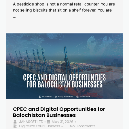
A pesticide shop is not a normal retail counter. You are
not selling biscuits that sit on a shelf forever. You are
…
CPEC and Digital Opportunities for
Balochistan Businesses
JAHASOFT LTD
May 31, 2026
•
•
Digitalize Your Business
No Comments
•