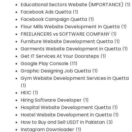
Educational Sectors Website (IMPORTANCE)
(1)
Facebook Ads Quetta
(1)
Facebook Campaign Quetta
(1)
Flour Mills Website Development In Quetta
(1)
FREELANCERS vs SOFTWARE COMPANY
(1)
Furniture Website Development Quetta
(1)
Garments Website Development in Quetta
(1)
Get IT Services At Your Doorsteps
(1)
Google Play Console
(11)
Graphic Designing Job Quetta
(1)
Gym Website Development Services in Quetta
(1)
HEIC
(1)
Hiring Software Developer
(1)
Hospital Website Development Quetta
(1)
Hostel Website Development in Quetta
(1)
How to Buy and Sell USDT in Pakistan
(3)
Instagram Downloader
(1)