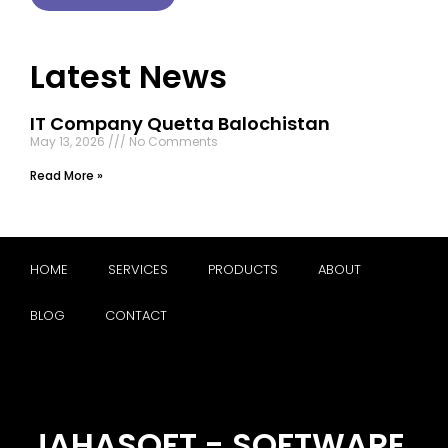
Latest News
IT Company Quetta Balochistan
May 13, 2026
No Comments
Read More »
HOME
SERVICES
PRODUCTS
ABOUT
BLOG
CONTACT
JAHASOFT - SOFTWARE