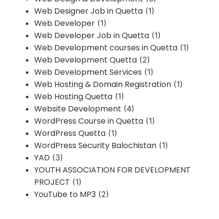
Web Designer Job in Quetta
(1)
Web Developer
(1)
Web Developer Job in Quetta
(1)
Web Development courses in Quetta
(1)
Web Development Quetta
(2)
Web Development Services
(1)
Web Hosting & Domain Registration
(1)
Web Hosting Quetta
(1)
Website Development
(4)
WordPress Course in Quetta
(1)
WordPress Quetta
(1)
WordPress Security Balochistan
(1)
YAD
(3)
YOUTH ASSOCIATION FOR DEVELOPMENT
PROJECT
(1)
YouTube to MP3
(2)