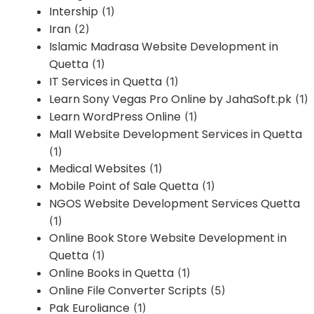
Intership
(1)
Iran
(2)
Islamic Madrasa Website Development in
Quetta
(1)
IT Services in Quetta
(1)
Learn Sony Vegas Pro Online by JahaSoft.pk
(1)
Learn WordPress Online
(1)
Mall Website Development Services in Quetta
(1)
Medical Websites
(1)
Mobile Point of Sale Quetta
(1)
NGOS Website Development Services Quetta
(1)
Online Book Store Website Development in
Quetta
(1)
Online Books in Quetta
(1)
Online File Converter Scripts
(5)
Pak Euroliance
(1)