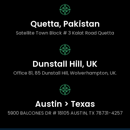
Quetta, Pakistan
Satellite Town Block # 3 Kalat Road Quetta
Dunstall Hill, UK
Office 81, 85 Dunstall Hill, Wolverhampton, UK.
Austin > Texas
5900 BALCONES DR # 18105 AUSTIN, TX 78731-4257