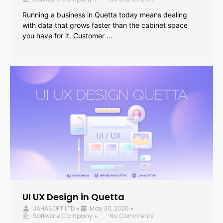
Running a business in Quetta today means dealing
with data that grows faster than the cabinet space
you have for it. Customer …
UI UX Design in Quetta
JAHASOFT LTD
May 30, 2026
•
•
Software Company
No Comments
•