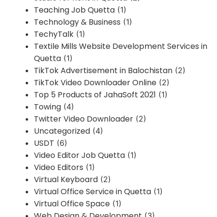
Teaching Job Quetta
(1)
Technology & Business
(1)
TechyTalk
(1)
Textile Mills Website Development Services in
Quetta
(1)
TikTok Advertisement in Balochistan
(2)
TikTok Video Downloader Online
(2)
Top 5 Products of JahaSoft 2021
(1)
Towing
(4)
Twitter Video Downloader
(2)
Uncategorized
(4)
USDT
(6)
Video Editor Job Quetta
(1)
Video Editors
(1)
Virtual Keyboard
(2)
Virtual Office Service in Quetta
(1)
Virtual Office Space
(1)
Web Design & Development
(3)