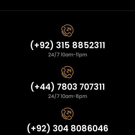
(+92) 315 8852311
24/7 10am-11pm
(+44) 7803 707311
24/7 10am-8pm
(+92) 304 8086046