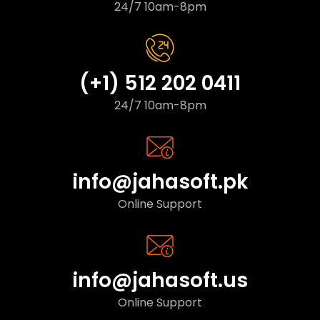
24/7 10am-8pm
(+1) 512 202 0411
24/7 10am-8pm
info@jahasoft.pk
Online Support
info@jahasoft.us
Online Support