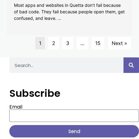
Most apps and websites in Quetta don’t fail because
of bad code. They fail because people open them, get
confused, and leave. …
1
2
3
…
15
Next »
Subscribe
Email
Send