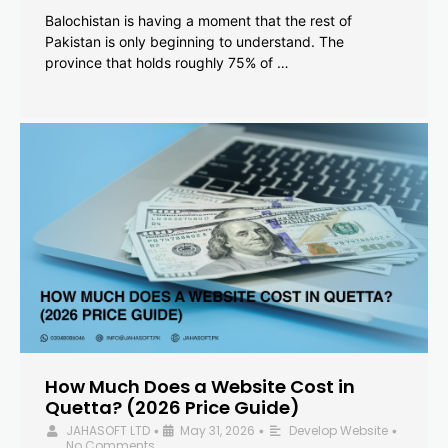
Balochistan is having a moment that the rest of
Pakistan is only beginning to understand. The
province that holds roughly 75% of …
How Much Does a Website Cost in
Quetta? (2026 Price Guide)
JAHASOFT LTD
May 31, 2026
Develop Website
•
•
•
No Comments