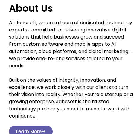
About Us
At Jahasoft, we are a team of dedicated technology
experts committed to delivering innovative digital
solutions that help businesses grow and succeed.
From custom software and mobile apps to AI
automation, cloud platforms, and digital marketing —
we provide end-to-end services tailored to your
needs.
Built on the values of integrity, innovation, and
excellence, we work closely with our clients to turn
their vision into reality. Whether you’re a startup or a
growing enterprise, Jahasoft is the trusted
technology partner you need to move forward with
confidence.
Learn More