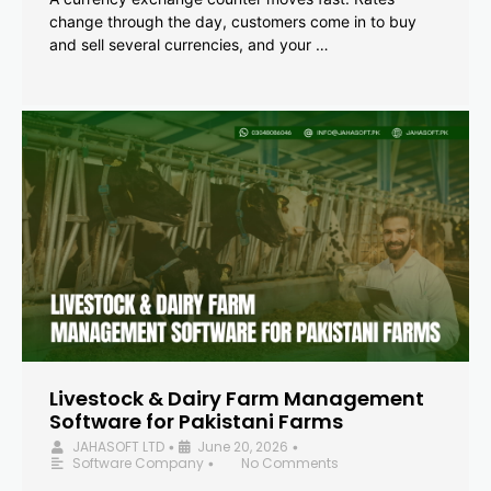
change through the day, customers come in to buy
and sell several currencies, and your …
Livestock & Dairy Farm Management
Software for Pakistani Farms
JAHASOFT LTD
June 20, 2026
•
•
Software Company
No Comments
•