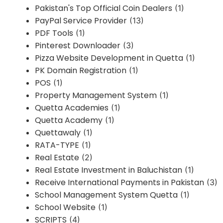
Pakistan's Top Official Coin Dealers
(1)
PayPal Service Provider
(13)
PDF Tools
(1)
Pinterest Downloader
(3)
Pizza Website Development in Quetta
(1)
PK Domain Registration
(1)
POS
(1)
Property Management System
(1)
Quetta Academies
(1)
Quetta Academy
(1)
Quettawaly
(1)
RATA-TYPE
(1)
Real Estate
(2)
Real Estate Investment in Baluchistan
(1)
Receive International Payments in Pakistan
(3)
School Management System Quetta
(1)
School Website
(1)
SCRIPTS
(4)