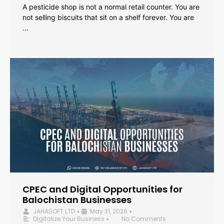
A pesticide shop is not a normal retail counter. You are
not selling biscuits that sit on a shelf forever. You are
…
CPEC and Digital Opportunities for
Balochistan Businesses
JAHASOFT LTD
May 31, 2026
•
•
Digitalize Your Business
No Comments
•