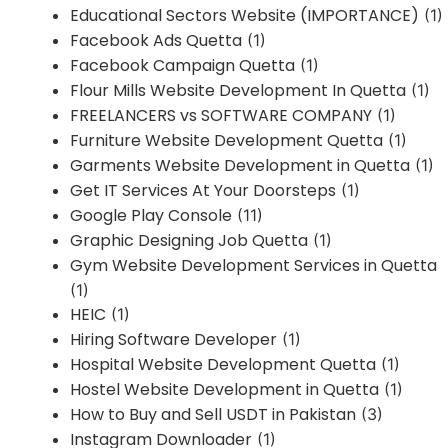
Educational Sectors Website (IMPORTANCE)
(1)
Facebook Ads Quetta
(1)
Facebook Campaign Quetta
(1)
Flour Mills Website Development In Quetta
(1)
FREELANCERS vs SOFTWARE COMPANY
(1)
Furniture Website Development Quetta
(1)
Garments Website Development in Quetta
(1)
Get IT Services At Your Doorsteps
(1)
Google Play Console
(11)
Graphic Designing Job Quetta
(1)
Gym Website Development Services in Quetta
(1)
HEIC
(1)
Hiring Software Developer
(1)
Hospital Website Development Quetta
(1)
Hostel Website Development in Quetta
(1)
How to Buy and Sell USDT in Pakistan
(3)
Instagram Downloader
(1)