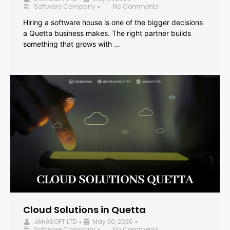
Software Company
No Comments
•
Hiring a software house is one of the bigger decisions
a Quetta business makes. The right partner builds
something that grows with …
Cloud Solutions in Quetta
JAHASOFT LTD
May 30, 2026
•
•
Software Company
No Comments
•