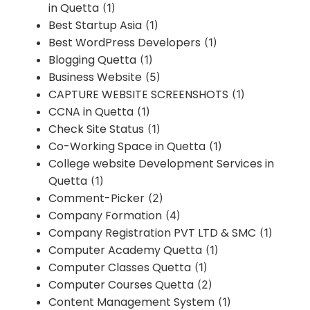
in Quetta
(1)
Best Startup Asia
(1)
Best WordPress Developers
(1)
Blogging Quetta
(1)
Business Website
(5)
CAPTURE WEBSITE SCREENSHOTS
(1)
CCNA in Quetta
(1)
Check Site Status
(1)
Co-Working Space in Quetta
(1)
College website Development Services in
Quetta
(1)
Comment-Picker
(2)
Company Formation
(4)
Company Registration PVT LTD & SMC
(1)
Computer Academy Quetta
(1)
Computer Classes Quetta
(1)
Computer Courses Quetta
(2)
Content Management System
(1)