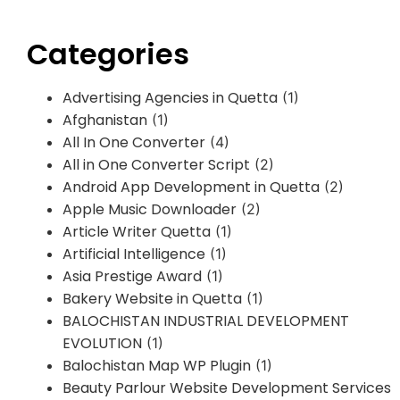
Categories
Advertising Agencies in Quetta
(1)
Afghanistan
(1)
All In One Converter
(4)
All in One Converter Script
(2)
Android App Development in Quetta
(2)
Apple Music Downloader
(2)
Article Writer Quetta
(1)
Artificial Intelligence
(1)
Asia Prestige Award
(1)
Bakery Website in Quetta
(1)
BALOCHISTAN INDUSTRIAL DEVELOPMENT
EVOLUTION
(1)
Balochistan Map WP Plugin
(1)
Beauty Parlour Website Development Services