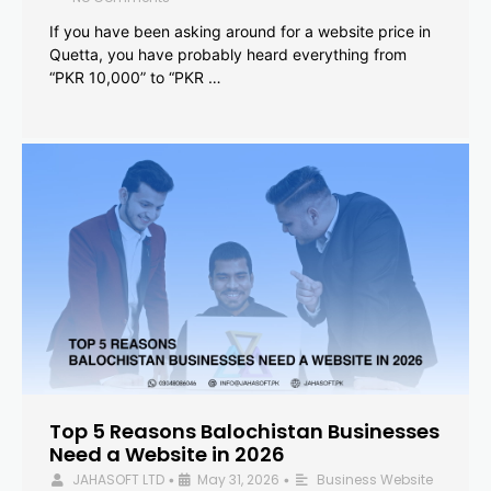
If you have been asking around for a website price in
Quetta, you have probably heard everything from
“PKR 10,000” to “PKR …
Top 5 Reasons Balochistan Businesses
Need a Website in 2026
JAHASOFT LTD
May 31, 2026
Business Website
•
•