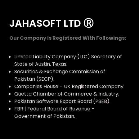
JAHASOFT LTD Ⓡ
Our Company is Registered With Followings:
Limited Liability Company (LLC) Secretary of
State of Austin, Texas.
Securities & Exchange Commission of
Pakistan (SECP).
Companies House – UK Registered Company.
Quetta Chamber of Commerce & Industry.
Pakistan Software Export Board (PSEB).
FBR | Federal Board of Revenue –
Government of Pakistan.