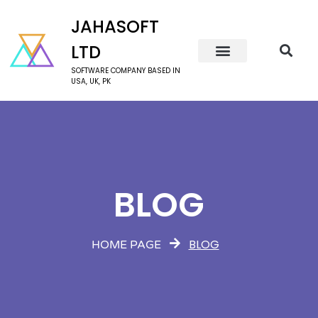
JAHASOFT
LTD
SOFTWARE COMPANY BASED IN
USA, UK, PK
BLOG
BLOG
HOME PAGE