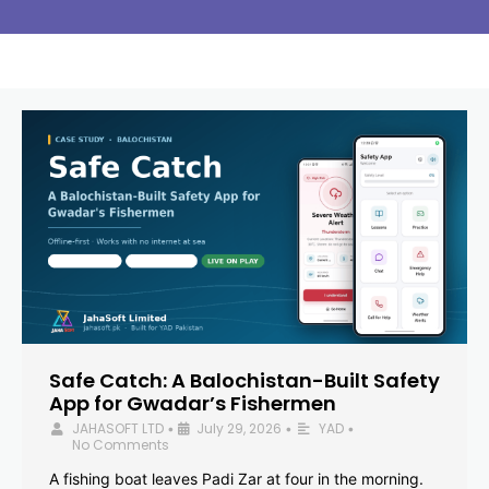
Safe Catch: A Balochistan-Built Safety
App for Gwadar’s Fishermen
JAHASOFT LTD
July 29, 2026
YAD
•
•
•
No Comments
A fishing boat leaves Padi Zar at four in the morning.