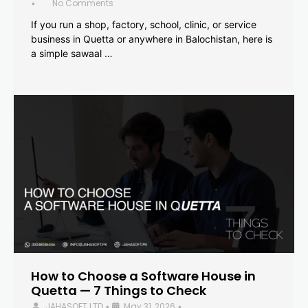
No Comments
•
If you run a shop, factory, school, clinic, or service
business in Quetta or anywhere in Balochistan, here is
a simple sawaal …
How to Choose a Software House in
Quetta — 7 Things to Check
JAHASOFT LTD
May 31, 2026
•
•