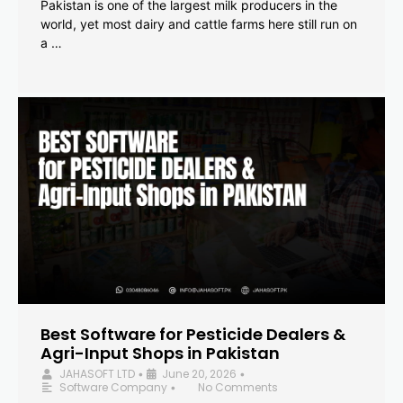
Pakistan is one of the largest milk producers in the
world, yet most dairy and cattle farms here still run on
a …
Best Software for Pesticide Dealers &
Agri-Input Shops in Pakistan
JAHASOFT LTD
June 20, 2026
•
•
Software Company
No Comments
•