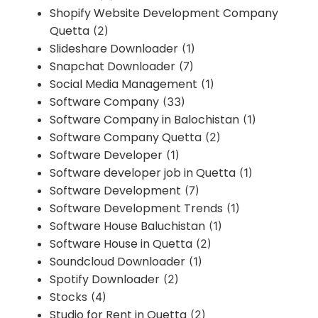
Shopify Website Development Company
Quetta
(2)
Slideshare Downloader
(1)
Snapchat Downloader
(7)
Social Media Management
(1)
Software Company
(33)
Software Company in Balochistan
(1)
Software Company Quetta
(2)
Software Developer
(1)
Software developer job in Quetta
(1)
Software Development
(7)
Software Development Trends
(1)
Software House Baluchistan
(1)
Software House in Quetta
(2)
Soundcloud Downloader
(1)
Spotify Downloader
(2)
Stocks
(4)
Studio for Rent in Quetta
(2)