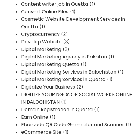
Content writer job in Quetta
(1)
Convert Online Files
(1)
Cosmetic Website Development Services in
Quetta
(1)
Cryptocurrency
(2)
Develop Website
(3)
Digital Marketing
(2)
Digital Marketing Agency in Pakistan
(1)
Digital Marketing Quetta
(1)
Digital Marketing Services in Balochistan
(1)
Digital Marketing Services in Quetta
(1)
Digitalize Your Business
(2)
DIGITIZE YOUR NGOs OR SOCIAL WORKS ONLINE
IN BALOCHISTAN
(1)
Domain Registration in Quetta
(1)
Earn Online
(1)
Ebarcode QR Code Generator and Scanner
(1)
eCommerce Site
(1)