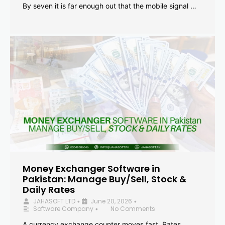
By seven it is far enough out that the mobile signal …
Money Exchanger Software in
Pakistan: Manage Buy/Sell, Stock &
Daily Rates
JAHASOFT LTD
June 20, 2026
•
•
Software Company
No Comments
•
A currency exchange counter moves fast. Rates