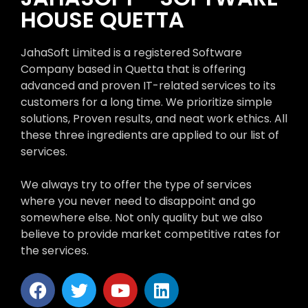
HOUSE QUETTA
JahaSoft Limited is a registered Software
Company based in Quetta that is offering
advanced and proven IT-related services to its
customers for a long time. We prioritize simple
solutions, Proven results, and neat work ethics. All
these three ingredients are applied to our list of
services.
We always try to offer the type of services
where you never need to disappoint and go
somewhere else. Not only quality but we also
believe to provide market competitive rates for
the services.