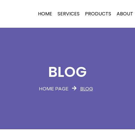
HOME
SERVICES
PRODUCTS
ABOUT
BLOG
BLOG
HOME PAGE