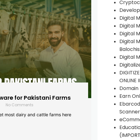
Cryptoc
Develop
Digital 
Digital 
Digital 
Digital 
Balochi
Digital 
Digitali
DIGITIZ
ONLINE 
Domain R
Earn Onl
are for Pakistani Farms
Ebarcod
No Comments
Scanner
yet most dairy and cattle farms here
eComme
Educati
(IMPOR