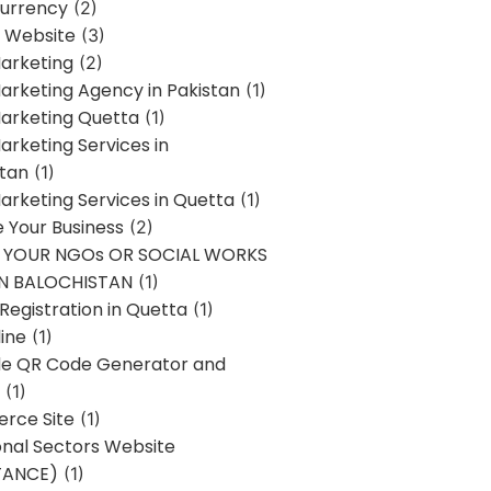
urrency
(2)
 Website
(3)
Marketing
(2)
Marketing Agency in Pakistan
(1)
Marketing Quetta
(1)
Marketing Services in
stan
(1)
Marketing Services in Quetta
(1)
ze Your Business
(2)
E YOUR NGOs OR SOCIAL WORKS
IN BALOCHISTAN
(1)
egistration in Quetta
(1)
ine
(1)
e QR Code Generator and
(1)
rce Site
(1)
onal Sectors Website
TANCE)
(1)