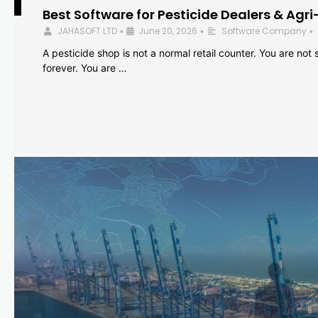
Best Software for Pesticide Dealers & Agri
JAHASOFT LTD
June 20, 2026
Software Company
•
•
•
A pesticide shop is not a normal retail counter. You are not se
forever. You are …