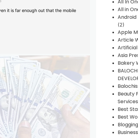
s
All In O
All in O
en it is far enough out that the mobile
Android
(2)
Apple M
Article 
Artificia
Asia Pre
Bakery 
BALOCHI
DEVELO
Balochi
Beauty 
Services
Best Sta
Best Wo
Bloggin
Busines