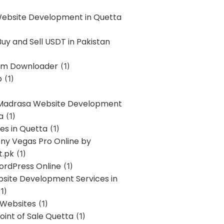
Website Development in Quetta
uy and Sell USDT in Pakistan
am Downloader
(1)
p
(1)
 Madrasa Website Development
a
(1)
ces in Quetta
(1)
ony Vegas Pro Online by
t.pk
(1)
ordPress Online
(1)
bsite Development Services in
1)
 Websites
(1)
oint of Sale Quetta
(1)