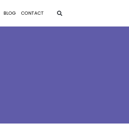
BLOG
CONTACT