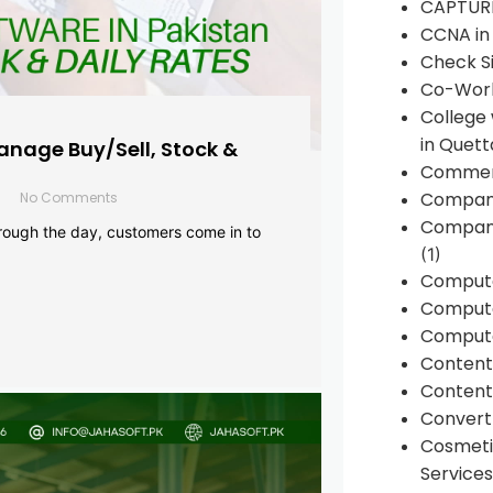
CAPTUR
CCNA in
Check Si
Co-Work
College
in Quett
anage Buy/Sell, Stock &
Commen
Compan
No Comments
Company
rough the day, customers come in to
(1)
Comput
Compute
Compute
Conten
Content 
Convert 
Cosmeti
Services