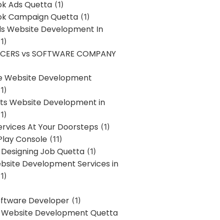
k Ads Quetta
(1)
k Campaign Quetta
(1)
lls Website Development In
1)
NCERS vs SOFTWARE COMPANY
re Website Development
1)
s Website Development in
1)
ervices At Your Doorsteps
(1)
Play Console
(11)
 Designing Job Quetta
(1)
site Development Services in
1)
Software Developer
(1)
l Website Development Quetta