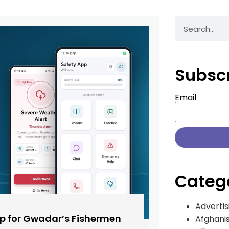
Subsc
Email
Categ
Advertis
pp for Gwadar’s Fishermen
Afghani