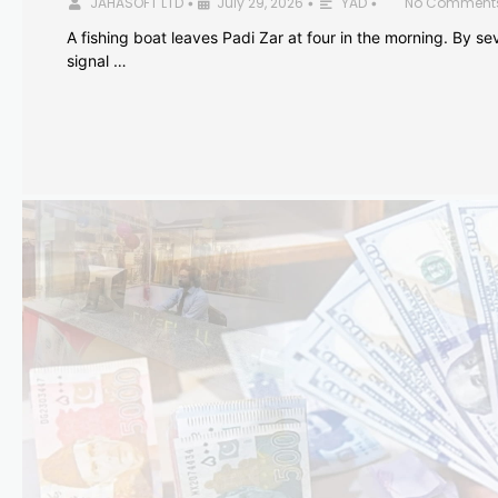
JAHASOFT LTD
July 29, 2026
YAD
No Comment
•
•
•
A fishing boat leaves Padi Zar at four in the morning. By sev
signal …