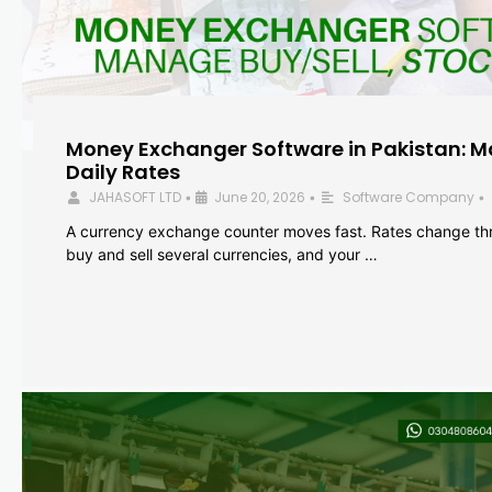
Money Exchanger Software in Pakistan: M
Daily Rates
JAHASOFT LTD
June 20, 2026
Software Company
•
•
•
A currency exchange counter moves fast. Rates change th
buy and sell several currencies, and your …