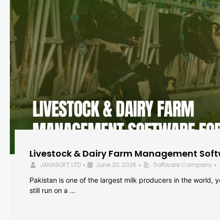
Livestock & Dairy Farm Management Softw
JAHASOFT LTD
June 20, 2026
Software Company
•
•
•
Pakistan is one of the largest milk producers in the world, 
still run on a …