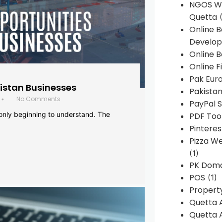
NGOS We
Quetta
(
Online 
Develop
Online B
Online F
Pak Euro
histan Businesses
Pakistan
No Comments
•
PayPal S
 only beginning to understand. The
PDF Too
Pintere
Pizza W
(1)
PK Doma
POS
(1)
Propert
Quetta 
Quetta