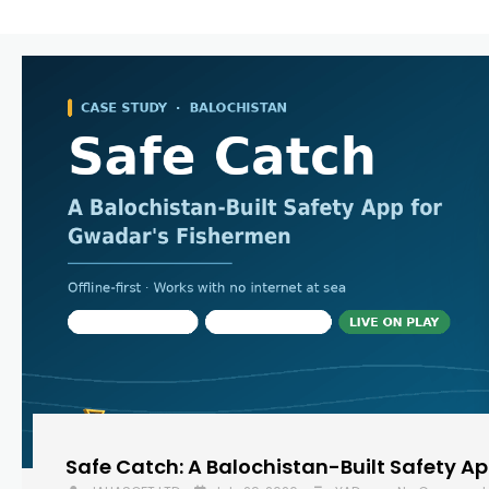
Safe Catch: A Balochistan-Built Safety A