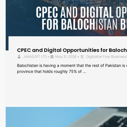
CPEC and Digital Opportunities for Baloc
JAHASOFT LTD
May 31, 2026
Digitalize Your Business
•
•
Balochistan is having a moment that the rest of Pakistan is
province that holds roughly 75% of …