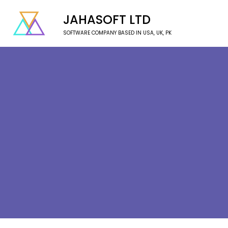
JAHASOFT LTD
SOFTWARE COMPANY BASED IN USA, UK, PK