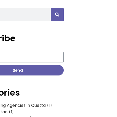
ribe
Send
ories
ing Agencies in Quetta
(1)
stan
(1)