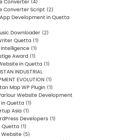
ne Converter
(4)
ne Converter Script
(2)
 App Development in Quetta
usic Downloader
(2)
Writer Quetta
(1)
l Intelligence
(1)
stige Award
(1)
Website in Quetta
(1)
STAN INDUSTRIAL
PMENT EVOLUTION
(1)
stan Map WP Plugin
(1)
Parlour Website Development
 in Quetta
(1)
rtup Asia
(1)
rdPress Developers
(1)
g Quetta
(1)
s Website
(5)