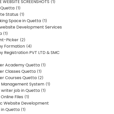
E WEBSITE SCREENSHOTS
(1)
 Quetta
(1)
te Status
(1)
ing Space in Quetta
(1)
 website Development Services
a
(1)
t-Picker
(2)
y Formation
(4)
 Registration PVT LTD & SMC
er Academy Quetta
(1)
r Classes Quetta
(1)
r Courses Quetta
(2)
t Management System
(1)
writer job in Quetta
(1)
Online Files
(1)
c Website Development
 in Quetta
(1)