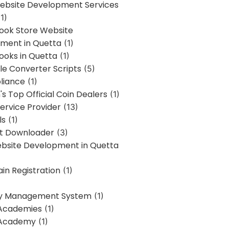
bsite Development Services
1)
Book Store Website
ment in Quetta
(1)
ooks in Quetta
(1)
ile Converter Scripts
(5)
liance
(1)
's Top Official Coin Dealers
(1)
ervice Provider
(13)
ls
(1)
st Downloader
(3)
ebsite Development in Quetta
in Registration
(1)
y Management System
(1)
Academies
(1)
 Academy
(1)