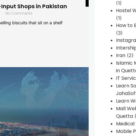
(1)
-Input Shops in Pakistan
Hostel 
No Comments
(1)
lling biscuits that sit on a shelf
How to B
(3)
Instagr
Intershi
Iran
(2)
Islamic
in Quett
IT Servi
Learn S
JahaSof
Learn W
Mall We
Quetta
(
Medical
Mobile P