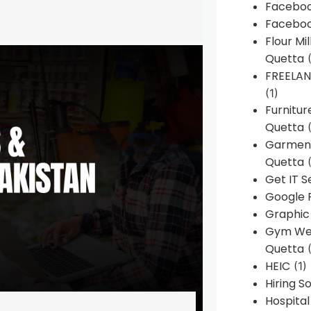
Faceboo
Faceboo
Flour Mi
Quetta
(
FREELA
(1)
Furnitu
Quetta
(
Garment
Quetta
(
Get IT S
Google 
Graphic
Gym Web
Quetta
(
HEIC
(1)
Hiring 
Hospita