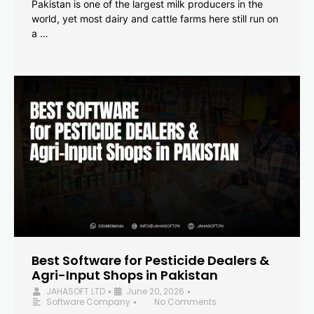
Pakistan is one of the largest milk producers in the
world, yet most dairy and cattle farms here still run on
a …
Best Software for Pesticide Dealers &
Agri-Input Shops in Pakistan
JAHASOFT LTD
June 20, 2026
•
•
Software Company
No Comments
•