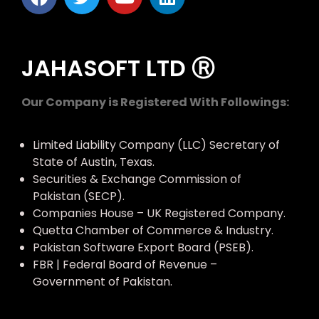
JAHASOFT LTD Ⓡ
Our Company is Registered With Followings:
Limited Liability Company (LLC) Secretary of
State of Austin, Texas.
Securities & Exchange Commission of
Pakistan (SECP).
Companies House – UK Registered Company.
Quetta Chamber of Commerce & Industry.
Pakistan Software Export Board (PSEB).
FBR | Federal Board of Revenue –
Government of Pakistan.