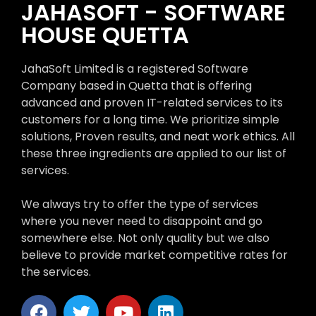
JAHASOFT - SOFTWARE
HOUSE QUETTA
JahaSoft Limited is a registered Software
Company based in Quetta that is offering
advanced and proven IT-related services to its
customers for a long time. We prioritize simple
solutions, Proven results, and neat work ethics. All
these three ingredients are applied to our list of
services.
We always try to offer the type of services
where you never need to disappoint and go
somewhere else. Not only quality but we also
believe to provide market competitive rates for
the services.