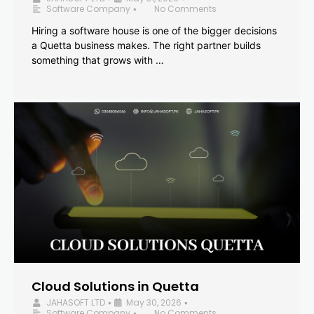
Software Company
No Comments
•
Hiring a software house is one of the bigger decisions
a Quetta business makes. The right partner builds
something that grows with …
Cloud Solutions in Quetta
JAHASOFT LTD
May 30, 2026
•
•
Software Company
No Comments
•