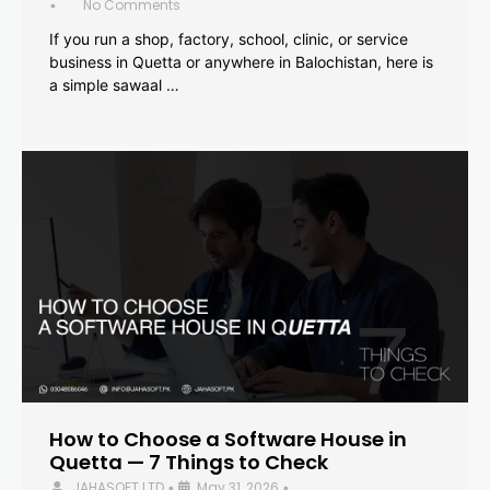
No Comments
•
If you run a shop, factory, school, clinic, or service
business in Quetta or anywhere in Balochistan, here is
a simple sawaal …
How to Choose a Software House in
Quetta — 7 Things to Check
JAHASOFT LTD
May 31, 2026
•
•