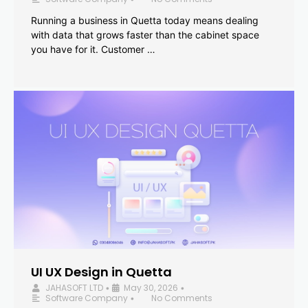
Running a business in Quetta today means dealing
with data that grows faster than the cabinet space
you have for it. Customer …
UI UX Design in Quetta
JAHASOFT LTD
May 30, 2026
•
•
Software Company
No Comments
•