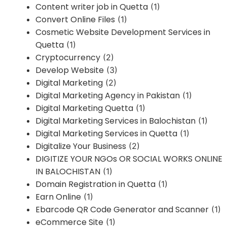
Content writer job in Quetta
(1)
Convert Online Files
(1)
Cosmetic Website Development Services in
Quetta
(1)
Cryptocurrency
(2)
Develop Website
(3)
Digital Marketing
(2)
Digital Marketing Agency in Pakistan
(1)
Digital Marketing Quetta
(1)
Digital Marketing Services in Balochistan
(1)
Digital Marketing Services in Quetta
(1)
Digitalize Your Business
(2)
DIGITIZE YOUR NGOs OR SOCIAL WORKS ONLINE
IN BALOCHISTAN
(1)
Domain Registration in Quetta
(1)
Earn Online
(1)
Ebarcode QR Code Generator and Scanner
(1)
eCommerce Site
(1)