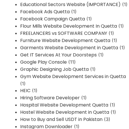
Educational Sectors Website (IMPORTANCE)
(1)
Facebook Ads Quetta
(1)
Facebook Campaign Quetta
(1)
Flour Mills Website Development In Quetta
(1)
FREELANCERS vs SOFTWARE COMPANY
(1)
Furniture Website Development Quetta
(1)
Garments Website Development in Quetta
(1)
Get IT Services At Your Doorsteps
(1)
Google Play Console
(11)
Graphic Designing Job Quetta
(1)
Gym Website Development Services in Quetta
(1)
HEIC
(1)
Hiring Software Developer
(1)
Hospital Website Development Quetta
(1)
Hostel Website Development in Quetta
(1)
How to Buy and Sell USDT in Pakistan
(3)
Instagram Downloader
(1)