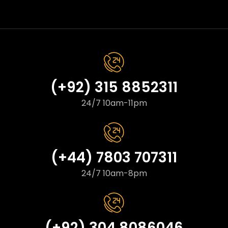
(+92) 315 8852311
24/7 10am-11pm
(+44) 7803 707311
24/7 10am-8pm
(+92) 304 8086046