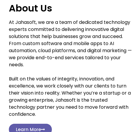
About Us
At Jahasoft, we are a team of dedicated technology
experts committed to delivering innovative digital
solutions that help businesses grow and succeed.
From custom software and mobile apps to AI
automation, cloud platforms, and digital marketing —
we provide end-to-end services tailored to your
needs.
Built on the values of integrity, innovation, and
excellence, we work closely with our clients to turn
their vision into reality. Whether you’re a startup or a
growing enterprise, Jahasoft is the trusted
technology partner you need to move forward with
confidence.
Learn More