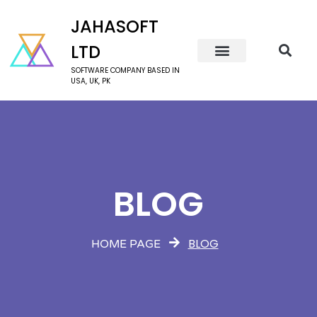
JAHASOFT
LTD
SOFTWARE COMPANY BASED IN
USA, UK, PK
BLOG
BLOG
HOME PAGE