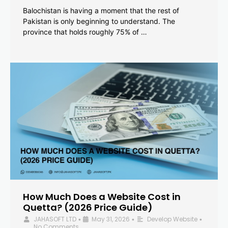
Balochistan is having a moment that the rest of
Pakistan is only beginning to understand. The
province that holds roughly 75% of …
How Much Does a Website Cost in
Quetta? (2026 Price Guide)
JAHASOFT LTD
May 31, 2026
Develop Website
•
•
•
No Comments