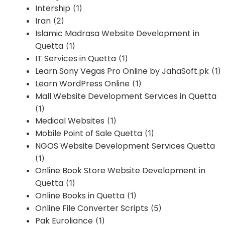
Intership
(1)
Iran
(2)
Islamic Madrasa Website Development in
Quetta
(1)
IT Services in Quetta
(1)
Learn Sony Vegas Pro Online by JahaSoft.pk
(1)
Learn WordPress Online
(1)
Mall Website Development Services in Quetta
(1)
Medical Websites
(1)
Mobile Point of Sale Quetta
(1)
NGOS Website Development Services Quetta
(1)
Online Book Store Website Development in
Quetta
(1)
Online Books in Quetta
(1)
Online File Converter Scripts
(5)
Pak Euroliance
(1)