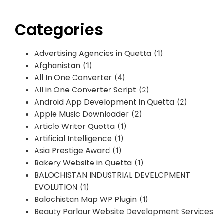
Categories
Advertising Agencies in Quetta
(1)
Afghanistan
(1)
All In One Converter
(4)
All in One Converter Script
(2)
Android App Development in Quetta
(2)
Apple Music Downloader
(2)
Article Writer Quetta
(1)
Artificial Intelligence
(1)
Asia Prestige Award
(1)
Bakery Website in Quetta
(1)
BALOCHISTAN INDUSTRIAL DEVELOPMENT
EVOLUTION
(1)
Balochistan Map WP Plugin
(1)
Beauty Parlour Website Development Services