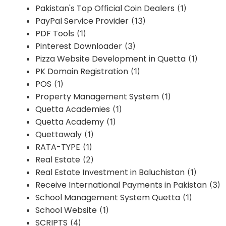
Pakistan's Top Official Coin Dealers
(1)
PayPal Service Provider
(13)
PDF Tools
(1)
Pinterest Downloader
(3)
Pizza Website Development in Quetta
(1)
PK Domain Registration
(1)
POS
(1)
Property Management System
(1)
Quetta Academies
(1)
Quetta Academy
(1)
Quettawaly
(1)
RATA-TYPE
(1)
Real Estate
(2)
Real Estate Investment in Baluchistan
(1)
Receive International Payments in Pakistan
(3)
School Management System Quetta
(1)
School Website
(1)
SCRIPTS
(4)