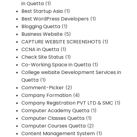
in Quetta
(1)
Best Startup Asia
(1)
Best WordPress Developers
(1)
Blogging Quetta
(1)
Business Website
(5)
CAPTURE WEBSITE SCREENSHOTS
(1)
CCNA in Quetta
(1)
Check Site Status
(1)
Co-Working Space in Quetta
(1)
College website Development Services in
Quetta
(1)
Comment-Picker
(2)
Company Formation
(4)
Company Registration PVT LTD & SMC
(1)
Computer Academy Quetta
(1)
Computer Classes Quetta
(1)
Computer Courses Quetta
(2)
Content Management System
(1)