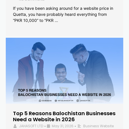
If you have been asking around for a website price in
Quetta, you have probably heard everything from
“PKR 10,000” to “PKR …
Top 5 Reasons Balochistan Businesses
Need a Website in 2026
JAHASOFT LTD
May 31, 2026
Business Website
•
•