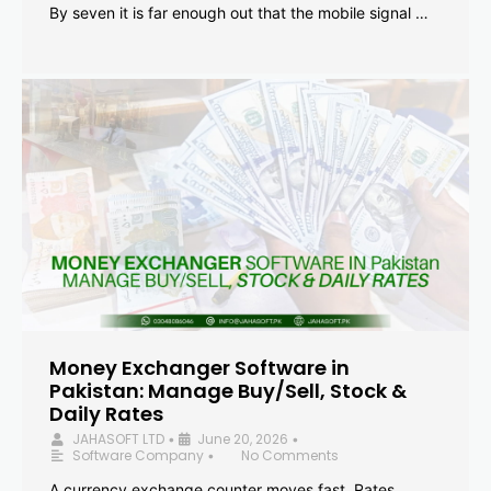
By seven it is far enough out that the mobile signal …
Money Exchanger Software in
Pakistan: Manage Buy/Sell, Stock &
Daily Rates
JAHASOFT LTD
June 20, 2026
•
•
Software Company
No Comments
•
A currency exchange counter moves fast. Rates