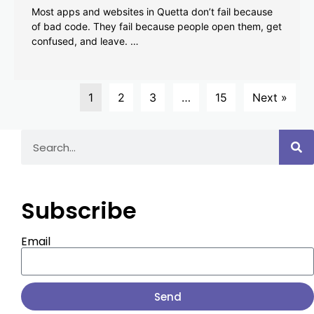
Most apps and websites in Quetta don’t fail because
of bad code. They fail because people open them, get
confused, and leave. …
1
2
3
…
15
Next »
Subscribe
Email
Send