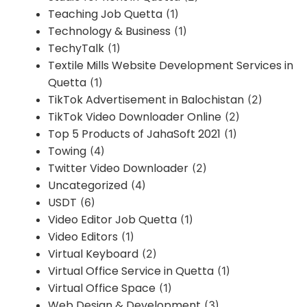
Teaching Job Quetta
(1)
Technology & Business
(1)
TechyTalk
(1)
Textile Mills Website Development Services in
Quetta
(1)
TikTok Advertisement in Balochistan
(2)
TikTok Video Downloader Online
(2)
Top 5 Products of JahaSoft 2021
(1)
Towing
(4)
Twitter Video Downloader
(2)
Uncategorized
(4)
USDT
(6)
Video Editor Job Quetta
(1)
Video Editors
(1)
Virtual Keyboard
(2)
Virtual Office Service in Quetta
(1)
Virtual Office Space
(1)
Web Design & Development
(3)