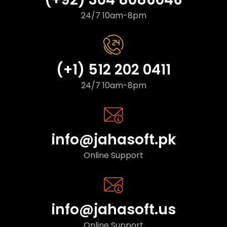
24/7 10am-8pm
(+1) 512 202 0411
24/7 10am-8pm
info@jahasoft.pk
Online Support
info@jahasoft.us
Online Support