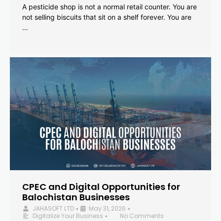
A pesticide shop is not a normal retail counter. You are
not selling biscuits that sit on a shelf forever. You are
…
CPEC and Digital Opportunities for
Balochistan Businesses
JAHASOFT LTD
May 31, 2026
•
•
Digitalize Your Business
No Comments
•