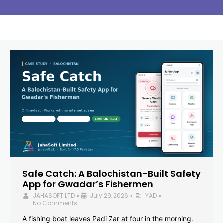
Safe Catch: A Balochistan-Built Safety
App for Gwadar’s Fishermen
JAHASOFT LTD
July 29, 2026
YAD
•
•
•
No Comments
A fishing boat leaves Padi Zar at four in the morning.