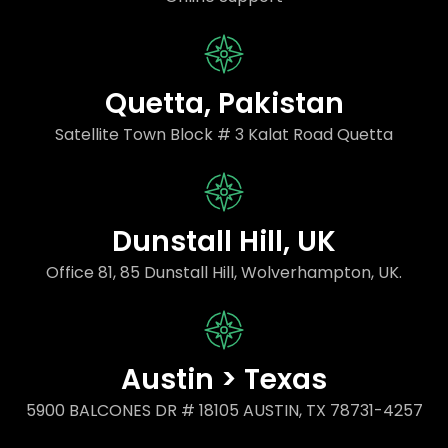
Quetta, Pakistan
Satellite Town Block # 3 Kalat Road Quetta
Dunstall Hill, UK
Office 81, 85 Dunstall Hill, Wolverhampton, UK.
Austin > Texas
5900 BALCONES DR # 18105 AUSTIN, TX 78731-4257