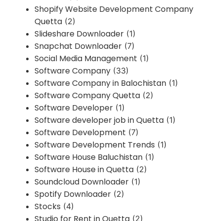
Shopify Website Development Company
Quetta
(2)
Slideshare Downloader
(1)
Snapchat Downloader
(7)
Social Media Management
(1)
Software Company
(33)
Software Company in Balochistan
(1)
Software Company Quetta
(2)
Software Developer
(1)
Software developer job in Quetta
(1)
Software Development
(7)
Software Development Trends
(1)
Software House Baluchistan
(1)
Software House in Quetta
(2)
Soundcloud Downloader
(1)
Spotify Downloader
(2)
Stocks
(4)
Studio for Rent in Quetta
(2)