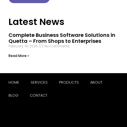
Latest News
Complete Business Software Solutions in
Quetta – From Shops to Enterprises
February 19, 2026
No Comments
Read More »
HOME
SERVICES
PRODUCTS
ABOUT
BLOG
CONTACT