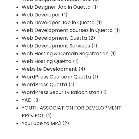
Web Designer Job in Quetta
(1)
Web Developer
(1)
Web Developer Job in Quetta
(1)
Web Development courses in Quetta
(1)
Web Development Quetta
(2)
Web Development Services
(1)
Web Hosting & Domain Registration
(1)
Web Hosting Quetta
(1)
Website Development
(4)
WordPress Course in Quetta
(1)
WordPress Quetta
(1)
WordPress Security Balochistan
(1)
YAD
(3)
YOUTH ASSOCIATION FOR DEVELOPMENT
PROJECT
(1)
YouTube to MP3
(2)