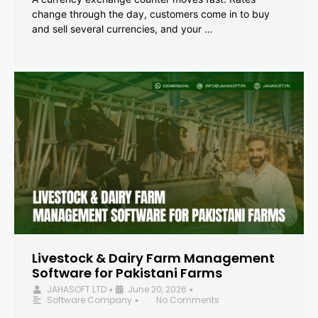
change through the day, customers come in to buy
and sell several currencies, and your …
Livestock & Dairy Farm Management
Software for Pakistani Farms
JAHASOFT LTD
June 20, 2026
•
•
Software Company
No Comments
•