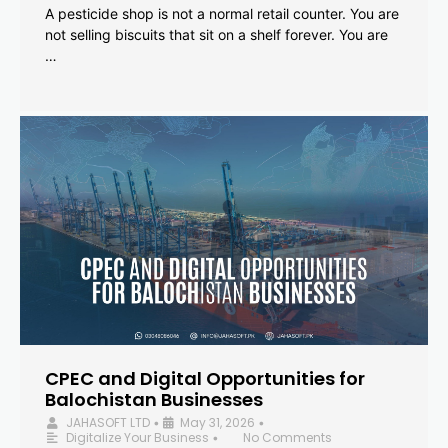
A pesticide shop is not a normal retail counter. You are
not selling biscuits that sit on a shelf forever. You are
…
CPEC and Digital Opportunities for
Balochistan Businesses
JAHASOFT LTD
May 31, 2026
•
•
Digitalize Your Business
No Comments
•