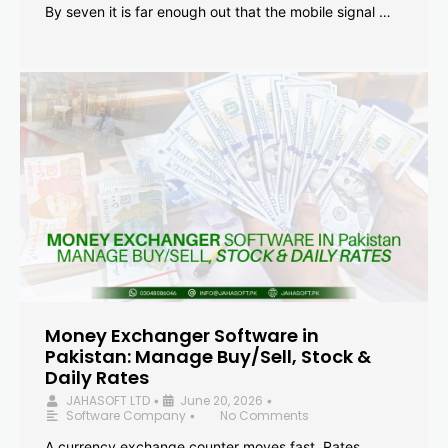
By seven it is far enough out that the mobile signal …
Money Exchanger Software in
Pakistan: Manage Buy/Sell, Stock &
Daily Rates
JAHASOFT LTD
June 20, 2026
•
•
Software Company
No Comments
•
A currency exchange counter moves fast. Rates