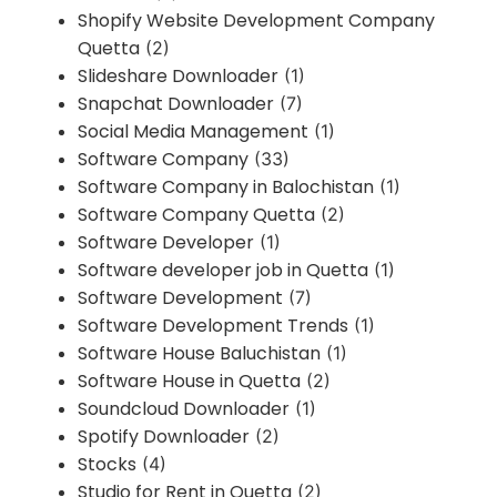
Shopify Website Development Company
Quetta
(2)
Slideshare Downloader
(1)
Snapchat Downloader
(7)
Social Media Management
(1)
Software Company
(33)
Software Company in Balochistan
(1)
Software Company Quetta
(2)
Software Developer
(1)
Software developer job in Quetta
(1)
Software Development
(7)
Software Development Trends
(1)
Software House Baluchistan
(1)
Software House in Quetta
(2)
Soundcloud Downloader
(1)
Spotify Downloader
(2)
Stocks
(4)
Studio for Rent in Quetta
(2)