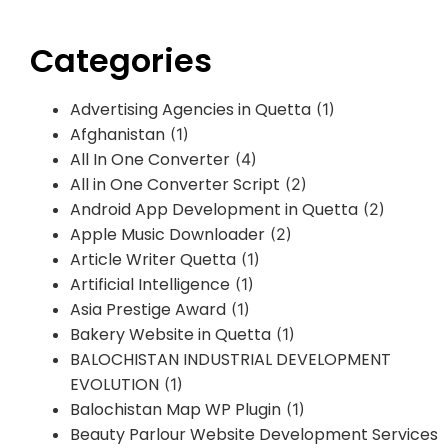
Categories
Advertising Agencies in Quetta
(1)
Afghanistan
(1)
All In One Converter
(4)
All in One Converter Script
(2)
Android App Development in Quetta
(2)
Apple Music Downloader
(2)
Article Writer Quetta
(1)
Artificial Intelligence
(1)
Asia Prestige Award
(1)
Bakery Website in Quetta
(1)
BALOCHISTAN INDUSTRIAL DEVELOPMENT
EVOLUTION
(1)
Balochistan Map WP Plugin
(1)
Beauty Parlour Website Development Services