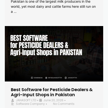
Pakistan is one of the largest milk producers in the
world, yet most dairy and cattle farms here still run on
a …
Best Software for Pesticide Dealers &
Agri-Input Shops in Pakistan
JAHASOFT LTD
June 20, 2026
•
•
Software Company
No Comments
•