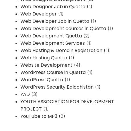
Web Designer Job in Quetta
(1)
Web Developer
(1)
Web Developer Job in Quetta
(1)
Web Development courses in Quetta
(1)
Web Development Quetta
(2)
Web Development Services
(1)
Web Hosting & Domain Registration
(1)
Web Hosting Quetta
(1)
Website Development
(4)
WordPress Course in Quetta
(1)
WordPress Quetta
(1)
WordPress Security Balochistan
(1)
YAD
(3)
YOUTH ASSOCIATION FOR DEVELOPMENT
PROJECT
(1)
YouTube to MP3
(2)