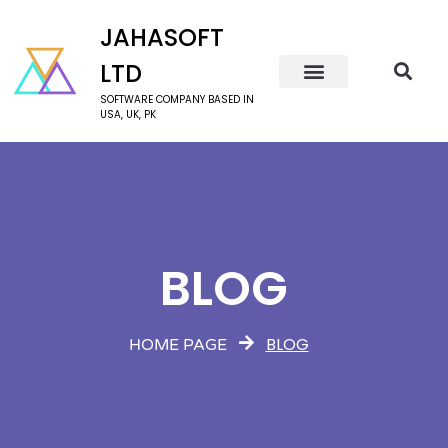
JAHASOFT
LTD
SOFTWARE COMPANY BASED IN
USA, UK, PK
BLOG
BLOG
HOME PAGE