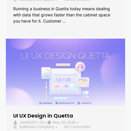
Running a business in Quetta today means dealing
with data that grows faster than the cabinet space
you have for it. Customer …
UI UX Design in Quetta
JAHASOFT LTD
May 30, 2026
•
•
Software Company
No Comments
•