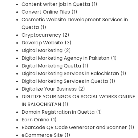
Content writer job in Quetta
(1)
Convert Online Files
(1)
Cosmetic Website Development Services in
Quetta
(1)
Cryptocurrency
(2)
Develop Website
(3)
Digital Marketing
(2)
Digital Marketing Agency in Pakistan
(1)
Digital Marketing Quetta
(1)
Digital Marketing Services in Balochistan
(1)
Digital Marketing Services in Quetta
(1)
Digitalize Your Business
(2)
DIGITIZE YOUR NGOs OR SOCIAL WORKS ONLINE
IN BALOCHISTAN
(1)
Domain Registration in Quetta
(1)
Earn Online
(1)
Ebarcode QR Code Generator and Scanner
(1)
eCommerce Site
(1)