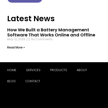
Latest News
How We Built a Battery Management
Software That Works Online and Offline
May 12, 2026
No Comments
Read More »
HOME
SERVICES
PRODUCTS
ABOUT
BLOG
CONTACT