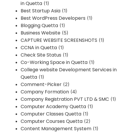
in Quetta
(1)
Best Startup Asia
(1)
Best WordPress Developers
(1)
Blogging Quetta
(1)
Business Website
(5)
CAPTURE WEBSITE SCREENSHOTS
(1)
CCNA in Quetta
(1)
Check Site Status
(1)
Co-Working Space in Quetta
(1)
College website Development Services in
Quetta
(1)
Comment-Picker
(2)
Company Formation
(4)
Company Registration PVT LTD & SMC
(1)
Computer Academy Quetta
(1)
Computer Classes Quetta
(1)
Computer Courses Quetta
(2)
Content Management System
(1)