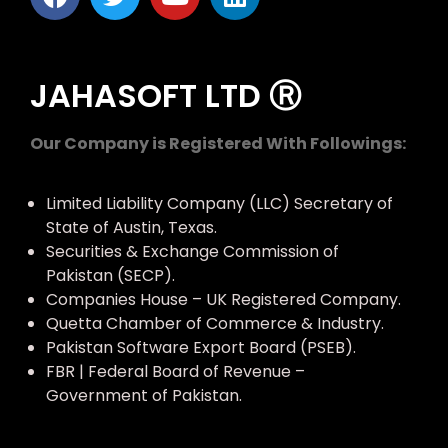
JAHASOFT LTD Ⓡ
Our Company is Registered With Followings:
Limited Liability Company (LLC) Secretary of
State of Austin, Texas.
Securities & Exchange Commission of
Pakistan (SECP).
Companies House – UK Registered Company.
Quetta Chamber of Commerce & Industry.
Pakistan Software Export Board (PSEB).
FBR | Federal Board of Revenue –
Government of Pakistan.