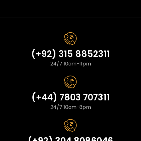
(+92) 315 8852311
24/7 10am-11pm
(+44) 7803 707311
24/7 10am-8pm
(+92) 304 8086046