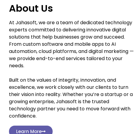
About Us
At Jahasoft, we are a team of dedicated technology
experts committed to delivering innovative digital
solutions that help businesses grow and succeed.
From custom software and mobile apps to AI
automation, cloud platforms, and digital marketing —
we provide end-to-end services tailored to your
needs.
Built on the values of integrity, innovation, and
excellence, we work closely with our clients to turn
their vision into reality. Whether you’re a startup or a
growing enterprise, Jahasoft is the trusted
technology partner you need to move forward with
confidence.
Learn More