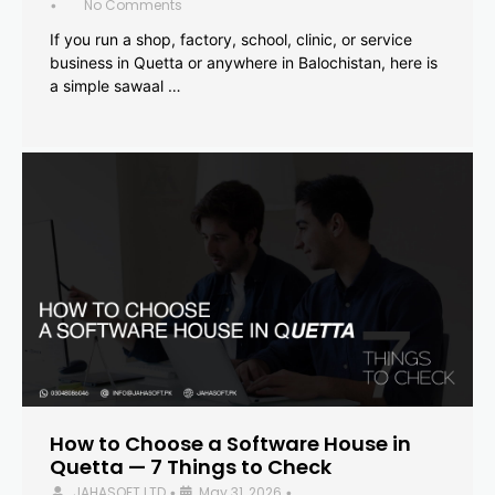
No Comments
•
If you run a shop, factory, school, clinic, or service
business in Quetta or anywhere in Balochistan, here is
a simple sawaal …
How to Choose a Software House in
Quetta — 7 Things to Check
JAHASOFT LTD
May 31, 2026
•
•