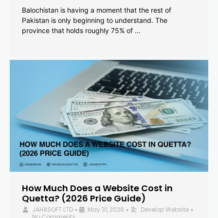
Balochistan is having a moment that the rest of
Pakistan is only beginning to understand. The
province that holds roughly 75% of …
How Much Does a Website Cost in
Quetta? (2026 Price Guide)
JAHASOFT LTD
May 31, 2026
Develop Website
•
•
•
No Comments