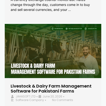
change through the day, customers come in to buy
and sell several currencies, and your …
Livestock & Dairy Farm Management
Software for Pakistani Farms
JAHASOFT LTD
June 20, 2026
•
•
Software Company
No Comments
•