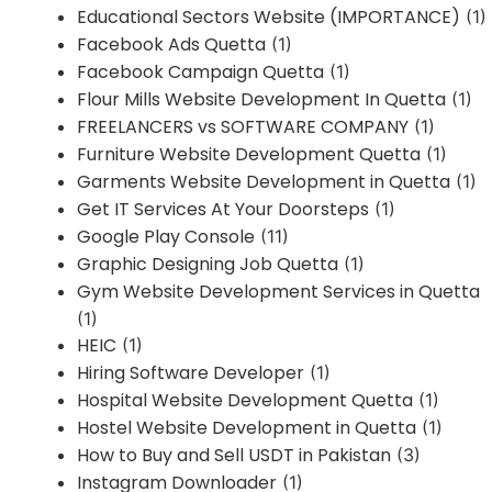
Educational Sectors Website (IMPORTANCE)
(1)
Facebook Ads Quetta
(1)
Facebook Campaign Quetta
(1)
Flour Mills Website Development In Quetta
(1)
FREELANCERS vs SOFTWARE COMPANY
(1)
Furniture Website Development Quetta
(1)
Garments Website Development in Quetta
(1)
Get IT Services At Your Doorsteps
(1)
Google Play Console
(11)
Graphic Designing Job Quetta
(1)
Gym Website Development Services in Quetta
(1)
HEIC
(1)
Hiring Software Developer
(1)
Hospital Website Development Quetta
(1)
Hostel Website Development in Quetta
(1)
How to Buy and Sell USDT in Pakistan
(3)
Instagram Downloader
(1)