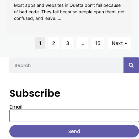
Most apps and websites in Quetta don’t fail because
of bad code. They fail because people open them, get
confused, and leave. …
1
2
3
…
15
Next »
Subscribe
Email
Send