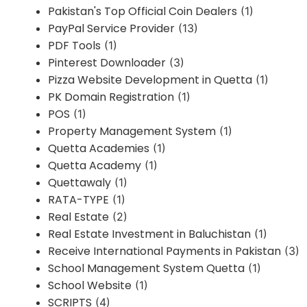
Pakistan's Top Official Coin Dealers
(1)
PayPal Service Provider
(13)
PDF Tools
(1)
Pinterest Downloader
(3)
Pizza Website Development in Quetta
(1)
PK Domain Registration
(1)
POS
(1)
Property Management System
(1)
Quetta Academies
(1)
Quetta Academy
(1)
Quettawaly
(1)
RATA-TYPE
(1)
Real Estate
(2)
Real Estate Investment in Baluchistan
(1)
Receive International Payments in Pakistan
(3)
School Management System Quetta
(1)
School Website
(1)
SCRIPTS
(4)