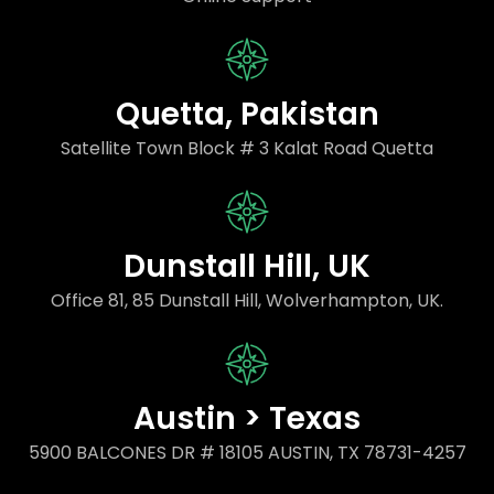
Quetta, Pakistan
Satellite Town Block # 3 Kalat Road Quetta
Dunstall Hill, UK
Office 81, 85 Dunstall Hill, Wolverhampton, UK.
Austin > Texas
5900 BALCONES DR # 18105 AUSTIN, TX 78731-4257