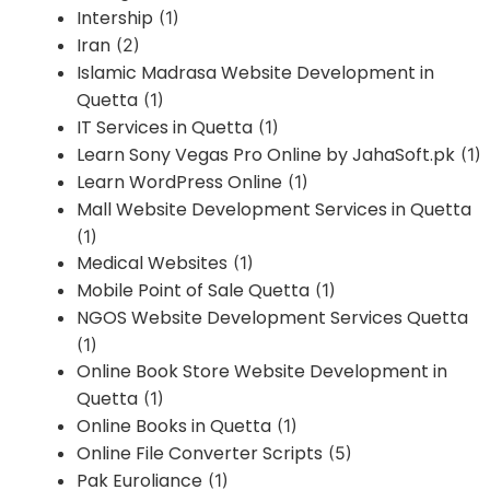
Intership
(1)
Iran
(2)
Islamic Madrasa Website Development in
Quetta
(1)
IT Services in Quetta
(1)
Learn Sony Vegas Pro Online by JahaSoft.pk
(1)
Learn WordPress Online
(1)
Mall Website Development Services in Quetta
(1)
Medical Websites
(1)
Mobile Point of Sale Quetta
(1)
NGOS Website Development Services Quetta
(1)
Online Book Store Website Development in
Quetta
(1)
Online Books in Quetta
(1)
Online File Converter Scripts
(5)
Pak Euroliance
(1)