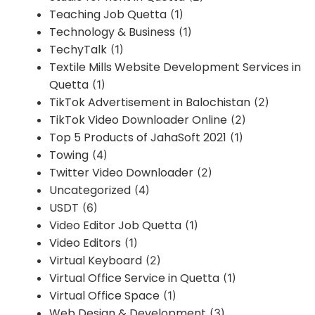
Teaching Job Quetta
(1)
Technology & Business
(1)
TechyTalk
(1)
Textile Mills Website Development Services in
Quetta
(1)
TikTok Advertisement in Balochistan
(2)
TikTok Video Downloader Online
(2)
Top 5 Products of JahaSoft 2021
(1)
Towing
(4)
Twitter Video Downloader
(2)
Uncategorized
(4)
USDT
(6)
Video Editor Job Quetta
(1)
Video Editors
(1)
Virtual Keyboard
(2)
Virtual Office Service in Quetta
(1)
Virtual Office Space
(1)
Web Design & Development
(3)