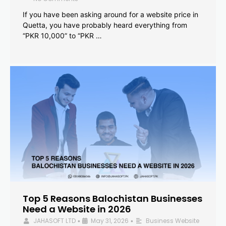
If you have been asking around for a website price in
Quetta, you have probably heard everything from
“PKR 10,000” to “PKR …
Top 5 Reasons Balochistan Businesses
Need a Website in 2026
JAHASOFT LTD
May 31, 2026
Business Website
•
•