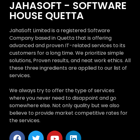
JAHASOFT - SOFTWARE
HOUSE QUETTA
JahaSoft Limited is a registered Software
Company based in Quetta that is offering
advanced and proven IT-related services to its
customers for a long time. We prioritize simple
solutions, Proven results, and neat work ethics. All
these three ingredients are applied to our list of
services.
We always try to offer the type of services
where you never need to disappoint and go
somewhere else. Not only quality but we also
believe to provide market competitive rates for
the services.