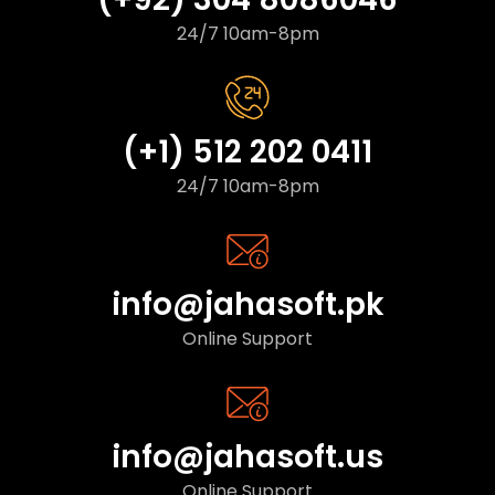
24/7 10am-8pm
(+1) 512 202 0411
24/7 10am-8pm
info@jahasoft.pk
Online Support
info@jahasoft.us
Online Support