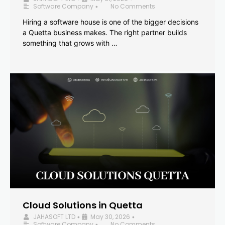
Software Company
No Comments
•
Hiring a software house is one of the bigger decisions
a Quetta business makes. The right partner builds
something that grows with …
Cloud Solutions in Quetta
JAHASOFT LTD
May 30, 2026
•
•
Software Company
No Comments
•