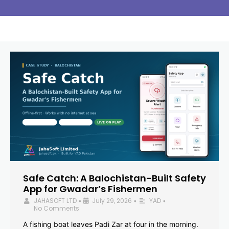
Safe Catch: A Balochistan-Built Safety
App for Gwadar’s Fishermen
JAHASOFT LTD
July 29, 2026
YAD
•
•
•
No Comments
A fishing boat leaves Padi Zar at four in the morning.