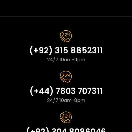
(+92) 315 8852311
24/7 10am-11pm
(+44) 7803 707311
24/7 10am-8pm
(+92) 304 8086046