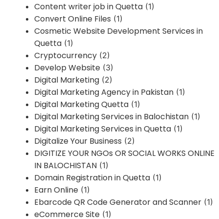
Content writer job in Quetta
(1)
Convert Online Files
(1)
Cosmetic Website Development Services in
Quetta
(1)
Cryptocurrency
(2)
Develop Website
(3)
Digital Marketing
(2)
Digital Marketing Agency in Pakistan
(1)
Digital Marketing Quetta
(1)
Digital Marketing Services in Balochistan
(1)
Digital Marketing Services in Quetta
(1)
Digitalize Your Business
(2)
DIGITIZE YOUR NGOs OR SOCIAL WORKS ONLINE
IN BALOCHISTAN
(1)
Domain Registration in Quetta
(1)
Earn Online
(1)
Ebarcode QR Code Generator and Scanner
(1)
eCommerce Site
(1)