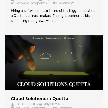
Software Company
No Comments
•
Hiring a software house is one of the bigger decisions
a Quetta business makes. The right partner builds
something that grows with …
Cloud Solutions in Quetta
JAHASOFT LTD
May 30, 2026
•
•
Software Company
No Comments
•