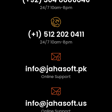
24/7 10am-8pm
(+1) 512 202 0411
24/7 10am-8pm
info@jahasoft.pk
Online Support
info@jahasoft.us
Online Support