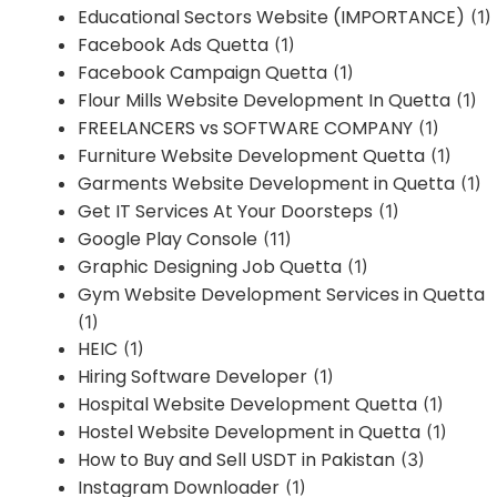
Educational Sectors Website (IMPORTANCE)
(1)
Facebook Ads Quetta
(1)
Facebook Campaign Quetta
(1)
Flour Mills Website Development In Quetta
(1)
FREELANCERS vs SOFTWARE COMPANY
(1)
Furniture Website Development Quetta
(1)
Garments Website Development in Quetta
(1)
Get IT Services At Your Doorsteps
(1)
Google Play Console
(11)
Graphic Designing Job Quetta
(1)
Gym Website Development Services in Quetta
(1)
HEIC
(1)
Hiring Software Developer
(1)
Hospital Website Development Quetta
(1)
Hostel Website Development in Quetta
(1)
How to Buy and Sell USDT in Pakistan
(3)
Instagram Downloader
(1)