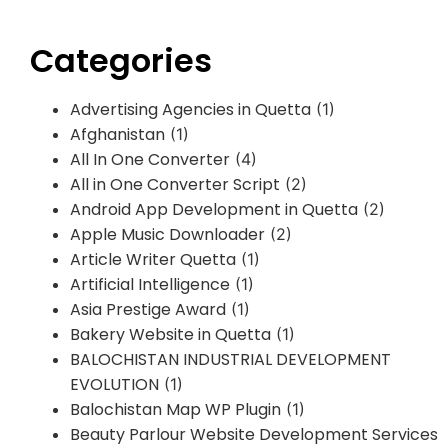
Categories
Advertising Agencies in Quetta
(1)
Afghanistan
(1)
All In One Converter
(4)
All in One Converter Script
(2)
Android App Development in Quetta
(2)
Apple Music Downloader
(2)
Article Writer Quetta
(1)
Artificial Intelligence
(1)
Asia Prestige Award
(1)
Bakery Website in Quetta
(1)
BALOCHISTAN INDUSTRIAL DEVELOPMENT
EVOLUTION
(1)
Balochistan Map WP Plugin
(1)
Beauty Parlour Website Development Services