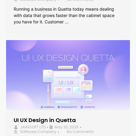
Running a business in Quetta today means dealing
with data that grows faster than the cabinet space
you have for it. Customer …
UI UX Design in Quetta
JAHASOFT LTD
May 30, 2026
•
•
Software Company
No Comments
•