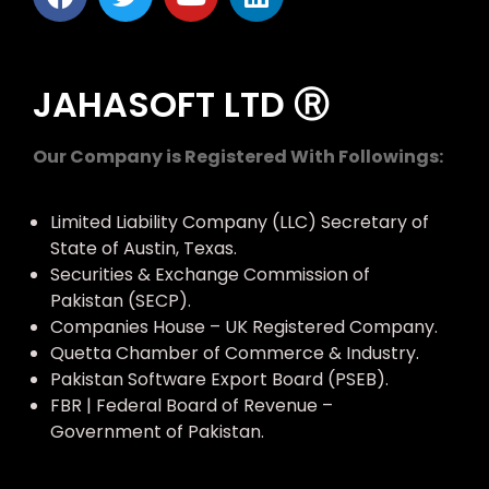
JAHASOFT LTD Ⓡ
Our Company is Registered With Followings:
Limited Liability Company (LLC) Secretary of
State of Austin, Texas.
Securities & Exchange Commission of
Pakistan (SECP).
Companies House – UK Registered Company.
Quetta Chamber of Commerce & Industry.
Pakistan Software Export Board (PSEB).
FBR | Federal Board of Revenue –
Government of Pakistan.