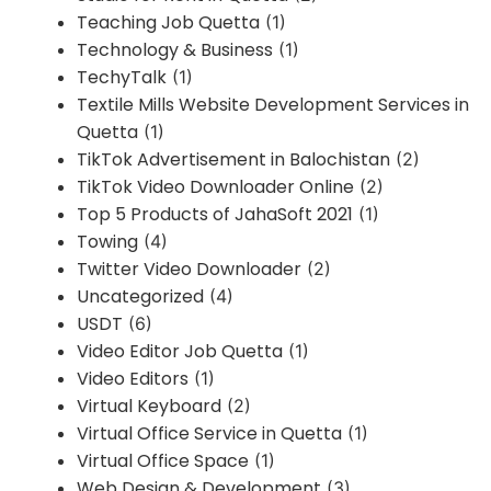
Teaching Job Quetta
(1)
Technology & Business
(1)
TechyTalk
(1)
Textile Mills Website Development Services in
Quetta
(1)
TikTok Advertisement in Balochistan
(2)
TikTok Video Downloader Online
(2)
Top 5 Products of JahaSoft 2021
(1)
Towing
(4)
Twitter Video Downloader
(2)
Uncategorized
(4)
USDT
(6)
Video Editor Job Quetta
(1)
Video Editors
(1)
Virtual Keyboard
(2)
Virtual Office Service in Quetta
(1)
Virtual Office Space
(1)
Web Design & Development
(3)