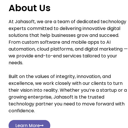
About Us
At Jahasoft, we are a team of dedicated technology
experts committed to delivering innovative digital
solutions that help businesses grow and succeed.
From custom software and mobile apps to AI
automation, cloud platforms, and digital marketing —
we provide end-to-end services tailored to your
needs.
Built on the values of integrity, innovation, and
excellence, we work closely with our clients to turn
their vision into reality. Whether you’re a startup or a
growing enterprise, Jahasoft is the trusted
technology partner you need to move forward with
confidence.
Learn More