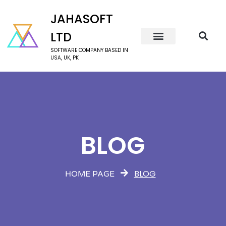
JAHASOFT
LTD
SOFTWARE COMPANY BASED IN
USA, UK, PK
BLOG
BLOG
HOME PAGE