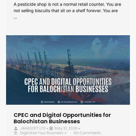
A pesticide shop is not a normal retail counter. You are
not selling biscuits that sit on a shelf forever. You are
…
CPEC and Digital Opportunities for
Balochistan Businesses
JAHASOFT LTD
May 31, 2026
•
•
Digitalize Your Business
No Comments
•