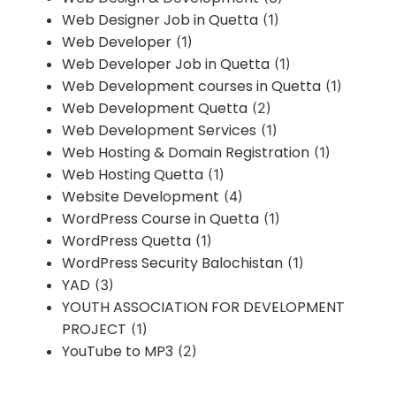
Web Designer Job in Quetta
(1)
Web Developer
(1)
Web Developer Job in Quetta
(1)
Web Development courses in Quetta
(1)
Web Development Quetta
(2)
Web Development Services
(1)
Web Hosting & Domain Registration
(1)
Web Hosting Quetta
(1)
Website Development
(4)
WordPress Course in Quetta
(1)
WordPress Quetta
(1)
WordPress Security Balochistan
(1)
YAD
(3)
YOUTH ASSOCIATION FOR DEVELOPMENT
PROJECT
(1)
YouTube to MP3
(2)