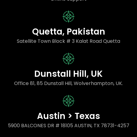
Quetta, Pakistan
Satellite Town Block # 3 Kalat Road Quetta
Dunstall Hill, UK
Office 81, 85 Dunstall Hill, Wolverhampton, UK.
Austin > Texas
5900 BALCONES DR # 18105 AUSTIN, TX 78731-4257