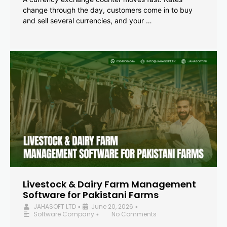
change through the day, customers come in to buy
and sell several currencies, and your …
Livestock & Dairy Farm Management
Software for Pakistani Farms
JAHASOFT LTD
June 20, 2026
•
•
Software Company
No Comments
•