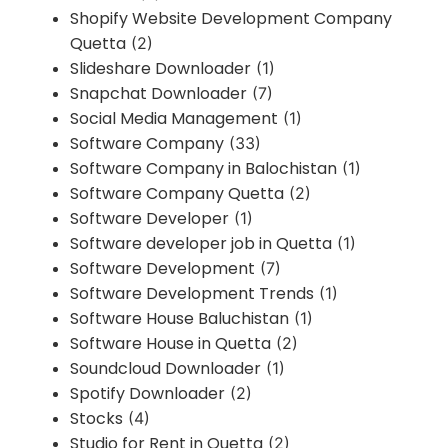
Shopify Website Development Company
Quetta
(2)
Slideshare Downloader
(1)
Snapchat Downloader
(7)
Social Media Management
(1)
Software Company
(33)
Software Company in Balochistan
(1)
Software Company Quetta
(2)
Software Developer
(1)
Software developer job in Quetta
(1)
Software Development
(7)
Software Development Trends
(1)
Software House Baluchistan
(1)
Software House in Quetta
(2)
Soundcloud Downloader
(1)
Spotify Downloader
(2)
Stocks
(4)
Studio for Rent in Quetta
(2)