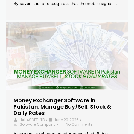
By seven it is far enough out that the mobile signal …
Money Exchanger Software in
Pakistan: Manage Buy/Sell, Stock &
Daily Rates
JAHASOFT LTD
June 20, 2026
•
•
Software Company
No Comments
•
A currency exchange counter moves fast. Rates