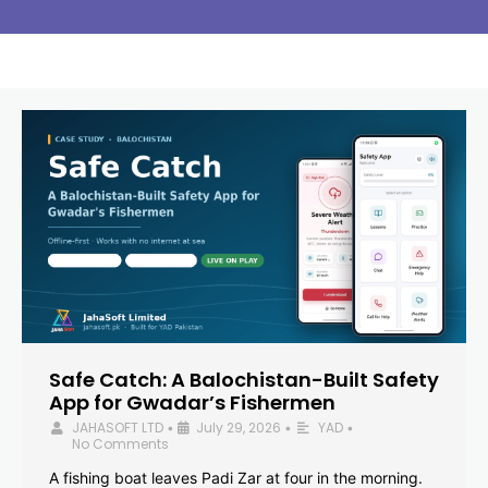
Safe Catch: A Balochistan-Built Safety
App for Gwadar’s Fishermen
JAHASOFT LTD
July 29, 2026
YAD
•
•
•
No Comments
A fishing boat leaves Padi Zar at four in the morning.