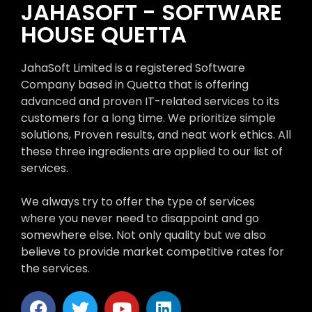
JAHASOFT - SOFTWARE
HOUSE QUETTA
JahaSoft Limited is a registered Software
Company based in Quetta that is offering
advanced and proven IT-related services to its
customers for a long time. We prioritize simple
solutions, Proven results, and neat work ethics. All
these three ingredients are applied to our list of
services.
We always try to offer the type of services
where you never need to disappoint and go
somewhere else. Not only quality but we also
believe to provide market competitive rates for
the services.