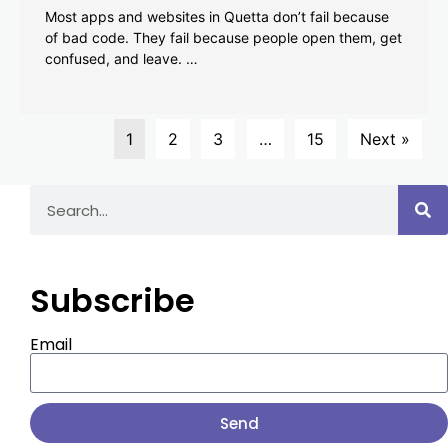
Most apps and websites in Quetta don’t fail because
of bad code. They fail because people open them, get
confused, and leave. …
1
2
3
…
15
Next »
Subscribe
Email
Send