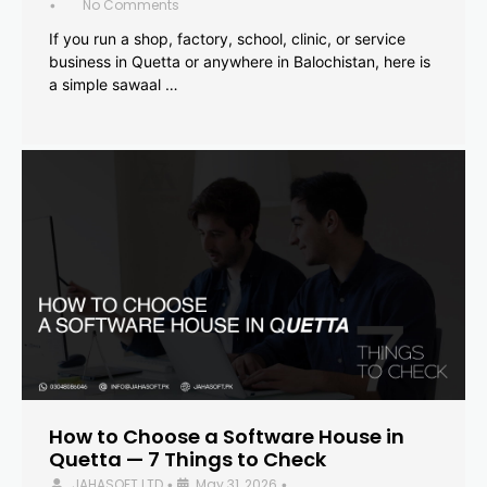
No Comments
•
If you run a shop, factory, school, clinic, or service
business in Quetta or anywhere in Balochistan, here is
a simple sawaal …
How to Choose a Software House in
Quetta — 7 Things to Check
JAHASOFT LTD
May 31, 2026
•
•