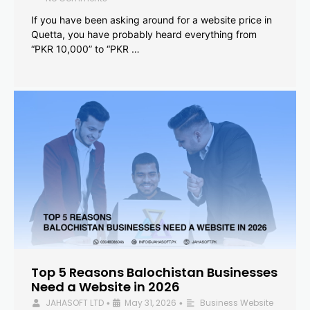
If you have been asking around for a website price in
Quetta, you have probably heard everything from
“PKR 10,000” to “PKR …
Top 5 Reasons Balochistan Businesses
Need a Website in 2026
JAHASOFT LTD
May 31, 2026
Business Website
•
•