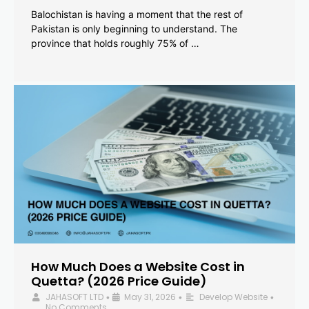
Balochistan is having a moment that the rest of
Pakistan is only beginning to understand. The
province that holds roughly 75% of …
How Much Does a Website Cost in
Quetta? (2026 Price Guide)
JAHASOFT LTD
May 31, 2026
Develop Website
•
•
•
No Comments