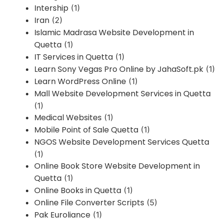
Intership
(1)
Iran
(2)
Islamic Madrasa Website Development in
Quetta
(1)
IT Services in Quetta
(1)
Learn Sony Vegas Pro Online by JahaSoft.pk
(1)
Learn WordPress Online
(1)
Mall Website Development Services in Quetta
(1)
Medical Websites
(1)
Mobile Point of Sale Quetta
(1)
NGOS Website Development Services Quetta
(1)
Online Book Store Website Development in
Quetta
(1)
Online Books in Quetta
(1)
Online File Converter Scripts
(5)
Pak Euroliance
(1)