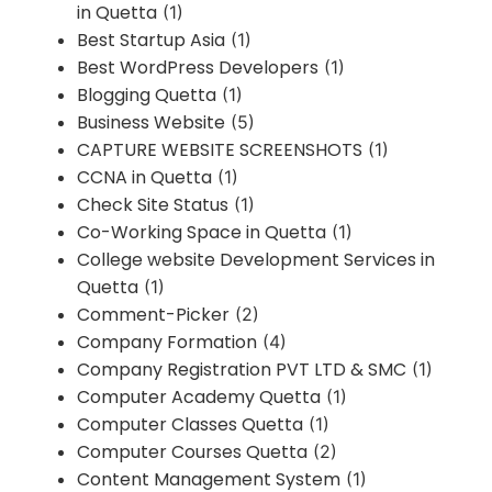
in Quetta
(1)
Best Startup Asia
(1)
Best WordPress Developers
(1)
Blogging Quetta
(1)
Business Website
(5)
CAPTURE WEBSITE SCREENSHOTS
(1)
CCNA in Quetta
(1)
Check Site Status
(1)
Co-Working Space in Quetta
(1)
College website Development Services in
Quetta
(1)
Comment-Picker
(2)
Company Formation
(4)
Company Registration PVT LTD & SMC
(1)
Computer Academy Quetta
(1)
Computer Classes Quetta
(1)
Computer Courses Quetta
(2)
Content Management System
(1)