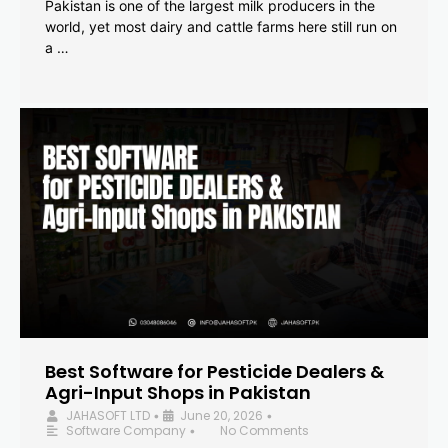
Pakistan is one of the largest milk producers in the
world, yet most dairy and cattle farms here still run on
a …
Best Software for Pesticide Dealers &
Agri-Input Shops in Pakistan
JAHASOFT LTD
June 20, 2026
•
•
Software Company
No Comments
•