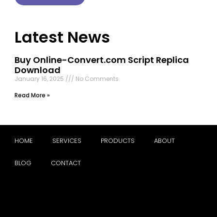
Latest News
Buy Online-Convert.com Script Replica
Download
January 16, 2025
No Comments
Read More »
HOME
SERVICES
PRODUCTS
ABOUT
BLOG
CONTACT