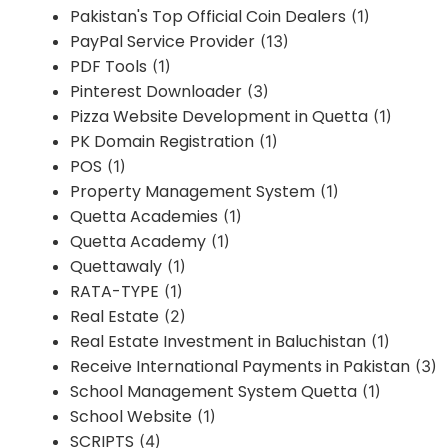
Pakistan's Top Official Coin Dealers
(1)
PayPal Service Provider
(13)
PDF Tools
(1)
Pinterest Downloader
(3)
Pizza Website Development in Quetta
(1)
PK Domain Registration
(1)
POS
(1)
Property Management System
(1)
Quetta Academies
(1)
Quetta Academy
(1)
Quettawaly
(1)
RATA-TYPE
(1)
Real Estate
(2)
Real Estate Investment in Baluchistan
(1)
Receive International Payments in Pakistan
(3)
School Management System Quetta
(1)
School Website
(1)
SCRIPTS
(4)