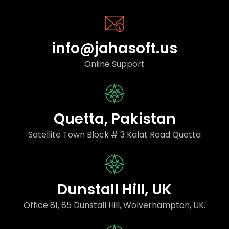
info@jahasoft.us
Online Support
Quetta, Pakistan
Satellite Town Block # 3 Kalat Road Quetta
Dunstall Hill, UK
Office 81, 85 Dunstall Hill, Wolverhampton, UK.