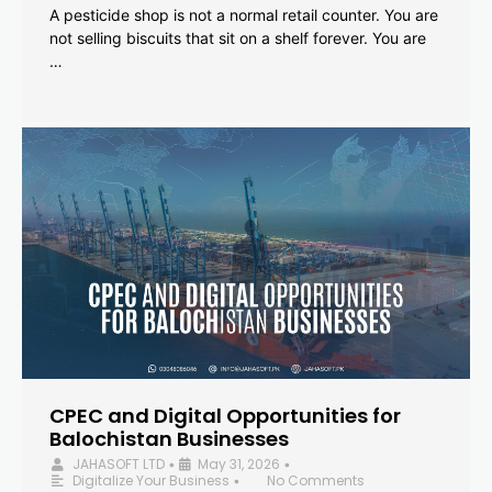
A pesticide shop is not a normal retail counter. You are
not selling biscuits that sit on a shelf forever. You are
…
CPEC and Digital Opportunities for
Balochistan Businesses
JAHASOFT LTD
May 31, 2026
•
•
Digitalize Your Business
No Comments
•