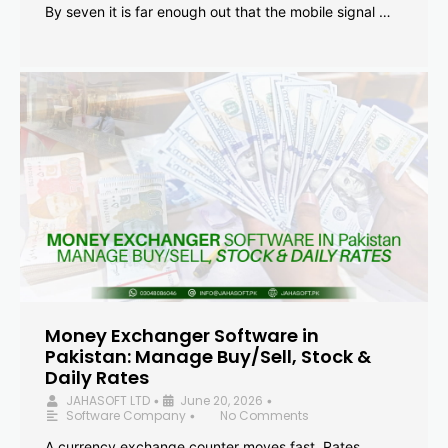
By seven it is far enough out that the mobile signal …
Money Exchanger Software in
Pakistan: Manage Buy/Sell, Stock &
Daily Rates
JAHASOFT LTD
June 20, 2026
•
•
Software Company
No Comments
•
A currency exchange counter moves fast. Rates