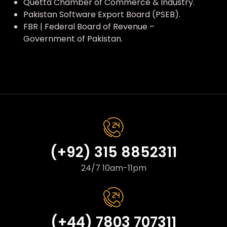
Quetta Chamber of Commerce & Industry.
Pakistan Software Export Board (PSEB).
FBR | Federal Board of Revenue –
Government of Pakistan.
(+92) 315 8852311
24/7 10am-11pm
(+44) 7803 707311