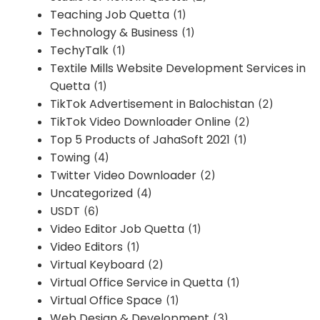
Teaching Job Quetta
(1)
Technology & Business
(1)
TechyTalk
(1)
Textile Mills Website Development Services in
Quetta
(1)
TikTok Advertisement in Balochistan
(2)
TikTok Video Downloader Online
(2)
Top 5 Products of JahaSoft 2021
(1)
Towing
(4)
Twitter Video Downloader
(2)
Uncategorized
(4)
USDT
(6)
Video Editor Job Quetta
(1)
Video Editors
(1)
Virtual Keyboard
(2)
Virtual Office Service in Quetta
(1)
Virtual Office Space
(1)
Web Design & Development
(3)