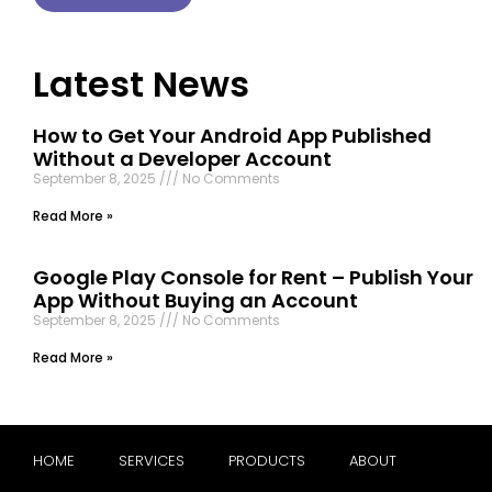
Latest News
How to Get Your Android App Published
Without a Developer Account
September 8, 2025
No Comments
Read More »
Google Play Console for Rent – Publish Your
App Without Buying an Account
September 8, 2025
No Comments
Read More »
HOME
SERVICES
PRODUCTS
ABOUT