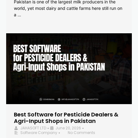
Pakistan is one of the largest milk producers in the
world, yet most dairy and cattle farms here still run on
a …
Best Software for Pesticide Dealers &
Agri-Input Shops in Pakistan
JAHASOFT LTD
June 20, 2026
•
•
Software Company
No Comments
•