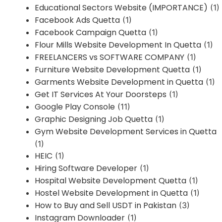
Educational Sectors Website (IMPORTANCE)
(1)
Facebook Ads Quetta
(1)
Facebook Campaign Quetta
(1)
Flour Mills Website Development In Quetta
(1)
FREELANCERS vs SOFTWARE COMPANY
(1)
Furniture Website Development Quetta
(1)
Garments Website Development in Quetta
(1)
Get IT Services At Your Doorsteps
(1)
Google Play Console
(11)
Graphic Designing Job Quetta
(1)
Gym Website Development Services in Quetta
(1)
HEIC
(1)
Hiring Software Developer
(1)
Hospital Website Development Quetta
(1)
Hostel Website Development in Quetta
(1)
How to Buy and Sell USDT in Pakistan
(3)
Instagram Downloader
(1)