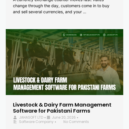
change through the day, customers come in to buy
and sell several currencies, and your …
Livestock & Dairy Farm Management
Software for Pakistani Farms
JAHASOFT LTD
June 20, 2026
•
•
Software Company
No Comments
•