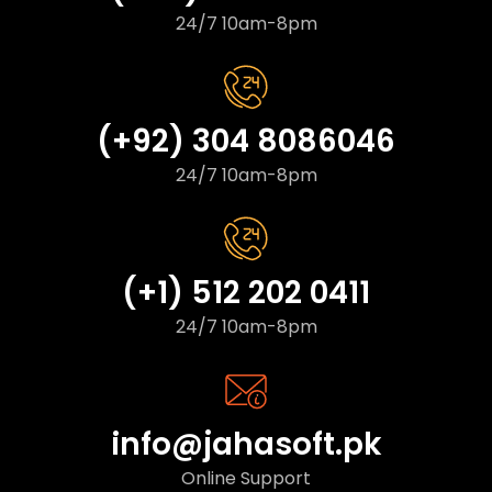
24/7 10am-8pm
(+92) 304 8086046
24/7 10am-8pm
(+1) 512 202 0411
24/7 10am-8pm
info@jahasoft.pk
Online Support