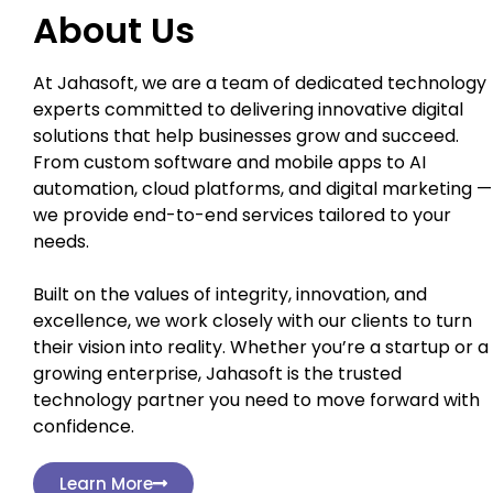
About Us
At Jahasoft, we are a team of dedicated technology
experts committed to delivering innovative digital
solutions that help businesses grow and succeed.
From custom software and mobile apps to AI
automation, cloud platforms, and digital marketing —
we provide end-to-end services tailored to your
needs.
Built on the values of integrity, innovation, and
excellence, we work closely with our clients to turn
their vision into reality. Whether you’re a startup or a
growing enterprise, Jahasoft is the trusted
technology partner you need to move forward with
confidence.
Learn More