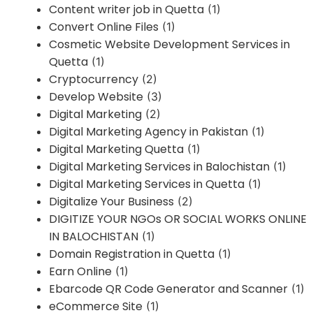
Content writer job in Quetta
(1)
Convert Online Files
(1)
Cosmetic Website Development Services in
Quetta
(1)
Cryptocurrency
(2)
Develop Website
(3)
Digital Marketing
(2)
Digital Marketing Agency in Pakistan
(1)
Digital Marketing Quetta
(1)
Digital Marketing Services in Balochistan
(1)
Digital Marketing Services in Quetta
(1)
Digitalize Your Business
(2)
DIGITIZE YOUR NGOs OR SOCIAL WORKS ONLINE
IN BALOCHISTAN
(1)
Domain Registration in Quetta
(1)
Earn Online
(1)
Ebarcode QR Code Generator and Scanner
(1)
eCommerce Site
(1)