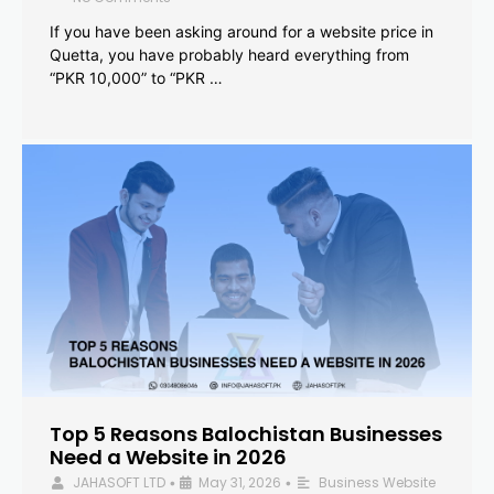
If you have been asking around for a website price in
Quetta, you have probably heard everything from
“PKR 10,000” to “PKR …
Top 5 Reasons Balochistan Businesses
Need a Website in 2026
JAHASOFT LTD
May 31, 2026
Business Website
•
•