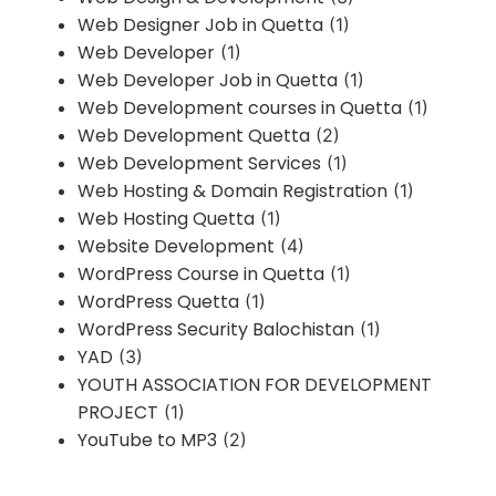
Web Designer Job in Quetta
(1)
Web Developer
(1)
Web Developer Job in Quetta
(1)
Web Development courses in Quetta
(1)
Web Development Quetta
(2)
Web Development Services
(1)
Web Hosting & Domain Registration
(1)
Web Hosting Quetta
(1)
Website Development
(4)
WordPress Course in Quetta
(1)
WordPress Quetta
(1)
WordPress Security Balochistan
(1)
YAD
(3)
YOUTH ASSOCIATION FOR DEVELOPMENT
PROJECT
(1)
YouTube to MP3
(2)