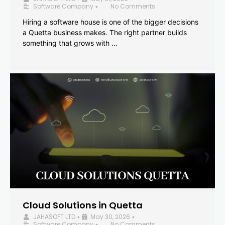
Software Company
No Comments
•
Hiring a software house is one of the bigger decisions
a Quetta business makes. The right partner builds
something that grows with …
Cloud Solutions in Quetta
JAHASOFT LTD
May 30, 2026
•
•
Software Company
No Comments
•