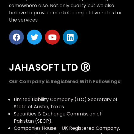
somewhere else. Not only quality but we also
believe to provide market competitive rates for
the services.
JAHASOFT LTD Ⓡ
Our Company is Registered With Followings:
Limited Liability Company (LLC) Secretary of
State of Austin, Texas.
Securities & Exchange Commission of
Pakistan (SECP).
Companies House – UK Registered Company.