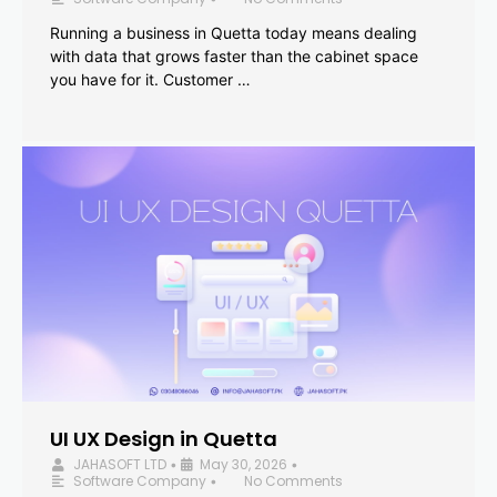
Running a business in Quetta today means dealing
with data that grows faster than the cabinet space
you have for it. Customer …
UI UX Design in Quetta
JAHASOFT LTD
May 30, 2026
•
•
Software Company
No Comments
•