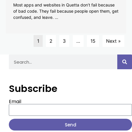
Most apps and websites in Quetta don’t fail because
of bad code. They fail because people open them, get
confused, and leave. …
1
2
3
…
15
Next »
Subscribe
Email
Send