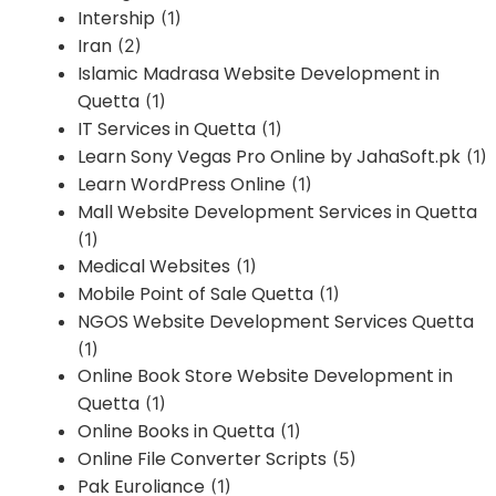
Intership
(1)
Iran
(2)
Islamic Madrasa Website Development in
Quetta
(1)
IT Services in Quetta
(1)
Learn Sony Vegas Pro Online by JahaSoft.pk
(1)
Learn WordPress Online
(1)
Mall Website Development Services in Quetta
(1)
Medical Websites
(1)
Mobile Point of Sale Quetta
(1)
NGOS Website Development Services Quetta
(1)
Online Book Store Website Development in
Quetta
(1)
Online Books in Quetta
(1)
Online File Converter Scripts
(5)
Pak Euroliance
(1)