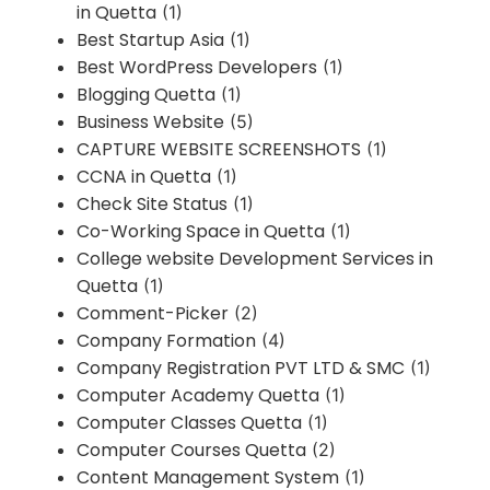
in Quetta
(1)
Best Startup Asia
(1)
Best WordPress Developers
(1)
Blogging Quetta
(1)
Business Website
(5)
CAPTURE WEBSITE SCREENSHOTS
(1)
CCNA in Quetta
(1)
Check Site Status
(1)
Co-Working Space in Quetta
(1)
College website Development Services in
Quetta
(1)
Comment-Picker
(2)
Company Formation
(4)
Company Registration PVT LTD & SMC
(1)
Computer Academy Quetta
(1)
Computer Classes Quetta
(1)
Computer Courses Quetta
(2)
Content Management System
(1)