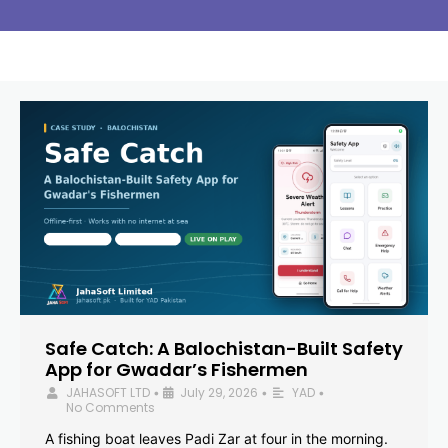
Safe Catch: A Balochistan-Built Safety
App for Gwadar’s Fishermen
JAHASOFT LTD
July 29, 2026
YAD
•
•
•
No Comments
A fishing boat leaves Padi Zar at four in the morning.