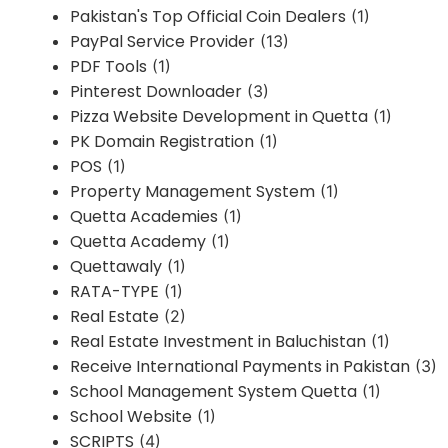
Pakistan's Top Official Coin Dealers
(1)
PayPal Service Provider
(13)
PDF Tools
(1)
Pinterest Downloader
(3)
Pizza Website Development in Quetta
(1)
PK Domain Registration
(1)
POS
(1)
Property Management System
(1)
Quetta Academies
(1)
Quetta Academy
(1)
Quettawaly
(1)
RATA-TYPE
(1)
Real Estate
(2)
Real Estate Investment in Baluchistan
(1)
Receive International Payments in Pakistan
(3)
School Management System Quetta
(1)
School Website
(1)
SCRIPTS
(4)