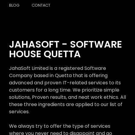
BLOG
CONTACT
JAHASOFT - SOFTWARE
HOUSE QUETTA
JahaSoft Limited is a registered Software
Company based in Quetta that is offering
advanced and proven IT-related services to its
customers for a long time. We prioritize simple
solutions, Proven results, and neat work ethics. All
these three ingredients are applied to our list of
services.
We always try to offer the type of services
where you never need to disappoint and go