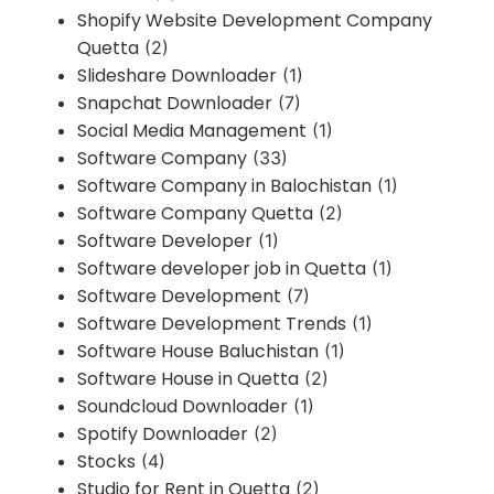
Shopify Website Development Company
Quetta
(2)
Slideshare Downloader
(1)
Snapchat Downloader
(7)
Social Media Management
(1)
Software Company
(33)
Software Company in Balochistan
(1)
Software Company Quetta
(2)
Software Developer
(1)
Software developer job in Quetta
(1)
Software Development
(7)
Software Development Trends
(1)
Software House Baluchistan
(1)
Software House in Quetta
(2)
Soundcloud Downloader
(1)
Spotify Downloader
(2)
Stocks
(4)
Studio for Rent in Quetta
(2)