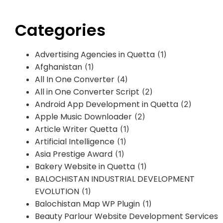
Categories
Advertising Agencies in Quetta
(1)
Afghanistan
(1)
All In One Converter
(4)
All in One Converter Script
(2)
Android App Development in Quetta
(2)
Apple Music Downloader
(2)
Article Writer Quetta
(1)
Artificial Intelligence
(1)
Asia Prestige Award
(1)
Bakery Website in Quetta
(1)
BALOCHISTAN INDUSTRIAL DEVELOPMENT
EVOLUTION
(1)
Balochistan Map WP Plugin
(1)
Beauty Parlour Website Development Services