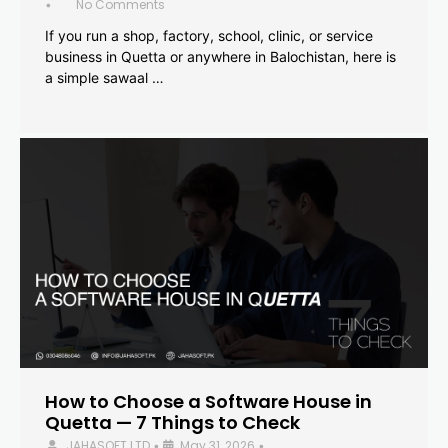
No Comments
•
If you run a shop, factory, school, clinic, or service
business in Quetta or anywhere in Balochistan, here is
a simple sawaal …
How to Choose a Software House in
Quetta — 7 Things to Check
JAHASOFT LTD
May 31, 2026
•
•