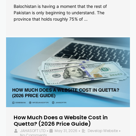
Balochistan is having a moment that the rest of
Pakistan is only beginning to understand. The
province that holds roughly 75% of …
How Much Does a Website Cost in
Quetta? (2026 Price Guide)
JAHASOFT LTD
May 31, 2026
Develop Website
•
•
•
No Comments