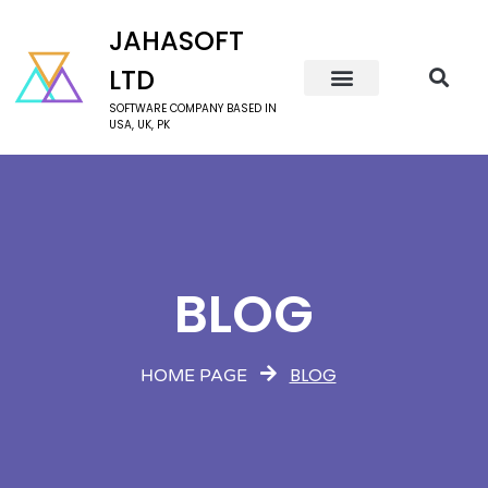
JAHASOFT
LTD
SOFTWARE COMPANY BASED IN
USA, UK, PK
BLOG
BLOG
HOME PAGE