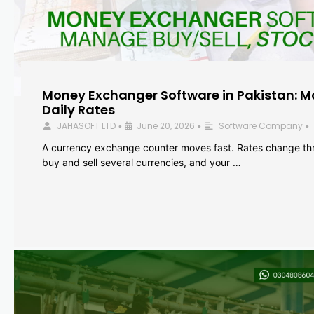
Money Exchanger Software in Pakistan: M
Daily Rates
JAHASOFT LTD
June 20, 2026
Software Company
•
•
•
A currency exchange counter moves fast. Rates change th
buy and sell several currencies, and your …