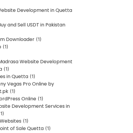
Website Development in Quetta
uy and Sell USDT in Pakistan
am Downloader
(1)
p
(1)
 Madrasa Website Development
a
(1)
ces in Quetta
(1)
ony Vegas Pro Online by
t.pk
(1)
ordPress Online
(1)
bsite Development Services in
1)
 Websites
(1)
oint of Sale Quetta
(1)