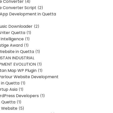
ne Converter
(4)
ne Converter Script
(2)
 App Development in Quetta
usic Downloader
(2)
Writer Quetta
(1)
l Intelligence
(1)
stige Award
(1)
Website in Quetta
(1)
STAN INDUSTRIAL
PMENT EVOLUTION
(1)
stan Map WP Plugin
(1)
Parlour Website Development
 in Quetta
(1)
rtup Asia
(1)
rdPress Developers
(1)
g Quetta
(1)
s Website
(5)