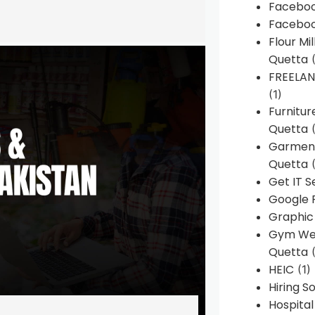
Faceboo
Faceboo
Flour Mi
Quetta
(
FREELA
(1)
Furnitu
Quetta
(
Garment
Quetta
(
Get IT S
Google 
Graphic
Gym Web
Quetta
(
HEIC
(1)
Hiring 
Hospita