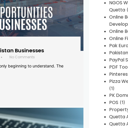
NGOS We
Quetta
(
Online 
Develop
Online B
Online F
Pak Euro
histan Businesses
Pakistan
No Comments
•
PayPal S
 only beginning to understand. The
PDF Too
Pintere
Pizza W
(1)
PK Doma
POS
(1)
Propert
Quetta 
Quetta