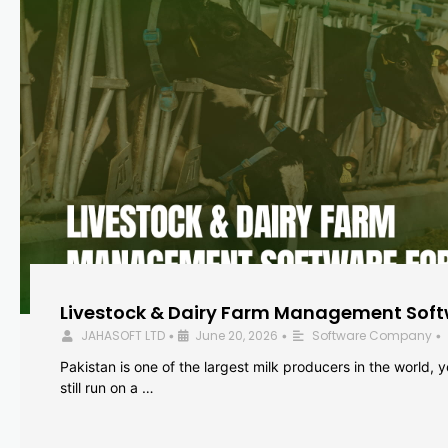
Livestock & Dairy Farm Management Softw
JAHASOFT LTD
June 20, 2026
Software Company
•
•
•
Pakistan is one of the largest milk producers in the world, 
still run on a …