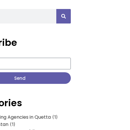
ribe
Send
ories
ing Agencies in Quetta
(1)
stan
(1)