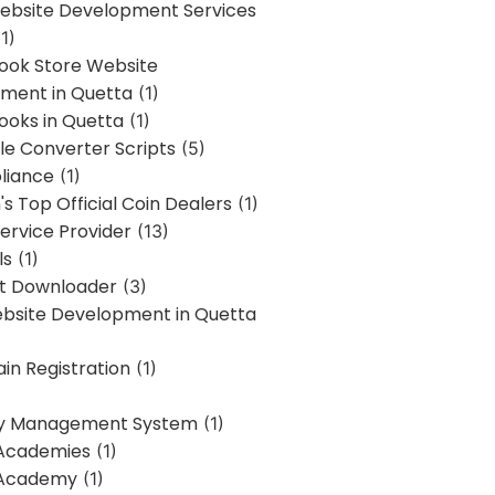
bsite Development Services
1)
Book Store Website
ment in Quetta
(1)
ooks in Quetta
(1)
ile Converter Scripts
(5)
liance
(1)
's Top Official Coin Dealers
(1)
ervice Provider
(13)
ls
(1)
st Downloader
(3)
ebsite Development in Quetta
in Registration
(1)
y Management System
(1)
Academies
(1)
 Academy
(1)