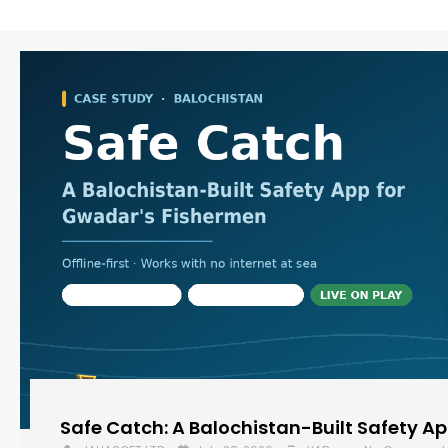
Safe Catch: A Balochistan-Built Safety A