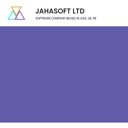
JAHASOFT LTD
SOFTWARE COMPANY BASED IN USA, UK, PK