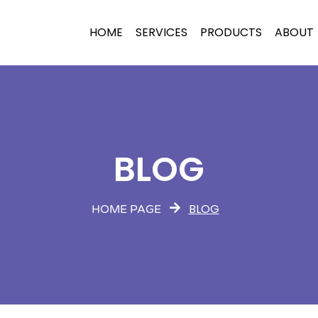
HOME
SERVICES
PRODUCTS
ABOUT
BLOG
BLOG
HOME PAGE