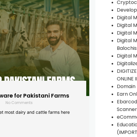
Cryptoc
Develop
Digital 
Digital 
Digital 
Digital 
Balochi
Digital 
Digitali
DIGITIZ
ONLINE 
Domain R
Earn Onl
are for Pakistani Farms
Ebarcod
No Comments
Scanner
yet most dairy and cattle farms here
eComme
Educati
(IMPOR