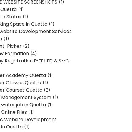
E WEBSITE SCREENSHOTS
(1)
 Quetta
(1)
te Status
(1)
ing Space in Quetta
(1)
 website Development Services
a
(1)
t-Picker
(2)
y Formation
(4)
 Registration PVT LTD & SMC
er Academy Quetta
(1)
r Classes Quetta
(1)
r Courses Quetta
(2)
t Management System
(1)
writer job in Quetta
(1)
Online Files
(1)
c Website Development
 in Quetta
(1)