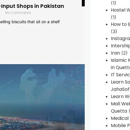
(1)
-Input Shops in Pakistan
Hostel 
No Comments
(1)
lling biscuits that sit on a shelf
How to B
(3)
Instagr
Intershi
Iran
(2)
Islamic
in Quett
IT Servi
Learn S
JahaSof
Learn W
Mall We
Quetta
(
Medical
Mobile P