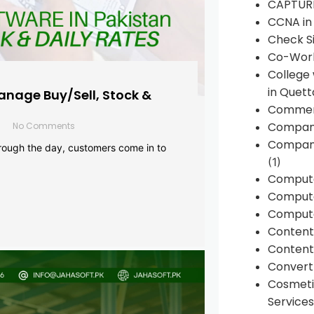
CAPTUR
CCNA in
Check Si
Co-Work
College
in Quett
anage Buy/Sell, Stock &
Commen
Compan
No Comments
Company
rough the day, customers come in to
(1)
Comput
Compute
Compute
Conten
Content 
Convert 
Cosmeti
Services