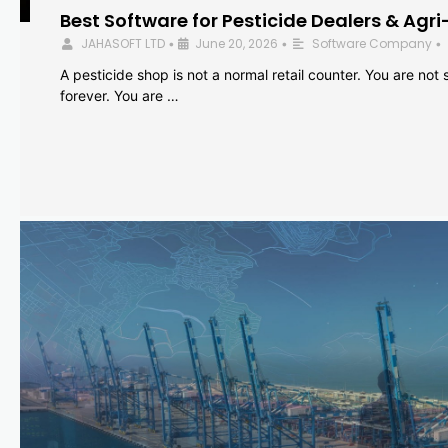
Best Software for Pesticide Dealers & Agri
JAHASOFT LTD
June 20, 2026
Software Company
•
•
•
A pesticide shop is not a normal retail counter. You are not se
forever. You are …