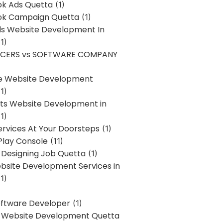
k Ads Quetta
(1)
k Campaign Quetta
(1)
lls Website Development In
1)
NCERS vs SOFTWARE COMPANY
re Website Development
1)
s Website Development in
1)
ervices At Your Doorsteps
(1)
Play Console
(11)
 Designing Job Quetta
(1)
site Development Services in
1)
Software Developer
(1)
l Website Development Quetta