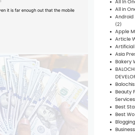
s
All In O
All in O
en it is far enough out that the mobile
Android
(2)
Apple M
Article 
Artificia
Asia Pre
Bakery 
BALOCHI
DEVELO
Balochi
Beauty 
Services
Best Sta
Best Wo
Bloggin
Busines