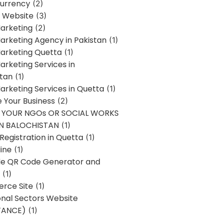
urrency
(2)
 Website
(3)
Marketing
(2)
Marketing Agency in Pakistan
(1)
Marketing Quetta
(1)
Marketing Services in
stan
(1)
Marketing Services in Quetta
(1)
ze Your Business
(2)
E YOUR NGOs OR SOCIAL WORKS
IN BALOCHISTAN
(1)
egistration in Quetta
(1)
ine
(1)
e QR Code Generator and
(1)
rce Site
(1)
onal Sectors Website
TANCE)
(1)