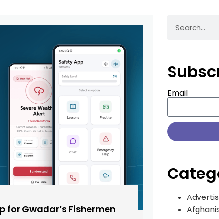
Subsc
Email
Categ
Advertis
pp for Gwadar’s Fishermen
Afghani