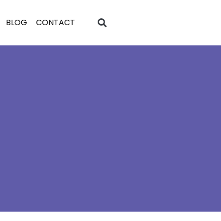
BLOG
CONTACT