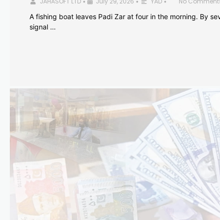
JAHASOFT LTD
July 29, 2026
YAD
No Comment
•
•
•
A fishing boat leaves Padi Zar at four in the morning. By sev
signal …