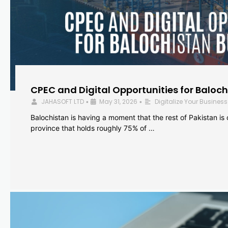
CPEC and Digital Opportunities for Baloc
JAHASOFT LTD
May 31, 2026
Digitalize Your Business
•
•
Balochistan is having a moment that the rest of Pakistan is
province that holds roughly 75% of …