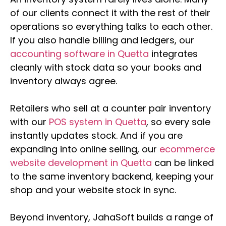
of our clients connect it with the rest of their
operations so everything talks to each other.
If you also handle billing and ledgers, our
accounting software in Quetta
integrates
cleanly with stock data so your books and
inventory always agree.
Retailers who sell at a counter pair inventory
with our
POS system in Quetta
, so every sale
instantly updates stock. And if you are
expanding into online selling, our
ecommerce
website development in Quetta
can be linked
to the same inventory backend, keeping your
shop and your website stock in sync.
Beyond inventory, JahaSoft builds a range of