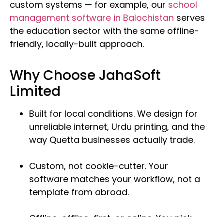
custom systems — for example, our
school
management software in Balochistan
serves
the education sector with the same offline-
friendly, locally-built approach.
Why Choose JahaSoft
Limited
Built for local conditions. We design for
unreliable internet, Urdu printing, and the
way Quetta businesses actually trade.
Custom, not cookie-cutter. Your
software matches your workflow, not a
template from abroad.