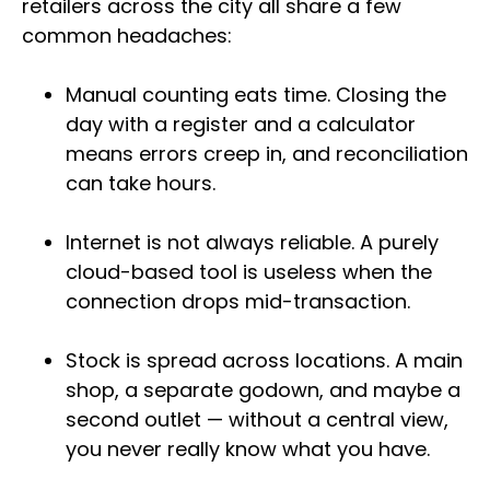
retailers across the city all share a few
common headaches:
Manual counting eats time. Closing the
day with a register and a calculator
means errors creep in, and reconciliation
can take hours.
Internet is not always reliable. A purely
cloud-based tool is useless when the
connection drops mid-transaction.
Stock is spread across locations. A main
shop, a separate godown, and maybe a
second outlet — without a central view,
you never really know what you have.