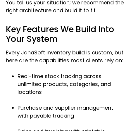
You tell us your situation; we recommend the
right architecture and build it to fit.
Key Features We Build Into
Your System
Every JahaSoft inventory build is custom, but
here are the capabilities most clients rely on:
Real-time stock tracking across
unlimited products, categories, and
locations
Purchase and supplier management
with payable tracking