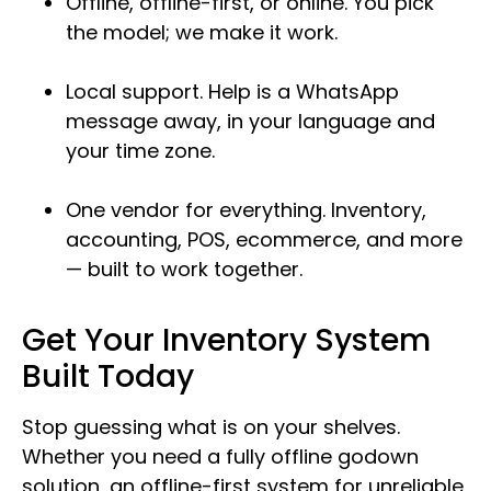
Offline, offline-first, or online. You pick
the model; we make it work.
Local support. Help is a WhatsApp
message away, in your language and
your time zone.
One vendor for everything. Inventory,
accounting, POS, ecommerce, and more
— built to work together.
Get Your Inventory System
Built Today
Stop guessing what is on your shelves.
Whether you need a fully offline godown
solution, an offline-first system for unreliable