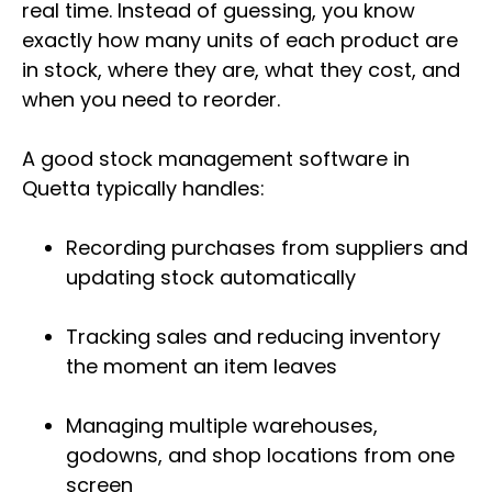
real time. Instead of guessing, you know
exactly how many units of each product are
in stock, where they are, what they cost, and
when you need to reorder.
A good stock management software in
Quetta typically handles:
Recording purchases from suppliers and
updating stock automatically
Tracking sales and reducing inventory
the moment an item leaves
Managing multiple warehouses,
godowns, and shop locations from one
screen