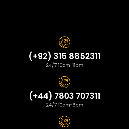
(+92) 315 8852311
24/7 10am-11pm
(+44) 7803 707311
24/7 10am-8pm