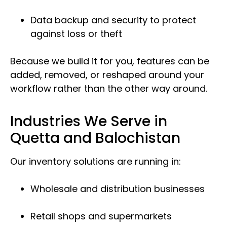
Data backup and security to protect
against loss or theft
Because we build it for you, features can be
added, removed, or reshaped around your
workflow rather than the other way around.
Industries We Serve in
Quetta and Balochistan
Our inventory solutions are running in:
Wholesale and distribution businesses
Retail shops and supermarkets