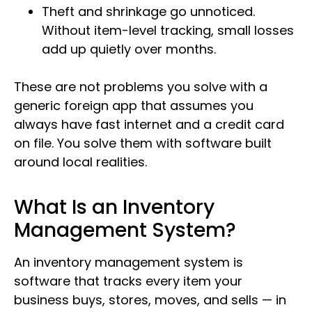
Theft and shrinkage go unnoticed.
Without item-level tracking, small losses
add up quietly over months.
These are not problems you solve with a
generic foreign app that assumes you
always have fast internet and a credit card
on file. You solve them with software built
around local realities.
What Is an Inventory
Management System?
An inventory management system is
software that tracks every item your
business buys, stores, moves, and sells — in