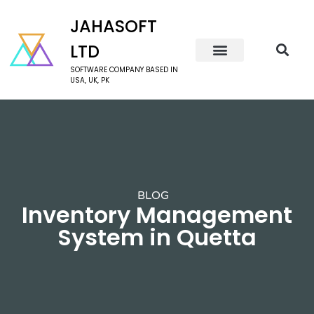
JAHASOFT
LTD
SOFTWARE COMPANY BASED IN
USA, UK, PK
BLOG
Inventory Management
System in Quetta