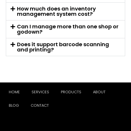
How much does an inventory
management system cost?
Can I manage more than one shop or
godown?
Does it support barcode scanning
and printing?
HOME
SERVICES
PRODUCTS
ABOUT
BLOG
CONTACT