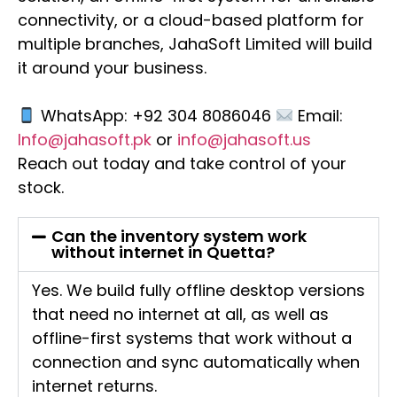
connectivity, or a cloud-based platform for
multiple branches, JahaSoft Limited will build
it around your business.
WhatsApp: +92 304 8086046
Email:
Info@jahasoft.pk
or
info@jahasoft.us
Reach out today and take control of your
stock.
Can the inventory system work
without internet in Quetta?
Yes. We build fully offline desktop versions
that need no internet at all, as well as
offline-first systems that work without a
connection and sync automatically when
internet returns.