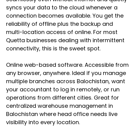
syncs your data to the cloud whenever a
connection becomes available. You get the
reliability of offline plus the backup and
multi-location access of online. For most
Quetta businesses dealing with intermittent
connectivity, this is the sweet spot.
Online web-based software. Accessible from
any browser, anywhere. Ideal if you manage
multiple branches across Balochistan, want
your accountant to log in remotely, or run
operations from different cities. Great for
centralized warehouse management in
Balochistan where head office needs live
visibility into every location.