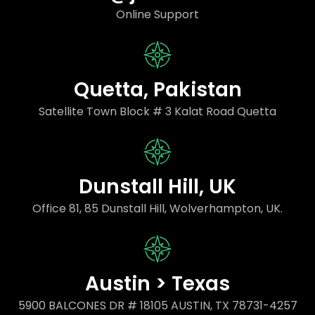
Online Support
Quetta, Pakistan
Satellite Town Block # 3 Kalat Road Quetta
Dunstall Hill, UK
Office 81, 85 Dunstall Hill, Wolverhampton, UK.
Austin > Texas
5900 BALCONES DR # 18105 AUSTIN, TX 78731-4257