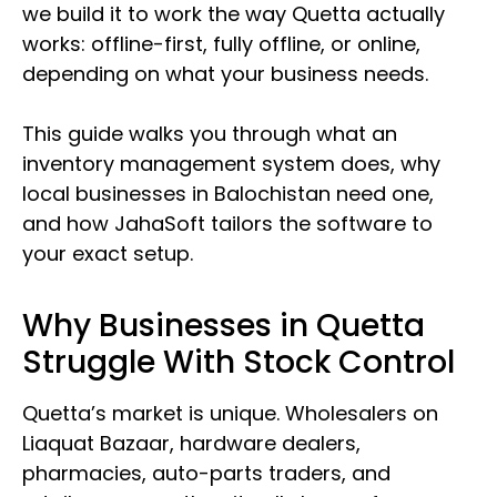
we build it to work the way Quetta actually
works: offline-first, fully offline, or online,
depending on what your business needs.
This guide walks you through what an
inventory management system does, why
local businesses in Balochistan need one,
and how JahaSoft tailors the software to
your exact setup.
Why Businesses in Quetta
Struggle With Stock Control
Quetta’s market is unique. Wholesalers on
Liaquat Bazaar, hardware dealers,
pharmacies, auto-parts traders, and