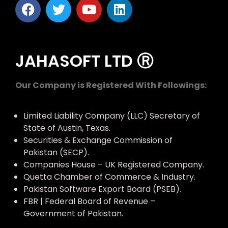
JAHASOFT LTD Ⓡ
Our Company is Registered With Followings:
Limited Liability Company (LLC) Secretary of
State of Austin, Texas.
Securities & Exchange Commission of
Pakistan (SECP).
Companies House – UK Registered Company.
Quetta Chamber of Commerce & Industry.
Pakistan Software Export Board (PSEB).
FBR | Federal Board of Revenue –
Government of Pakistan.