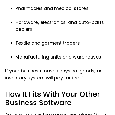
Pharmacies and medical stores
Hardware, electronics, and auto-parts
dealers
Textile and garment traders
Manufacturing units and warehouses
If your business moves physical goods, an
inventory system will pay for itself.
How It Fits With Your Other
Business Software
An inventory system rarely lives alone. Many