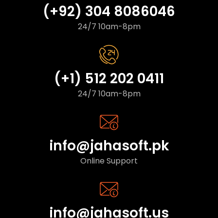
(+92) 304 8086046
24/7 10am-8pm
(+1) 512 202 0411
24/7 10am-8pm
info@jahasoft.pk
Online Support
info@jahasoft.us