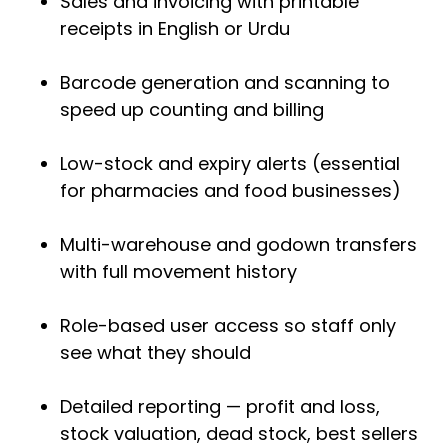
Sales and invoicing with printable
receipts in English or Urdu
Barcode generation and scanning to
speed up counting and billing
Low-stock and expiry alerts (essential
for pharmacies and food businesses)
Multi-warehouse and godown transfers
with full movement history
Role-based user access so staff only
see what they should
Detailed reporting — profit and loss,
stock valuation, dead stock, best sellers