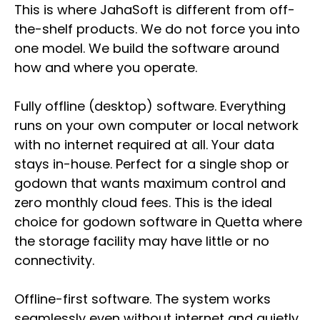
This is where JahaSoft is different from off-
the-shelf products. We do not force you into
one model. We build the software around
how and where you operate.
Fully offline (desktop) software. Everything
runs on your own computer or local network
with no internet required at all. Your data
stays in-house. Perfect for a single shop or
godown that wants maximum control and
zero monthly cloud fees. This is the ideal
choice for godown software in Quetta where
the storage facility may have little or no
connectivity.
Offline-first software. The system works
seamlessly even without internet and quietly