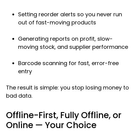
Setting reorder alerts so you never run
out of fast-moving products
Generating reports on profit, slow-
moving stock, and supplier performance
Barcode scanning for fast, error-free
entry
The result is simple: you stop losing money to
bad data.
Offline-First, Fully Offline, or
Online — Your Choice