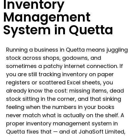
Inventory
Management
System in Quetta
Running a business in Quetta means juggling
stock across shops, godowns, and
sometimes a patchy internet connection. If
you are still tracking inventory on paper
registers or scattered Excel sheets, you
already know the cost: missing items, dead
stock sitting in the corner, and that sinking
feeling when the numbers in your books
never match what is actually on the shelf. A
proper inventory management system in
Quetta fixes that — and at JahaSoft Limited,