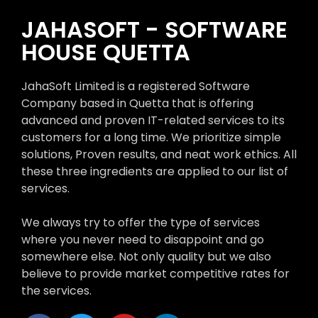
JAHASOFT - SOFTWARE
HOUSE QUETTA
JahaSoft Limited is a registered Software
Company based in Quetta that is offering
advanced and proven IT-related services to its
customers for a long time. We prioritize simple
solutions, Proven results, and neat work ethics. All
these three ingredients are applied to our list of
services.
We always try to offer the type of services
where you never need to disappoint and go
somewhere else. Not only quality but we also
believe to provide market competitive rates for
the services.