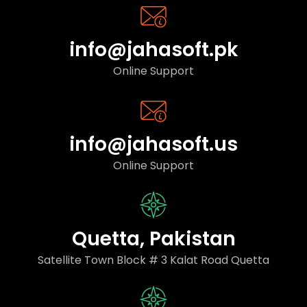
info@jahasoft.pk
Online Support
info@jahasoft.us
Online Support
Quetta, Pakistan
Satellite Town Block # 3 Kalat Road Quetta