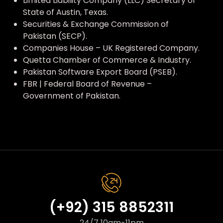
Limited Liability Company (LLC) Secretary of
State of Austin, Texas.
Securities & Exchange Commission of
Pakistan (SECP).
Companies House – UK Registered Company.
Quetta Chamber of Commerce & Industry.
Pakistan Software Export Board (PSEB).
FBR | Federal Board of Revenue –
Government of Pakistan.
(+92) 315 8852311
24/7 10am-11pm