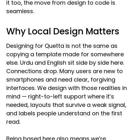
it too, the move from design to code is
seamless.
Why Local Design Matters
Designing for Quetta is not the same as
copying a template made for somewhere
else. Urdu and English sit side by side here.
Connections drop. Many users are new to
smartphones and need clear, forgiving
interfaces. We design with those realities in
mind — right-to-left support where it’s
needed, layouts that survive a weak signal,
and labels people understand on the first
read.
Being based here also means we’re