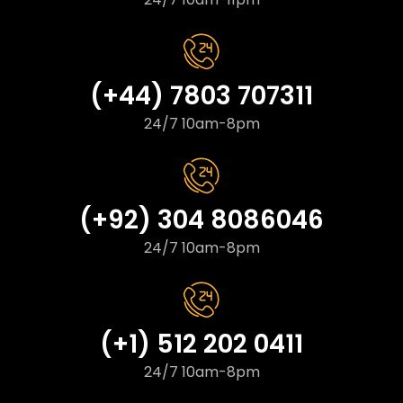
(+44) 7803 707311
24/7 10am-8pm
(+92) 304 8086046
24/7 10am-8pm
(+1) 512 202 0411
24/7 10am-8pm