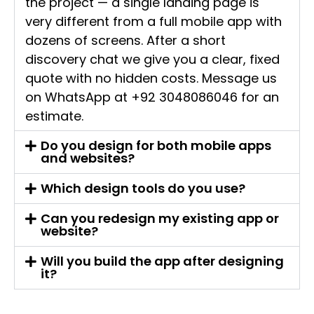
the project — a single landing page is
very different from a full mobile app with
dozens of screens. After a short
discovery chat we give you a clear, fixed
quote with no hidden costs. Message us
on WhatsApp at +92 3048086046 for an
estimate.
Do you design for both mobile apps
and websites?
Which design tools do you use?
Can you redesign my existing app or
website?
Will you build the app after designing
it?