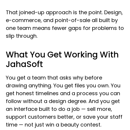
That joined-up approach is the point. Design,
e-commerce, and point-of-sale all built by
one team means fewer gaps for problems to
slip through.
What You Get Working With
JahaSoft
You get a team that asks why before
drawing anything. You get files you own. You
get honest timelines and a process you can
follow without a design degree. And you get
an interface built to do a job — sell more,
support customers better, or save your staff
time — not just win a beauty contest.