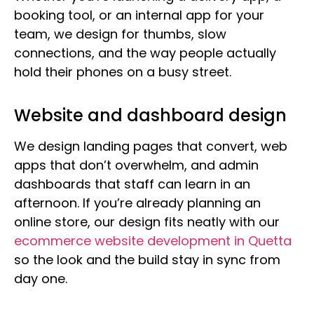
booking tool, or an internal app for your
team, we design for thumbs, slow
connections, and the way people actually
hold their phones on a busy street.
Website and dashboard design
We design landing pages that convert, web
apps that don’t overwhelm, and admin
dashboards that staff can learn in an
afternoon. If you’re already planning an
online store, our design fits neatly with our
ecommerce website development in Quetta
so the look and the build stay in sync from
day one.