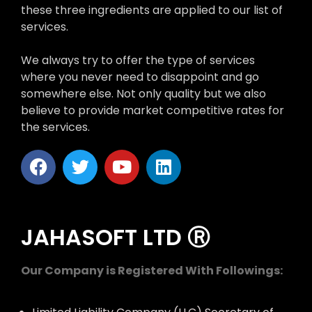
these three ingredients are applied to our list of
services.
We always try to offer the type of services
where you never need to disappoint and go
somewhere else. Not only quality but we also
believe to provide market competitive rates for
the services.
JAHASOFT LTD Ⓡ
Our Company is Registered With Followings: