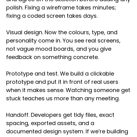
polish. Fixing a wireframe takes minutes;
fixing a coded screen takes days.
Visual design. Now the colours, type, and
personality come in. You see real screens,
not vague mood boards, and you give
feedback on something concrete.
Prototype and test. We build a clickable
prototype and put it in front of real users
when it makes sense. Watching someone get
stuck teaches us more than any meeting.
Handoff. Developers get tidy files, exact
spacing, exported assets, and a
documented design system. If we’re building