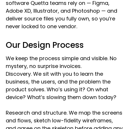
software Quetta teams rely on — Figma,
Adobe XD, Illustrator, and Photoshop — and
deliver source files you fully own, so you’re
never locked to one vendor.
Our Design Process
We keep the process simple and visible. No
mystery, no surprise invoices.
Discovery. We sit with you to learn the
business, the users, and the problem the
product solves. Who’s using it? On what
device? What’s slowing them down today?
Research and structure. We map the screens
and flows, sketch low-fidelity wireframes,
and agree on the skeleton before adding any