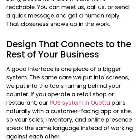
reachable. You can meet us, call us, or send
a quick message and get a human reply.
That closeness shows up in the work.
Design That Connects to the
Rest of Your Business
A good interface is one piece of a bigger
system. The same care we put into screens,
we put into the tools running behind your
counter. If you operate a retail shop or
restaurant, our
POS system in Quetta
pairs
naturally with a customer-facing app or site,
so your sales, inventory, and online presence
speak the same language instead of working
against each other.