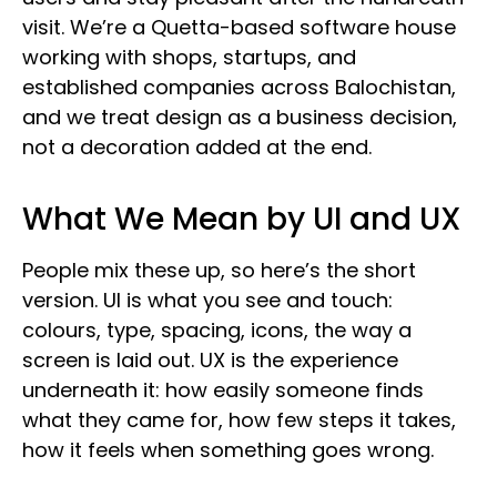
visit. We’re a Quetta-based software house
working with shops, startups, and
established companies across Balochistan,
and we treat design as a business decision,
not a decoration added at the end.
What We Mean by UI and UX
People mix these up, so here’s the short
version. UI is what you see and touch:
colours, type, spacing, icons, the way a
screen is laid out. UX is the experience
underneath it: how easily someone finds
what they came for, how few steps it takes,
how it feels when something goes wrong.