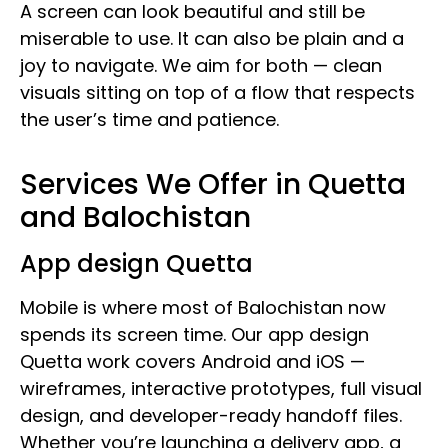
A screen can look beautiful and still be
miserable to use. It can also be plain and a
joy to navigate. We aim for both — clean
visuals sitting on top of a flow that respects
the user’s time and patience.
Services We Offer in Quetta
and Balochistan
App design Quetta
Mobile is where most of Balochistan now
spends its screen time. Our app design
Quetta work covers Android and iOS —
wireframes, interactive prototypes, full visual
design, and developer-ready handoff files.
Whether you’re launching a delivery app, a