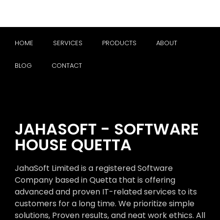
HOME
SERVICES
PRODUCTS
ABOUT
BLOG
CONTACT
JAHASOFT - SOFTWARE
HOUSE QUETTA
JahaSoft Limited is a registered Software
Company based in Quetta that is offering
advanced and proven IT-related services to its
customers for a long time. We prioritize simple
solutions, Proven results, and neat work ethics. All