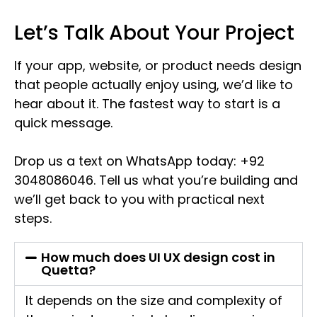
Let’s Talk About Your Project
If your app, website, or product needs design
that people actually enjoy using, we’d like to
hear about it. The fastest way to start is a
quick message.
Drop us a text on WhatsApp today: +92
3048086046. Tell us what you’re building and
we’ll get back to you with practical next
steps.
How much does UI UX design cost in
Quetta?
It depends on the size and complexity of