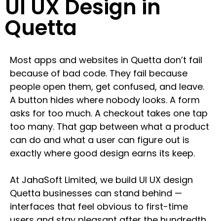
UI UX Design in
Quetta
Most apps and websites in Quetta don’t fail
because of bad code. They fail because
people open them, get confused, and leave.
A button hides where nobody looks. A form
asks for too much. A checkout takes one tap
too many. That gap between what a product
can do and what a user can figure out is
exactly where good design earns its keep.
At JahaSoft Limited, we build UI UX design
Quetta businesses can stand behind —
interfaces that feel obvious to first-time
users and stay pleasant after the hundredth