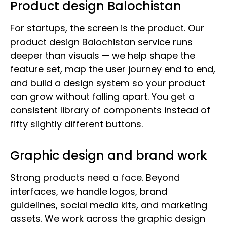
Product design Balochistan
For startups, the screen is the product. Our
product design Balochistan service runs
deeper than visuals — we help shape the
feature set, map the user journey end to end,
and build a design system so your product
can grow without falling apart. You get a
consistent library of components instead of
fifty slightly different buttons.
Graphic design and brand work
Strong products need a face. Beyond
interfaces, we handle logos, brand
guidelines, social media kits, and marketing
assets. We work across the graphic design