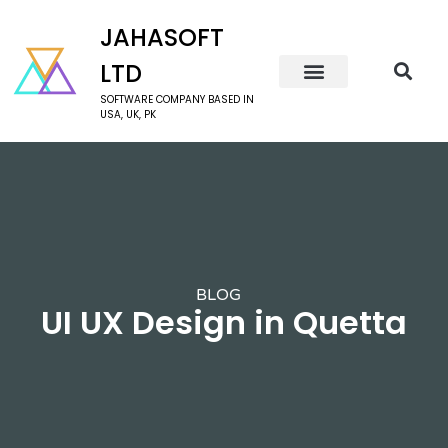
JAHASOFT
LTD
SOFTWARE COMPANY BASED IN
USA, UK, PK
BLOG
UI UX Design in Quetta