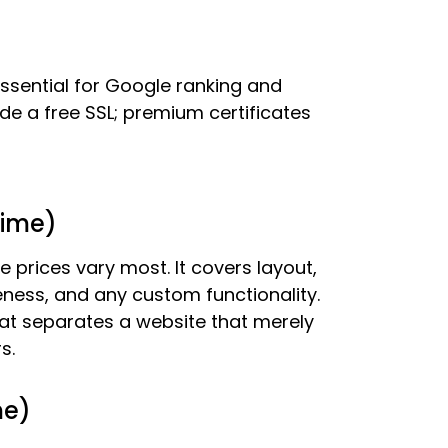
ssential for Google ranking and
de a free SSL; premium certificates
time)
e prices vary most. It covers layout,
eness, and any custom functionality.
at separates a website that merely
s.
me)