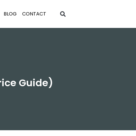
BLOG
CONTACT
rice Guide)