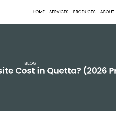
HOME
SERVICES
PRODUCTS
ABOUT
BLOG
te Cost in Quetta? (2026 P