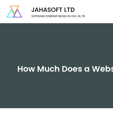
JAHASOFT LTD
SOFTWARE COMPANY BASED IN USA, UK, PK
How Much Does a Websi