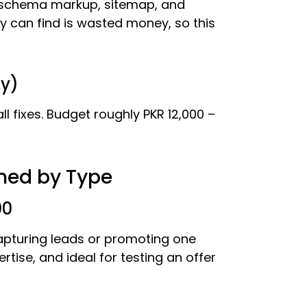
 schema markup, sitemap, and
 can find is wasted money, so this
ly)
l fixes. Budget roughly PKR 12,000 –
ined by Type
00
capturing leads or promoting one
rtise, and ideal for testing an offer