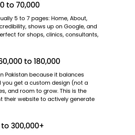
0 to 70,000
ally 5 to 7 pages: Home, About,
 credibility, shows up on Google, and
rfect for shops, clinics, consultants,
0,000 to 180,000
n Pakistan because it balances
evel you get a custom design (not a
es, and room to grow. This is the
 their website to actively generate
to 300,000+