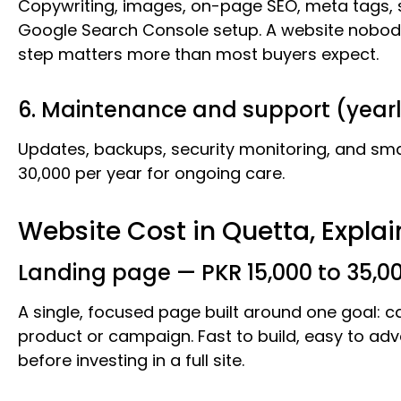
Copywriting, images, on-page SEO, meta tags,
Google Search Console setup. A website nobody
step matters more than most buyers expect.
6. Maintenance and support (year
Updates, backups, security monitoring, and smal
30,000 per year for ongoing care.
Website Cost in Quetta, Expla
Landing page — PKR 15,000 to 35,0
A single, focused page built around one goal: 
product or campaign. Fast to build, easy to adve
before investing in a full site.