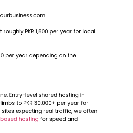
yourbusiness.com.
 roughly PKR 1,800 per year for local
00 per year depending on the
ine. Entry-level shared hosting in
limbs to PKR 30,000+ per year for
ites expecting real traffic, we often
-based hosting
for speed and