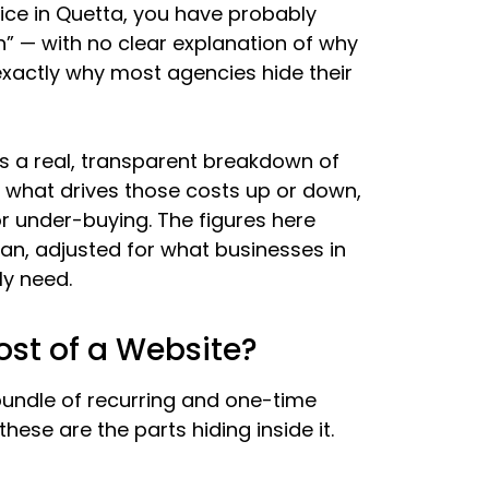
ice in Quetta, you have probably
h” — with no clear explanation of why
exactly why most agencies hide their
is a real, transparent breakdown of
, what drives those costs up or down,
r under-buying. The figures here
an, adjusted for what businesses in
ly need.
st of a Website?
l bundle of recurring and one-time
ese are the parts hiding inside it.