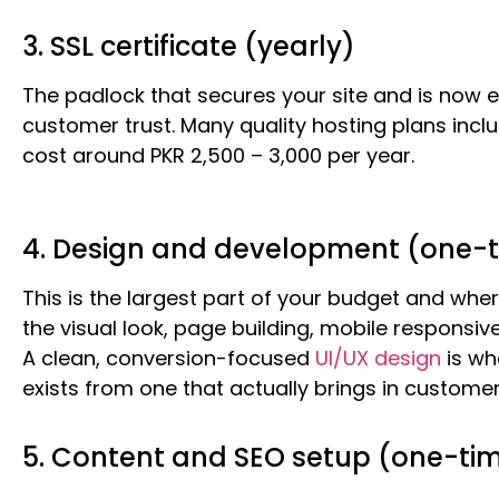
3. SSL certificate (yearly)
The padlock that secures your site and is now e
customer trust. Many quality hosting plans inclu
cost around PKR 2,500 – 3,000 per year.
4. Design and development (one-
This is the largest part of your budget and wher
the visual look, page building, mobile responsiv
A clean, conversion-focused
UI/UX design
is wh
exists from one that actually brings in customer
5. Content and SEO setup (one-ti