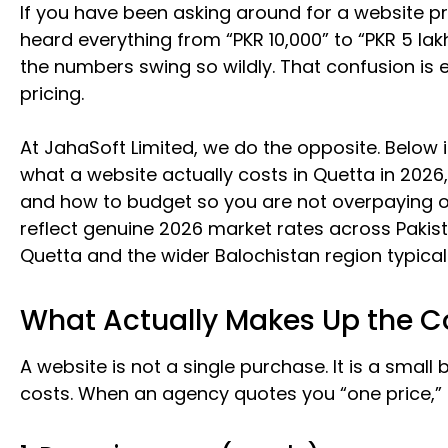
If you have been asking around for a website pr
heard everything from “PKR 10,000” to “PKR 5 lak
the numbers swing so wildly. That confusion is 
pricing.
At JahaSoft Limited, we do the opposite. Below 
what a website actually costs in Quetta in 2026
and how to budget so you are not overpaying o
reflect genuine 2026 market rates across Pakist
Quetta and the wider Balochistan region typical
What Actually Makes Up the Co
A website is not a single purchase. It is a smal
costs. When an agency quotes you “one price,” th