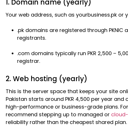
1. Domain name (yearly)
Your web address, such as yourbusiness.pk or 
.pk domains are registered through PKNIC at
registrants.
.com domains typically run PKR 2,500 – 5,0
registrar.
2. Web hosting (yearly)
This is the server space that keeps your site onl
Pakistan starts around PKR 4,500 per year and c
high-performance or business-grade plans. For s
recommend stepping up to managed or
cloud
reliability rather than the cheapest shared plan.