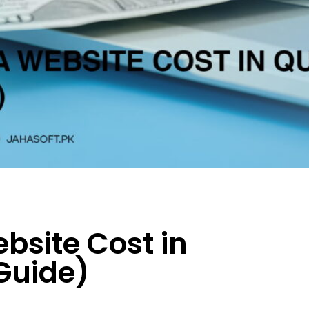
site Cost in
Guide)