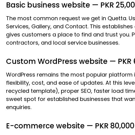
Basic business website — PKR 25,00
The most common request we get in Quetta. Usu
Services, Gallery, and Contact. This establishes
gives customers a place to find and trust you. Pe
contractors, and local service businesses.
Custom WordPress website — PKR 6
WordPress remains the most popular platform i
flexibility, cost, and ease of updates. At this l
recycled template), proper SEO, faster load tim
sweet spot for established businesses that want
enquiries.
E-commerce website — PKR 80,000 