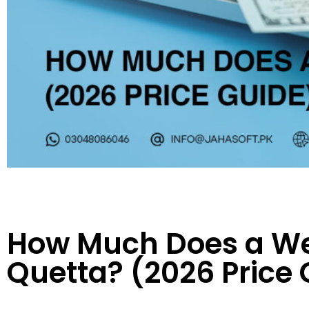
How Much Does a Web
Quetta? (2026 Price 