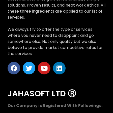
solutions, Proven results, and neat work ethics. All
these three ingredients are applied to our list of
services.
We always try to offer the type of services
where you never need to disappoint and go
somewhere else. Not only quality but we also
believe to provide market competitive rates for
the services.
JAHASOFT LTD Ⓡ
Our Company is Registered With Followings: