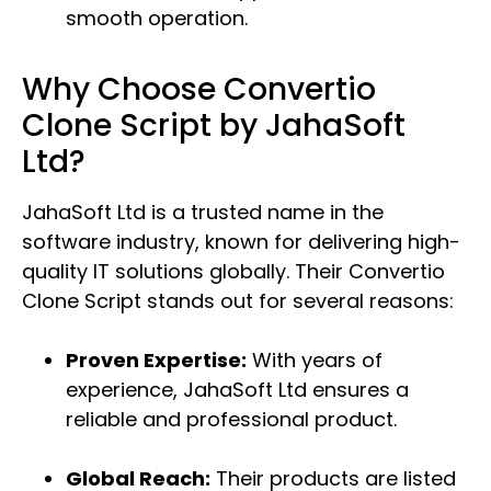
smooth operation.
Why Choose Convertio
Clone Script by JahaSoft
Ltd?
JahaSoft Ltd is a trusted name in the
software industry, known for delivering high-
quality IT solutions globally. Their Convertio
Clone Script stands out for several reasons:
Proven Expertise:
With years of
experience, JahaSoft Ltd ensures a
reliable and professional product.
Global Reach:
Their products are listed