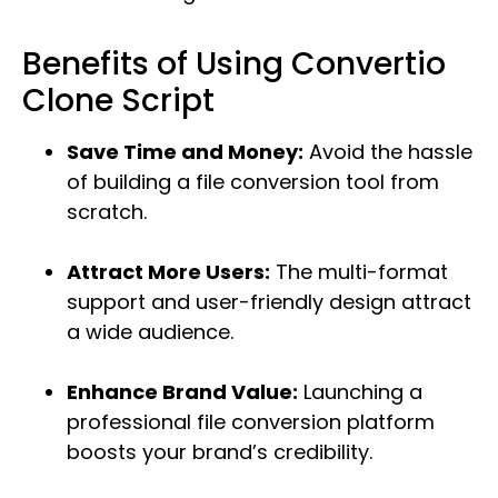
Benefits of Using Convertio
Clone Script
Save Time and Money:
Avoid the hassle
of building a file conversion tool from
scratch.
Attract More Users:
The multi-format
support and user-friendly design attract
a wide audience.
Enhance Brand Value:
Launching a
professional file conversion platform
boosts your brand’s credibility.