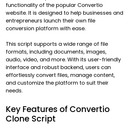
functionality of the popular Convertio
website. It is designed to help businesses and
entrepreneurs launch their own file
conversion platform with ease.
This script supports a wide range of file
formats, including documents, images,
audio, video, and more. With its user-friendly
interface and robust backend, users can
effortlessly convert files, manage content,
and customize the platform to suit their
needs.
Key Features of Convertio
Clone Script