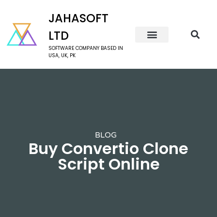
JAHASOFT
LTD
SOFTWARE COMPANY BASED IN
USA, UK, PK
BLOG
Buy Convertio Clone
Script Online