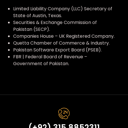
Limited Liability Company (LLC) Secretary of
State of Austin, Texas.
Securities & Exchange Commission of
Pakistan (SECP).
Companies House – UK Registered Company.
Quetta Chamber of Commerce & Industry.
Pakistan Software Export Board (PSEB).
FBR | Federal Board of Revenue –
Government of Pakistan.
(+92) 315 8852311