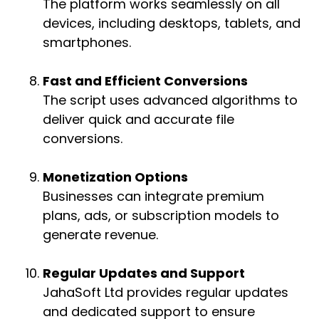
The platform works seamlessly on all
devices, including desktops, tablets, and
smartphones.
Fast and Efficient Conversions
The script uses advanced algorithms to
deliver quick and accurate file
conversions.
Monetization Options
Businesses can integrate premium
plans, ads, or subscription models to
generate revenue.
Regular Updates and Support
JahaSoft Ltd provides regular updates
and dedicated support to ensure