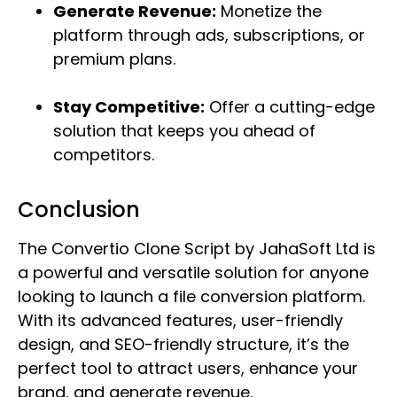
Generate Revenue:
Monetize the
platform through ads, subscriptions, or
premium plans.
Stay Competitive:
Offer a cutting-edge
solution that keeps you ahead of
competitors.
Conclusion
The Convertio Clone Script by JahaSoft Ltd is
a powerful and versatile solution for anyone
looking to launch a file conversion platform.
With its advanced features, user-friendly
design, and SEO-friendly structure, it’s the
perfect tool to attract users, enhance your
brand, and generate revenue.