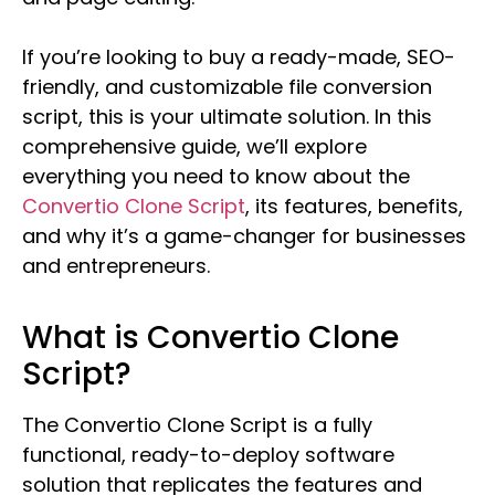
If you’re looking to buy a ready-made, SEO-
friendly, and customizable file conversion
script, this is your ultimate solution. In this
comprehensive guide, we’ll explore
everything you need to know about the
Convertio Clone Script
, its features, benefits,
and why it’s a game-changer for businesses
and entrepreneurs.
What is Convertio Clone
Script?
The Convertio Clone Script is a fully
functional, ready-to-deploy software
solution that replicates the features and