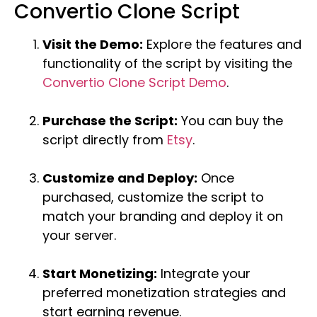
Convertio Clone Script
Visit the Demo:
Explore the features and
functionality of the script by visiting the
Convertio Clone Script Demo
.
Purchase the Script:
You can buy the
script directly from
Etsy
.
Customize and Deploy:
Once
purchased, customize the script to
match your branding and deploy it on
your server.
Start Monetizing:
Integrate your
preferred monetization strategies and
start earning revenue.