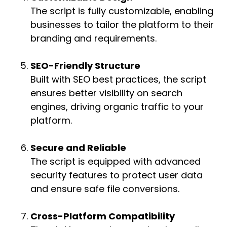
The script is fully customizable, enabling
businesses to tailor the platform to their
branding and requirements.
SEO-Friendly Structure
Built with SEO best practices, the script
ensures better visibility on search
engines, driving organic traffic to your
platform.
Secure and Reliable
The script is equipped with advanced
security features to protect user data
and ensure safe file conversions.
Cross-Platform Compatibility