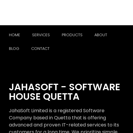
HOME
SERVICES
PRODUCTS
ABOUT
BLOG
CONTACT
JAHASOFT - SOFTWARE
HOUSE QUETTA
JahaSoft Limited is a registered Software
Company based in Quetta that is offering
advanced and proven IT-related services to its
customers for a long time. We prioritize simple