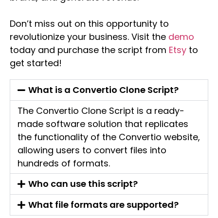
Don’t miss out on this opportunity to
revolutionize your business. Visit the
demo
today and purchase the script from
Etsy
to
get started!
What is a Convertio Clone Script?
The Convertio Clone Script is a ready-
made software solution that replicates
the functionality of the Convertio website,
allowing users to convert files into
hundreds of formats.
Who can use this script?
What file formats are supported?