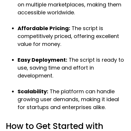
on multiple marketplaces, making them
accessible worldwide.
Affordable Pricing:
The script is
competitively priced, offering excellent
value for money.
Easy Deployment:
The script is ready to
use, saving time and effort in
development.
Scalability:
The platform can handle
growing user demands, making it ideal
for startups and enterprises alike.
How to Get Started with