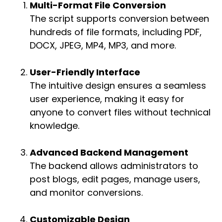
Multi-Format File Conversion
The script supports conversion between
hundreds of file formats, including PDF,
DOCX, JPEG, MP4, MP3, and more.
User-Friendly Interface
The intuitive design ensures a seamless
user experience, making it easy for
anyone to convert files without technical
knowledge.
Advanced Backend Management
The backend allows administrators to
post blogs, edit pages, manage users,
and monitor conversions.
Customizable Design