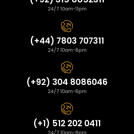
24/7 10am-11pm
(+44) 7803 707311
24/7 10am-8pm
(+92) 304 8086046
24/7 10am-8pm
(+1) 512 202 0411
24/7 10am-8pm