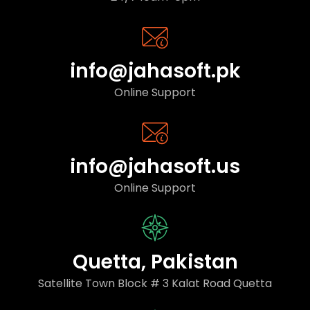
info@jahasoft.pk
Online Support
info@jahasoft.us
Online Support
Quetta, Pakistan
Satellite Town Block # 3 Kalat Road Quetta