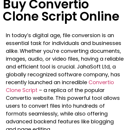
Buy Convertio
Clone Script Online
In today’s digital age, file conversion is an
essential task for individuals and businesses
alike. Whether you’re converting documents,
images, audio, or video files, having a reliable
and efficient tool is crucial. JahaSoft Ltd, a
globally recognized software company, has
recently launched an incredible
Convertio
Clone Script
– a replica of the popular
Convertio website. This powerful tool allows
users to convert files into hundreds of
formats seamlessly, while also offering
advanced backend features like blogging
and page editing.