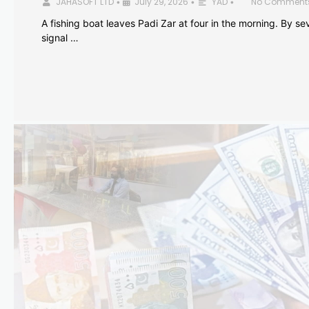
JAHASOFT LTD
July 29, 2026
YAD
No Comment
•
•
•
A fishing boat leaves Padi Zar at four in the morning. By sev
signal …