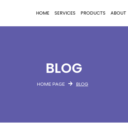
HOME
SERVICES
PRODUCTS
ABOUT
BLOG
BLOG
HOME PAGE