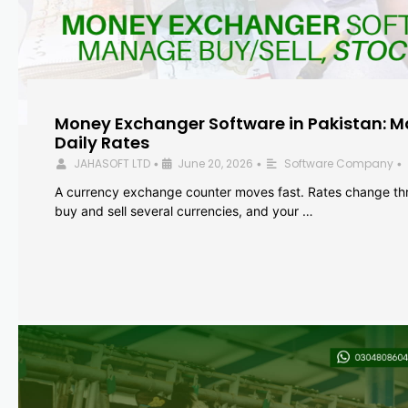
Money Exchanger Software in Pakistan: M
Daily Rates
JAHASOFT LTD
June 20, 2026
Software Company
•
•
•
A currency exchange counter moves fast. Rates change th
buy and sell several currencies, and your …