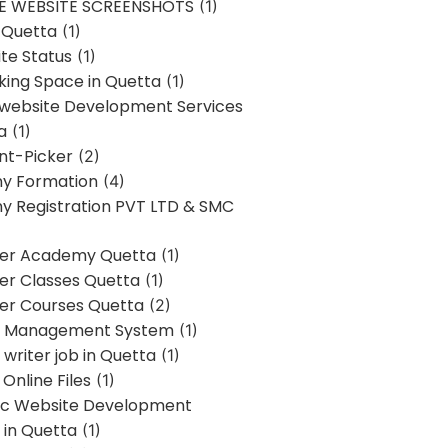
E WEBSITE SCREENSHOTS
(1)
 Quetta
(1)
te Status
(1)
ing Space in Quetta
(1)
 website Development Services
a
(1)
t-Picker
(2)
y Formation
(4)
 Registration PVT LTD & SMC
er Academy Quetta
(1)
r Classes Quetta
(1)
r Courses Quetta
(2)
t Management System
(1)
writer job in Quetta
(1)
Online Files
(1)
c Website Development
 in Quetta
(1)