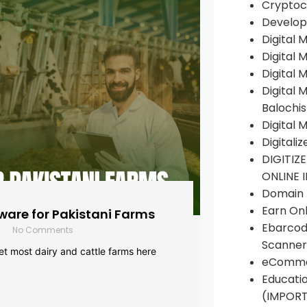
Cryptoc
Develop
Digital 
Digital 
Digital 
Digital 
Balochi
Digital 
Digitali
DIGITIZ
ONLINE 
Domain R
Earn Onl
are for Pakistani Farms
Ebarcod
No Comments
Scanner
yet most dairy and cattle farms here
eComme
Educati
(IMPOR