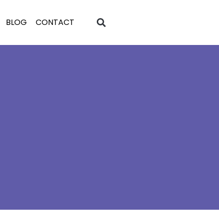
BLOG
CONTACT