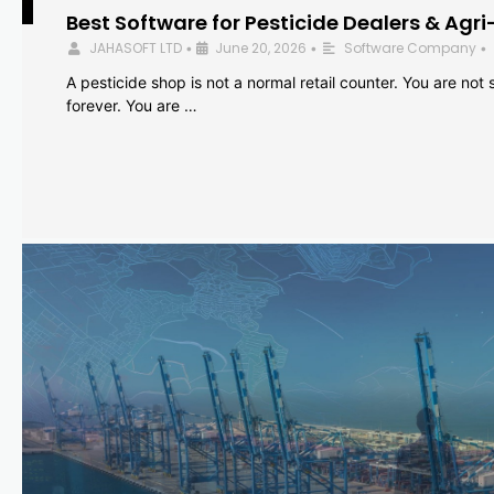
Best Software for Pesticide Dealers & Agri
JAHASOFT LTD
June 20, 2026
Software Company
•
•
•
A pesticide shop is not a normal retail counter. You are not se
forever. You are …