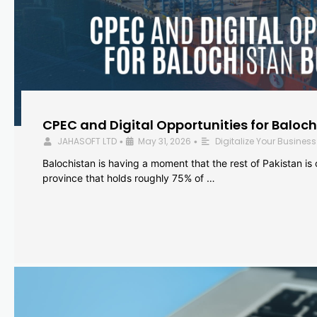
CPEC and Digital Opportunities for Baloc
JAHASOFT LTD
May 31, 2026
Digitalize Your Business
•
•
Balochistan is having a moment that the rest of Pakistan is
province that holds roughly 75% of …