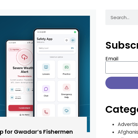
Subsc
Email
Categ
Advertis
pp for Gwadar’s Fishermen
Afghani