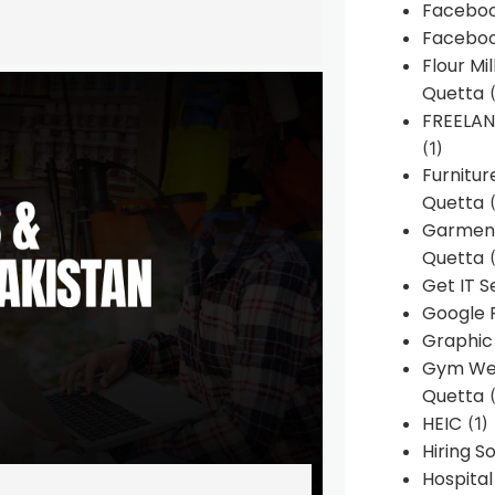
Faceboo
Faceboo
Flour Mi
Quetta
(
FREELA
(1)
Furnitu
Quetta
(
Garment
Quetta
(
Get IT S
Google 
Graphic
Gym Web
Quetta
(
HEIC
(1)
Hiring 
Hospita