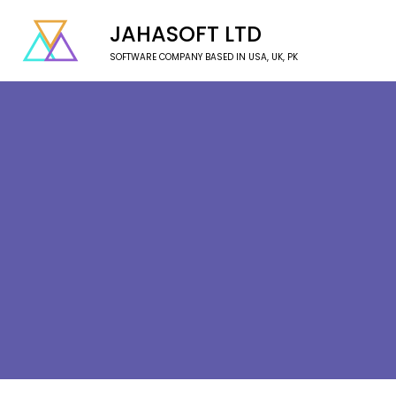
JAHASOFT LTD
SOFTWARE COMPANY BASED IN USA, UK, PK