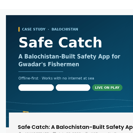
Safe Catch: A Balochistan-Built Safety A