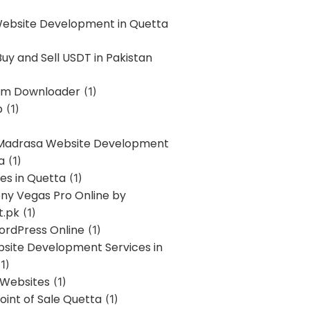
Website Development in Quetta
uy and Sell USDT in Pakistan
am Downloader
(1)
p
(1)
 Madrasa Website Development
a
(1)
ces in Quetta
(1)
ony Vegas Pro Online by
t.pk
(1)
ordPress Online
(1)
bsite Development Services in
1)
 Websites
(1)
oint of Sale Quetta
(1)