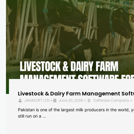
Livestock & Dairy Farm Management Softw
JAHASOFT LTD
June 20, 2026
Software Company
•
•
•
Pakistan is one of the largest milk producers in the world, 
still run on a …