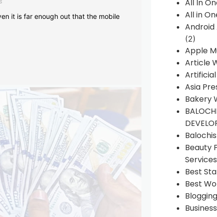
s
All In O
All in O
en it is far enough out that the mobile
Android
(2)
Apple M
Article 
Artificia
Asia Pre
Bakery 
BALOCHI
DEVELO
Balochi
Beauty 
Services
Best Sta
Best Wo
Bloggin
Busines