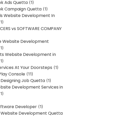
k Ads Quetta
(1)
k Campaign Quetta
(1)
lls Website Development In
1)
NCERS vs SOFTWARE COMPANY
re Website Development
1)
s Website Development in
1)
ervices At Your Doorsteps
(1)
Play Console
(11)
 Designing Job Quetta
(1)
site Development Services in
1)
Software Developer
(1)
l Website Development Quetta