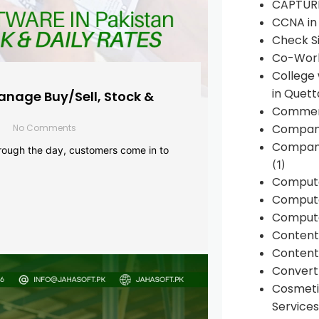
CAPTUR
CCNA in
Check Si
Co-Work
College
in Quett
anage Buy/Sell, Stock &
Commen
Compan
No Comments
Company
rough the day, customers come in to
(1)
Comput
Compute
Compute
Conten
Content 
Convert 
Cosmeti
Services