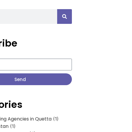
ribe
Send
ories
ing Agencies in Quetta
(1)
stan
(1)