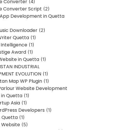
ne Converter
(4)
ne Converter Script
(2)
 App Development in Quetta
usic Downloader
(2)
Writer Quetta
(1)
l Intelligence
(1)
stige Award
(1)
Website in Quetta
(1)
STAN INDUSTRIAL
PMENT EVOLUTION
(1)
stan Map WP Plugin
(1)
Parlour Website Development
 in Quetta
(1)
rtup Asia
(1)
rdPress Developers
(1)
g Quetta
(1)
s Website
(5)