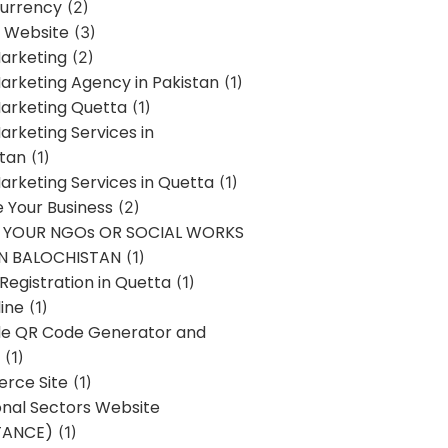
urrency
(2)
 Website
(3)
Marketing
(2)
Marketing Agency in Pakistan
(1)
Marketing Quetta
(1)
Marketing Services in
stan
(1)
Marketing Services in Quetta
(1)
ze Your Business
(2)
E YOUR NGOs OR SOCIAL WORKS
IN BALOCHISTAN
(1)
egistration in Quetta
(1)
ine
(1)
e QR Code Generator and
(1)
rce Site
(1)
onal Sectors Website
TANCE)
(1)