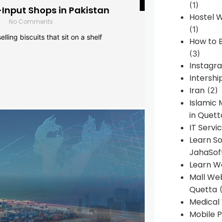
(1)
-Input Shops in Pakistan
Hostel 
No Comments
(1)
lling biscuits that sit on a shelf
How to B
(3)
Instagr
Intershi
Iran
(2)
Islamic
in Quett
IT Servi
Learn S
JahaSof
Learn W
Mall We
Quetta
(
Medical
Mobile P