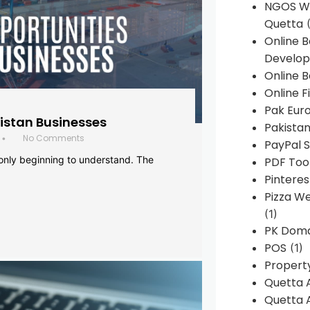
NGOS We
Quetta
(
Online 
Develop
Online B
Online F
Pak Euro
histan Businesses
Pakistan
No Comments
•
PayPal S
 only beginning to understand. The
PDF Too
Pintere
Pizza W
(1)
PK Doma
POS
(1)
Propert
Quetta 
Quetta