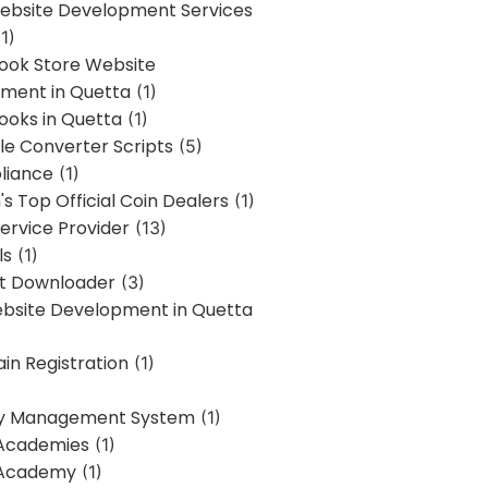
bsite Development Services
1)
Book Store Website
ment in Quetta
(1)
ooks in Quetta
(1)
ile Converter Scripts
(5)
liance
(1)
's Top Official Coin Dealers
(1)
ervice Provider
(13)
ls
(1)
st Downloader
(3)
ebsite Development in Quetta
in Registration
(1)
y Management System
(1)
Academies
(1)
 Academy
(1)