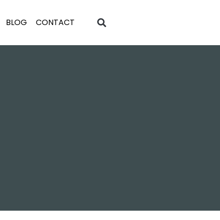
BLOG
CONTACT