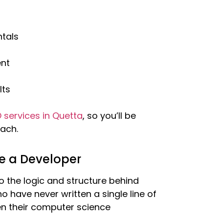
tals
nt
lts
 services in Quetta
, so you’ll be
ach.
e a Developer
 the logic and structure behind
o have never written a single line of
en their computer science