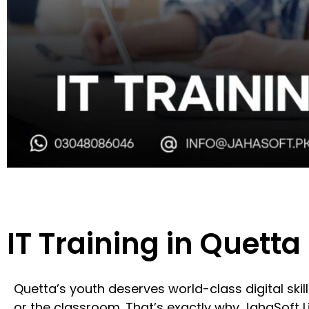
IT Training in Quetta
Quetta’s youth deserves world-class digital ski
or the classroom. That’s exactly why JahaSoft L