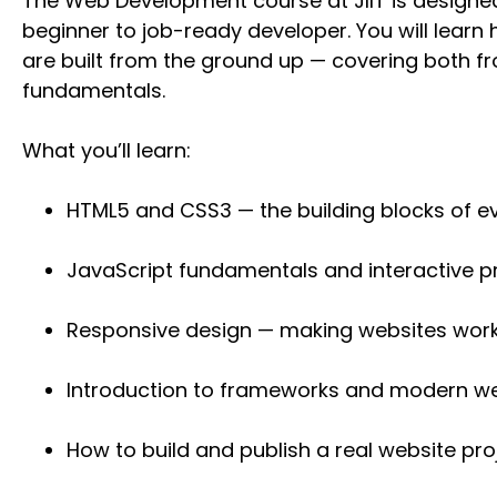
The Web Development course at JIIT is designe
beginner to job-ready developer. You will lear
are built from the ground up — covering both 
fundamentals.
What you’ll learn:
HTML5 and CSS3 — the building blocks of e
JavaScript fundamentals and interactive
Responsive design — making websites wor
Introduction to frameworks and modern we
How to build and publish a real website pro