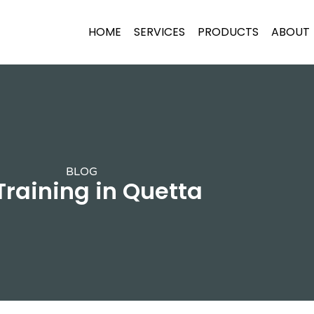
HOME
SERVICES
PRODUCTS
ABOUT
BLOG
 Training in Quetta