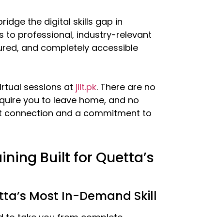
idge the digital skills gap in
 to professional, industry-relevant
ured, and completely accessible
irtual sessions at
jiit.pk
. There are no
equire you to leave home, and no
rnet connection and a commitment to
ining Built for Quetta’s
ta’s Most In-Demand Skill