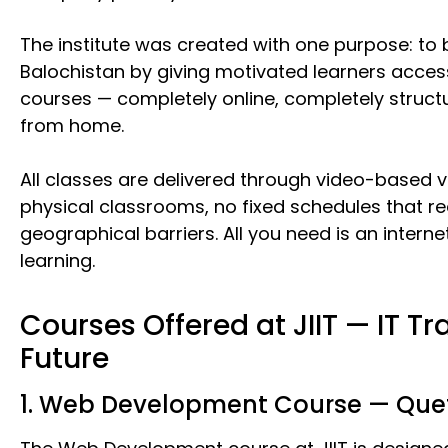
The institute was created with one purpose: to br
Balochistan by giving motivated learners access
courses — completely online, completely struct
from home.
All classes are delivered through video-based v
physical classrooms, no fixed schedules that r
geographical barriers. All you need is an inte
learning.
Courses Offered at JIIT — IT Tra
Future
1. Web Development Course — Quet