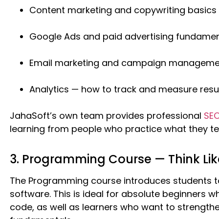
Content marketing and copywriting basics
Google Ads and paid advertising fundamen
Email marketing and campaign manageme
Analytics — how to track and measure resu
JahaSoft’s own team provides professional
SEO
learning from people who practice what they te
3. Programming Course — Think Lik
The Programming course introduces students to
software. This is ideal for absolute beginners wh
code, as well as learners who want to strength