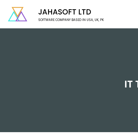
JAHASOFT LTD
SOFTWARE COMPANY BASED IN USA, UK, PK
IT