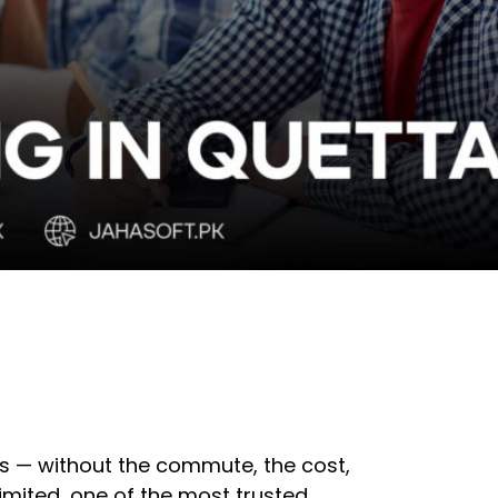
lls — without the commute, the cost,
imited, one of the most trusted