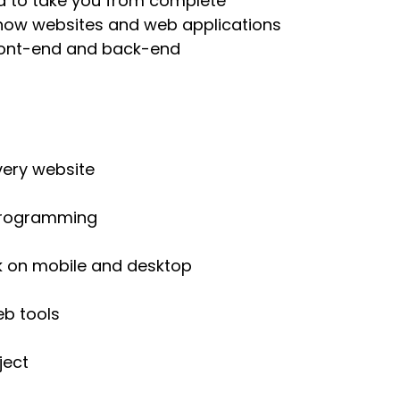
d to take you from complete
n how websites and web applications
front-end and back-end
very website
 programming
k on mobile and desktop
b tools
ject