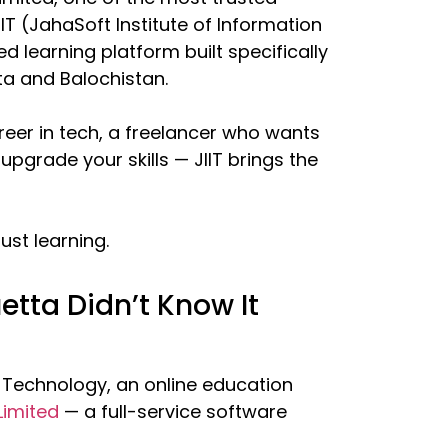
IT (JahaSoft Institute of Information
d learning platform built specifically
a and Balochistan.
reer in tech, a freelancer who wants
upgrade your skills — JIIT brings the
ust learning.
uetta Didn’t Know It
n Technology, an online education
Limited
— a full-service software