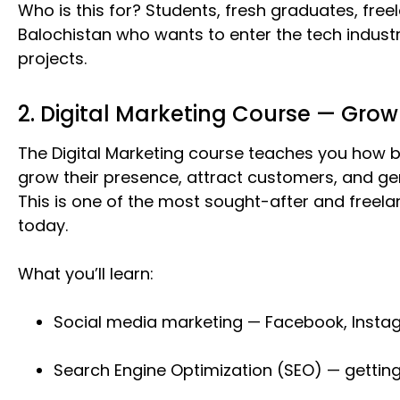
Who is this for? Students, fresh graduates, fre
Balochistan who wants to enter the tech indust
projects.
2. Digital Marketing Course — Grow
The Digital Marketing course teaches you how b
grow their presence, attract customers, and gen
This is one of the most sought-after and freelanc
today.
What you’ll learn:
Social media marketing — Facebook, Instag
Search Engine Optimization (SEO) — gettin