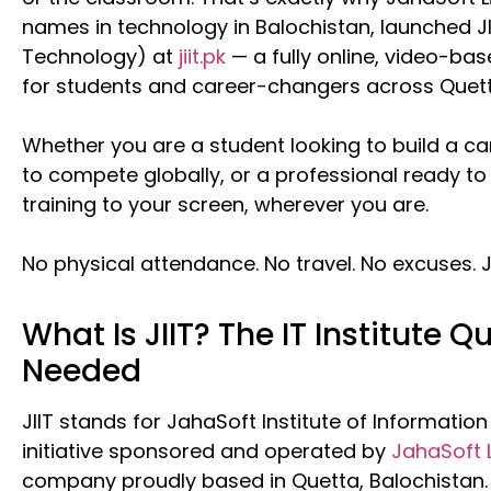
names in technology in Balochistan, launched JI
Technology) at
jiit.pk
— a fully online, video-base
for students and career-changers across Quett
Whether you are a student looking to build a ca
to compete globally, or a professional ready to 
training to your screen, wherever you are.
No physical attendance. No travel. No excuses. J
What Is JIIT? The IT Institute Q
Needed
JIIT stands for JahaSoft Institute of Informatio
initiative sponsored and operated by
JahaSoft 
company proudly based in Quetta, Balochistan.