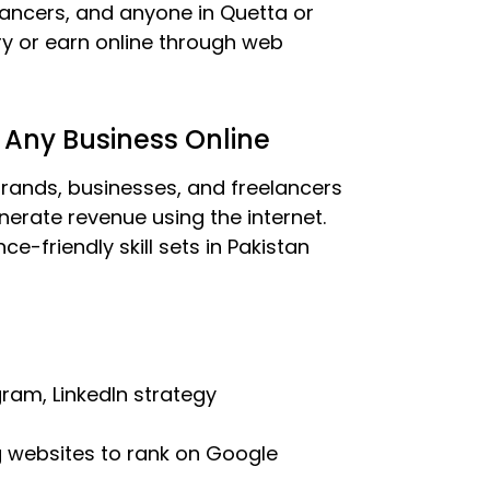
elancers, and anyone in Quetta or
ry or earn online through web
 Any Business Online
rands, businesses, and freelancers
erate revenue using the internet.
e-friendly skill sets in Pakistan
ram, LinkedIn strategy
g websites to rank on Google