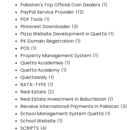
Pakistan's Top Official Coin Dealers
(1)
PayPal Service Provider
(13)
PDF Tools
(1)
Pinterest Downloader
(3)
Pizza Website Development in Quetta
(1)
PK Domain Registration
(1)
POS
(1)
Property Management System
(1)
Quetta Academies
(1)
Quetta Academy
(1)
Quettawaly
(1)
RATA-TYPE
(1)
Real Estate
(2)
Real Estate Investment in Baluchistan
(1)
Receive International Payments in Pakistan
(3)
School Management System Quetta
(1)
School Website
(1)
SCRIPTS
(4)