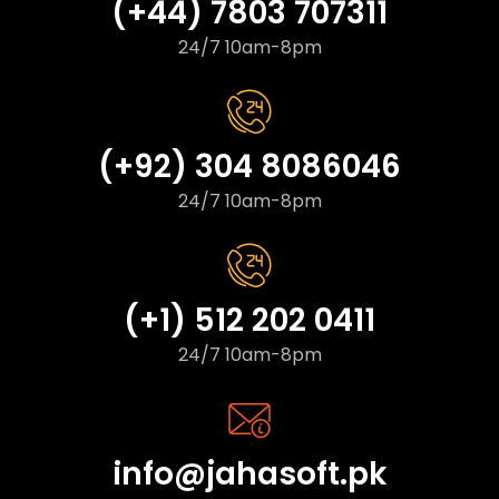
(+44) 7803 707311
24/7 10am-8pm
(+92) 304 8086046
24/7 10am-8pm
(+1) 512 202 0411
24/7 10am-8pm
info@jahasoft.pk