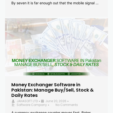
By seven it is far enough out that the mobile signal …
Money Exchanger Software in
Pakistan: Manage Buy/Sell, Stock &
Daily Rates
JAHASOFT LTD
June 20, 2026
•
•
Software Company
No Comments
•
A currency exchange counter moves fast. Rates