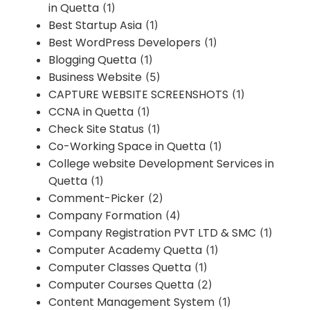
in Quetta
(1)
Best Startup Asia
(1)
Best WordPress Developers
(1)
Blogging Quetta
(1)
Business Website
(5)
CAPTURE WEBSITE SCREENSHOTS
(1)
CCNA in Quetta
(1)
Check Site Status
(1)
Co-Working Space in Quetta
(1)
College website Development Services in
Quetta
(1)
Comment-Picker
(2)
Company Formation
(4)
Company Registration PVT LTD & SMC
(1)
Computer Academy Quetta
(1)
Computer Classes Quetta
(1)
Computer Courses Quetta
(2)
Content Management System
(1)