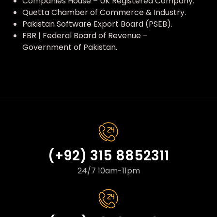
Companies House – UK Registered Company.
Quetta Chamber of Commerce & Industry.
Pakistan Software Export Board (PSEB).
FBR | Federal Board of Revenue –
Government of Pakistan.
(+92) 315 8852311
24/7 10am-11pm