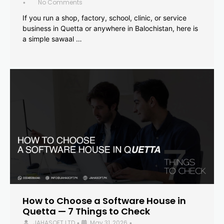
No Comments
•
If you run a shop, factory, school, clinic, or service
business in Quetta or anywhere in Balochistan, here is
a simple sawaal …
How to Choose a Software House in
Quetta — 7 Things to Check
JAHASOFT LTD
May 31, 2026
•
•