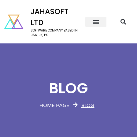
JAHASOFT
LTD
SOFTWARE COMPANY BASED IN
USA, UK, PK
BLOG
BLOG
HOME PAGE