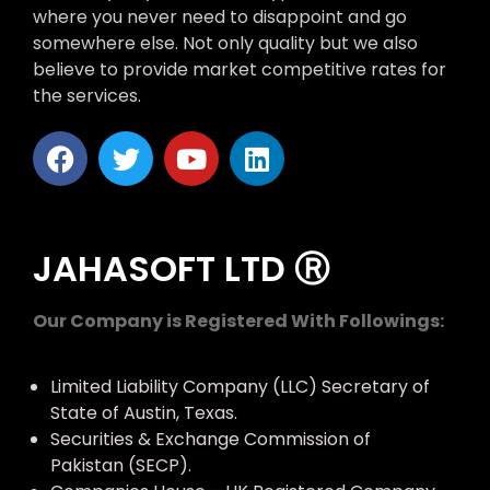
where you never need to disappoint and go
somewhere else. Not only quality but we also
believe to provide market competitive rates for
the services.
JAHASOFT LTD Ⓡ
Our Company is Registered With Followings:
Limited Liability Company (LLC) Secretary of
State of Austin, Texas.
Securities & Exchange Commission of
Pakistan (SECP).