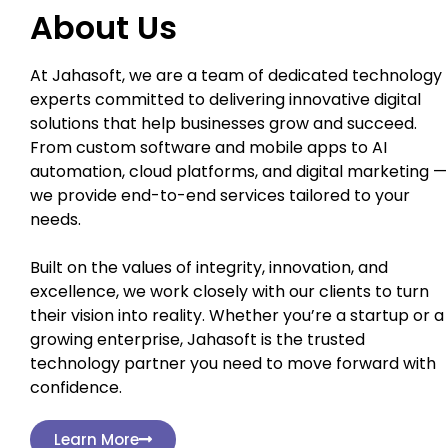
About Us
At Jahasoft, we are a team of dedicated technology
experts committed to delivering innovative digital
solutions that help businesses grow and succeed.
From custom software and mobile apps to AI
automation, cloud platforms, and digital marketing —
we provide end-to-end services tailored to your
needs.
Built on the values of integrity, innovation, and
excellence, we work closely with our clients to turn
their vision into reality. Whether you’re a startup or a
growing enterprise, Jahasoft is the trusted
technology partner you need to move forward with
confidence.
Learn More