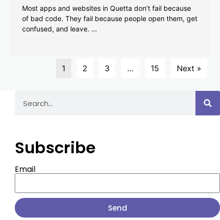
Most apps and websites in Quetta don’t fail because
of bad code. They fail because people open them, get
confused, and leave. …
1
2
3
…
15
Next »
Subscribe
Email
Send