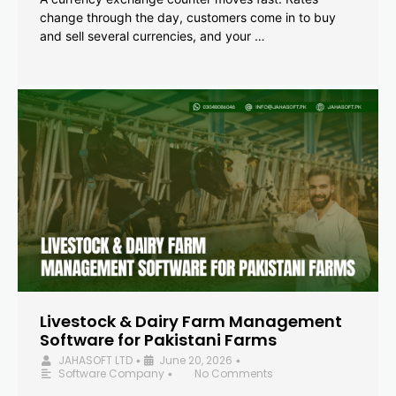
change through the day, customers come in to buy
and sell several currencies, and your …
Livestock & Dairy Farm Management
Software for Pakistani Farms
JAHASOFT LTD
June 20, 2026
•
•
Software Company
No Comments
•