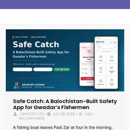
Safe Catch: A Balochistan-Built Safety
App for Gwadar’s Fishermen
JAHASOFT LTD
July 29, 2026
YAD
•
•
•
No Comments
A fishing boat leaves Padi Zar at four in the morning.