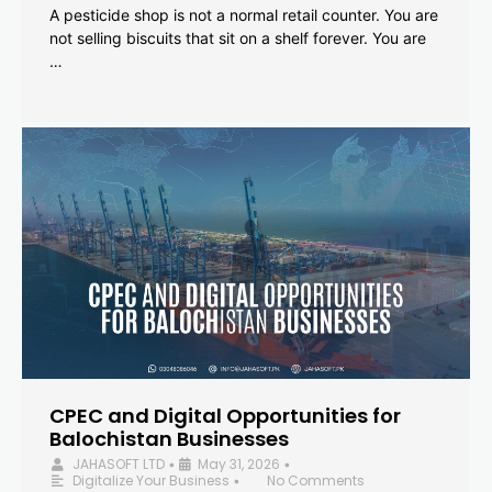
A pesticide shop is not a normal retail counter. You are
not selling biscuits that sit on a shelf forever. You are
…
CPEC and Digital Opportunities for
Balochistan Businesses
JAHASOFT LTD
May 31, 2026
•
•
Digitalize Your Business
No Comments
•