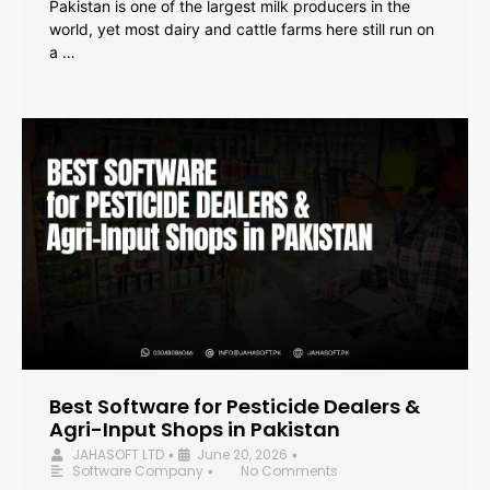
Pakistan is one of the largest milk producers in the
world, yet most dairy and cattle farms here still run on
a …
Best Software for Pesticide Dealers &
Agri-Input Shops in Pakistan
JAHASOFT LTD
June 20, 2026
•
•
Software Company
No Comments
•