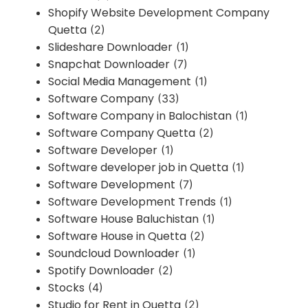
Shopify Website Development Company
Quetta
(2)
Slideshare Downloader
(1)
Snapchat Downloader
(7)
Social Media Management
(1)
Software Company
(33)
Software Company in Balochistan
(1)
Software Company Quetta
(2)
Software Developer
(1)
Software developer job in Quetta
(1)
Software Development
(7)
Software Development Trends
(1)
Software House Baluchistan
(1)
Software House in Quetta
(2)
Soundcloud Downloader
(1)
Spotify Downloader
(2)
Stocks
(4)
Studio for Rent in Quetta
(2)