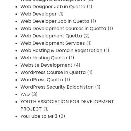
Web Designer Job in Quetta
(1)
Web Developer
(1)
Web Developer Job in Quetta
(1)
Web Development courses in Quetta
(1)
Web Development Quetta
(2)
Web Development Services
(1)
Web Hosting & Domain Registration
(1)
Web Hosting Quetta
(1)
Website Development
(4)
WordPress Course in Quetta
(1)
WordPress Quetta
(1)
WordPress Security Balochistan
(1)
YAD
(3)
YOUTH ASSOCIATION FOR DEVELOPMENT
PROJECT
(1)
YouTube to MP3
(2)