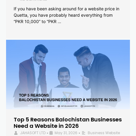
If you have been asking around for a website price in
Quetta, you have probably heard everything from
“PKR 10,000” to “PKR …
Top 5 Reasons Balochistan Businesses
Need a Website in 2026
JAHASOFT LTD
May 31, 2026
Business Website
•
•