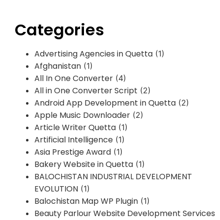
Categories
Advertising Agencies in Quetta
(1)
Afghanistan
(1)
All In One Converter
(4)
All in One Converter Script
(2)
Android App Development in Quetta
(2)
Apple Music Downloader
(2)
Article Writer Quetta
(1)
Artificial Intelligence
(1)
Asia Prestige Award
(1)
Bakery Website in Quetta
(1)
BALOCHISTAN INDUSTRIAL DEVELOPMENT
EVOLUTION
(1)
Balochistan Map WP Plugin
(1)
Beauty Parlour Website Development Services