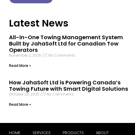
Latest News
All-in-One Towing Management System
Built by JahaSoft Ltd for Canadian Tow
Operators
November 2, 2025
No Comments
Read More »
How JahaSoft Ltd is Powering Canada’s
Towing Future with Smart Digital Solutions
October 26, 2025
No Comments
Read More »
HOME
SERVICES
PRODUCTS
ABOUT