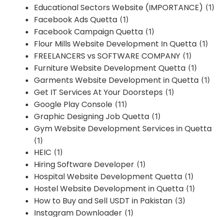
Educational Sectors Website (IMPORTANCE)
(1)
Facebook Ads Quetta
(1)
Facebook Campaign Quetta
(1)
Flour Mills Website Development In Quetta
(1)
FREELANCERS vs SOFTWARE COMPANY
(1)
Furniture Website Development Quetta
(1)
Garments Website Development in Quetta
(1)
Get IT Services At Your Doorsteps
(1)
Google Play Console
(11)
Graphic Designing Job Quetta
(1)
Gym Website Development Services in Quetta
(1)
HEIC
(1)
Hiring Software Developer
(1)
Hospital Website Development Quetta
(1)
Hostel Website Development in Quetta
(1)
How to Buy and Sell USDT in Pakistan
(3)
Instagram Downloader
(1)