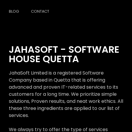
BLOG
CONTACT
JAHASOFT - SOFTWARE
HOUSE QUETTA
JahaSoft Limited is a registered Software
Company based in Quetta that is offering
advanced and proven IT-related services to its
customers for a long time. We prioritize simple
solutions, Proven results, and neat work ethics. All
these three ingredients are applied to our list of
services.
We always try to offer the type of services