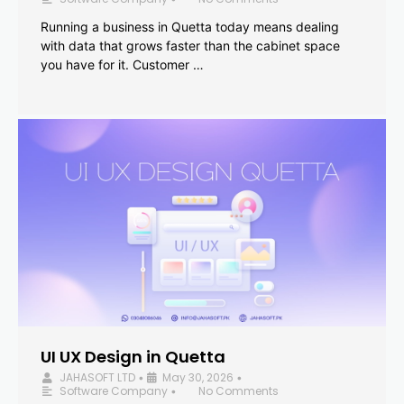
Running a business in Quetta today means dealing
with data that grows faster than the cabinet space
you have for it. Customer …
UI UX Design in Quetta
JAHASOFT LTD
May 30, 2026
•
•
Software Company
No Comments
•