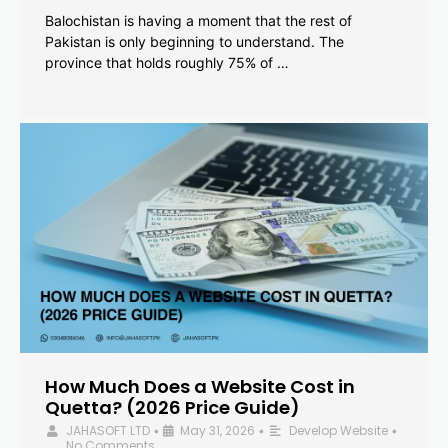
Balochistan is having a moment that the rest of
Pakistan is only beginning to understand. The
province that holds roughly 75% of …
How Much Does a Website Cost in
Quetta? (2026 Price Guide)
JAHASOFT LTD
May 31, 2026
Develop Website
•
•
•
No Comments