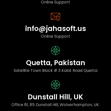
Online Support
info@jahasoft.us
Online Support
Quetta, Pakistan
Satellite Town Block # 3 Kalat Road Quetta
Dunstall Hill, UK
Office 81, 85 Dunstall Hill, Wolverhampton, UK.