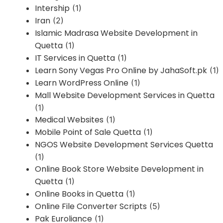
Intership
(1)
Iran
(2)
Islamic Madrasa Website Development in
Quetta
(1)
IT Services in Quetta
(1)
Learn Sony Vegas Pro Online by JahaSoft.pk
(1)
Learn WordPress Online
(1)
Mall Website Development Services in Quetta
(1)
Medical Websites
(1)
Mobile Point of Sale Quetta
(1)
NGOS Website Development Services Quetta
(1)
Online Book Store Website Development in
Quetta
(1)
Online Books in Quetta
(1)
Online File Converter Scripts
(5)
Pak Euroliance
(1)