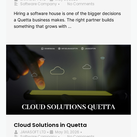
Software Company
No Comments
•
Hiring a software house is one of the bigger decisions
a Quetta business makes. The right partner builds
something that grows with …
Cloud Solutions in Quetta
JAHASOFT LTD
May 30, 2026
•
•
Software Company
No Comments
•