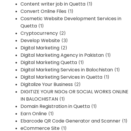
Content writer job in Quetta
(1)
Convert Online Files
(1)
Cosmetic Website Development Services in
Quetta
(1)
Cryptocurrency
(2)
Develop Website
(3)
Digital Marketing
(2)
Digital Marketing Agency in Pakistan
(1)
Digital Marketing Quetta
(1)
Digital Marketing Services in Balochistan
(1)
Digital Marketing Services in Quetta
(1)
Digitalize Your Business
(2)
DIGITIZE YOUR NGOs OR SOCIAL WORKS ONLINE
IN BALOCHISTAN
(1)
Domain Registration in Quetta
(1)
Earn Online
(1)
Ebarcode QR Code Generator and Scanner
(1)
eCommerce Site
(1)