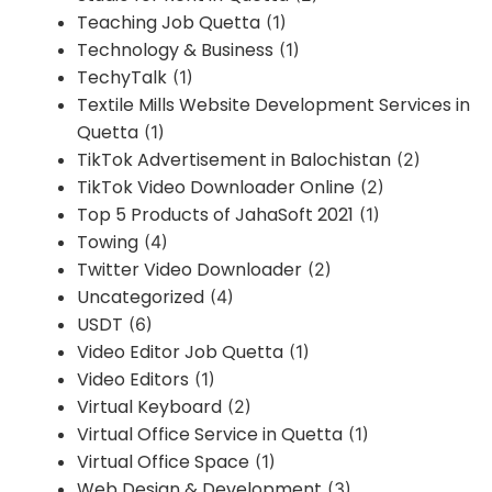
Teaching Job Quetta
(1)
Technology & Business
(1)
TechyTalk
(1)
Textile Mills Website Development Services in
Quetta
(1)
TikTok Advertisement in Balochistan
(2)
TikTok Video Downloader Online
(2)
Top 5 Products of JahaSoft 2021
(1)
Towing
(4)
Twitter Video Downloader
(2)
Uncategorized
(4)
USDT
(6)
Video Editor Job Quetta
(1)
Video Editors
(1)
Virtual Keyboard
(2)
Virtual Office Service in Quetta
(1)
Virtual Office Space
(1)
Web Design & Development
(3)