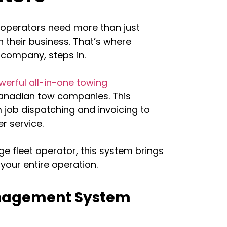
 operators need more than just
 their business. That’s where
 company, steps in.
werful all-in-one towing
 Canadian tow companies. This
 job dispatching and invoicing to
r service.
ge fleet operator, this system brings
your entire operation.
anagement System