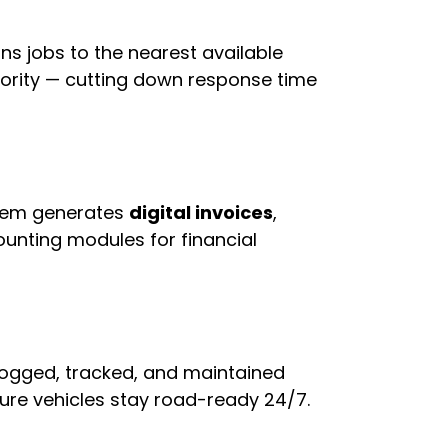
ns jobs to the nearest available
priority — cutting down response time
stem generates
digital invoices
,
unting modules for financial
 logged, tracked, and maintained
ure vehicles stay road-ready 24/7.