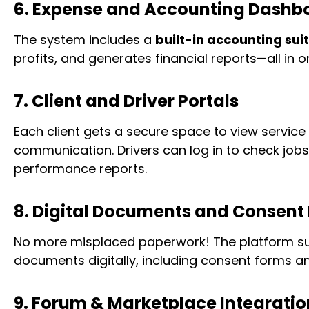
6. Expense and Accounting Dashb
The system includes a
built-in accounting sui
profits, and generates financial reports—all in o
7. Client and Driver Portals
Each client gets a secure space to view service 
communication. Drivers can log in to check jobs
performance reports.
8. Digital Documents and Consent
No more misplaced paperwork! The platform su
documents digitally, including consent forms an
9. Forum & Marketplace Integratio