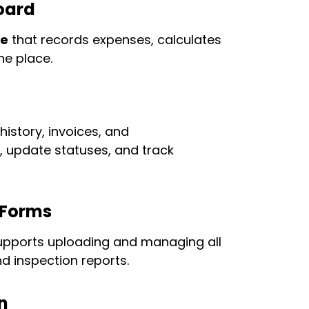
oard
te
that records expenses, calculates
ne place.
history, invoices, and
, update statuses, and track
 Forms
pports uploading and managing all
d inspection reports.
n