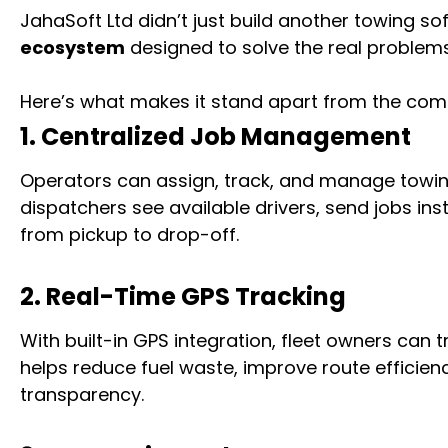
JahaSoft Ltd didn’t just build another towing sof
ecosystem
designed to solve the real problem
Here’s what makes it stand apart from the comp
1. Centralized Job Management
Operators can assign, track, and manage towing 
dispatchers see available drivers, send jobs ins
from pickup to drop-off.
2. Real-Time GPS Tracking
With built-in GPS integration, fleet owners can t
helps reduce fuel waste, improve route efficie
transparency.