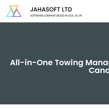
JAHASOFT LTD
SOFTWARE COMPANY BASED IN USA, UK, PK
All-in-One Towing Manag
Cana