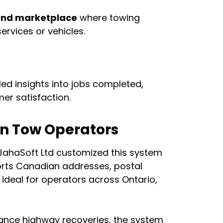
and marketplace
where towing
ervices or vehicles.
led insights into jobs completed,
er satisfaction.
ian Tow Operators
 JahaSoft Ltd customized this system
ports Canadian addresses, postal
ideal for operators across Ontario,
tance highway recoveries, the system