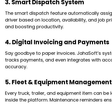
3. Smart Dispatch System
The smart dispatch feature automatically assig
driver based on location, availability, and job 
and boosting productivity.
4. Digital Invoicing and Payments
Say goodbye to paper invoices. JahaSoft’s sy
tracks payments, and even integrates with acco
accuracy.
5. Fleet & Equipment Management
Every truck, trailer, and equipment item can be
inside the platform. Maintenance reminders ens