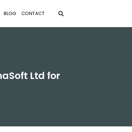
BLOG
CONTACT
Soft Ltd for