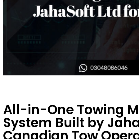
All-in-One Towing
System Built by JahaS
Canadian Tow Opera