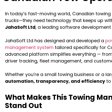
In today’s fast-moving world, Canadian towing
trucks—they need technology that keeps up with
JahaSoft Ltd
, a leading software development
JahaSoft Ltd has designed and developed a
po
management system
tailored specifically for
advanced platform simplifies everything — from
driver tracking, fleet management, and custome
Whether you’re a small towing business or a lar
automation, transparency, and efficiency
to 
What Makes This Towing M
Stand Out