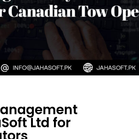
 Management
oft Ltd for
tors