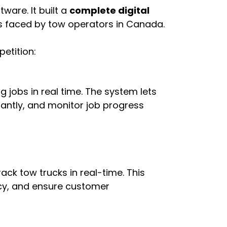
tware. It built a
complete digital
s faced by tow operators in Canada.
etition:
jobs in real time. The system lets
tantly, and monitor job progress
rack tow trucks in real-time. This
ncy, and ensure customer