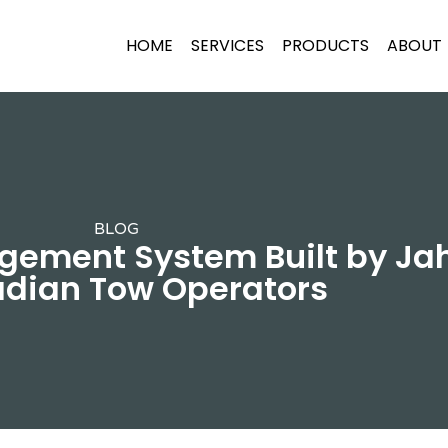
HOME
SERVICES
PRODUCTS
ABOUT
BLOG
ement System Built by Jaha
dian Tow Operators