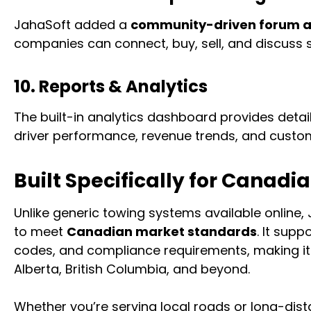
JahaSoft added a
community-driven forum 
companies can connect, buy, sell, and discuss s
10. Reports & Analytics
The built-in analytics dashboard provides detai
driver performance, revenue trends, and custom
Built Specifically for Canad
Unlike generic towing systems available online,
to meet
Canadian market standards
. It sup
codes, and compliance requirements, making it 
Alberta, British Columbia, and beyond.
Whether you’re serving local roads or long-dis