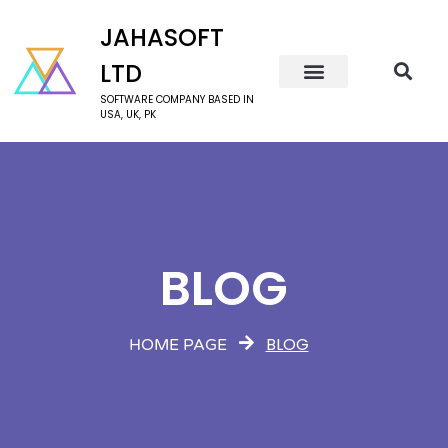
JAHASOFT
LTD
SOFTWARE COMPANY BASED IN
USA, UK, PK
BLOG
BLOG
HOME PAGE