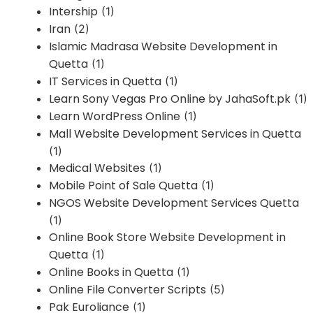
Intership
(1)
Iran
(2)
Islamic Madrasa Website Development in
Quetta
(1)
IT Services in Quetta
(1)
Learn Sony Vegas Pro Online by JahaSoft.pk
(1)
Learn WordPress Online
(1)
Mall Website Development Services in Quetta
(1)
Medical Websites
(1)
Mobile Point of Sale Quetta
(1)
NGOS Website Development Services Quetta
(1)
Online Book Store Website Development in
Quetta
(1)
Online Books in Quetta
(1)
Online File Converter Scripts
(5)
Pak Euroliance
(1)