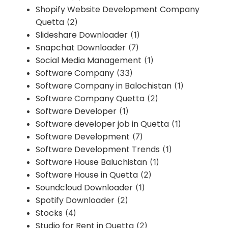
Shopify Website Development Company
Quetta
(2)
Slideshare Downloader
(1)
Snapchat Downloader
(7)
Social Media Management
(1)
Software Company
(33)
Software Company in Balochistan
(1)
Software Company Quetta
(2)
Software Developer
(1)
Software developer job in Quetta
(1)
Software Development
(7)
Software Development Trends
(1)
Software House Baluchistan
(1)
Software House in Quetta
(2)
Soundcloud Downloader
(1)
Spotify Downloader
(2)
Stocks
(4)
Studio for Rent in Quetta
(2)