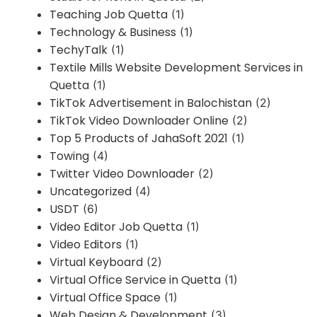
Teaching Job Quetta
(1)
Technology & Business
(1)
TechyTalk
(1)
Textile Mills Website Development Services in
Quetta
(1)
TikTok Advertisement in Balochistan
(2)
TikTok Video Downloader Online
(2)
Top 5 Products of JahaSoft 2021
(1)
Towing
(4)
Twitter Video Downloader
(2)
Uncategorized
(4)
USDT
(6)
Video Editor Job Quetta
(1)
Video Editors
(1)
Virtual Keyboard
(2)
Virtual Office Service in Quetta
(1)
Virtual Office Space
(1)
Web Design & Development
(3)