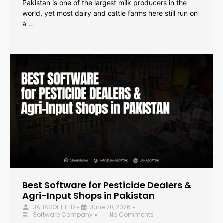
Pakistan is one of the largest milk producers in the
world, yet most dairy and cattle farms here still run on
a …
Best Software for Pesticide Dealers &
Agri-Input Shops in Pakistan
JAHASOFT LTD
June 20, 2026
•
•
Software Company
No Comments
•