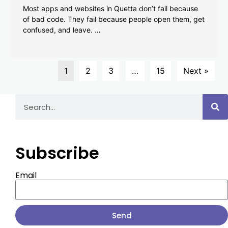
Most apps and websites in Quetta don’t fail because
of bad code. They fail because people open them, get
confused, and leave. …
1
2
3
…
15
Next »
Subscribe
Email
Send