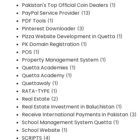
Pakistan's Top Official Coin Dealers
(1)
PayPal Service Provider
(13)
PDF Tools
(1)
Pinterest Downloader
(3)
Pizza Website Development in Quetta
(1)
PK Domain Registration
(1)
POS
(1)
Property Management System
(1)
Quetta Academies
(1)
Quetta Academy
(1)
Quettawaly
(1)
RATA-TYPE
(1)
Real Estate
(2)
Real Estate Investment in Baluchistan
(1)
Receive International Payments in Pakistan
(3)
School Management System Quetta
(1)
School Website
(1)
SCRIPTS
(4)