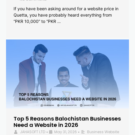
If you have been asking around for a website price in
Quetta, you have probably heard everything from
“PKR 10,000” to “PKR …
Top 5 Reasons Balochistan Businesses
Need a Website in 2026
JAHASOFT LTD
May 31, 2026
Business Website
•
•