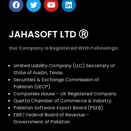
JAHASOFT LTD Ⓡ
Our Company is Registered With Followings:
Limited Liability Company (LLC) Secretary of
State of Austin, Texas.
Securities & Exchange Commission of
Pakistan (SECP).
Companies House – UK Registered Company.
Quetta Chamber of Commerce & Industry.
Pakistan Software Export Board (PSEB).
FBR | Federal Board of Revenue –
Government of Pakistan.