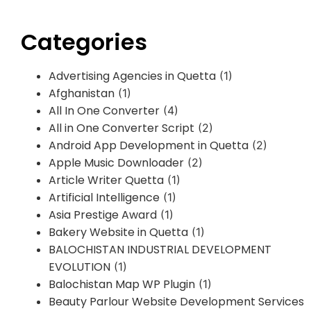
Categories
Advertising Agencies in Quetta
(1)
Afghanistan
(1)
All In One Converter
(4)
All in One Converter Script
(2)
Android App Development in Quetta
(2)
Apple Music Downloader
(2)
Article Writer Quetta
(1)
Artificial Intelligence
(1)
Asia Prestige Award
(1)
Bakery Website in Quetta
(1)
BALOCHISTAN INDUSTRIAL DEVELOPMENT
EVOLUTION
(1)
Balochistan Map WP Plugin
(1)
Beauty Parlour Website Development Services