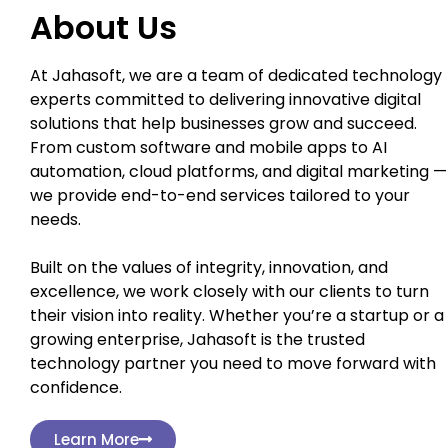
About Us
At Jahasoft, we are a team of dedicated technology
experts committed to delivering innovative digital
solutions that help businesses grow and succeed.
From custom software and mobile apps to AI
automation, cloud platforms, and digital marketing —
we provide end-to-end services tailored to your
needs.
Built on the values of integrity, innovation, and
excellence, we work closely with our clients to turn
their vision into reality. Whether you’re a startup or a
growing enterprise, Jahasoft is the trusted
technology partner you need to move forward with
confidence.
Learn More