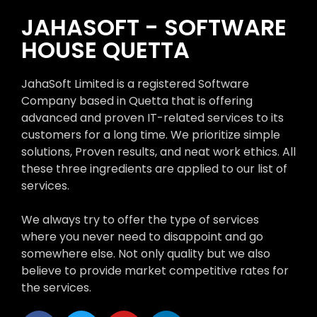
JAHASOFT - SOFTWARE
HOUSE QUETTA
JahaSoft Limited is a registered Software
Company based in Quetta that is offering
advanced and proven IT-related services to its
customers for a long time. We prioritize simple
solutions, Proven results, and neat work ethics. All
these three ingredients are applied to our list of
services.
We always try to offer the type of services
where you never need to disappoint and go
somewhere else. Not only quality but we also
believe to provide market competitive rates for
the services.