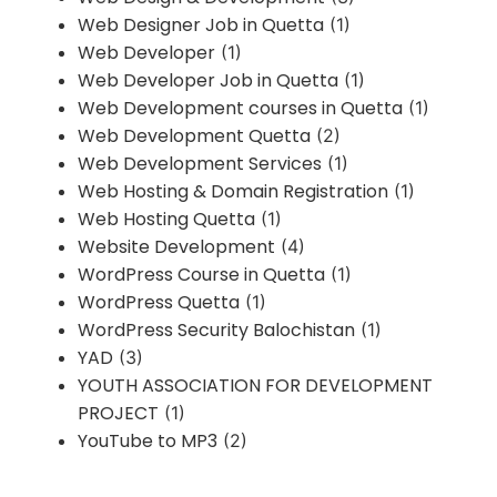
Web Designer Job in Quetta
(1)
Web Developer
(1)
Web Developer Job in Quetta
(1)
Web Development courses in Quetta
(1)
Web Development Quetta
(2)
Web Development Services
(1)
Web Hosting & Domain Registration
(1)
Web Hosting Quetta
(1)
Website Development
(4)
WordPress Course in Quetta
(1)
WordPress Quetta
(1)
WordPress Security Balochistan
(1)
YAD
(3)
YOUTH ASSOCIATION FOR DEVELOPMENT
PROJECT
(1)
YouTube to MP3
(2)