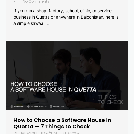
No Comments
•
If you run a shop, factory, school, clinic, or service
business in Quetta or anywhere in Balochistan, here is
a simple sawaal …
How to Choose a Software House in
Quetta — 7 Things to Check
JAHASOFT LTD
May 31, 2026
•
•