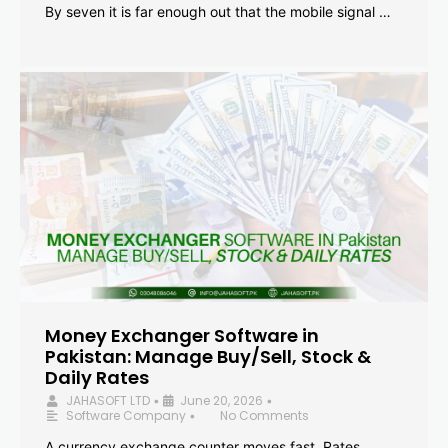
By seven it is far enough out that the mobile signal …
Money Exchanger Software in
Pakistan: Manage Buy/Sell, Stock &
Daily Rates
JAHASOFT LTD
June 20, 2026
•
•
Software Company
No Comments
•
A currency exchange counter moves fast. Rates