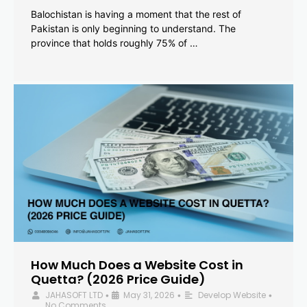
Balochistan is having a moment that the rest of
Pakistan is only beginning to understand. The
province that holds roughly 75% of …
How Much Does a Website Cost in
Quetta? (2026 Price Guide)
JAHASOFT LTD
May 31, 2026
Develop Website
•
•
•
No Comments