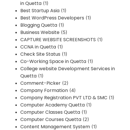
in Quetta
(1)
Best Startup Asia
(1)
Best WordPress Developers
(1)
Blogging Quetta
(1)
Business Website
(5)
CAPTURE WEBSITE SCREENSHOTS
(1)
CCNA in Quetta
(1)
Check Site Status
(1)
Co-Working Space in Quetta
(1)
College website Development Services in
Quetta
(1)
Comment-Picker
(2)
Company Formation
(4)
Company Registration PVT LTD & SMC
(1)
Computer Academy Quetta
(1)
Computer Classes Quetta
(1)
Computer Courses Quetta
(2)
Content Management System
(1)