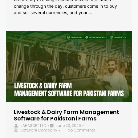
change through the day, customers come in to buy
and sell several currencies, and your …
Livestock & Dairy Farm Management
Software for Pakistani Farms
JAHASOFT LTD
June 20, 2026
•
•
Software Company
No Comments
•