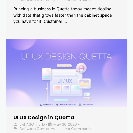
Running a business in Quetta today means dealing
with data that grows faster than the cabinet space
you have for it. Customer …
UI UX Design in Quetta
JAHASOFT LTD
May 30, 2026
•
•
Software Company
No Comments
•