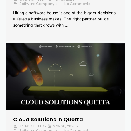
Software Company
No Comments
•
Hiring a software house is one of the bigger decisions
a Quetta business makes. The right partner builds
something that grows with …
Cloud Solutions in Quetta
JAHASOFT LTD
May 30, 2026
•
•
Software Company
No Comments
•