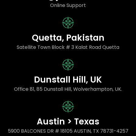
Online Support
Quetta, Pakistan
Satellite Town Block # 3 Kalat Road Quetta
Dunstall Hill, UK
Office 81, 85 Dunstall Hill, Wolverhampton, UK.
Austin > Texas
5900 BALCONES DR # 18105 AUSTIN, TX 78731-4257