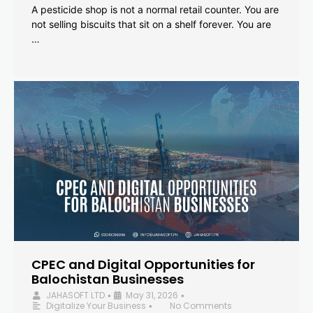
A pesticide shop is not a normal retail counter. You are
not selling biscuits that sit on a shelf forever. You are
…
CPEC and Digital Opportunities for
Balochistan Businesses
JAHASOFT LTD
May 31, 2026
•
•
Digitalize Your Business
No Comments
•