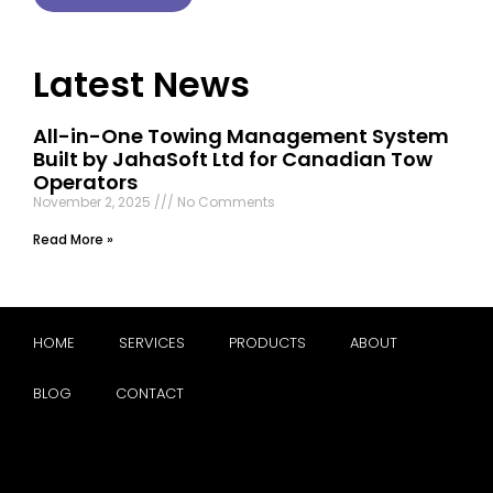
Latest News
All-in-One Towing Management System
Built by JahaSoft Ltd for Canadian Tow
Operators
November 2, 2025
No Comments
Read More »
HOME
SERVICES
PRODUCTS
ABOUT
BLOG
CONTACT