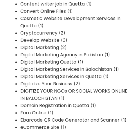
Content writer job in Quetta
(1)
Convert Online Files
(1)
Cosmetic Website Development Services in
Quetta
(1)
Cryptocurrency
(2)
Develop Website
(3)
Digital Marketing
(2)
Digital Marketing Agency in Pakistan
(1)
Digital Marketing Quetta
(1)
Digital Marketing Services in Balochistan
(1)
Digital Marketing Services in Quetta
(1)
Digitalize Your Business
(2)
DIGITIZE YOUR NGOs OR SOCIAL WORKS ONLINE
IN BALOCHISTAN
(1)
Domain Registration in Quetta
(1)
Earn Online
(1)
Ebarcode QR Code Generator and Scanner
(1)
eCommerce Site
(1)