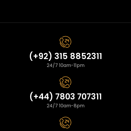
(+92) 315 8852311
24/7 10am-11pm
(+44) 7803 707311
24/7 10am-8pm