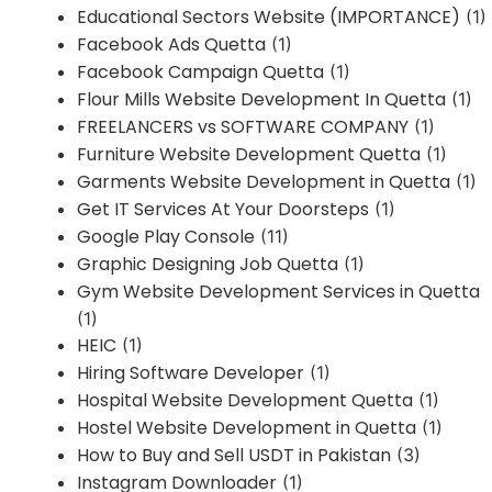
Educational Sectors Website (IMPORTANCE)
(1)
Facebook Ads Quetta
(1)
Facebook Campaign Quetta
(1)
Flour Mills Website Development In Quetta
(1)
FREELANCERS vs SOFTWARE COMPANY
(1)
Furniture Website Development Quetta
(1)
Garments Website Development in Quetta
(1)
Get IT Services At Your Doorsteps
(1)
Google Play Console
(11)
Graphic Designing Job Quetta
(1)
Gym Website Development Services in Quetta
(1)
HEIC
(1)
Hiring Software Developer
(1)
Hospital Website Development Quetta
(1)
Hostel Website Development in Quetta
(1)
How to Buy and Sell USDT in Pakistan
(3)
Instagram Downloader
(1)