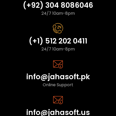
(+92) 304 8086046
24/7 10am-8pm
(+1) 512 202 0411
24/7 10am-8pm
info@jahasoft.pk
Online Support
info@jahasoft.us