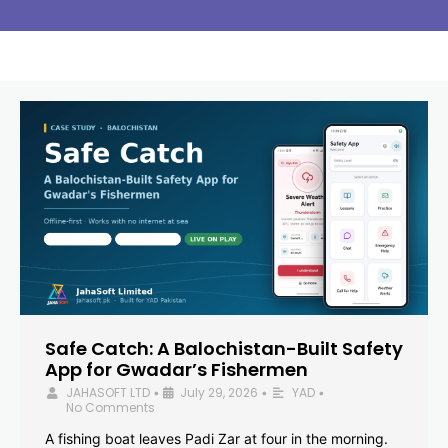
Safe Catch: A Balochistan-Built Safety
App for Gwadar’s Fishermen
JAHASOFT LTD
July 29, 2026
YAD
•
•
•
No Comments
A fishing boat leaves Padi Zar at four in the morning.