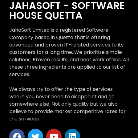
JAHASOFT - SOFTWARE
HOUSE QUETTA
JahaSoft Limited is a registered Software
Company based in Quetta that is offering
advanced and proven IT-related services to its
customers for a long time. We prioritize simple
solutions, Proven results, and neat work ethics. All
these three ingredients are applied to our list of
services.
We always try to offer the type of services
where you never need to disappoint and go
somewhere else. Not only quality but we also
believe to provide market competitive rates for
the services.