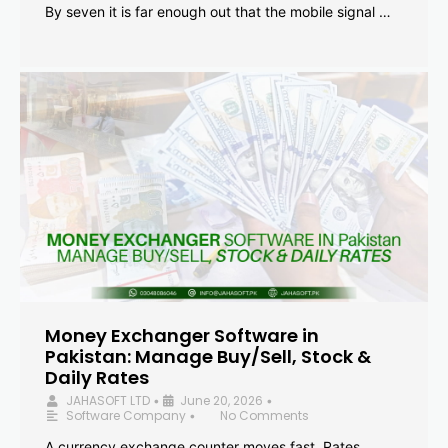
By seven it is far enough out that the mobile signal …
Money Exchanger Software in
Pakistan: Manage Buy/Sell, Stock &
Daily Rates
JAHASOFT LTD
June 20, 2026
•
•
Software Company
No Comments
•
A currency exchange counter moves fast. Rates