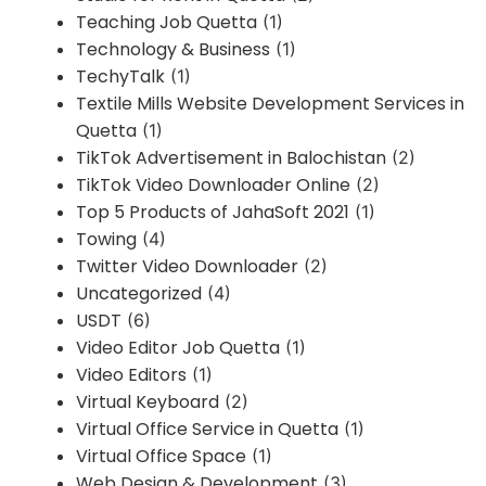
Teaching Job Quetta
(1)
Technology & Business
(1)
TechyTalk
(1)
Textile Mills Website Development Services in
Quetta
(1)
TikTok Advertisement in Balochistan
(2)
TikTok Video Downloader Online
(2)
Top 5 Products of JahaSoft 2021
(1)
Towing
(4)
Twitter Video Downloader
(2)
Uncategorized
(4)
USDT
(6)
Video Editor Job Quetta
(1)
Video Editors
(1)
Virtual Keyboard
(2)
Virtual Office Service in Quetta
(1)
Virtual Office Space
(1)
Web Design & Development
(3)