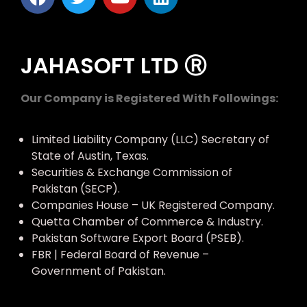
JAHASOFT LTD Ⓡ
Our Company is Registered With Followings:
Limited Liability Company (LLC) Secretary of
State of Austin, Texas.
Securities & Exchange Commission of
Pakistan (SECP).
Companies House – UK Registered Company.
Quetta Chamber of Commerce & Industry.
Pakistan Software Export Board (PSEB).
FBR | Federal Board of Revenue –
Government of Pakistan.