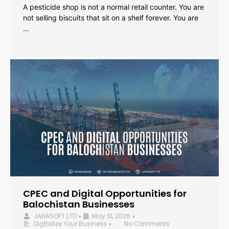
A pesticide shop is not a normal retail counter. You are
not selling biscuits that sit on a shelf forever. You are
…
CPEC and Digital Opportunities for
Balochistan Businesses
JAHASOFT LTD
May 31, 2026
•
•
Digitalize Your Business
No Comments
•