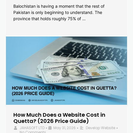
Balochistan is having a moment that the rest of
Pakistan is only beginning to understand. The
province that holds roughly 75% of …
How Much Does a Website Cost in
Quetta? (2026 Price Guide)
JAHASOFT LTD
May 31, 2026
Develop Website
•
•
•
No Comments