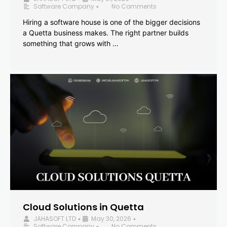
Software Company
No Comments
•
Hiring a software house is one of the bigger decisions
a Quetta business makes. The right partner builds
something that grows with …
Cloud Solutions in Quetta
JAHASOFT LTD
May 30, 2026
•
•
Software Company
No Comments
•