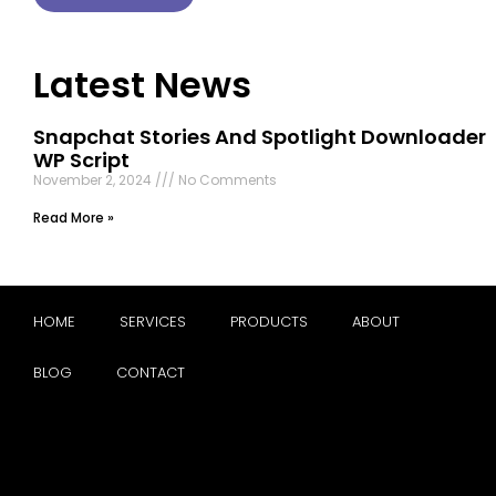
Latest News
Snapchat Stories And Spotlight Downloader
WP Script
November 2, 2024
No Comments
Read More »
HOME
SERVICES
PRODUCTS
ABOUT
BLOG
CONTACT