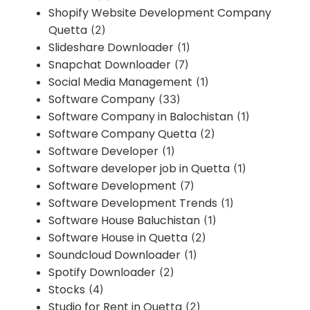
Shopify Website Development Company
Quetta
(2)
Slideshare Downloader
(1)
Snapchat Downloader
(7)
Social Media Management
(1)
Software Company
(33)
Software Company in Balochistan
(1)
Software Company Quetta
(2)
Software Developer
(1)
Software developer job in Quetta
(1)
Software Development
(7)
Software Development Trends
(1)
Software House Baluchistan
(1)
Software House in Quetta
(2)
Soundcloud Downloader
(1)
Spotify Downloader
(2)
Stocks
(4)
Studio for Rent in Quetta
(2)