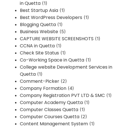
in Quetta
(1)
Best Startup Asia
(1)
Best WordPress Developers
(1)
Blogging Quetta
(1)
Business Website
(5)
CAPTURE WEBSITE SCREENSHOTS
(1)
CCNA in Quetta
(1)
Check Site Status
(1)
Co-Working Space in Quetta
(1)
College website Development Services in
Quetta
(1)
Comment-Picker
(2)
Company Formation
(4)
Company Registration PVT LTD & SMC
(1)
Computer Academy Quetta
(1)
Computer Classes Quetta
(1)
Computer Courses Quetta
(2)
Content Management System
(1)