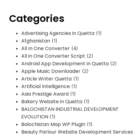
Categories
Advertising Agencies in Quetta
(1)
Afghanistan
(1)
All In One Converter
(4)
All in One Converter Script
(2)
Android App Development in Quetta
(2)
Apple Music Downloader
(2)
Article Writer Quetta
(1)
Artificial Intelligence
(1)
Asia Prestige Award
(1)
Bakery Website in Quetta
(1)
BALOCHISTAN INDUSTRIAL DEVELOPMENT
EVOLUTION
(1)
Balochistan Map WP Plugin
(1)
Beauty Parlour Website Development Services