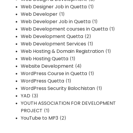
Web Designer Job in Quetta
(1)
Web Developer
(1)
Web Developer Job in Quetta
(1)
Web Development courses in Quetta
(1)
Web Development Quetta
(2)
Web Development Services
(1)
Web Hosting & Domain Registration
(1)
Web Hosting Quetta
(1)
Website Development
(4)
WordPress Course in Quetta
(1)
WordPress Quetta
(1)
WordPress Security Balochistan
(1)
YAD
(3)
YOUTH ASSOCIATION FOR DEVELOPMENT
PROJECT
(1)
YouTube to MP3
(2)