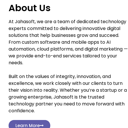
About Us
At Jahasoft, we are a team of dedicated technology
experts committed to delivering innovative digital
solutions that help businesses grow and succeed.
From custom software and mobile apps to AI
automation, cloud platforms, and digital marketing —
we provide end-to-end services tailored to your
needs.
Built on the values of integrity, innovation, and
excellence, we work closely with our clients to turn
their vision into reality. Whether you’re a startup or a
growing enterprise, Jahasoft is the trusted
technology partner you need to move forward with
confidence.
Learn More