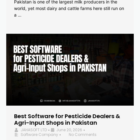
Pakistan is one of the largest milk producers in the
world, yet most dairy and cattle farms here still run on
a …
Best Software for Pesticide Dealers &
Agri-Input Shops in Pakistan
JAHASOFT LTD
June 20, 2026
•
•
Software Company
No Comments
•