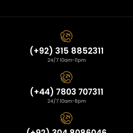
(+92) 315 8852311
24/7 10am-11pm
(+44) 7803 707311
24/7 10am-8pm
(+92) 304 8086046