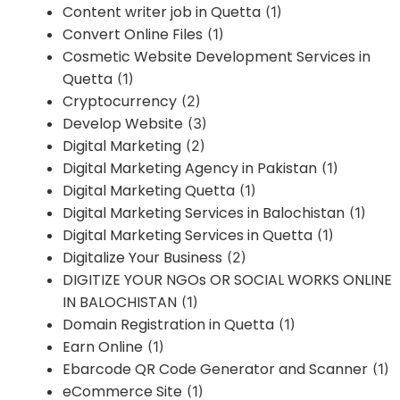
Content writer job in Quetta
(1)
Convert Online Files
(1)
Cosmetic Website Development Services in
Quetta
(1)
Cryptocurrency
(2)
Develop Website
(3)
Digital Marketing
(2)
Digital Marketing Agency in Pakistan
(1)
Digital Marketing Quetta
(1)
Digital Marketing Services in Balochistan
(1)
Digital Marketing Services in Quetta
(1)
Digitalize Your Business
(2)
DIGITIZE YOUR NGOs OR SOCIAL WORKS ONLINE
IN BALOCHISTAN
(1)
Domain Registration in Quetta
(1)
Earn Online
(1)
Ebarcode QR Code Generator and Scanner
(1)
eCommerce Site
(1)