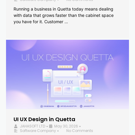
Running a business in Quetta today means dealing
with data that grows faster than the cabinet space
you have for it. Customer …
UI UX Design in Quetta
JAHASOFT LTD
May 30, 2026
•
•
Software Company
No Comments
•