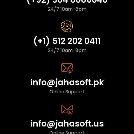
24/7 10am-8pm
(+1) 512 202 0411
24/7 10am-8pm
info@jahasoft.pk
Online Support
info@jahasoft.us
Online Support