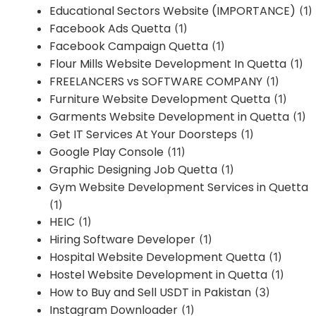
Educational Sectors Website (IMPORTANCE)
(1)
Facebook Ads Quetta
(1)
Facebook Campaign Quetta
(1)
Flour Mills Website Development In Quetta
(1)
FREELANCERS vs SOFTWARE COMPANY
(1)
Furniture Website Development Quetta
(1)
Garments Website Development in Quetta
(1)
Get IT Services At Your Doorsteps
(1)
Google Play Console
(11)
Graphic Designing Job Quetta
(1)
Gym Website Development Services in Quetta
(1)
HEIC
(1)
Hiring Software Developer
(1)
Hospital Website Development Quetta
(1)
Hostel Website Development in Quetta
(1)
How to Buy and Sell USDT in Pakistan
(3)
Instagram Downloader
(1)