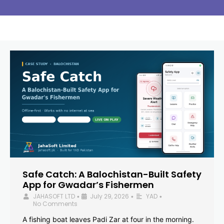
Safe Catch: A Balochistan-Built Safety
App for Gwadar’s Fishermen
JAHASOFT LTD
July 29, 2026
YAD
•
•
•
No Comments
A fishing boat leaves Padi Zar at four in the morning.