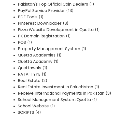
Pakistan's Top Official Coin Dealers
(1)
PayPal Service Provider
(13)
PDF Tools
(1)
Pinterest Downloader
(3)
Pizza Website Development in Quetta
(1)
PK Domain Registration
(1)
POS
(1)
Property Management System
(1)
Quetta Academies
(1)
Quetta Academy
(1)
Quettawaly
(1)
RATA-TYPE
(1)
Real Estate
(2)
Real Estate Investment in Baluchistan
(1)
Receive International Payments in Pakistan
(3)
School Management System Quetta
(1)
School Website
(1)
SCRIPTS
(4)