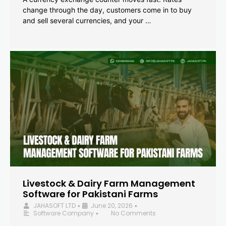
change through the day, customers come in to buy
and sell several currencies, and your …
Livestock & Dairy Farm Management
Software for Pakistani Farms
JAHASOFT LTD
June 20, 2026
•
•
Software Company
No Comments
•