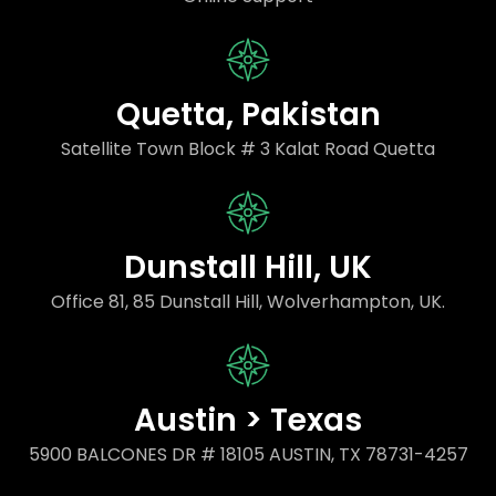
Quetta, Pakistan
Satellite Town Block # 3 Kalat Road Quetta
Dunstall Hill, UK
Office 81, 85 Dunstall Hill, Wolverhampton, UK.
Austin > Texas
5900 BALCONES DR # 18105 AUSTIN, TX 78731-4257