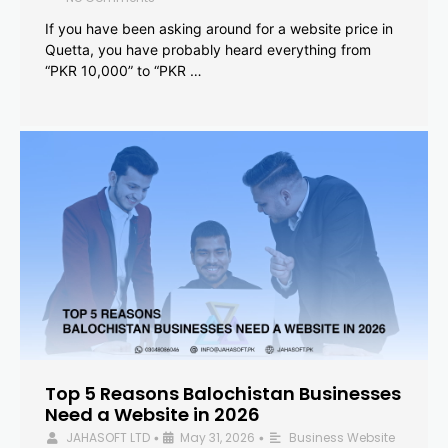
If you have been asking around for a website price in
Quetta, you have probably heard everything from
“PKR 10,000” to “PKR …
Top 5 Reasons Balochistan Businesses
Need a Website in 2026
JAHASOFT LTD
May 31, 2026
Business Website
•
•