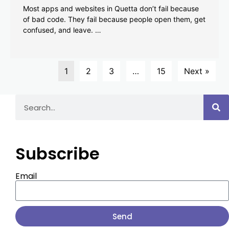
Most apps and websites in Quetta don’t fail because
of bad code. They fail because people open them, get
confused, and leave. …
1
2
3
…
15
Next »
Subscribe
Email
Send