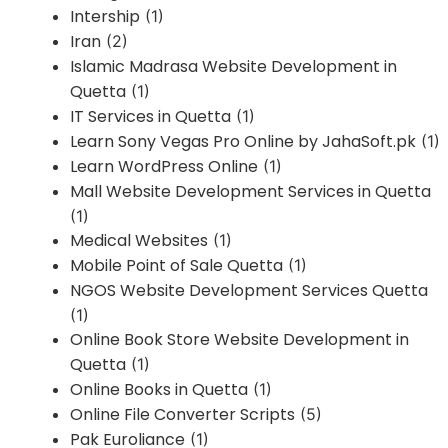
Intership
(1)
Iran
(2)
Islamic Madrasa Website Development in
Quetta
(1)
IT Services in Quetta
(1)
Learn Sony Vegas Pro Online by JahaSoft.pk
(1)
Learn WordPress Online
(1)
Mall Website Development Services in Quetta
(1)
Medical Websites
(1)
Mobile Point of Sale Quetta
(1)
NGOS Website Development Services Quetta
(1)
Online Book Store Website Development in
Quetta
(1)
Online Books in Quetta
(1)
Online File Converter Scripts
(5)
Pak Euroliance
(1)