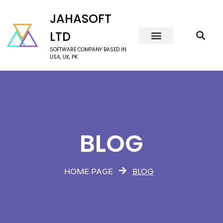
JAHASOFT
LTD
SOFTWARE COMPANY BASED IN
USA, UK, PK
BLOG
BLOG
HOME PAGE