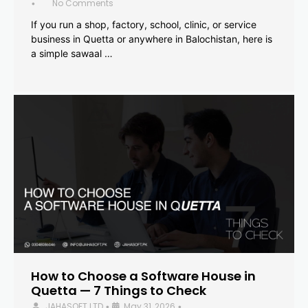
No Comments
•
If you run a shop, factory, school, clinic, or service
business in Quetta or anywhere in Balochistan, here is
a simple sawaal …
How to Choose a Software House in
Quetta — 7 Things to Check
JAHASOFT LTD
May 31, 2026
•
•