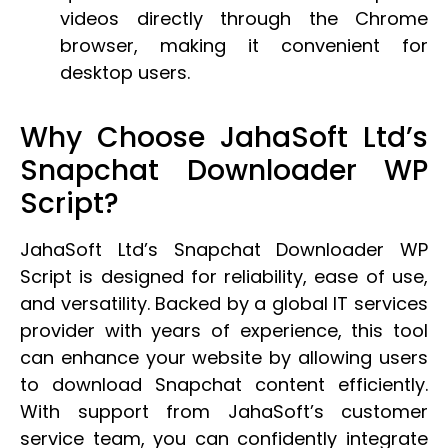
videos directly through the Chrome
browser, making it convenient for
desktop users.
Why Choose JahaSoft Ltd’s
Snapchat Downloader WP
Script?
JahaSoft Ltd’s Snapchat Downloader WP
Script is designed for reliability, ease of use,
and versatility. Backed by a global IT services
provider with years of experience, this tool
can enhance your website by allowing users
to download Snapchat content efficiently.
With support from JahaSoft’s customer
service team, you can confidently integrate