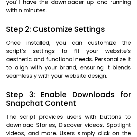
you’ll have the downloader up and running
within minutes.
Step 2: Customize Settings
Once installed, you can customize the
script’s settings to fit your website’s
aesthetic and functional needs. Personalize it
to align with your brand, ensuring it blends
seamlessly with your website design.
Step 3: Enable Downloads for
Snapchat Content
The script provides users with buttons to
download Stories, Discover videos, Spotlight
videos, and more. Users simply click on the