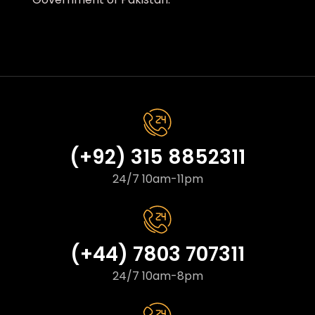
(+92) 315 8852311
24/7 10am-11pm
(+44) 7803 707311
24/7 10am-8pm