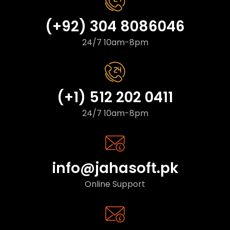
(+92) 304 8086046
24/7 10am-8pm
(+1) 512 202 0411
24/7 10am-8pm
info@jahasoft.pk
Online Support