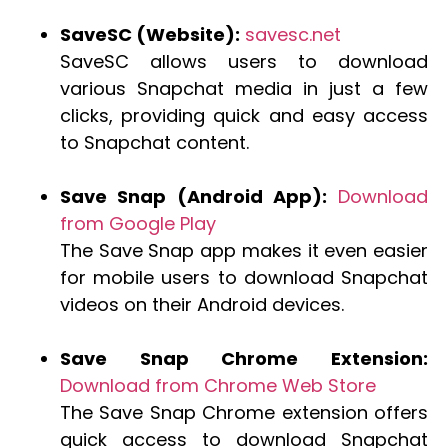
SaveSC (Website):
savesc.net
SaveSC allows users to download
various Snapchat media in just a few
clicks, providing quick and easy access
to Snapchat content.
Save Snap (Android App):
Download
from Google Play
The Save Snap app makes it even easier
for mobile users to download Snapchat
videos on their Android devices.
Save Snap Chrome Extension:
Download from Chrome Web Store
The Save Snap Chrome extension offers
quick access to download Snapchat