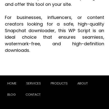
and offer this tool on your site.
For businesses, influencers, or content
creators looking for a safe, high-quality
Snapchat downloader, this WP Script is an
ideal choice that ensures seamless,
watermark-free, and high-definition
downloads.
HOME
SERVICES
PRODUCTS
ABOUT
BLOG
CONTACT