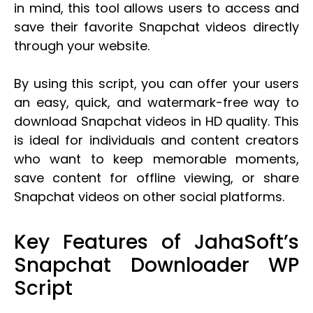
in mind, this tool allows users to access and
save their favorite Snapchat videos directly
through your website.
By using this script, you can offer your users
an easy, quick, and watermark-free way to
download Snapchat videos in HD quality. This
is ideal for individuals and content creators
who want to keep memorable moments,
save content for offline viewing, or share
Snapchat videos on other social platforms.
Key Features of JahaSoft’s
Snapchat Downloader WP
Script