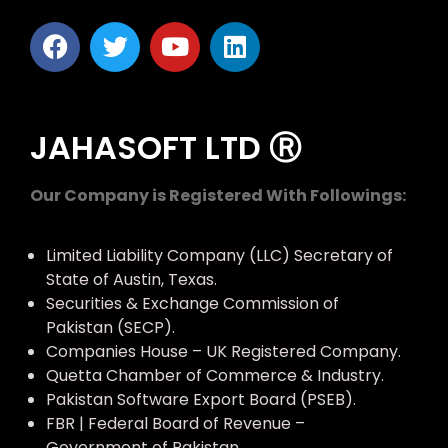
JAHASOFT LTD Ⓡ
Our Company is Registered With Followings:
Limited Liability Company (LLC) Secretary of
State of Austin, Texas.
Securities & Exchange Commission of
Pakistan (SECP).
Companies House – UK Registered Company.
Quetta Chamber of Commerce & Industry.
Pakistan Software Export Board (PSEB).
FBR | Federal Board of Revenue –
Government of Pakistan.