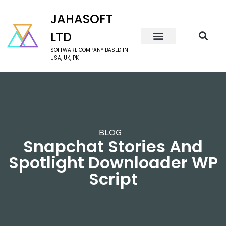
JAHASOFT
LTD
SOFTWARE COMPANY BASED IN
USA, UK, PK
BLOG
Snapchat Stories And
Spotlight Downloader WP
Script