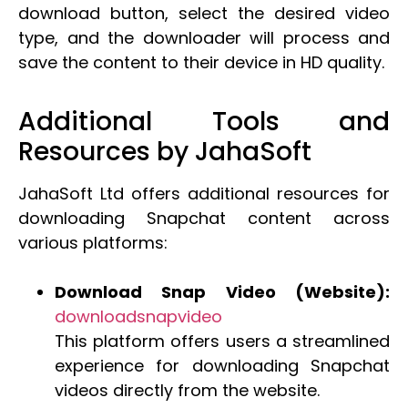
download button, select the desired video
type, and the downloader will process and
save the content to their device in HD quality.
Additional Tools and
Resources by JahaSoft
JahaSoft Ltd offers additional resources for
downloading Snapchat content across
various platforms:
Download Snap Video (Website):
downloadsnapvideo
This platform offers users a streamlined
experience for downloading Snapchat
videos directly from the website.