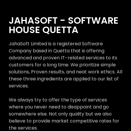
JAHASOFT - SOFTWARE
HOUSE QUETTA
JahaSoft Limited is a registered Software
Company based in Quetta that is offering
advanced and proven IT-related services to its
customers for a long time. We prioritize simple
solutions, Proven results, and neat work ethics. All
these three ingredients are applied to our list of
services.
We always try to offer the type of services
where you never need to disappoint and go
somewhere else. Not only quality but we also
believe to provide market competitive rates for
the services.