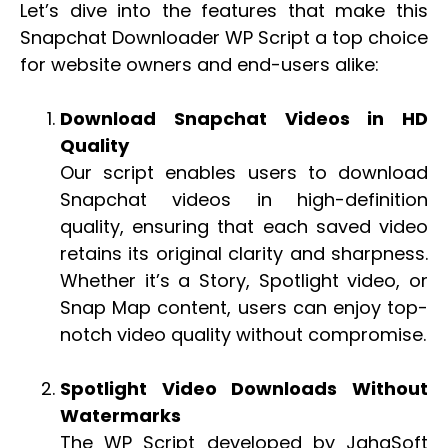
Let’s dive into the features that make this
Snapchat Downloader WP Script a top choice
for website owners and end-users alike:
Download Snapchat Videos in HD
Quality
Our script enables users to download
Snapchat videos in high-definition
quality, ensuring that each saved video
retains its original clarity and sharpness.
Whether it’s a Story, Spotlight video, or
Snap Map content, users can enjoy top-
notch video quality without compromise.
Spotlight Video Downloads Without
Watermarks
The WP Script developed by JahaSoft