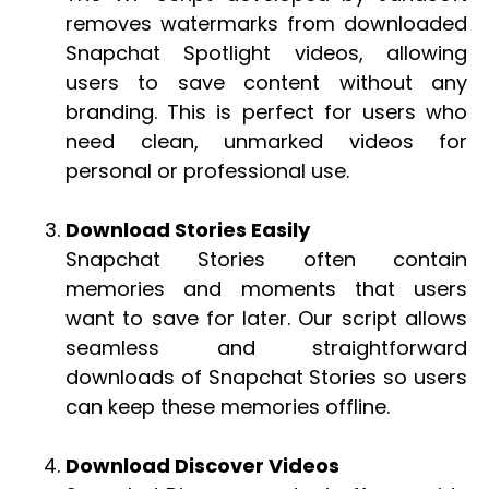
removes watermarks from downloaded
Snapchat Spotlight videos, allowing
users to save content without any
branding. This is perfect for users who
need clean, unmarked videos for
personal or professional use.
Download Stories Easily
Snapchat Stories often contain
memories and moments that users
want to save for later. Our script allows
seamless and straightforward
downloads of Snapchat Stories so users
can keep these memories offline.
Download Discover Videos