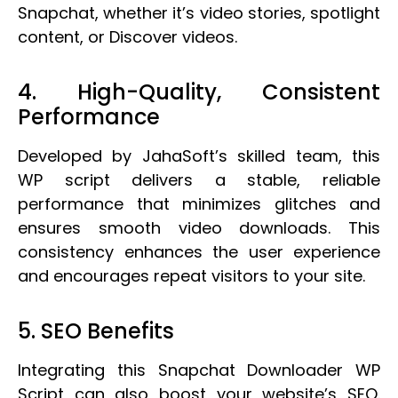
Snapchat, whether it’s video stories, spotlight
content, or Discover videos.
4. High-Quality, Consistent
Performance
Developed by JahaSoft’s skilled team, this
WP script delivers a stable, reliable
performance that minimizes glitches and
ensures smooth video downloads. This
consistency enhances the user experience
and encourages repeat visitors to your site.
5. SEO Benefits
Integrating this Snapchat Downloader WP
Script can also boost your website’s SEO.