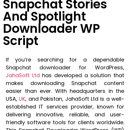
Snapchat Stories
And Spotlight
Downloader WP
Script
If you’re searching for a dependable
Snapchat downloader for WordPress,
JahaSoft Ltd
has developed a solution that
makes downloading Snapchat content
easier than ever. With headquarters in the
USA,
UK
, and Pakistan, JahaSoft Ltd is a well-
established IT services provider, known for
delivering innovative, reliable, and user-
friendly software tools for clients worldwide.