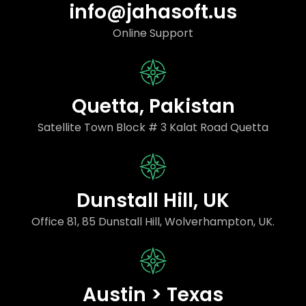
info@jahasoft.us
Online Support
Quetta, Pakistan
Satellite Town Block # 3 Kalat Road Quetta
Dunstall Hill, UK
Office 81, 85 Dunstall Hill, Wolverhampton, UK.
Austin > Texas