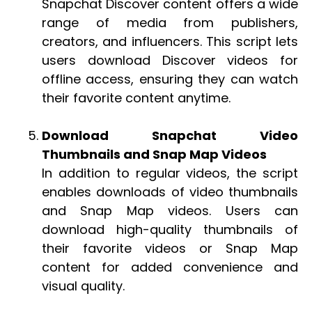
Snapchat Discover content offers a wide
range of media from publishers,
creators, and influencers. This script lets
users download Discover videos for
offline access, ensuring they can watch
their favorite content anytime.
Download Snapchat Video
Thumbnails and Snap Map Videos
In addition to regular videos, the script
enables downloads of video thumbnails
and Snap Map videos. Users can
download high-quality thumbnails of
their favorite videos or Snap Map
content for added convenience and
visual quality.