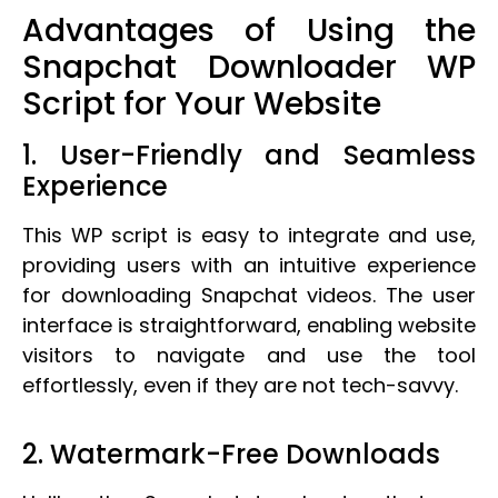
Advantages of Using the
Snapchat Downloader WP
Script for Your Website
1. User-Friendly and Seamless
Experience
This WP script is easy to integrate and use,
providing users with an intuitive experience
for downloading Snapchat videos. The user
interface is straightforward, enabling website
visitors to navigate and use the tool
effortlessly, even if they are not tech-savvy.
2. Watermark-Free Downloads