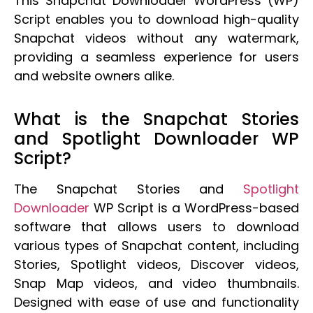
This Snapchat Downloader WordPress (WP)
Script enables you to download high-quality
Snapchat videos without any watermark,
providing a seamless experience for users
and website owners alike.
What is the Snapchat Stories
and Spotlight Downloader WP
Script?
The Snapchat Stories and
Spotlight
Downloader
WP Script is a WordPress-based
software that allows users to download
various types of Snapchat content, including
Stories, Spotlight videos, Discover videos,
Snap Map videos, and video thumbnails.
Designed with ease of use and functionality