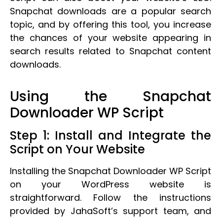
Snapchat downloads are a popular search
topic, and by offering this tool, you increase
the chances of your website appearing in
search results related to Snapchat content
downloads.
Using the Snapchat
Downloader WP Script
Step 1: Install and Integrate the
Script on Your Website
Installing the Snapchat Downloader WP Script
on your WordPress website is
straightforward. Follow the instructions
provided by JahaSoft’s support team, and