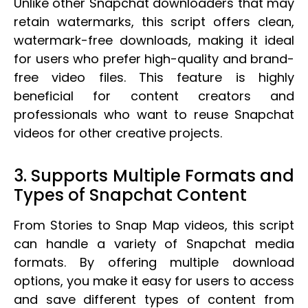
Unlike other Snapchat downloaders that may
retain watermarks, this script offers clean,
watermark-free downloads, making it ideal
for users who prefer high-quality and brand-
free video files. This feature is highly
beneficial for content creators and
professionals who want to reuse Snapchat
videos for other creative projects.
3. Supports Multiple Formats and
Types of Snapchat Content
From Stories to Snap Map videos, this script
can handle a variety of Snapchat media
formats. By offering multiple download
options, you make it easy for users to access
and save different types of content from