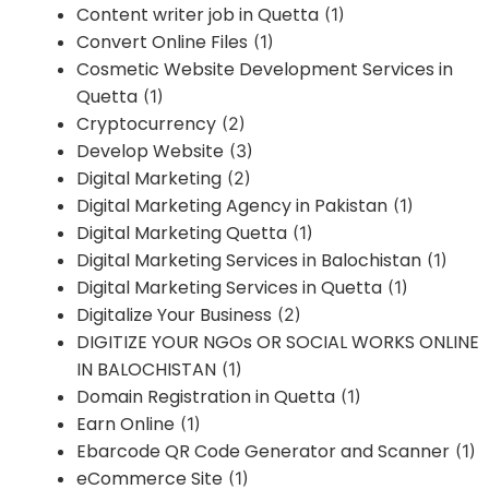
Content writer job in Quetta
(1)
Convert Online Files
(1)
Cosmetic Website Development Services in
Quetta
(1)
Cryptocurrency
(2)
Develop Website
(3)
Digital Marketing
(2)
Digital Marketing Agency in Pakistan
(1)
Digital Marketing Quetta
(1)
Digital Marketing Services in Balochistan
(1)
Digital Marketing Services in Quetta
(1)
Digitalize Your Business
(2)
DIGITIZE YOUR NGOs OR SOCIAL WORKS ONLINE
IN BALOCHISTAN
(1)
Domain Registration in Quetta
(1)
Earn Online
(1)
Ebarcode QR Code Generator and Scanner
(1)
eCommerce Site
(1)