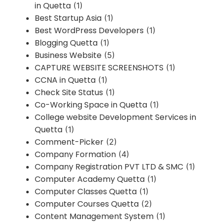
in Quetta
(1)
Best Startup Asia
(1)
Best WordPress Developers
(1)
Blogging Quetta
(1)
Business Website
(5)
CAPTURE WEBSITE SCREENSHOTS
(1)
CCNA in Quetta
(1)
Check Site Status
(1)
Co-Working Space in Quetta
(1)
College website Development Services in
Quetta
(1)
Comment-Picker
(2)
Company Formation
(4)
Company Registration PVT LTD & SMC
(1)
Computer Academy Quetta
(1)
Computer Classes Quetta
(1)
Computer Courses Quetta
(2)
Content Management System
(1)