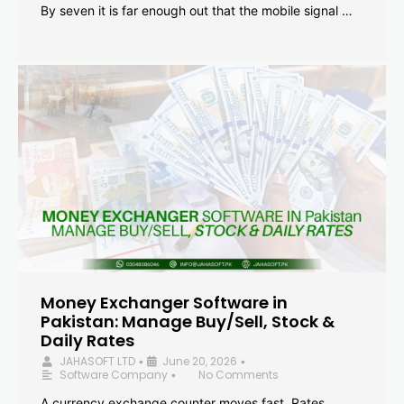
By seven it is far enough out that the mobile signal …
Money Exchanger Software in
Pakistan: Manage Buy/Sell, Stock &
Daily Rates
JAHASOFT LTD
June 20, 2026
•
•
Software Company
No Comments
•
A currency exchange counter moves fast. Rates