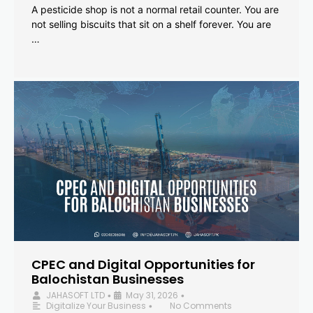
A pesticide shop is not a normal retail counter. You are
not selling biscuits that sit on a shelf forever. You are
…
CPEC and Digital Opportunities for
Balochistan Businesses
JAHASOFT LTD
May 31, 2026
•
•
Digitalize Your Business
No Comments
•