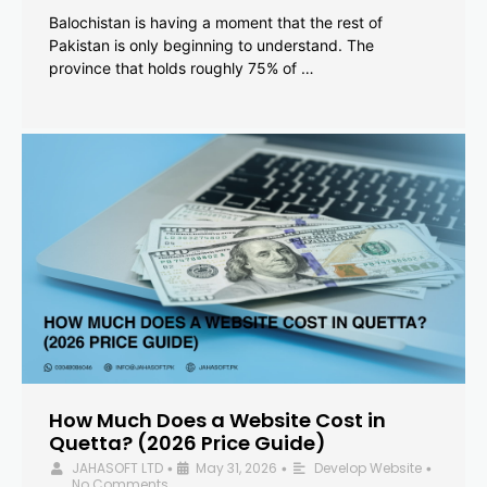
Balochistan is having a moment that the rest of
Pakistan is only beginning to understand. The
province that holds roughly 75% of …
How Much Does a Website Cost in
Quetta? (2026 Price Guide)
JAHASOFT LTD
May 31, 2026
Develop Website
•
•
•
No Comments