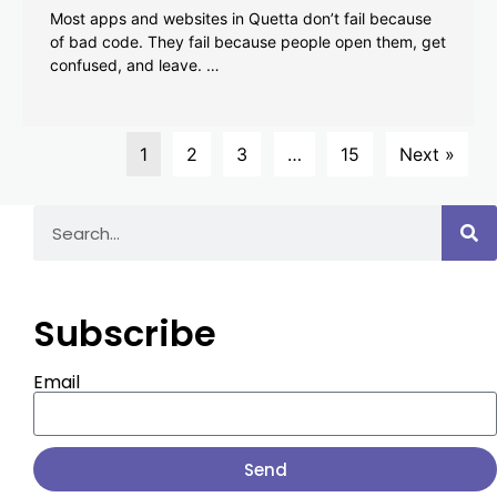
Most apps and websites in Quetta don’t fail because
of bad code. They fail because people open them, get
confused, and leave. …
1
2
3
…
15
Next »
Subscribe
Email
Send