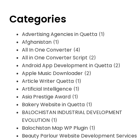
Categories
Advertising Agencies in Quetta
(1)
Afghanistan
(1)
All In One Converter
(4)
All in One Converter Script
(2)
Android App Development in Quetta
(2)
Apple Music Downloader
(2)
Article Writer Quetta
(1)
Artificial Intelligence
(1)
Asia Prestige Award
(1)
Bakery Website in Quetta
(1)
BALOCHISTAN INDUSTRIAL DEVELOPMENT
EVOLUTION
(1)
Balochistan Map WP Plugin
(1)
Beauty Parlour Website Development Services