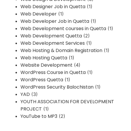
Web Designer Job in Quetta
(1)
Web Developer
(1)
Web Developer Job in Quetta
(1)
Web Development courses in Quetta
(1)
Web Development Quetta
(2)
Web Development Services
(1)
Web Hosting & Domain Registration
(1)
Web Hosting Quetta
(1)
Website Development
(4)
WordPress Course in Quetta
(1)
WordPress Quetta
(1)
WordPress Security Balochistan
(1)
YAD
(3)
YOUTH ASSOCIATION FOR DEVELOPMENT
PROJECT
(1)
YouTube to MP3
(2)