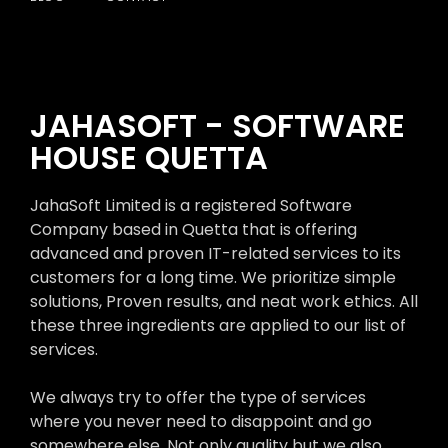
JAHASOFT - SOFTWARE
HOUSE QUETTA
JahaSoft Limited is a registered Software
Company based in Quetta that is offering
advanced and proven IT-related services to its
customers for a long time. We prioritize simple
solutions, Proven results, and neat work ethics. All
these three ingredients are applied to our list of
services.
We always try to offer the type of services
where you never need to disappoint and go
somewhere else. Not only quality but we also