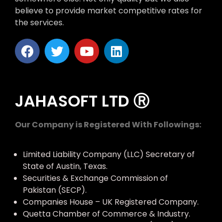
believe to provide market competitive rates for
the services.
JAHASOFT LTD Ⓡ
Our Company is Registered With Followings:
Limited Liability Company (LLC) Secretary of
State of Austin, Texas.
Securities & Exchange Commission of
Pakistan (SECP).
Companies House – UK Registered Company.
Quetta Chamber of Commerce & Industry.