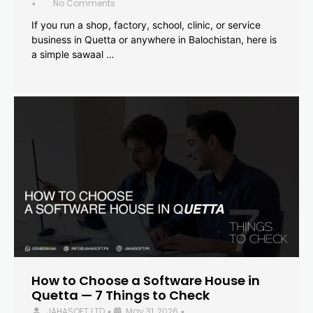
No Comments
•
If you run a shop, factory, school, clinic, or service
business in Quetta or anywhere in Balochistan, here is
a simple sawaal …
How to Choose a Software House in
Quetta — 7 Things to Check
JAHASOFT LTD
May 31, 2026
•
•