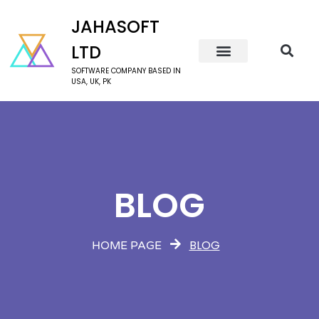
JAHASOFT
LTD
SOFTWARE COMPANY BASED IN
USA, UK, PK
BLOG
BLOG
HOME PAGE