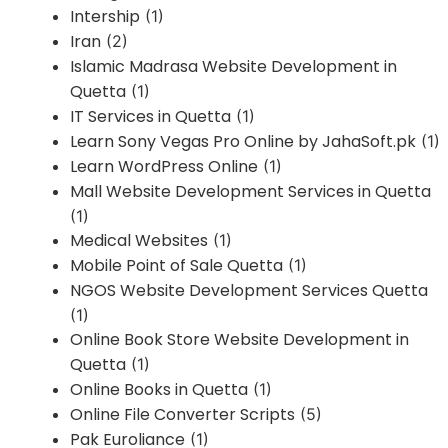
Intership
(1)
Iran
(2)
Islamic Madrasa Website Development in
Quetta
(1)
IT Services in Quetta
(1)
Learn Sony Vegas Pro Online by JahaSoft.pk
(1)
Learn WordPress Online
(1)
Mall Website Development Services in Quetta
(1)
Medical Websites
(1)
Mobile Point of Sale Quetta
(1)
NGOS Website Development Services Quetta
(1)
Online Book Store Website Development in
Quetta
(1)
Online Books in Quetta
(1)
Online File Converter Scripts
(5)
Pak Euroliance
(1)