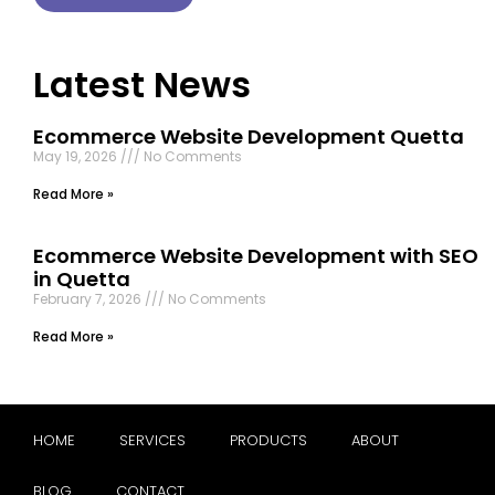
Latest News
Ecommerce Website Development Quetta
May 19, 2026
No Comments
Read More »
Ecommerce Website Development with SEO
in Quetta
February 7, 2026
No Comments
Read More »
HOME
SERVICES
PRODUCTS
ABOUT
BLOG
CONTACT