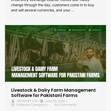
change through the day, customers come in to buy
and sell several currencies, and your …
Livestock & Dairy Farm Management
Software for Pakistani Farms
JAHASOFT LTD
June 20, 2026
•
•
Software Company
No Comments
•