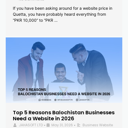
If you have been asking around for a website price in
Quetta, you have probably heard everything from
“PKR 10,000” to “PKR …
Top 5 Reasons Balochistan Businesses
Need a Website in 2026
JAHASOFT LTD
May 31, 2026
Business Website
•
•