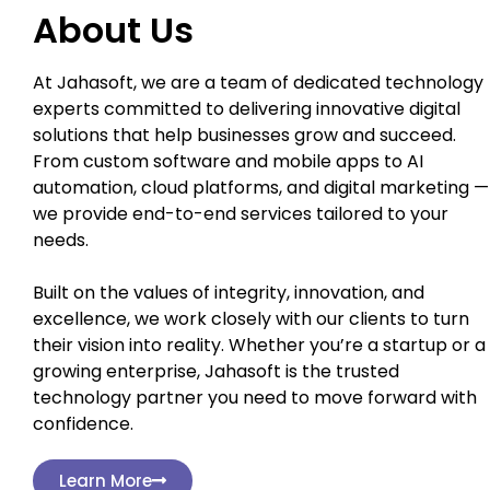
About Us
At Jahasoft, we are a team of dedicated technology
experts committed to delivering innovative digital
solutions that help businesses grow and succeed.
From custom software and mobile apps to AI
automation, cloud platforms, and digital marketing —
we provide end-to-end services tailored to your
needs.
Built on the values of integrity, innovation, and
excellence, we work closely with our clients to turn
their vision into reality. Whether you’re a startup or a
growing enterprise, Jahasoft is the trusted
technology partner you need to move forward with
confidence.
Learn More