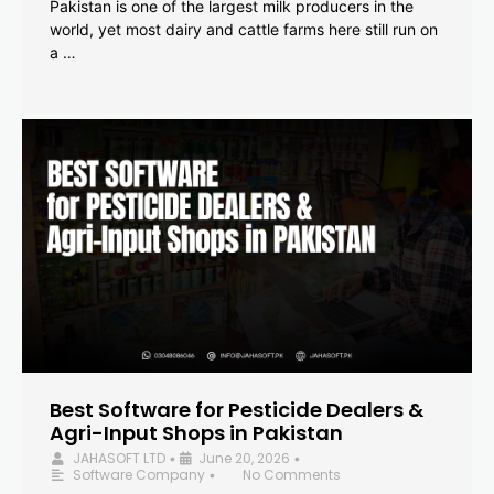
Pakistan is one of the largest milk producers in the
world, yet most dairy and cattle farms here still run on
a …
Best Software for Pesticide Dealers &
Agri-Input Shops in Pakistan
JAHASOFT LTD
June 20, 2026
•
•
Software Company
No Comments
•