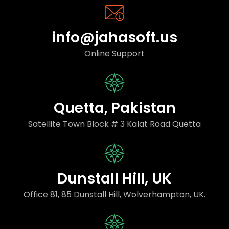
info@jahasoft.us
Online Support
Quetta, Pakistan
Satellite Town Block # 3 Kalat Road Quetta
Dunstall Hill, UK
Office 81, 85 Dunstall Hill, Wolverhampton, UK.