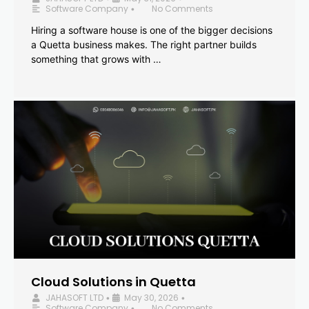
Software Company
No Comments
•
Hiring a software house is one of the bigger decisions
a Quetta business makes. The right partner builds
something that grows with …
Cloud Solutions in Quetta
JAHASOFT LTD
May 30, 2026
•
•
Software Company
No Comments
•