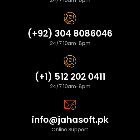
24/7 10am-8pm
(+92) 304 8086046
24/7 10am-8pm
(+1) 512 202 0411
24/7 10am-8pm
info@jahasoft.pk
Online Support