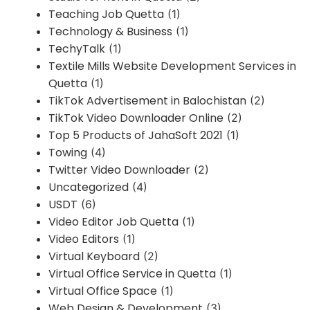
Teaching Job Quetta
(1)
Technology & Business
(1)
TechyTalk
(1)
Textile Mills Website Development Services in
Quetta
(1)
TikTok Advertisement in Balochistan
(2)
TikTok Video Downloader Online
(2)
Top 5 Products of JahaSoft 2021
(1)
Towing
(4)
Twitter Video Downloader
(2)
Uncategorized
(4)
USDT
(6)
Video Editor Job Quetta
(1)
Video Editors
(1)
Virtual Keyboard
(2)
Virtual Office Service in Quetta
(1)
Virtual Office Space
(1)
Web Design & Development
(3)