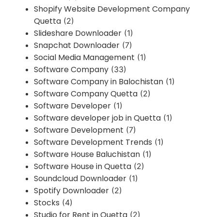
Shopify Website Development Company
Quetta
(2)
Slideshare Downloader
(1)
Snapchat Downloader
(7)
Social Media Management
(1)
Software Company
(33)
Software Company in Balochistan
(1)
Software Company Quetta
(2)
Software Developer
(1)
Software developer job in Quetta
(1)
Software Development
(7)
Software Development Trends
(1)
Software House Baluchistan
(1)
Software House in Quetta
(2)
Soundcloud Downloader
(1)
Spotify Downloader
(2)
Stocks
(4)
Studio for Rent in Quetta
(2)