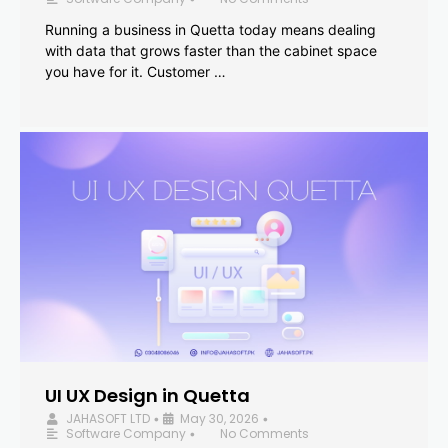
Running a business in Quetta today means dealing
with data that grows faster than the cabinet space
you have for it. Customer …
UI UX Design in Quetta
JAHASOFT LTD
May 30, 2026
•
•
Software Company
No Comments
•