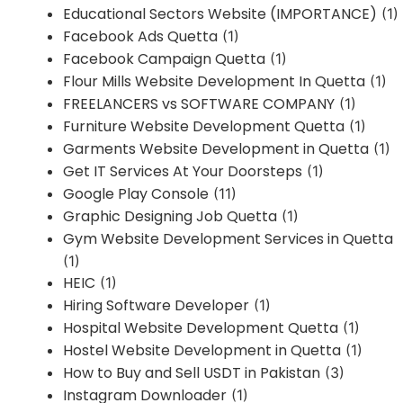
Educational Sectors Website (IMPORTANCE)
(1)
Facebook Ads Quetta
(1)
Facebook Campaign Quetta
(1)
Flour Mills Website Development In Quetta
(1)
FREELANCERS vs SOFTWARE COMPANY
(1)
Furniture Website Development Quetta
(1)
Garments Website Development in Quetta
(1)
Get IT Services At Your Doorsteps
(1)
Google Play Console
(11)
Graphic Designing Job Quetta
(1)
Gym Website Development Services in Quetta
(1)
HEIC
(1)
Hiring Software Developer
(1)
Hospital Website Development Quetta
(1)
Hostel Website Development in Quetta
(1)
How to Buy and Sell USDT in Pakistan
(3)
Instagram Downloader
(1)