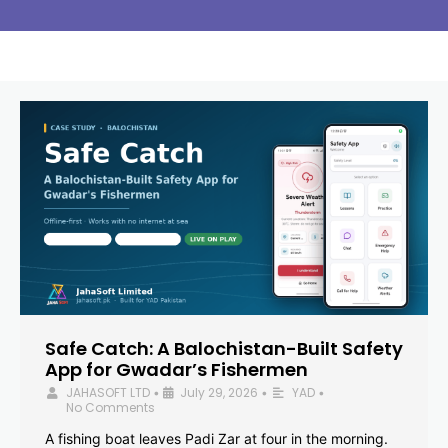
Safe Catch: A Balochistan-Built Safety
App for Gwadar’s Fishermen
JAHASOFT LTD
July 29, 2026
YAD
•
•
•
No Comments
A fishing boat leaves Padi Zar at four in the morning.