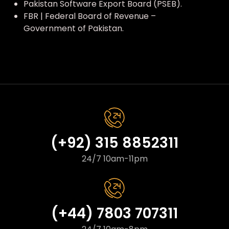
Pakistan Software Export Board (PSEB).
FBR | Federal Board of Revenue –
Government of Pakistan.
(+92) 315 8852311
24/7 10am-11pm
(+44) 7803 707311