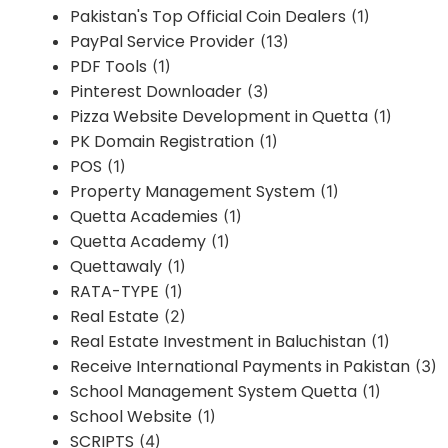
Pakistan's Top Official Coin Dealers
(1)
PayPal Service Provider
(13)
PDF Tools
(1)
Pinterest Downloader
(3)
Pizza Website Development in Quetta
(1)
PK Domain Registration
(1)
POS
(1)
Property Management System
(1)
Quetta Academies
(1)
Quetta Academy
(1)
Quettawaly
(1)
RATA-TYPE
(1)
Real Estate
(2)
Real Estate Investment in Baluchistan
(1)
Receive International Payments in Pakistan
(3)
School Management System Quetta
(1)
School Website
(1)
SCRIPTS
(4)