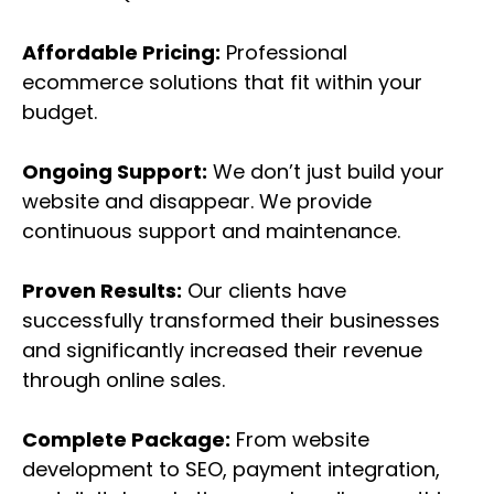
Affordable Pricing:
Professional
ecommerce solutions that fit within your
budget.
Ongoing Support:
We don’t just build your
website and disappear. We provide
continuous support and maintenance.
Proven Results:
Our clients have
successfully transformed their businesses
and significantly increased their revenue
through online sales.
Complete Package:
From website
development to SEO, payment integration,