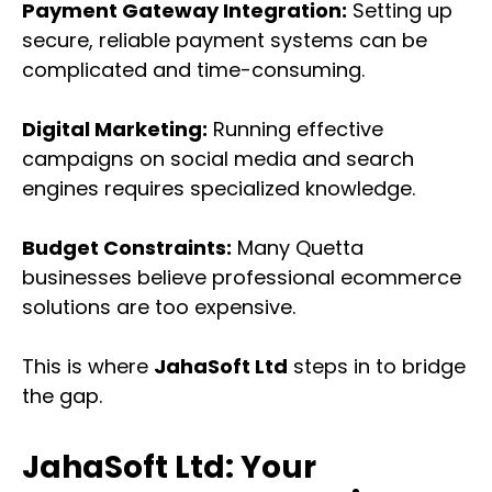
Payment Gateway Integration:
Setting up
secure, reliable payment systems can be
complicated and time-consuming.
Digital Marketing:
Running effective
campaigns on social media and search
engines requires specialized knowledge.
Budget Constraints:
Many Quetta
businesses believe professional ecommerce
solutions are too expensive.
This is where
JahaSoft Ltd
steps in to bridge
the gap.
JahaSoft Ltd: Your