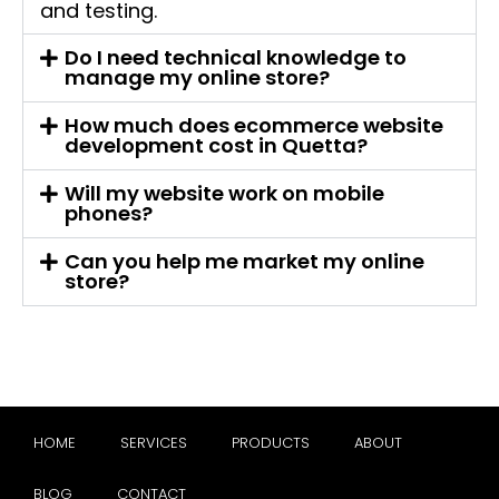
and testing.
Do I need technical knowledge to
manage my online store?
How much does ecommerce website
development cost in Quetta?
Will my website work on mobile
phones?
Can you help me market my online
store?
HOME
SERVICES
PRODUCTS
ABOUT
BLOG
CONTACT