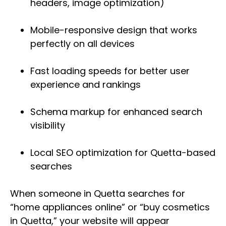
headers, image optimization)
Mobile-responsive design that works
perfectly on all devices
Fast loading speeds for better user
experience and rankings
Schema markup for enhanced search
visibility
Local SEO optimization for Quetta-based
searches
When someone in Quetta searches for
“home appliances online” or “buy cosmetics
in Quetta,” your website will appear