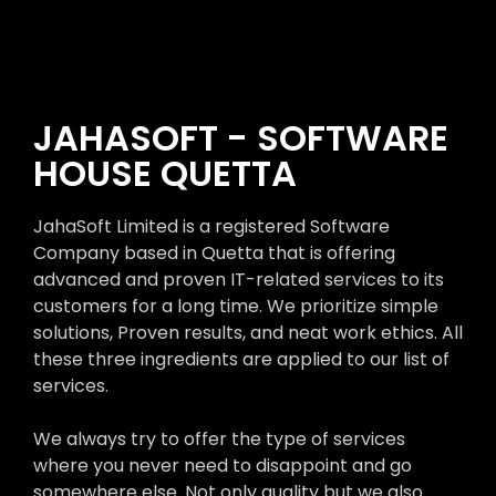
JAHASOFT - SOFTWARE
HOUSE QUETTA
JahaSoft Limited is a registered Software
Company based in Quetta that is offering
advanced and proven IT-related services to its
customers for a long time. We prioritize simple
solutions, Proven results, and neat work ethics. All
these three ingredients are applied to our list of
services.
We always try to offer the type of services
where you never need to disappoint and go
somewhere else. Not only quality but we also