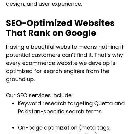
design, and user experience.
SEO-Optimized Websites
That Rank on Google
Having a beautiful website means nothing if
potential customers can’t find it. That’s why
every ecommerce website we develop is
optimized for search engines from the
ground up.
Our SEO services include:
Keyword research targeting Quetta and
Pakistan-specific search terms
On-page optimization (meta tags,