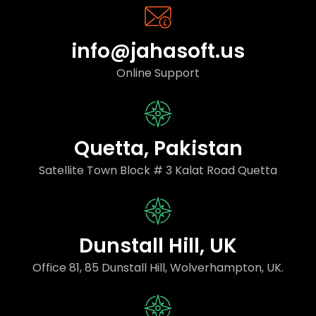
info@jahasoft.us
Online Support
Quetta, Pakistan
Satellite Town Block # 3 Kalat Road Quetta
Dunstall Hill, UK
Office 81, 85 Dunstall Hill, Wolverhampton, UK.