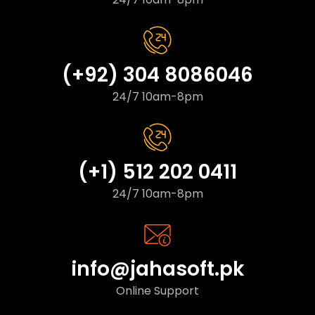
(+92) 304 8086046
24/7 10am-8pm
(+1) 512 202 0411
24/7 10am-8pm
info@jahasoft.pk
Online Support