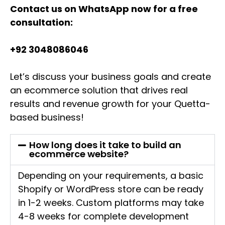
Contact us on WhatsApp now for a free
consultation:
+92 3048086046
Let’s discuss your business goals and create
an ecommerce solution that drives real
results and revenue growth for your Quetta-
based business!
How long does it take to build an
ecommerce website?
Depending on your requirements, a basic
Shopify or WordPress store can be ready
in 1-2 weeks. Custom platforms may take
4-8 weeks for complete development