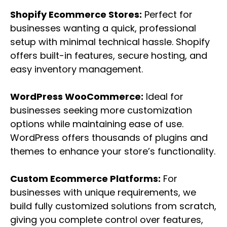
Shopify Ecommerce Stores:
Perfect for
businesses wanting a quick, professional
setup with minimal technical hassle. Shopify
offers built-in features, secure hosting, and
easy inventory management.
WordPress WooCommerce:
Ideal for
businesses seeking more customization
options while maintaining ease of use.
WordPress offers thousands of plugins and
themes to enhance your store’s functionality.
Custom Ecommerce Platforms:
For
businesses with unique requirements, we
build fully customized solutions from scratch,
giving you complete control over features,