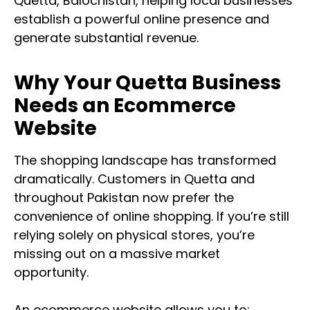
Quetta, Balochistan, helping local businesses
establish a powerful online presence and
generate substantial revenue.
Why Your Quetta Business
Needs an Ecommerce
Website
The shopping landscape has transformed
dramatically. Customers in Quetta and
throughout Pakistan now prefer the
convenience of online shopping. If you’re still
relying solely on physical stores, you’re
missing out on a massive market
opportunity.
An ecommerce website allows you to: