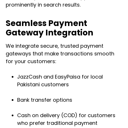
prominently in search results.
Seamless Payment
Gateway Integration
We integrate secure, trusted payment
gateways that make transactions smooth
for your customers:
JazzCash and EasyPaisa for local
Pakistani customers
Bank transfer options
Cash on delivery (COD) for customers
who prefer traditional payment