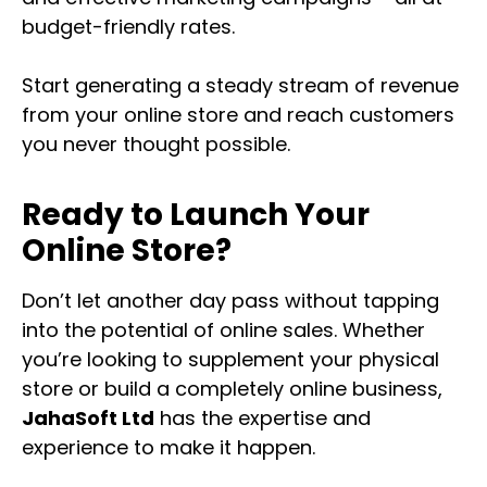
budget-friendly rates.
Start generating a steady stream of revenue
from your online store and reach customers
you never thought possible.
Ready to Launch Your
Online Store?
Don’t let another day pass without tapping
into the potential of online sales. Whether
you’re looking to supplement your physical
store or build a completely online business,
JahaSoft Ltd
has the expertise and
experience to make it happen.