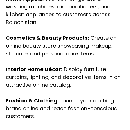
washing machines, air conditioners, and
kitchen appliances to customers across
Balochistan.
Cosmetics & Beauty Products:
Create an
online beauty store showcasing makeup,
skincare, and personal care items.
Interior Home Décor:
Display furniture,
curtains, lighting, and decorative items in an
attractive online catalog.
Fashion & Clothing:
Launch your clothing
brand online and reach fashion-conscious
customers.