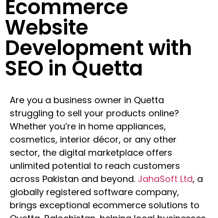
Ecommerce
Website
Development with
SEO in Quetta
Are you a business owner in Quetta
struggling to sell your products online?
Whether you’re in home appliances,
cosmetics, interior décor, or any other
sector, the digital marketplace offers
unlimited potential to reach customers
across Pakistan and beyond.
JahaSoft Ltd
, a
globally registered software company,
brings exceptional ecommerce solutions to