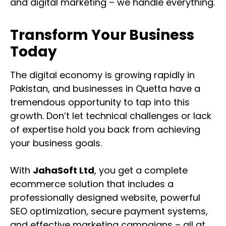
and digital marketing – we handle everything.
Transform Your Business
Today
The digital economy is growing rapidly in
Pakistan, and businesses in Quetta have a
tremendous opportunity to tap into this
growth. Don’t let technical challenges or lack
of expertise hold you back from achieving
your business goals.
With
JahaSoft Ltd
, you get a complete
ecommerce solution that includes a
professionally designed website, powerful
SEO optimization, secure payment systems,
and effective marketing campaigns – all at