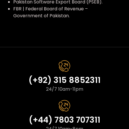
Pakistan Software Export Board (PSEB).
FBR | Federal Board of Revenue –
Government of Pakistan.
(+92) 315 8852311
24/7 10am-11pm
(+44) 7803 707311
24/7 10am-8pm