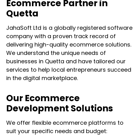
Ecommerce Partner in
Quetta
JahaSoft Ltd is a globally registered software
company with a proven track record of
delivering high-quality ecommerce solutions.
We understand the unique needs of
businesses in Quetta and have tailored our
services to help local entrepreneurs succeed
in the digital marketplace.
Our Ecommerce
Development Solutions
We offer flexible ecommerce platforms to
suit your specific needs and budget: