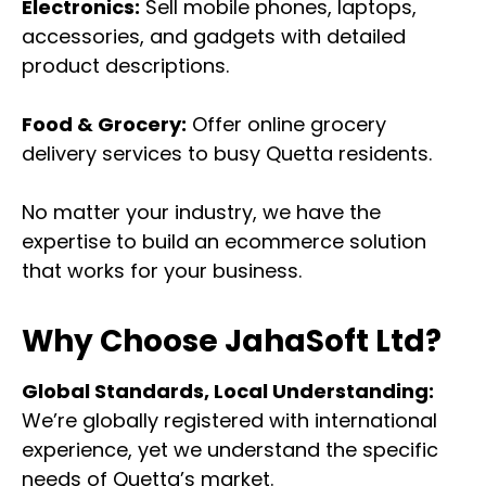
Electronics:
Sell mobile phones, laptops,
accessories, and gadgets with detailed
product descriptions.
Food & Grocery:
Offer online grocery
delivery services to busy Quetta residents.
No matter your industry, we have the
expertise to build an ecommerce solution
that works for your business.
Why Choose JahaSoft Ltd?
Global Standards, Local Understanding:
We’re globally registered with international
experience, yet we understand the specific
needs of Quetta’s market.