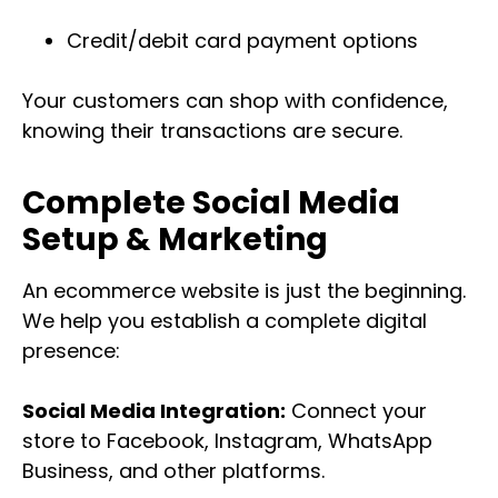
Credit/debit card payment options
Your customers can shop with confidence,
knowing their transactions are secure.
Complete Social Media
Setup & Marketing
An ecommerce website is just the beginning.
We help you establish a complete digital
presence:
Social Media Integration:
Connect your
store to Facebook, Instagram, WhatsApp
Business, and other platforms.