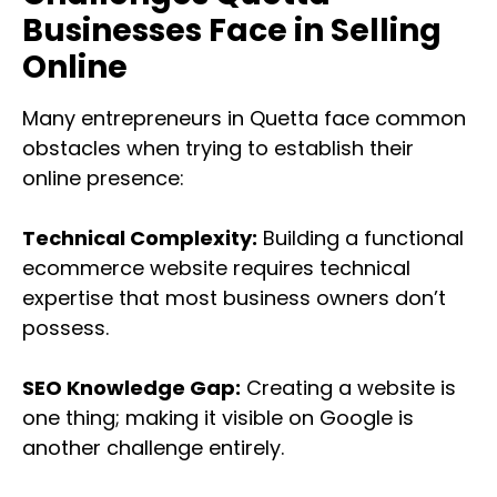
Businesses Face in Selling
Online
Many entrepreneurs in Quetta face common
obstacles when trying to establish their
online presence:
Technical Complexity:
Building a functional
ecommerce website requires technical
expertise that most business owners don’t
possess.
SEO Knowledge Gap:
Creating a website is
one thing; making it visible on Google is
another challenge entirely.