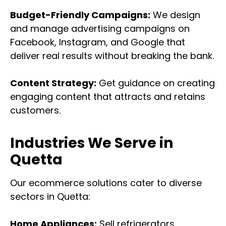
Budget-Friendly Campaigns:
We design
and manage advertising campaigns on
Facebook, Instagram, and Google that
deliver real results without breaking the bank.
Content Strategy:
Get guidance on creating
engaging content that attracts and retains
customers.
Industries We Serve in
Quetta
Our ecommerce solutions cater to diverse
sectors in Quetta:
Home Appliances:
Sell refrigerators,