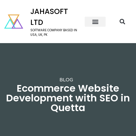
JAHASOFT
LTD
SOFTWARE COMPANY BASED IN
USA, UK, PK
BLOG
Ecommerce Website
Development with SEO in
Quetta