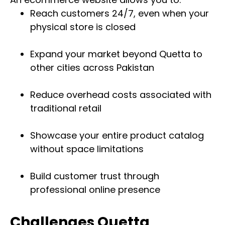
Reach customers 24/7, even when your
physical store is closed
Expand your market beyond Quetta to
other cities across Pakistan
Reduce overhead costs associated with
traditional retail
Showcase your entire product catalog
without space limitations
Build customer trust through
professional online presence
Challenges Quetta