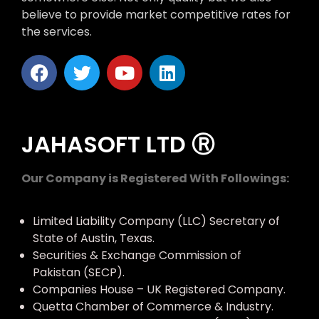
believe to provide market competitive rates for
the services.
JAHASOFT LTD Ⓡ
Our Company is Registered With Followings:
Limited Liability Company (LLC) Secretary of
State of Austin, Texas.
Securities & Exchange Commission of
Pakistan (SECP).
Companies House – UK Registered Company.
Quetta Chamber of Commerce & Industry.