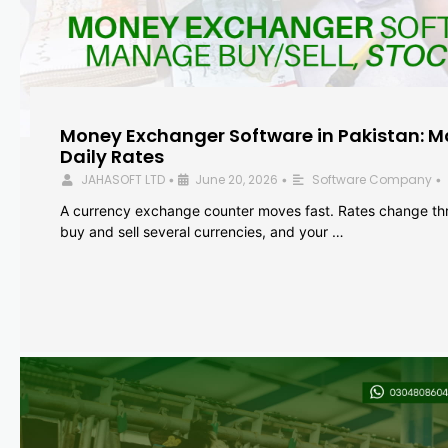
Money Exchanger Software in Pakistan: M
Daily Rates
JAHASOFT LTD
June 20, 2026
Software Company
•
•
•
A currency exchange counter moves fast. Rates change th
buy and sell several currencies, and your …