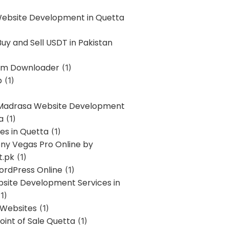
Website Development in Quetta
uy and Sell USDT in Pakistan
am Downloader
(1)
p
(1)
 Madrasa Website Development
a
(1)
ces in Quetta
(1)
ony Vegas Pro Online by
t.pk
(1)
ordPress Online
(1)
bsite Development Services in
1)
 Websites
(1)
oint of Sale Quetta
(1)