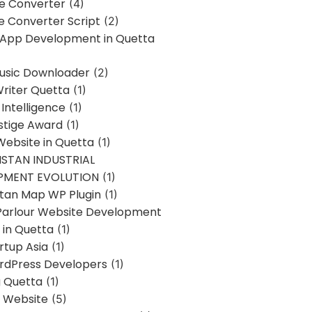
ne Converter
(4)
ne Converter Script
(2)
 App Development in Quetta
usic Downloader
(2)
Writer Quetta
(1)
l Intelligence
(1)
stige Award
(1)
Website in Quetta
(1)
STAN INDUSTRIAL
PMENT EVOLUTION
(1)
stan Map WP Plugin
(1)
Parlour Website Development
 in Quetta
(1)
rtup Asia
(1)
rdPress Developers
(1)
g Quetta
(1)
s Website
(5)