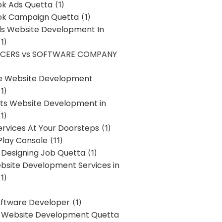
k Ads Quetta
(1)
k Campaign Quetta
(1)
lls Website Development In
1)
NCERS vs SOFTWARE COMPANY
re Website Development
1)
s Website Development in
1)
ervices At Your Doorsteps
(1)
Play Console
(11)
 Designing Job Quetta
(1)
site Development Services in
1)
Software Developer
(1)
l Website Development Quetta