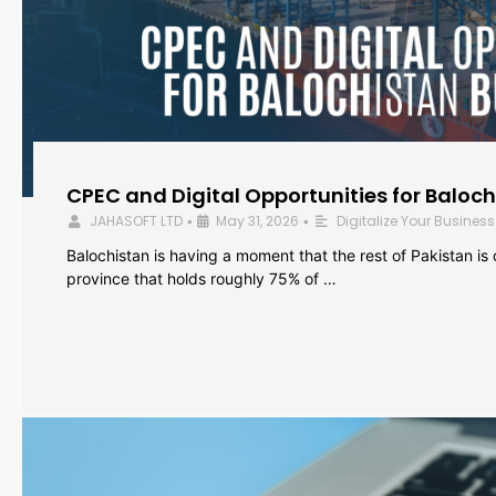
CPEC and Digital Opportunities for Baloc
JAHASOFT LTD
May 31, 2026
Digitalize Your Business
•
•
Balochistan is having a moment that the rest of Pakistan is
province that holds roughly 75% of …