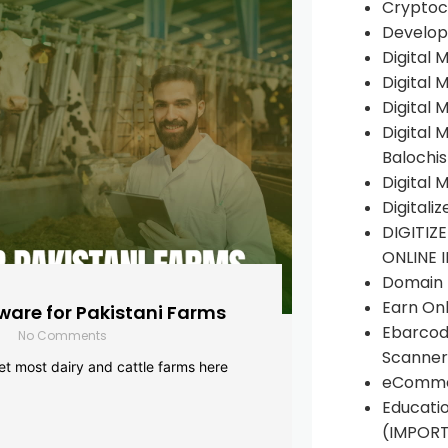
Cryptoc
Develop
Digital 
Digital 
Digital 
Digital 
Balochi
Digital 
Digitali
DIGITIZ
ONLINE 
Domain R
Earn Onl
are for Pakistani Farms
Ebarcod
No Comments
Scanner
yet most dairy and cattle farms here
eComme
Educati
(IMPOR