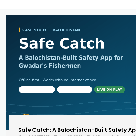
Safe Catch: A Balochistan-Built Safety A