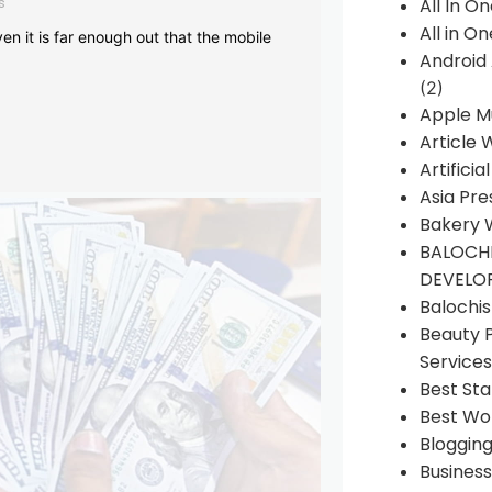
s
All In O
All in O
en it is far enough out that the mobile
Android
(2)
Apple M
Article 
Artificia
Asia Pre
Bakery 
BALOCHI
DEVELO
Balochi
Beauty 
Services
Best Sta
Best Wo
Bloggin
Busines