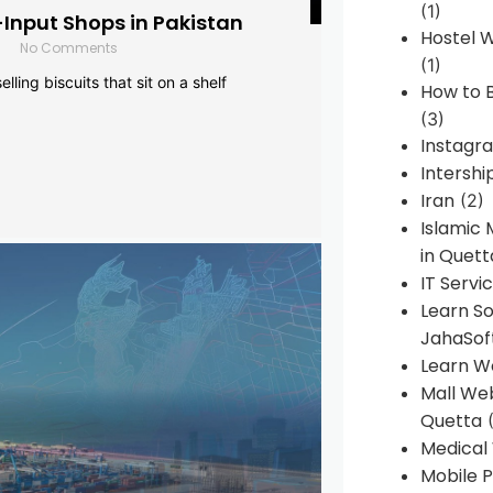
(1)
-Input Shops in Pakistan
Hostel 
No Comments
(1)
lling biscuits that sit on a shelf
How to B
(3)
Instagr
Intershi
Iran
(2)
Islamic
in Quett
IT Servi
Learn S
JahaSof
Learn W
Mall We
Quetta
(
Medical
Mobile P