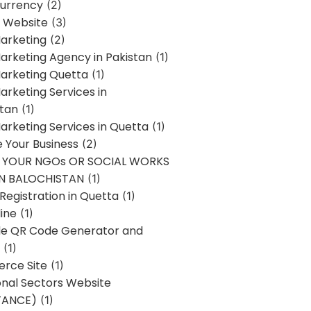
urrency
(2)
 Website
(3)
Marketing
(2)
Marketing Agency in Pakistan
(1)
Marketing Quetta
(1)
Marketing Services in
stan
(1)
Marketing Services in Quetta
(1)
ze Your Business
(2)
E YOUR NGOs OR SOCIAL WORKS
IN BALOCHISTAN
(1)
egistration in Quetta
(1)
ine
(1)
e QR Code Generator and
(1)
rce Site
(1)
onal Sectors Website
TANCE)
(1)