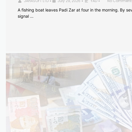
JAHASOFT LTD
July 29, 2026
YAD
No Comment
•
•
•
A fishing boat leaves Padi Zar at four in the morning. By sev
signal …