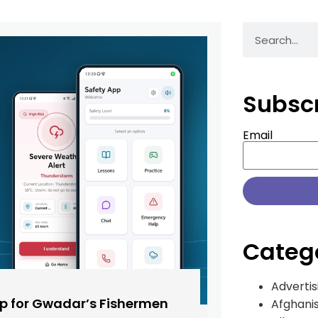
Subsc
Email
Categ
Advertis
pp for Gwadar’s Fishermen
Afghani