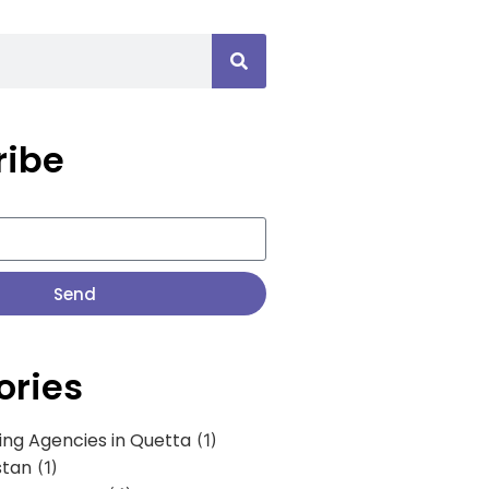
ribe
Send
ories
ing Agencies in Quetta
(1)
stan
(1)