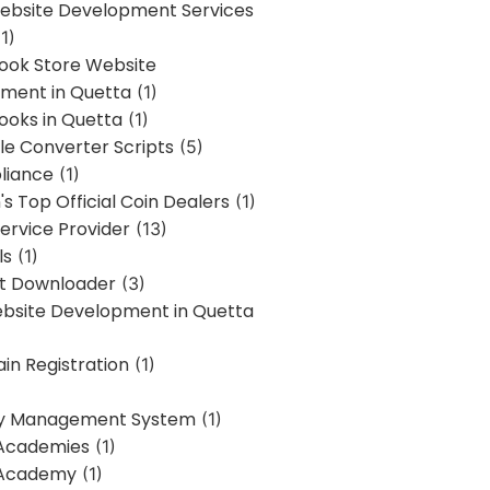
bsite Development Services
1)
Book Store Website
ment in Quetta
(1)
ooks in Quetta
(1)
ile Converter Scripts
(5)
liance
(1)
's Top Official Coin Dealers
(1)
ervice Provider
(13)
ls
(1)
st Downloader
(3)
ebsite Development in Quetta
in Registration
(1)
y Management System
(1)
Academies
(1)
 Academy
(1)