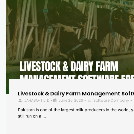
Livestock & Dairy Farm Management Softw
JAHASOFT LTD
June 20, 2026
Software Company
•
•
•
Pakistan is one of the largest milk producers in the world, 
still run on a …