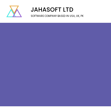
JAHASOFT LTD
SOFTWARE COMPANY BASED IN USA, UK, PK