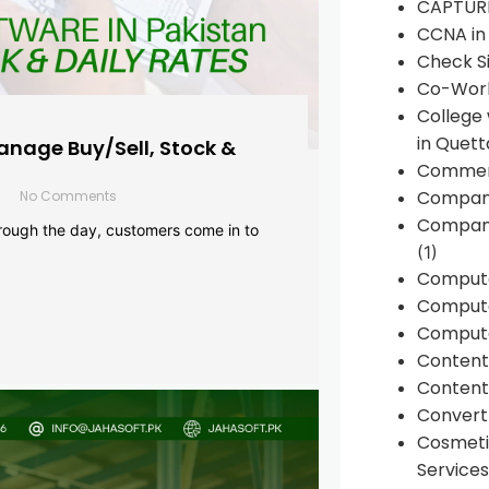
CAPTUR
CCNA in
Check Si
Co-Work
College
in Quett
anage Buy/Sell, Stock &
Commen
Compan
No Comments
Company
rough the day, customers come in to
(1)
Comput
Compute
Compute
Conten
Content 
Convert 
Cosmeti
Services