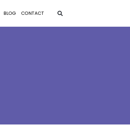
BLOG
CONTACT