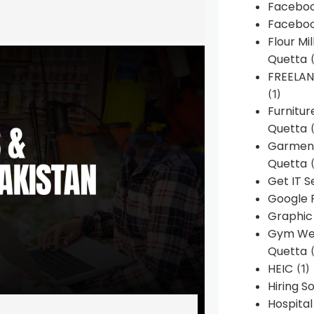
Faceboo
Faceboo
Flour Mi
Quetta
(
FREELA
(1)
Furnitu
Quetta
(
Garment
Quetta
(
Get IT S
Google 
Graphic
Gym Web
Quetta
(
HEIC
(1)
Hiring 
Hospita