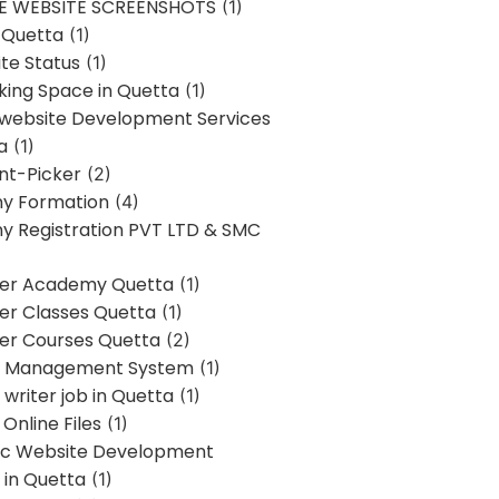
E WEBSITE SCREENSHOTS
(1)
 Quetta
(1)
te Status
(1)
ing Space in Quetta
(1)
 website Development Services
a
(1)
t-Picker
(2)
y Formation
(4)
 Registration PVT LTD & SMC
er Academy Quetta
(1)
r Classes Quetta
(1)
r Courses Quetta
(2)
t Management System
(1)
writer job in Quetta
(1)
Online Files
(1)
c Website Development
 in Quetta
(1)