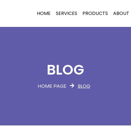
HOME
SERVICES
PRODUCTS
ABOUT
BLOG
BLOG
HOME PAGE