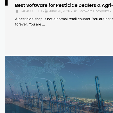
Best Software for Pesticide Dealers & Agri
JAHASOFT LTD
June 20, 2026
Software Company
•
•
•
A pesticide shop is not a normal retail counter. You are not se
forever. You are …