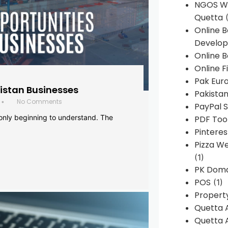
NGOS We
Quetta
(
Online 
Develop
Online B
Online F
Pak Euro
histan Businesses
Pakistan
No Comments
•
PayPal S
 only beginning to understand. The
PDF Too
Pintere
Pizza W
(1)
PK Doma
POS
(1)
Propert
Quetta 
Quetta