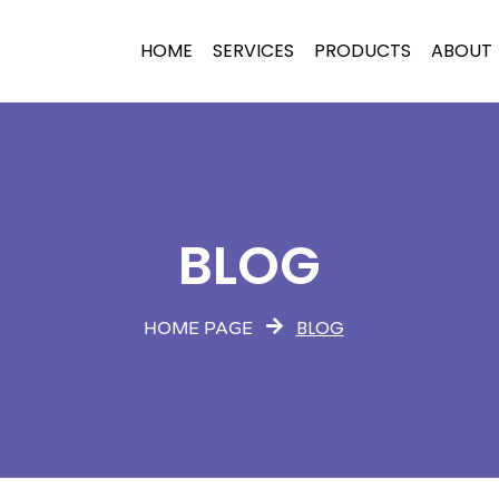
HOME
SERVICES
PRODUCTS
ABOUT
BLOG
BLOG
HOME PAGE