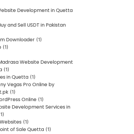
Website Development in Quetta
uy and Sell USDT in Pakistan
am Downloader
(1)
p
(1)
 Madrasa Website Development
a
(1)
ces in Quetta
(1)
ony Vegas Pro Online by
t.pk
(1)
ordPress Online
(1)
bsite Development Services in
1)
 Websites
(1)
oint of Sale Quetta
(1)