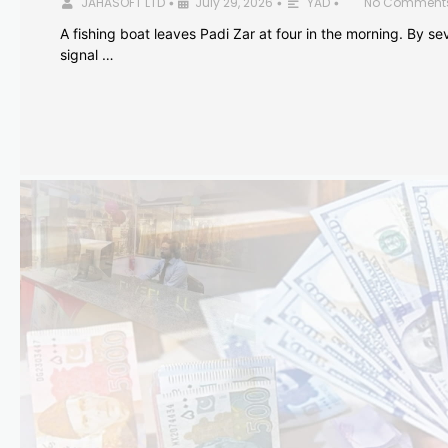
JAHASOFT LTD
July 29, 2026
YAD
No Comment
•
•
•
A fishing boat leaves Padi Zar at four in the morning. By sev
signal …