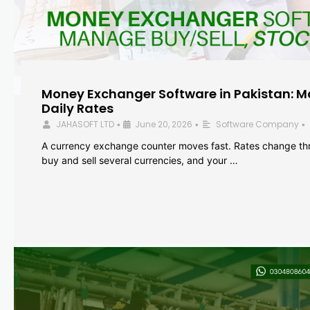
Money Exchanger Software in Pakistan: M
Daily Rates
JAHASOFT LTD
June 20, 2026
Software Company
•
•
•
A currency exchange counter moves fast. Rates change th
buy and sell several currencies, and your …