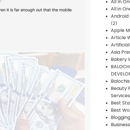
s
All In O
All in O
en it is far enough out that the mobile
Android
(2)
Apple M
Article 
Artificia
Asia Pre
Bakery 
BALOCHI
DEVELO
Balochi
Beauty 
Services
Best Sta
Best Wo
Bloggin
Busines