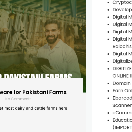
Cryptoc
Develop
Digital 
Digital 
Digital 
Digital 
Balochi
Digital 
Digitali
DIGITIZ
ONLINE 
Domain R
Earn Onl
are for Pakistani Farms
Ebarcod
No Comments
Scanner
yet most dairy and cattle farms here
eComme
Educati
(IMPOR