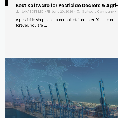
Best Software for Pesticide Dealers & Agri
JAHASOFT LTD
June 20, 2026
Software Company
•
•
•
A pesticide shop is not a normal retail counter. You are not se
forever. You are …