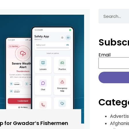
Subsc
Email
Categ
Advertis
pp for Gwadar’s Fishermen
Afghani