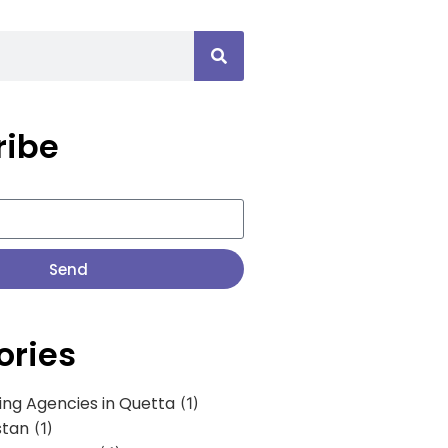
ribe
Send
ories
ing Agencies in Quetta
(1)
stan
(1)