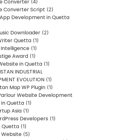
ne Converter
(4)
ne Converter Script
(2)
 App Development in Quetta
usic Downloader
(2)
Writer Quetta
(1)
l Intelligence
(1)
stige Award
(1)
Website in Quetta
(1)
STAN INDUSTRIAL
PMENT EVOLUTION
(1)
stan Map WP Plugin
(1)
Parlour Website Development
 in Quetta
(1)
rtup Asia
(1)
rdPress Developers
(1)
g Quetta
(1)
s Website
(5)