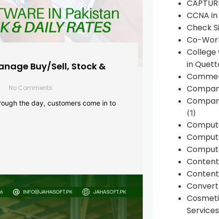
CAPTUR
CCNA in
Check Si
Co-Work
College
in Quett
anage Buy/Sell, Stock &
Commen
Compan
No Comments
Company
rough the day, customers come in to
(1)
Comput
Compute
Compute
Conten
Content 
Convert 
Cosmeti
Services