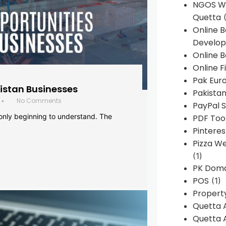
NGOS We
Quetta
(
Online 
Develop
Online B
Online F
Pak Euro
histan Businesses
Pakistan
No Comments
•
PayPal S
 only beginning to understand. The
PDF Too
Pintere
Pizza W
(1)
PK Doma
POS
(1)
Propert
Quetta 
Quetta