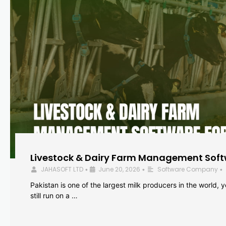
Livestock & Dairy Farm Management Softw
JAHASOFT LTD
June 20, 2026
Software Company
•
•
•
Pakistan is one of the largest milk producers in the world, 
still run on a …