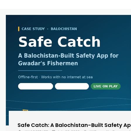
Safe Catch: A Balochistan-Built Safety A