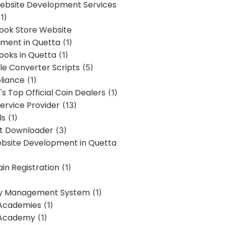
bsite Development Services
1)
Book Store Website
ment in Quetta
(1)
ooks in Quetta
(1)
ile Converter Scripts
(5)
liance
(1)
's Top Official Coin Dealers
(1)
ervice Provider
(13)
ls
(1)
st Downloader
(3)
ebsite Development in Quetta
in Registration
(1)
y Management System
(1)
Academies
(1)
 Academy
(1)