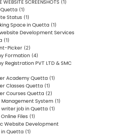
E WEBSITE SCREENSHOTS
(1)
 Quetta
(1)
te Status
(1)
ing Space in Quetta
(1)
 website Development Services
a
(1)
t-Picker
(2)
y Formation
(4)
 Registration PVT LTD & SMC
er Academy Quetta
(1)
r Classes Quetta
(1)
r Courses Quetta
(2)
t Management System
(1)
writer job in Quetta
(1)
Online Files
(1)
c Website Development
 in Quetta
(1)