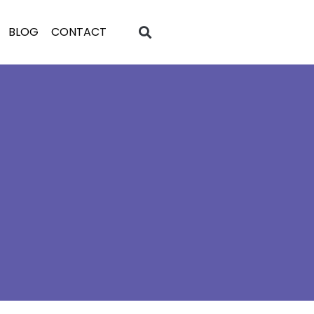
BLOG
CONTACT