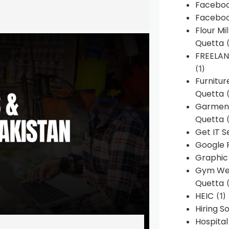
Faceboo
Faceboo
Flour Mi
Quetta
(
FREELA
(1)
Furnitu
Quetta
(
Garment
Quetta
(
Get IT S
Google 
Graphic
Gym Web
Quetta
(
HEIC
(1)
Hiring 
Hospita