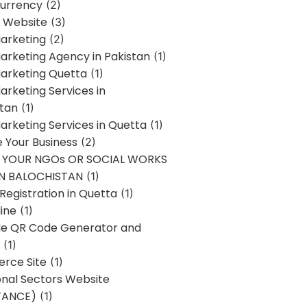
urrency
(2)
 Website
(3)
Marketing
(2)
Marketing Agency in Pakistan
(1)
Marketing Quetta
(1)
Marketing Services in
stan
(1)
Marketing Services in Quetta
(1)
ze Your Business
(2)
E YOUR NGOs OR SOCIAL WORKS
IN BALOCHISTAN
(1)
egistration in Quetta
(1)
ine
(1)
e QR Code Generator and
(1)
rce Site
(1)
onal Sectors Website
TANCE)
(1)