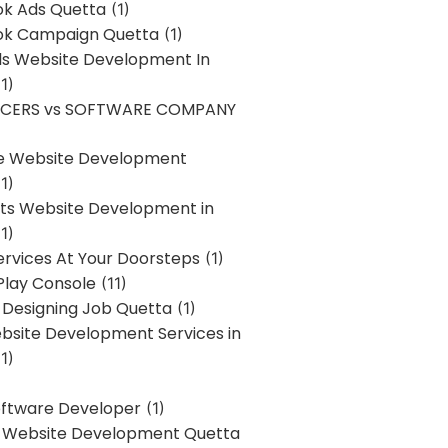
k Ads Quetta
(1)
k Campaign Quetta
(1)
lls Website Development In
1)
NCERS vs SOFTWARE COMPANY
re Website Development
1)
s Website Development in
1)
ervices At Your Doorsteps
(1)
Play Console
(11)
 Designing Job Quetta
(1)
site Development Services in
1)
Software Developer
(1)
l Website Development Quetta