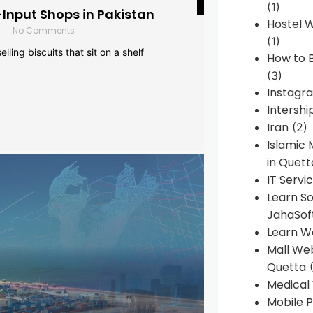
(1)
-Input Shops in Pakistan
Hostel 
No Comments
(1)
lling biscuits that sit on a shelf
How to B
(3)
Instagr
Intershi
Iran
(2)
Islamic
in Quett
IT Servi
Learn S
JahaSof
Learn W
Mall We
Quetta
(
Medical
Mobile P