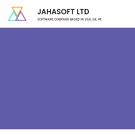
JAHASOFT LTD
SOFTWARE COMPANY BASED IN USA, UK, PK