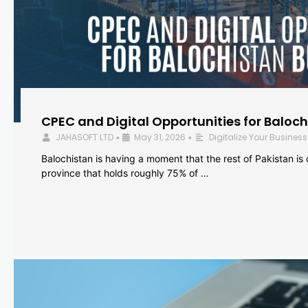
CPEC and Digital Opportunities for Baloc
JAHASOFT LTD
May 31, 2026
Digitalize Your Business
•
•
Balochistan is having a moment that the rest of Pakistan is
province that holds roughly 75% of …