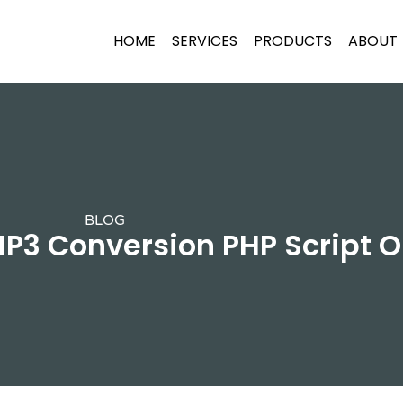
HOME
SERVICES
PRODUCTS
ABOUT
BLOG
P3 Conversion PHP Script O