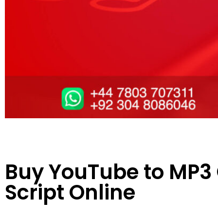
Buy YouTube to MP3
Script Online