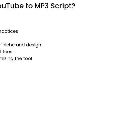
uTube to MP3 Script?
practices
ur niche and design
l fees
mizing the tool