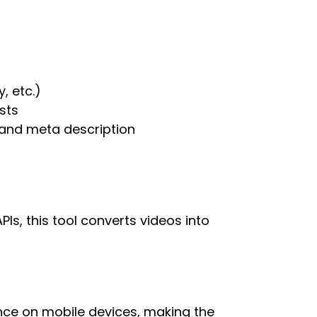
, etc.)
sts
, and meta description
s, this tool converts videos into
ce on mobile devices, making the