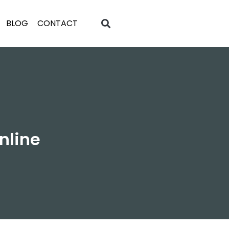
BLOG
CONTACT
nline