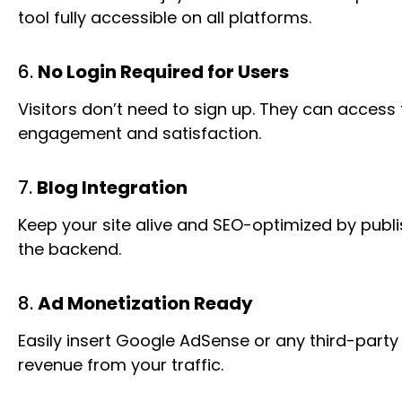
tool fully accessible on all platforms.
6.
No Login Required for Users
Visitors don’t need to sign up. They can access t
engagement and satisfaction.
7.
Blog Integration
Keep your site alive and SEO-optimized by publi
the backend.
8.
Ad Monetization Ready
Easily insert Google AdSense or any third-party
revenue from your traffic.