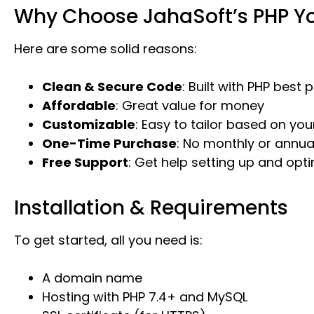
Why Choose JahaSoft’s PHP Yo
Here are some solid reasons:
Clean & Secure Code
: Built with PHP best 
Affordable
: Great value for money
Customizable
: Easy to tailor based on yo
One-Time Purchase
: No monthly or annua
Free Support
: Get help setting up and opti
Installation & Requirements
To get started, all you need is:
A domain name
Hosting with PHP 7.4+ and MySQL