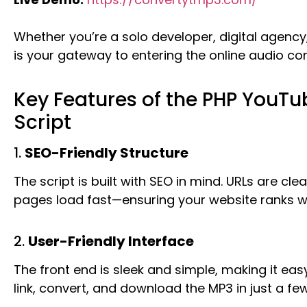
Whether you’re a solo developer, digital agency, o
is your gateway to entering the online audio co
Key Features of the PHP YouTu
Script
1.
SEO-Friendly Structure
The script is built with SEO in mind. URLs are cl
pages load fast—ensuring your website ranks we
2.
User-Friendly Interface
The front end is sleek and simple, making it eas
link, convert, and download the MP3 in just a few