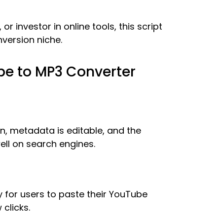
r investor in online tools, this script
nversion niche.
be to MP3 Converter
ean, metadata is editable, and the
ll on search engines.
y for users to paste their YouTube
 clicks.