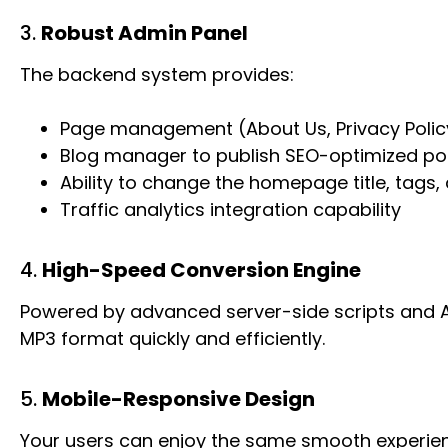
3.
Robust Admin Panel
The backend system provides:
Page management (About Us, Privacy Policy
Blog manager to publish SEO-optimized po
Ability to change the homepage title, tags
Traffic analytics integration capability
4.
High-Speed Conversion Engine
Powered by advanced server-side scripts and API
MP3 format quickly and efficiently.
5.
Mobile-Responsive Design
Your users can enjoy the same smooth experien