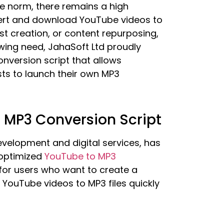
he norm, there remains a high
vert and download YouTube videos to
st creation, or content repurposing,
rowing need, JahaSoft Ltd proudly
version script that allows
sts to launch their own MP3
o MP3 Conversion Script
velopment and digital services, has
optimized
YouTube to MP3
 for users who want to create a
t YouTube videos to MP3 files quickly