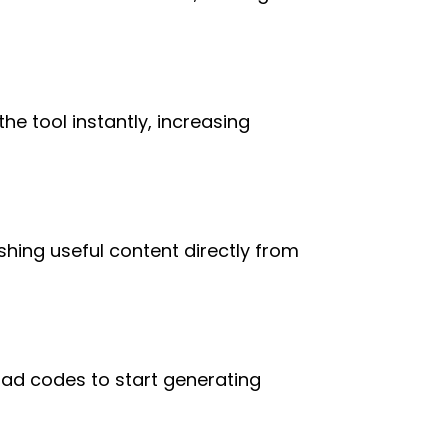
he tool instantly, increasing
shing useful content directly from
 ad codes to start generating