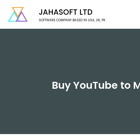
JAHASOFT LTD
SOFTWARE COMPANY BASED IN USA, UK, PK
Buy YouTube to M