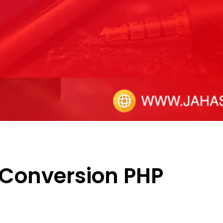
 Conversion PHP