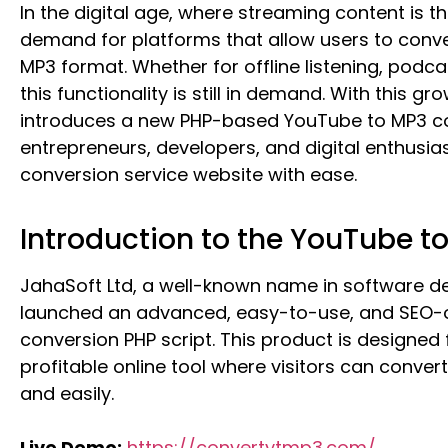
In the digital age, where streaming content is t
demand for platforms that allow users to con
MP3 format. Whether for offline listening, podca
this functionality is still in demand. With this g
introduces a new PHP-based YouTube to MP3 con
entrepreneurs, developers, and digital enthusia
conversion service website with ease.
Introduction to the YouTube t
JahaSoft Ltd, a well-known name in software de
launched an advanced, easy-to-use, and SEO-
conversion PHP script. This product is designed
profitable online tool where visitors can conver
and easily.
Live Demo:
https://convertytmp3.com/