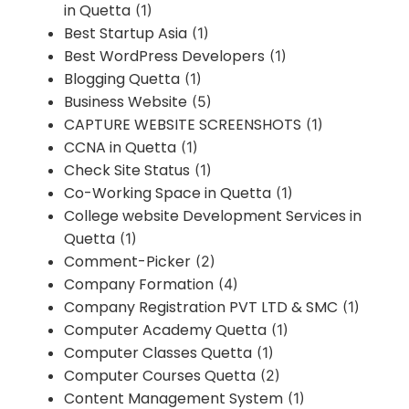
in Quetta
(1)
Best Startup Asia
(1)
Best WordPress Developers
(1)
Blogging Quetta
(1)
Business Website
(5)
CAPTURE WEBSITE SCREENSHOTS
(1)
CCNA in Quetta
(1)
Check Site Status
(1)
Co-Working Space in Quetta
(1)
College website Development Services in
Quetta
(1)
Comment-Picker
(2)
Company Formation
(4)
Company Registration PVT LTD & SMC
(1)
Computer Academy Quetta
(1)
Computer Classes Quetta
(1)
Computer Courses Quetta
(2)
Content Management System
(1)