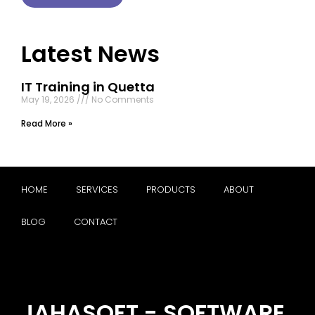
Latest News
IT Training in Quetta
May 19, 2026
No Comments
Read More »
HOME
SERVICES
PRODUCTS
ABOUT
BLOG
CONTACT
JAHASOFT - SOFTWARE