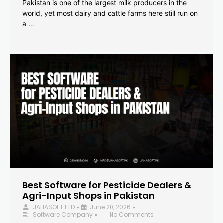
Pakistan is one of the largest milk producers in the
world, yet most dairy and cattle farms here still run on
a …
Best Software for Pesticide Dealers &
Agri-Input Shops in Pakistan
JAHASOFT LTD
June 20, 2026
•
•
Software Company
No Comments
•