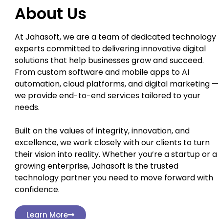
About Us
At Jahasoft, we are a team of dedicated technology
experts committed to delivering innovative digital
solutions that help businesses grow and succeed.
From custom software and mobile apps to AI
automation, cloud platforms, and digital marketing —
we provide end-to-end services tailored to your
needs.
Built on the values of integrity, innovation, and
excellence, we work closely with our clients to turn
their vision into reality. Whether you’re a startup or a
growing enterprise, Jahasoft is the trusted
technology partner you need to move forward with
confidence.
Learn More