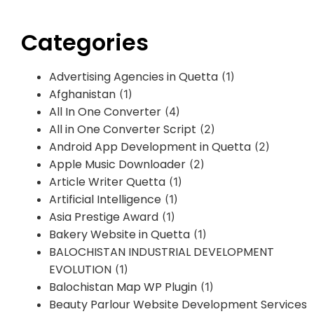
Categories
Advertising Agencies in Quetta
(1)
Afghanistan
(1)
All In One Converter
(4)
All in One Converter Script
(2)
Android App Development in Quetta
(2)
Apple Music Downloader
(2)
Article Writer Quetta
(1)
Artificial Intelligence
(1)
Asia Prestige Award
(1)
Bakery Website in Quetta
(1)
BALOCHISTAN INDUSTRIAL DEVELOPMENT
EVOLUTION
(1)
Balochistan Map WP Plugin
(1)
Beauty Parlour Website Development Services