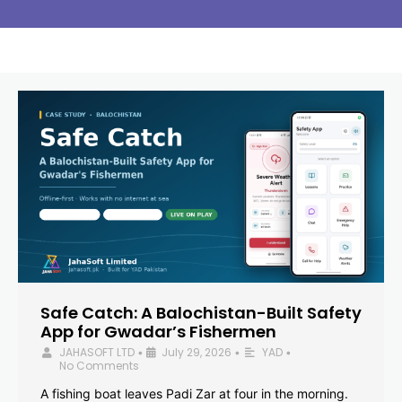
Safe Catch: A Balochistan-Built Safety
App for Gwadar’s Fishermen
JAHASOFT LTD
July 29, 2026
YAD
•
•
•
No Comments
A fishing boat leaves Padi Zar at four in the morning.