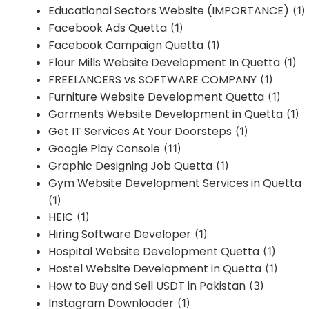
Educational Sectors Website (IMPORTANCE)
(1)
Facebook Ads Quetta
(1)
Facebook Campaign Quetta
(1)
Flour Mills Website Development In Quetta
(1)
FREELANCERS vs SOFTWARE COMPANY
(1)
Furniture Website Development Quetta
(1)
Garments Website Development in Quetta
(1)
Get IT Services At Your Doorsteps
(1)
Google Play Console
(11)
Graphic Designing Job Quetta
(1)
Gym Website Development Services in Quetta
(1)
HEIC
(1)
Hiring Software Developer
(1)
Hospital Website Development Quetta
(1)
Hostel Website Development in Quetta
(1)
How to Buy and Sell USDT in Pakistan
(3)
Instagram Downloader
(1)