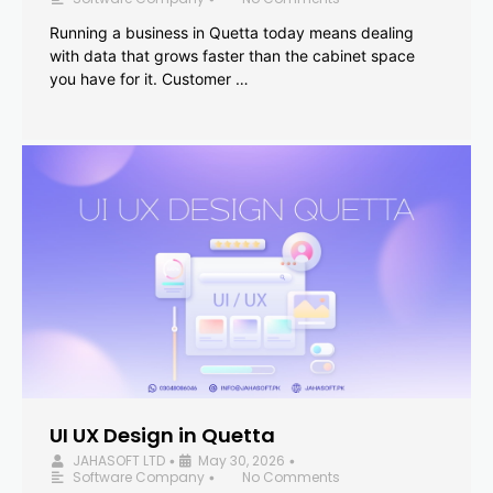
Running a business in Quetta today means dealing
with data that grows faster than the cabinet space
you have for it. Customer …
UI UX Design in Quetta
JAHASOFT LTD
May 30, 2026
•
•
Software Company
No Comments
•