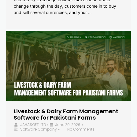
change through the day, customers come in to buy
and sell several currencies, and your …
Livestock & Dairy Farm Management
Software for Pakistani Farms
JAHASOFT LTD
June 20, 2026
•
•
Software Company
No Comments
•