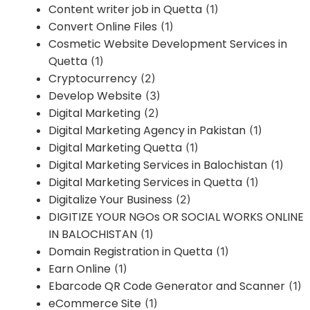
Content writer job in Quetta
(1)
Convert Online Files
(1)
Cosmetic Website Development Services in
Quetta
(1)
Cryptocurrency
(2)
Develop Website
(3)
Digital Marketing
(2)
Digital Marketing Agency in Pakistan
(1)
Digital Marketing Quetta
(1)
Digital Marketing Services in Balochistan
(1)
Digital Marketing Services in Quetta
(1)
Digitalize Your Business
(2)
DIGITIZE YOUR NGOs OR SOCIAL WORKS ONLINE
IN BALOCHISTAN
(1)
Domain Registration in Quetta
(1)
Earn Online
(1)
Ebarcode QR Code Generator and Scanner
(1)
eCommerce Site
(1)