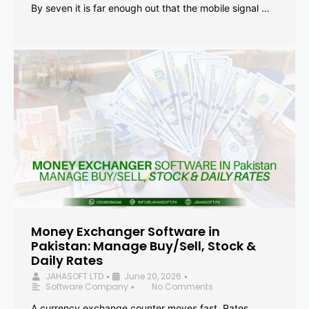
By seven it is far enough out that the mobile signal …
Money Exchanger Software in
Pakistan: Manage Buy/Sell, Stock &
Daily Rates
JAHASOFT LTD
June 20, 2026
•
•
Software Company
No Comments
•
A currency exchange counter moves fast. Rates