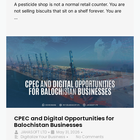
A pesticide shop is not a normal retail counter. You are
not selling biscuits that sit on a shelf forever. You are
…
CPEC and Digital Opportunities for
Balochistan Businesses
JAHASOFT LTD
May 31, 2026
•
•
Digitalize Your Business
No Comments
•