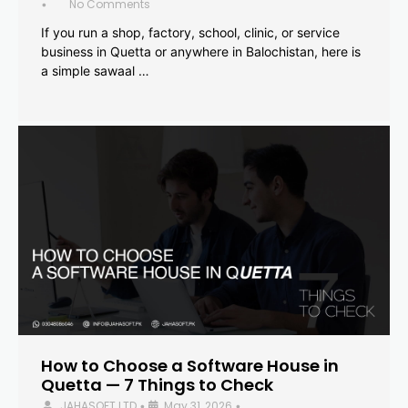
No Comments
•
If you run a shop, factory, school, clinic, or service
business in Quetta or anywhere in Balochistan, here is
a simple sawaal …
How to Choose a Software House in
Quetta — 7 Things to Check
JAHASOFT LTD
May 31, 2026
•
•