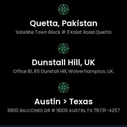
Quetta, Pakistan
Satellite Town Block # 3 Kalat Road Quetta
Dunstall Hill, UK
Office 81, 85 Dunstall Hill, Wolverhampton, UK.
Austin > Texas
5900 BALCONES DR # 18105 AUSTIN, TX 78731-4257