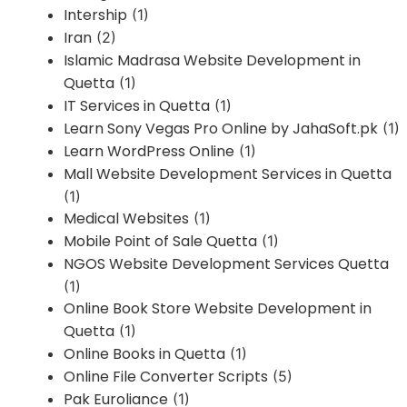
Intership
(1)
Iran
(2)
Islamic Madrasa Website Development in
Quetta
(1)
IT Services in Quetta
(1)
Learn Sony Vegas Pro Online by JahaSoft.pk
(1)
Learn WordPress Online
(1)
Mall Website Development Services in Quetta
(1)
Medical Websites
(1)
Mobile Point of Sale Quetta
(1)
NGOS Website Development Services Quetta
(1)
Online Book Store Website Development in
Quetta
(1)
Online Books in Quetta
(1)
Online File Converter Scripts
(5)
Pak Euroliance
(1)