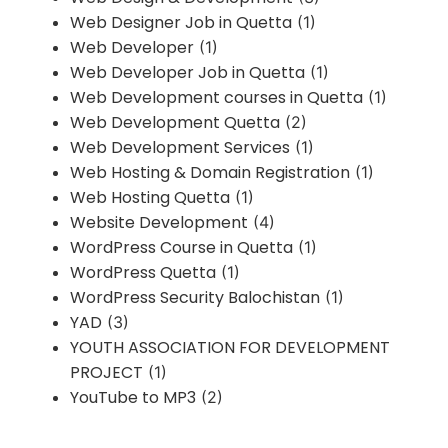
Web Designer Job in Quetta
(1)
Web Developer
(1)
Web Developer Job in Quetta
(1)
Web Development courses in Quetta
(1)
Web Development Quetta
(2)
Web Development Services
(1)
Web Hosting & Domain Registration
(1)
Web Hosting Quetta
(1)
Website Development
(4)
WordPress Course in Quetta
(1)
WordPress Quetta
(1)
WordPress Security Balochistan
(1)
YAD
(3)
YOUTH ASSOCIATION FOR DEVELOPMENT
PROJECT
(1)
YouTube to MP3
(2)