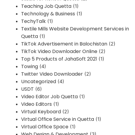
Teaching Job Quetta
(1)
Technology & Business
(1)
TechyTalk
(1)
Textile Mills Website Development Services in
Quetta
(1)
TikTok Advertisement in Balochistan
(2)
TikTok Video Downloader Online
(2)
Top 5 Products of JahaSoft 2021
(1)
Towing
(4)
Twitter Video Downloader
(2)
Uncategorized
(4)
USDT
(6)
Video Editor Job Quetta
(1)
Video Editors
(1)
Virtual Keyboard
(2)
Virtual Office Service in Quetta
(1)
Virtual Office Space
(1)
Web Design & Development
(3)