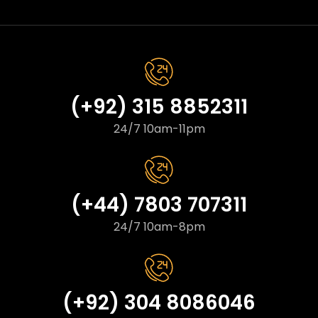
(+92) 315 8852311
24/7 10am-11pm
(+44) 7803 707311
24/7 10am-8pm
(+92) 304 8086046