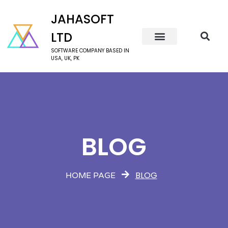
JAHASOFT
LTD
SOFTWARE COMPANY BASED IN
USA, UK, PK
BLOG
BLOG
HOME PAGE