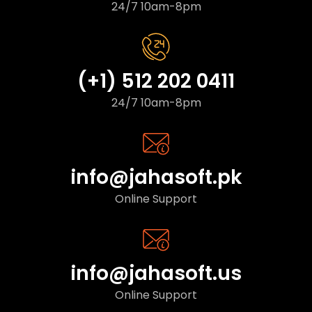
24/7 10am-8pm
(+1) 512 202 0411
24/7 10am-8pm
info@jahasoft.pk
Online Support
info@jahasoft.us
Online Support