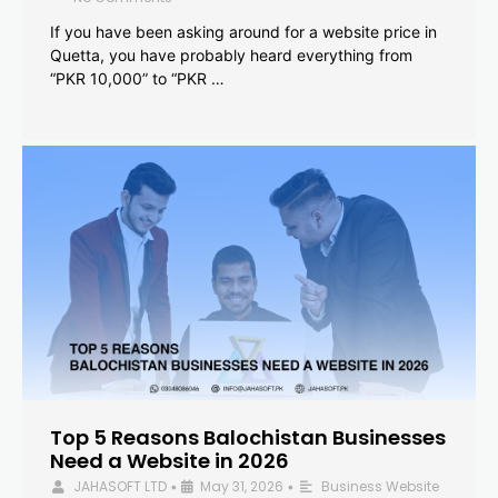
If you have been asking around for a website price in
Quetta, you have probably heard everything from
“PKR 10,000” to “PKR …
Top 5 Reasons Balochistan Businesses
Need a Website in 2026
JAHASOFT LTD
May 31, 2026
Business Website
•
•