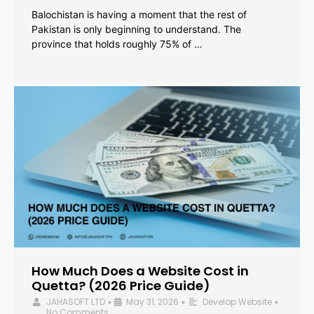
Balochistan is having a moment that the rest of
Pakistan is only beginning to understand. The
province that holds roughly 75% of …
How Much Does a Website Cost in
Quetta? (2026 Price Guide)
JAHASOFT LTD
May 31, 2026
Develop Website
•
•
•
No Comments