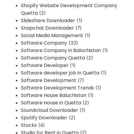
Shopify Website Development Company
Quetta
(2)
Slideshare Downloader
(1)
Snapchat Downloader
(7)
Social Media Management
(1)
Software Company
(33)
Software Company in Balochistan
(1)
Software Company Quetta
(2)
Software Developer
(1)
Software developer job in Quetta
(1)
Software Development
(7)
Software Development Trends
(1)
Software House Baluchistan
(1)
Software House in Quetta
(2)
Soundcloud Downloader
(1)
Spotify Downloader
(2)
Stocks
(4)
Studio for Rent in Quetta
(2)