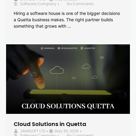
Software Company
No Comments
•
Hiring a software house is one of the bigger decisions
a Quetta business makes. The right partner builds
something that grows with …
Cloud Solutions in Quetta
JAHASOFT LTD
May 30, 2026
•
•
Software Company
No Comments
•