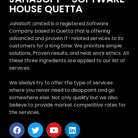
HOUSE QUETTA
JahaSoft Limited is a registered Software
Company based in Quetta that is offering
advanced and proven IT-related services to its
customers for a long time. We prioritize simple
solutions, Proven results, and neat work ethics. All
these three ingredients are applied to our list of
services.
We always try to offer the type of services
where you never need to disappoint and go
somewhere else. Not only quality but we also
believe to provide market competitive rates for
the services.