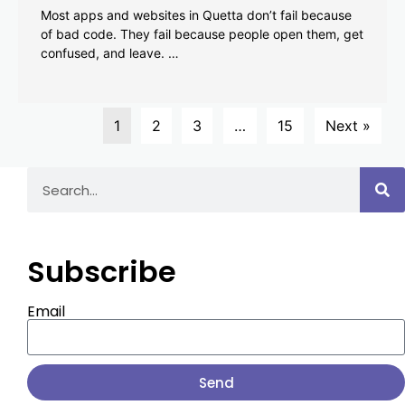
Most apps and websites in Quetta don’t fail because
of bad code. They fail because people open them, get
confused, and leave. …
1
2
3
…
15
Next »
Subscribe
Email
Send