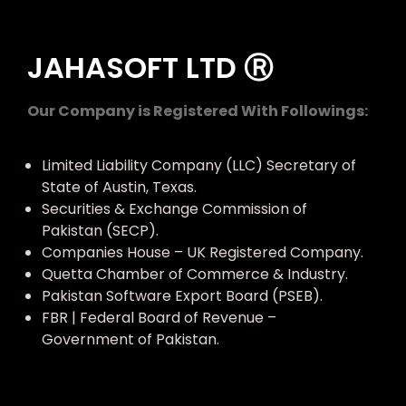
JAHASOFT LTD Ⓡ
Our Company is Registered With Followings:
Limited Liability Company (LLC) Secretary of
State of Austin, Texas.
Securities & Exchange Commission of
Pakistan (SECP).
Companies House – UK Registered Company.
Quetta Chamber of Commerce & Industry.
Pakistan Software Export Board (PSEB).
FBR | Federal Board of Revenue –
Government of Pakistan.