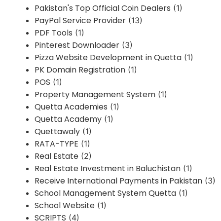
Pakistan's Top Official Coin Dealers
(1)
PayPal Service Provider
(13)
PDF Tools
(1)
Pinterest Downloader
(3)
Pizza Website Development in Quetta
(1)
PK Domain Registration
(1)
POS
(1)
Property Management System
(1)
Quetta Academies
(1)
Quetta Academy
(1)
Quettawaly
(1)
RATA-TYPE
(1)
Real Estate
(2)
Real Estate Investment in Baluchistan
(1)
Receive International Payments in Pakistan
(3)
School Management System Quetta
(1)
School Website
(1)
SCRIPTS
(4)