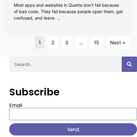
Most apps and websites in Quetta don’t fail because
of bad code. They fail because people open them, get
confused, and leave. …
1
2
3
…
15
Next »
Subscribe
Email
Send