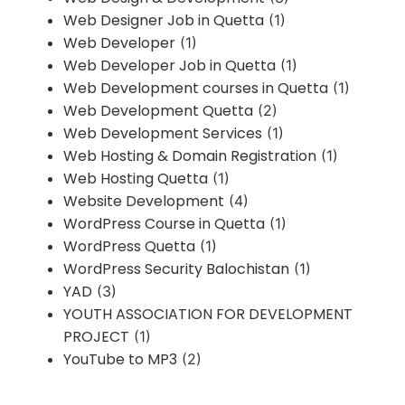
Web Designer Job in Quetta
(1)
Web Developer
(1)
Web Developer Job in Quetta
(1)
Web Development courses in Quetta
(1)
Web Development Quetta
(2)
Web Development Services
(1)
Web Hosting & Domain Registration
(1)
Web Hosting Quetta
(1)
Website Development
(4)
WordPress Course in Quetta
(1)
WordPress Quetta
(1)
WordPress Security Balochistan
(1)
YAD
(3)
YOUTH ASSOCIATION FOR DEVELOPMENT
PROJECT
(1)
YouTube to MP3
(2)