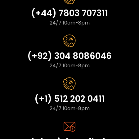
(+44) 7803 707311
24/7 10am-8pm
(+92) 304 8086046
24/7 10am-8pm
(+1) 512 202 0411
24/7 10am-8pm