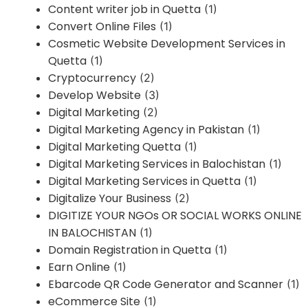
Content writer job in Quetta
(1)
Convert Online Files
(1)
Cosmetic Website Development Services in
Quetta
(1)
Cryptocurrency
(2)
Develop Website
(3)
Digital Marketing
(2)
Digital Marketing Agency in Pakistan
(1)
Digital Marketing Quetta
(1)
Digital Marketing Services in Balochistan
(1)
Digital Marketing Services in Quetta
(1)
Digitalize Your Business
(2)
DIGITIZE YOUR NGOs OR SOCIAL WORKS ONLINE
IN BALOCHISTAN
(1)
Domain Registration in Quetta
(1)
Earn Online
(1)
Ebarcode QR Code Generator and Scanner
(1)
eCommerce Site
(1)