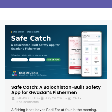
Safe Catch: A Balochistan-Built Safety
App for Gwadar’s Fishermen
JAHASOFT LTD
July 29, 2026
YAD
•
•
•
No Comments
A fishing boat leaves Padi Zar at four in the morning.