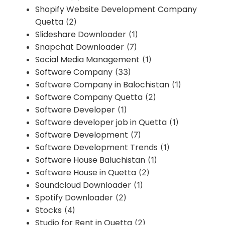
Shopify Website Development Company
Quetta
(2)
Slideshare Downloader
(1)
Snapchat Downloader
(7)
Social Media Management
(1)
Software Company
(33)
Software Company in Balochistan
(1)
Software Company Quetta
(2)
Software Developer
(1)
Software developer job in Quetta
(1)
Software Development
(7)
Software Development Trends
(1)
Software House Baluchistan
(1)
Software House in Quetta
(2)
Soundcloud Downloader
(1)
Spotify Downloader
(2)
Stocks
(4)
Studio for Rent in Quetta
(2)