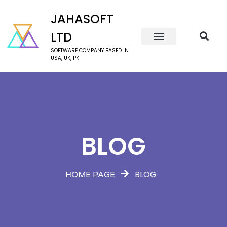
JAHASOFT
LTD
SOFTWARE COMPANY BASED IN
USA, UK, PK
BLOG
BLOG
HOME PAGE