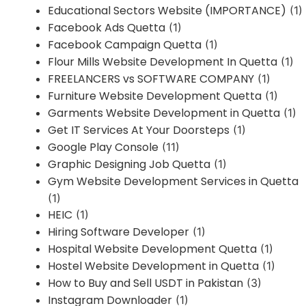
Educational Sectors Website (IMPORTANCE)
(1)
Facebook Ads Quetta
(1)
Facebook Campaign Quetta
(1)
Flour Mills Website Development In Quetta
(1)
FREELANCERS vs SOFTWARE COMPANY
(1)
Furniture Website Development Quetta
(1)
Garments Website Development in Quetta
(1)
Get IT Services At Your Doorsteps
(1)
Google Play Console
(11)
Graphic Designing Job Quetta
(1)
Gym Website Development Services in Quetta
(1)
HEIC
(1)
Hiring Software Developer
(1)
Hospital Website Development Quetta
(1)
Hostel Website Development in Quetta
(1)
How to Buy and Sell USDT in Pakistan
(3)
Instagram Downloader
(1)