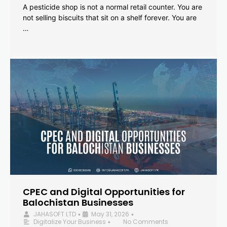
A pesticide shop is not a normal retail counter. You are
not selling biscuits that sit on a shelf forever. You are
…
CPEC and Digital Opportunities for
Balochistan Businesses
JAHASOFT LTD
May 31, 2026
•
•
Digitalize Your Business
No Comments
•