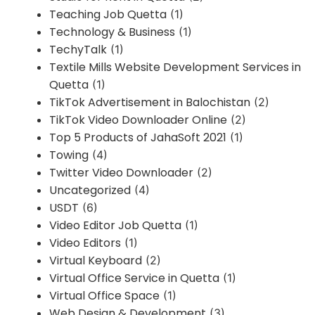
Teaching Job Quetta
(1)
Technology & Business
(1)
TechyTalk
(1)
Textile Mills Website Development Services in
Quetta
(1)
TikTok Advertisement in Balochistan
(2)
TikTok Video Downloader Online
(2)
Top 5 Products of JahaSoft 2021
(1)
Towing
(4)
Twitter Video Downloader
(2)
Uncategorized
(4)
USDT
(6)
Video Editor Job Quetta
(1)
Video Editors
(1)
Virtual Keyboard
(2)
Virtual Office Service in Quetta
(1)
Virtual Office Space
(1)
Web Design & Development
(3)