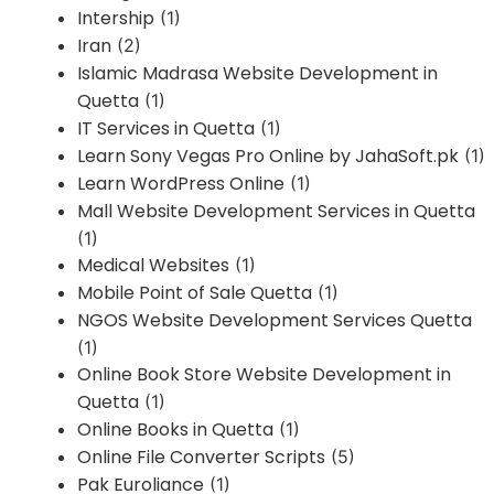
Intership
(1)
Iran
(2)
Islamic Madrasa Website Development in
Quetta
(1)
IT Services in Quetta
(1)
Learn Sony Vegas Pro Online by JahaSoft.pk
(1)
Learn WordPress Online
(1)
Mall Website Development Services in Quetta
(1)
Medical Websites
(1)
Mobile Point of Sale Quetta
(1)
NGOS Website Development Services Quetta
(1)
Online Book Store Website Development in
Quetta
(1)
Online Books in Quetta
(1)
Online File Converter Scripts
(5)
Pak Euroliance
(1)