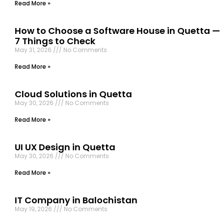
Read More »
How to Choose a Software House in Quetta —
7 Things to Check
May 31, 2026
No Comments
Read More »
Cloud Solutions in Quetta
May 30, 2026
No Comments
Read More »
UI UX Design in Quetta
May 30, 2026
No Comments
Read More »
IT Company in Balochistan
May 19, 2026
No Comments