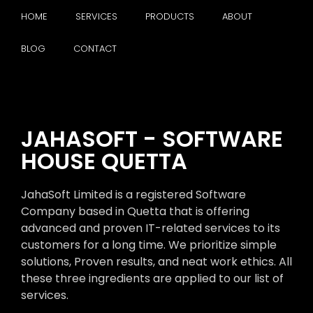
HOME
SERVICES
PRODUCTS
ABOUT
BLOG
CONTACT
JAHASOFT - SOFTWARE
HOUSE QUETTA
JahaSoft Limited is a registered Software
Company based in Quetta that is offering
advanced and proven IT-related services to its
customers for a long time. We prioritize simple
solutions, Proven results, and neat work ethics. All
these three ingredients are applied to our list of
services.