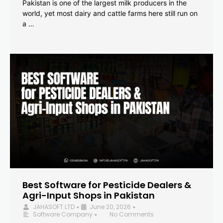
Pakistan is one of the largest milk producers in the
world, yet most dairy and cattle farms here still run on
a …
Best Software for Pesticide Dealers &
Agri-Input Shops in Pakistan
JAHASOFT LTD
June 20, 2026
•
•
Software Company
No Comments
•