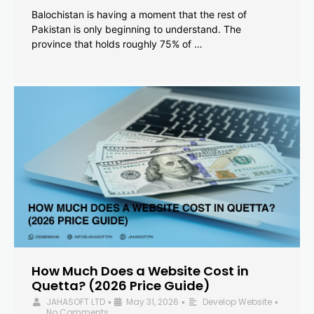
Balochistan is having a moment that the rest of
Pakistan is only beginning to understand. The
province that holds roughly 75% of …
How Much Does a Website Cost in
Quetta? (2026 Price Guide)
JAHASOFT LTD
May 31, 2026
Develop Website
•
•
•
No Comments