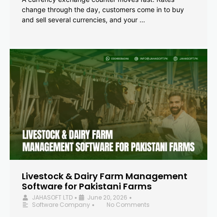
change through the day, customers come in to buy
and sell several currencies, and your …
Livestock & Dairy Farm Management
Software for Pakistani Farms
JAHASOFT LTD
June 20, 2026
•
•
Software Company
No Comments
•