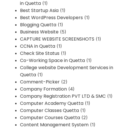
in Quetta
(1)
Best Startup Asia
(1)
Best WordPress Developers
(1)
Blogging Quetta
(1)
Business Website
(5)
CAPTURE WEBSITE SCREENSHOTS
(1)
CCNA in Quetta
(1)
Check Site Status
(1)
Co-Working Space in Quetta
(1)
College website Development Services in
Quetta
(1)
Comment-Picker
(2)
Company Formation
(4)
Company Registration PVT LTD & SMC
(1)
Computer Academy Quetta
(1)
Computer Classes Quetta
(1)
Computer Courses Quetta
(2)
Content Management System
(1)