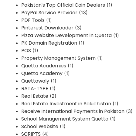
Pakistan's Top Official Coin Dealers
(1)
PayPal Service Provider
(13)
PDF Tools
(1)
Pinterest Downloader
(3)
Pizza Website Development in Quetta
(1)
PK Domain Registration
(1)
POS
(1)
Property Management System
(1)
Quetta Academies
(1)
Quetta Academy
(1)
Quettawaly
(1)
RATA-TYPE
(1)
Real Estate
(2)
Real Estate Investment in Baluchistan
(1)
Receive International Payments in Pakistan
(3)
School Management System Quetta
(1)
School Website
(1)
SCRIPTS
(4)