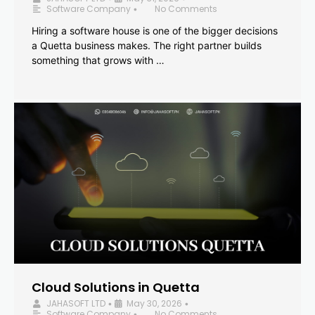
Software Company
No Comments
•
Hiring a software house is one of the bigger decisions
a Quetta business makes. The right partner builds
something that grows with …
Cloud Solutions in Quetta
JAHASOFT LTD
May 30, 2026
•
•
Software Company
No Comments
•