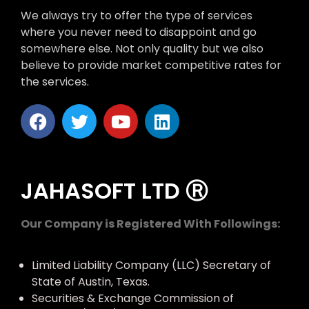
We always try to offer the type of services
where you never need to disappoint and go
somewhere else. Not only quality but we also
believe to provide market competitive rates for
the services.
JAHASOFT LTD Ⓡ
Our Company is Registered With Followings:
Limited Liability Company (LLC) Secretary of
State of Austin, Texas.
Securities & Exchange Commission of