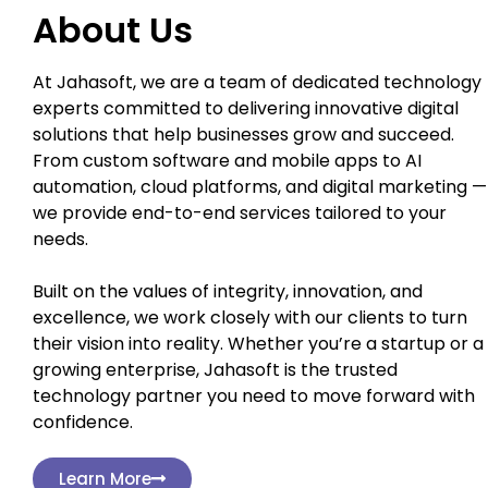
About Us
At Jahasoft, we are a team of dedicated technology
experts committed to delivering innovative digital
solutions that help businesses grow and succeed.
From custom software and mobile apps to AI
automation, cloud platforms, and digital marketing —
we provide end-to-end services tailored to your
needs.
Built on the values of integrity, innovation, and
excellence, we work closely with our clients to turn
their vision into reality. Whether you’re a startup or a
growing enterprise, Jahasoft is the trusted
technology partner you need to move forward with
confidence.
Learn More