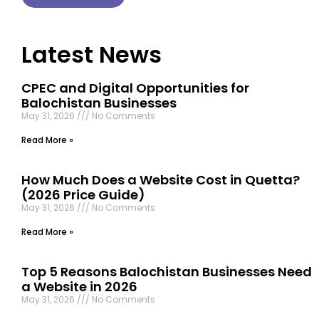
Latest News
CPEC and Digital Opportunities for
Balochistan Businesses
May 31, 2026
No Comments
Read More »
How Much Does a Website Cost in Quetta?
(2026 Price Guide)
May 31, 2026
No Comments
Read More »
Top 5 Reasons Balochistan Businesses Need
a Website in 2026
May 31, 2026
No Comments