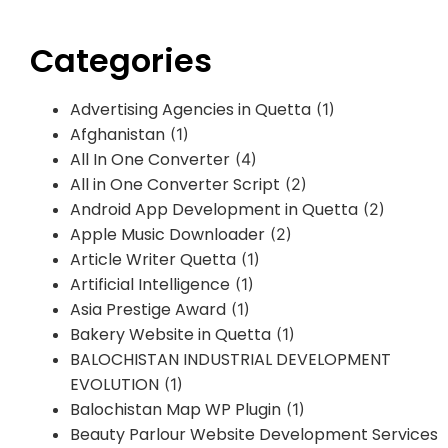
Categories
Advertising Agencies in Quetta
(1)
Afghanistan
(1)
All In One Converter
(4)
All in One Converter Script
(2)
Android App Development in Quetta
(2)
Apple Music Downloader
(2)
Article Writer Quetta
(1)
Artificial Intelligence
(1)
Asia Prestige Award
(1)
Bakery Website in Quetta
(1)
BALOCHISTAN INDUSTRIAL DEVELOPMENT
EVOLUTION
(1)
Balochistan Map WP Plugin
(1)
Beauty Parlour Website Development Services