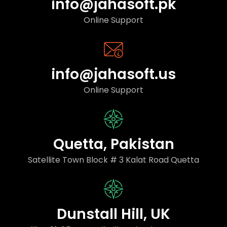
info@jahasoft.pk
Online Support
info@jahasoft.us
Online Support
Quetta, Pakistan
Satellite Town Block # 3 Kalat Road Quetta
Dunstall Hill, UK