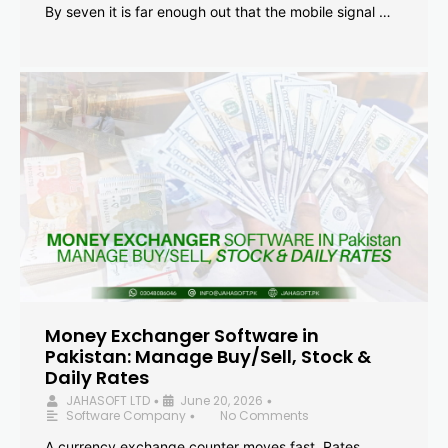
By seven it is far enough out that the mobile signal …
Money Exchanger Software in
Pakistan: Manage Buy/Sell, Stock &
Daily Rates
JAHASOFT LTD
June 20, 2026
•
•
Software Company
No Comments
•
A currency exchange counter moves fast. Rates