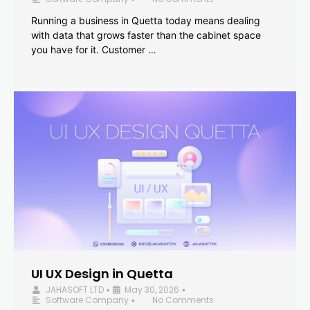
Running a business in Quetta today means dealing
with data that grows faster than the cabinet space
you have for it. Customer …
UI UX Design in Quetta
JAHASOFT LTD
May 30, 2026
•
•
Software Company
No Comments
•