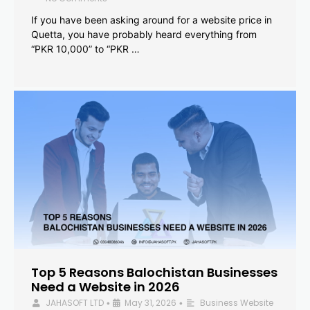
If you have been asking around for a website price in
Quetta, you have probably heard everything from
“PKR 10,000” to “PKR …
Top 5 Reasons Balochistan Businesses
Need a Website in 2026
JAHASOFT LTD
May 31, 2026
Business Website
•
•