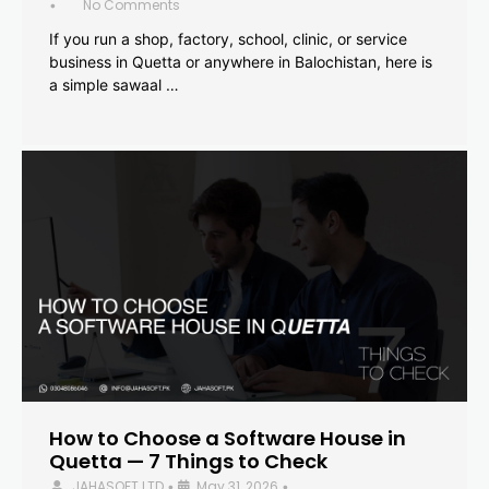
No Comments
•
If you run a shop, factory, school, clinic, or service
business in Quetta or anywhere in Balochistan, here is
a simple sawaal …
How to Choose a Software House in
Quetta — 7 Things to Check
JAHASOFT LTD
May 31, 2026
•
•