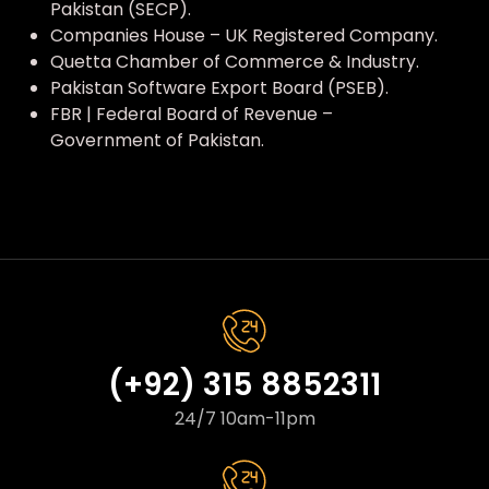
Pakistan (SECP).
Companies House – UK Registered Company.
Quetta Chamber of Commerce & Industry.
Pakistan Software Export Board (PSEB).
FBR | Federal Board of Revenue –
Government of Pakistan.
(+92) 315 8852311
24/7 10am-11pm