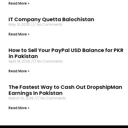
Read More »
IT Company Quetta Balochistan
May 13, 2026
No Comments
Read More »
How to Sell Your PayPal USD Balance for PKR
in Pakistan
April 14, 2026
No Comments
Read More »
The Fastest Way to Cash Out DropshipMan
Earnings in Pakistan
March 31, 2026
No Comments
Read More »