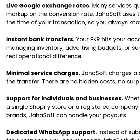
Live Google exchange rates.
Many services qui
markup on the conversion rate. JahaSoft uses th
the time of your transaction, so you always know
Instant bank transfers.
Your PKR hits your acc
managing inventory, advertising budgets, or su
real operational difference.
Minimal service charges.
JahaSoft charges a sm
the transfer. There are no hidden costs, no surpr
Support for individuals and businesses.
Wheth
a single Shopify store or a registered company
brands, JahaSoft can handle your payouts.
Dedicated WhatsApp support.
Instead of subm