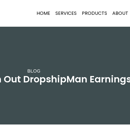
HOME
SERVICES
PRODUCTS
ABOUT
BLOG
h Out DropshipMan Earnings