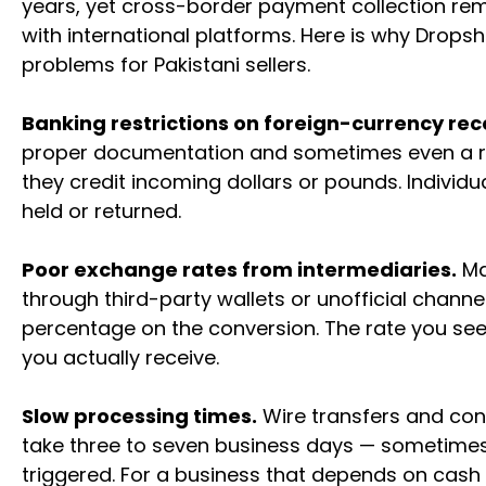
years, yet cross-border payment collection rem
with international platforms. Here is why Dropsh
problems for Pakistani sellers.
Banking restrictions on foreign-currency rec
proper documentation and sometimes even a r
they credit incoming dollars or pounds. Individu
held or returned.
Poor exchange rates from intermediaries.
Ma
through third-party wallets or unofficial channel
percentage on the conversion. The rate you see
you actually receive.
Slow processing times.
Wire transfers and con
take three to seven business days — sometimes
triggered. For a business that depends on cash 