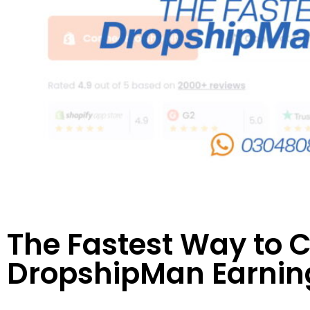
The Fastest Way to 
DropshipMan Earning