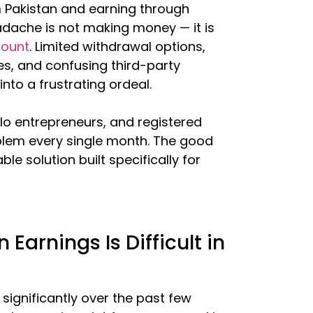
m Pakistan and earning through
dache is not making money — it is
count
. Limited withdrawal options,
es, and confusing third-party
nto a frustrating ordeal.
lo entrepreneurs, and registered
blem every single month. The good
ble solution built specifically for
arnings Is Difficult in
 significantly over the past few