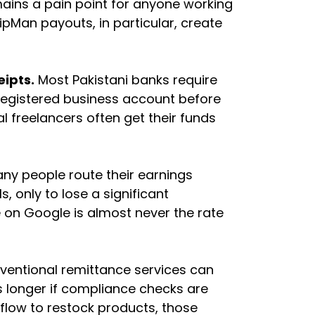
ains a pain point for anyone working
ipMan payouts, in particular, create
eipts.
Most Pakistani banks require
egistered business account before
al freelancers often get their funds
ny people route their earnings
s, only to lose a significant
 on Google is almost never the rate
ventional remittance services can
 longer if compliance checks are
flow to restock products, those