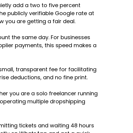
etly add a two to five percent
e publicly verifiable Google rate at
 you are getting a fair deal.
ount the same day. For businesses
pplier payments, this speed makes a
all, transparent fee for facilitating
ise deductions, and no fine print.
er you are a solo freelancer running
 operating multiple dropshipping
itting tickets and waiting 48 hours