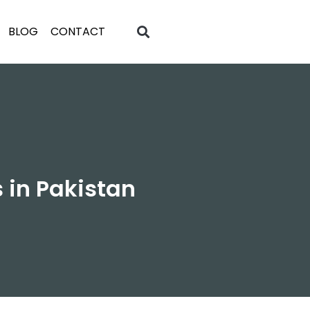
BLOG
CONTACT
 in Pakistan