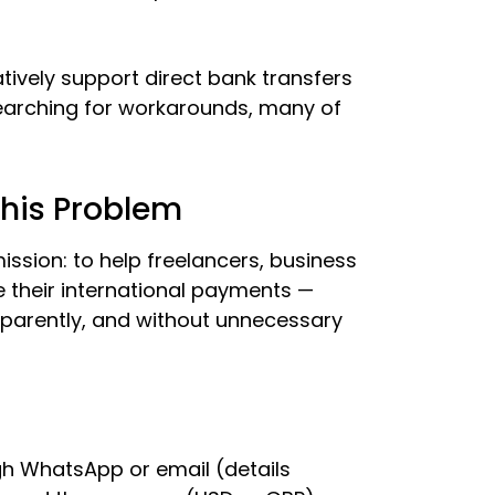
ively support direct bank transfers
 searching for workarounds, many of
This Problem
ssion: to help freelancers, business
 their international payments —
sparently, and without unnecessary
h WhatsApp or email (details