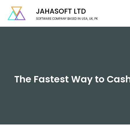
JAHASOFT LTD
SOFTWARE COMPANY BASED IN USA, UK, PK
The Fastest Way to Cas