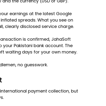
 and the currency (USD or GBP).
our earnings at the latest Google
 inflated spreads. What you see on
l, clearly disclosed service charge.
ansaction is confirmed, JahaSoft
to your Pakistani bank account. The
left waiting days for your own money.
iddlemen, no guesswork.
t
 international payment collection, but
s.