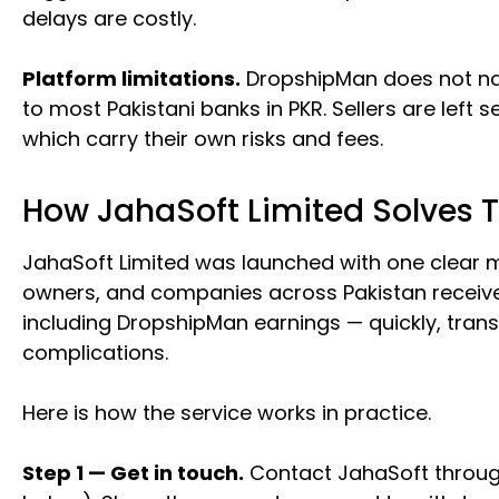
delays are costly.
Platform limitations.
DropshipMan does not nat
to most Pakistani banks in PKR. Sellers are left
which carry their own risks and fees.
How JahaSoft Limited Solves 
JahaSoft Limited was launched with one clear mi
owners, and companies across Pakistan receive
including DropshipMan earnings — quickly, tran
complications.
Here is how the service works in practice.
Step 1 — Get in touch.
Contact JahaSoft throug