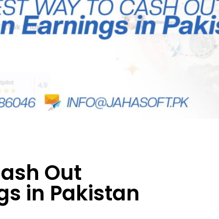
Cash Out
s in Pakistan