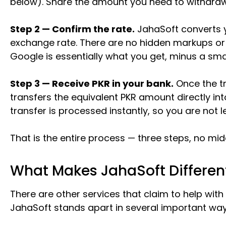
below). Share the amount you need to withdraw
Step 2 — Confirm the rate.
JahaSoft converts y
exchange rate. There are no hidden markups or
Google is essentially what you get, minus a smal
Step 3 — Receive PKR in your bank.
Once the tr
transfers the equivalent PKR amount directly in
transfer is processed instantly, so you are not 
That is the entire process — three steps, no m
What Makes JahaSoft Differen
There are other services that claim to help with
JahaSoft stands apart in several important way