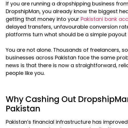
If you are running a dropshipping business fro
DropshipMan, you already know the biggest hea
getting that money into your
Pakistani bank ac
delayed transfers, unfavourable conversion rat
platforms turn what should be a simple payout i
You are not alone. Thousands of freelancers, so
businesses across Pakistan face the same pro
news is that there is now a straightforward, relia
people like you.
Why Cashing Out DropshipMan E
Pakistan
Pakistan’s financial infrastructure has improved