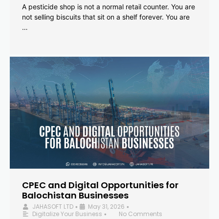
A pesticide shop is not a normal retail counter. You are
not selling biscuits that sit on a shelf forever. You are
…
CPEC and Digital Opportunities for
Balochistan Businesses
JAHASOFT LTD
May 31, 2026
•
•
Digitalize Your Business
No Comments
•