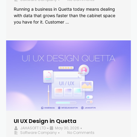
Running a business in Quetta today means dealing
with data that grows faster than the cabinet space
you have for it. Customer …
UI UX Design in Quetta
JAHASOFT LTD
May 30, 2026
•
•
Software Company
No Comments
•