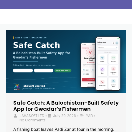
Safe Catch: A Balochistan-Built Safety
App for Gwadar’s Fishermen
JAHASOFT LTD
July 29, 2026
YAD
•
•
•
No Comments
A fishing boat leaves Padi Zar at four in the morning.