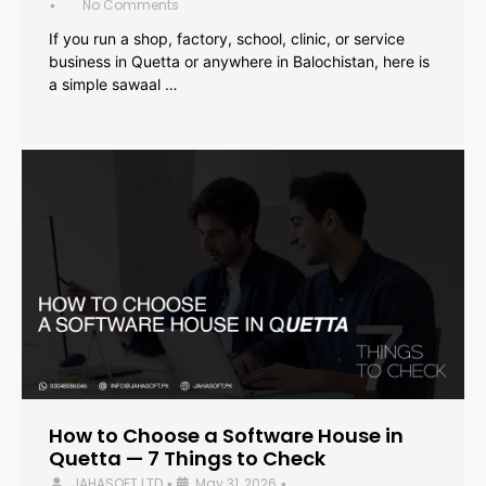
No Comments
•
If you run a shop, factory, school, clinic, or service
business in Quetta or anywhere in Balochistan, here is
a simple sawaal …
How to Choose a Software House in
Quetta — 7 Things to Check
JAHASOFT LTD
May 31, 2026
•
•