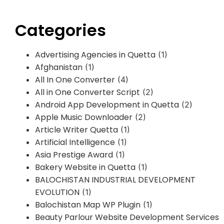
Categories
Advertising Agencies in Quetta
(1)
Afghanistan
(1)
All In One Converter
(4)
All in One Converter Script
(2)
Android App Development in Quetta
(2)
Apple Music Downloader
(2)
Article Writer Quetta
(1)
Artificial Intelligence
(1)
Asia Prestige Award
(1)
Bakery Website in Quetta
(1)
BALOCHISTAN INDUSTRIAL DEVELOPMENT
EVOLUTION
(1)
Balochistan Map WP Plugin
(1)
Beauty Parlour Website Development Services