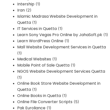
Intership
(1)
Iran
(2)
Islamic Madrasa Website Development in
Quetta
(1)
IT Services in Quetta
(1)
Learn Sony Vegas Pro Online by JahaSoft.pk
(1)
Learn WordPress Online
(1)
Mall Website Development Services in Quetta
(1)
Medical Websites
(1)
Mobile Point of Sale Quetta
(1)
NGOS Website Development Services Quetta
(1)
Online Book Store Website Development in
Quetta
(1)
Online Books in Quetta
(1)
Online File Converter Scripts
(5)
Pak Euroliance
(1)