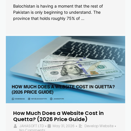
Balochistan is having a moment that the rest of
Pakistan is only beginning to understand. The
province that holds roughly 75% of …
How Much Does a Website Cost in
Quetta? (2026 Price Guide)
JAHASOFT LTD
May 31, 2026
Develop Website
•
•
•
No Comments