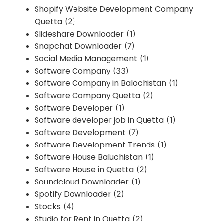
Shopify Website Development Company
Quetta
(2)
Slideshare Downloader
(1)
Snapchat Downloader
(7)
Social Media Management
(1)
Software Company
(33)
Software Company in Balochistan
(1)
Software Company Quetta
(2)
Software Developer
(1)
Software developer job in Quetta
(1)
Software Development
(7)
Software Development Trends
(1)
Software House Baluchistan
(1)
Software House in Quetta
(2)
Soundcloud Downloader
(1)
Spotify Downloader
(2)
Stocks
(4)
Studio for Rent in Quetta
(2)