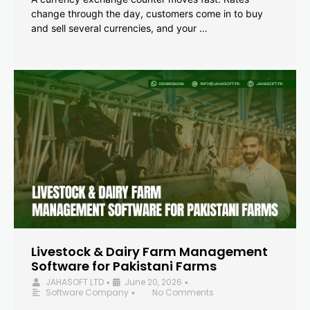
change through the day, customers come in to buy
and sell several currencies, and your …
Livestock & Dairy Farm Management
Software for Pakistani Farms
JAHASOFT LTD
June 20, 2026
•
•
Software Company
No Comments
•