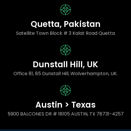
Quetta, Pakistan
Satellite Town Block # 3 Kalat Road Quetta
Dunstall Hill, UK
Office 81, 85 Dunstall Hill, Wolverhampton, UK.
Austin > Texas
5900 BALCONES DR # 18105 AUSTIN, TX 78731-4257