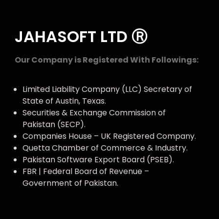
JAHASOFT LTD Ⓡ
Our Company is Registered With Followings:
Limited Liability Company (LLC) Secretary of
State of Austin, Texas.
Securities & Exchange Commission of
Pakistan (SECP).
Companies House – UK Registered Company.
Quetta Chamber of Commerce & Industry.
Pakistan Software Export Board (PSEB).
FBR | Federal Board of Revenue –
Government of Pakistan.