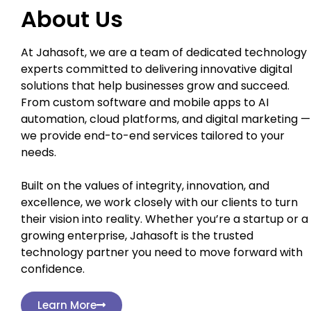
About Us
At Jahasoft, we are a team of dedicated technology
experts committed to delivering innovative digital
solutions that help businesses grow and succeed.
From custom software and mobile apps to AI
automation, cloud platforms, and digital marketing —
we provide end-to-end services tailored to your
needs.
Built on the values of integrity, innovation, and
excellence, we work closely with our clients to turn
their vision into reality. Whether you’re a startup or a
growing enterprise, Jahasoft is the trusted
technology partner you need to move forward with
confidence.
Learn More