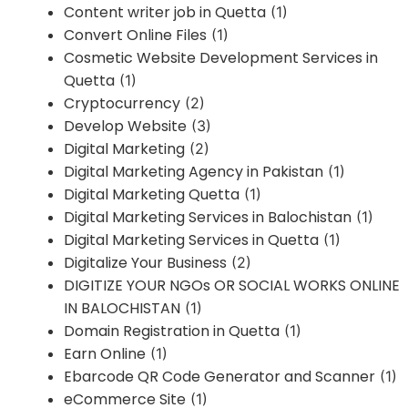
Content writer job in Quetta
(1)
Convert Online Files
(1)
Cosmetic Website Development Services in
Quetta
(1)
Cryptocurrency
(2)
Develop Website
(3)
Digital Marketing
(2)
Digital Marketing Agency in Pakistan
(1)
Digital Marketing Quetta
(1)
Digital Marketing Services in Balochistan
(1)
Digital Marketing Services in Quetta
(1)
Digitalize Your Business
(2)
DIGITIZE YOUR NGOs OR SOCIAL WORKS ONLINE
IN BALOCHISTAN
(1)
Domain Registration in Quetta
(1)
Earn Online
(1)
Ebarcode QR Code Generator and Scanner
(1)
eCommerce Site
(1)