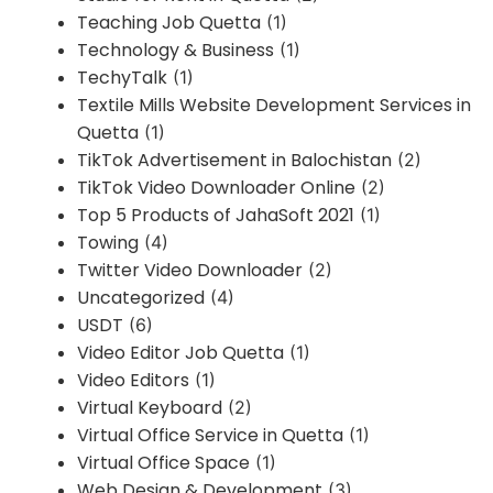
Teaching Job Quetta
(1)
Technology & Business
(1)
TechyTalk
(1)
Textile Mills Website Development Services in
Quetta
(1)
TikTok Advertisement in Balochistan
(2)
TikTok Video Downloader Online
(2)
Top 5 Products of JahaSoft 2021
(1)
Towing
(4)
Twitter Video Downloader
(2)
Uncategorized
(4)
USDT
(6)
Video Editor Job Quetta
(1)
Video Editors
(1)
Virtual Keyboard
(2)
Virtual Office Service in Quetta
(1)
Virtual Office Space
(1)
Web Design & Development
(3)