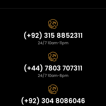
(+92) 315 8852311
24/7 10am-11pm
(+44) 7803 707311
24/7 10am-8pm
(+92) 304 8086046