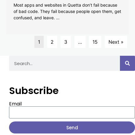
Most apps and websites in Quetta don’t fail because
of bad code. They fail because people open them, get
confused, and leave. …
1
2
3
…
15
Next »
Subscribe
Email
Send