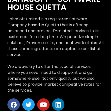
HOUSE QUETTA
JahaSoft Limited is a registered Software
Company based in Quetta that is offering
advanced and proven IT-related services to its
customers for a long time. We prioritize simple
solutions, Proven results, and neat work ethics. All
these three ingredients are applied to our list of
services.
We always try to offer the type of services
where you never need to disappoint and go
somewhere else. Not only quality but we also
believe to provide market competitive rates for
the services.