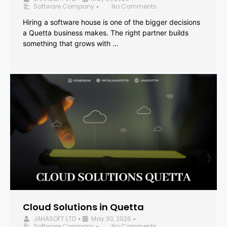
Software Company
No Comments
•
Hiring a software house is one of the bigger decisions
a Quetta business makes. The right partner builds
something that grows with …
Cloud Solutions in Quetta
JAHASOFT LTD
May 30, 2026
•
•
Software Company
No Comments
•