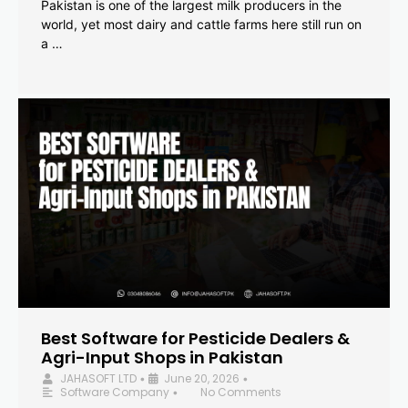
Pakistan is one of the largest milk producers in the
world, yet most dairy and cattle farms here still run on
a …
Best Software for Pesticide Dealers &
Agri-Input Shops in Pakistan
JAHASOFT LTD
June 20, 2026
•
•
Software Company
No Comments
•