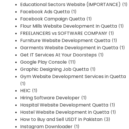
Educational Sectors Website (IMPORTANCE)
(1)
Facebook Ads Quetta
(1)
Facebook Campaign Quetta
(1)
Flour Mills Website Development In Quetta
(1)
FREELANCERS vs SOFTWARE COMPANY
(1)
Furniture Website Development Quetta
(1)
Garments Website Development in Quetta
(1)
Get IT Services At Your Doorsteps
(1)
Google Play Console
(11)
Graphic Designing Job Quetta
(1)
Gym Website Development Services in Quetta
(1)
HEIC
(1)
Hiring Software Developer
(1)
Hospital Website Development Quetta
(1)
Hostel Website Development in Quetta
(1)
How to Buy and Sell USDT in Pakistan
(3)
Instagram Downloader
(1)