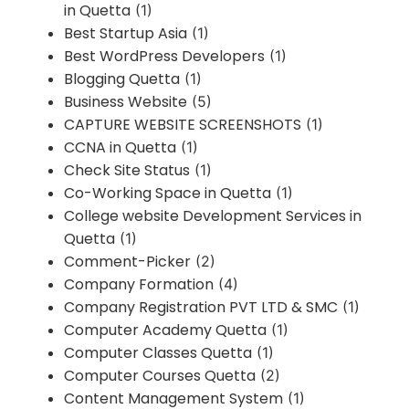
in Quetta
(1)
Best Startup Asia
(1)
Best WordPress Developers
(1)
Blogging Quetta
(1)
Business Website
(5)
CAPTURE WEBSITE SCREENSHOTS
(1)
CCNA in Quetta
(1)
Check Site Status
(1)
Co-Working Space in Quetta
(1)
College website Development Services in
Quetta
(1)
Comment-Picker
(2)
Company Formation
(4)
Company Registration PVT LTD & SMC
(1)
Computer Academy Quetta
(1)
Computer Classes Quetta
(1)
Computer Courses Quetta
(2)
Content Management System
(1)