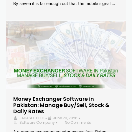
By seven it is far enough out that the mobile signal …
Money Exchanger Software in
Pakistan: Manage Buy/Sell, Stock &
Daily Rates
JAHASOFT LTD
June 20, 2026
•
•
Software Company
No Comments
•
A currency exchange counter moves fast. Rates