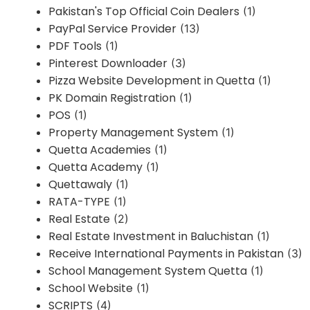
Pakistan's Top Official Coin Dealers
(1)
PayPal Service Provider
(13)
PDF Tools
(1)
Pinterest Downloader
(3)
Pizza Website Development in Quetta
(1)
PK Domain Registration
(1)
POS
(1)
Property Management System
(1)
Quetta Academies
(1)
Quetta Academy
(1)
Quettawaly
(1)
RATA-TYPE
(1)
Real Estate
(2)
Real Estate Investment in Baluchistan
(1)
Receive International Payments in Pakistan
(3)
School Management System Quetta
(1)
School Website
(1)
SCRIPTS
(4)