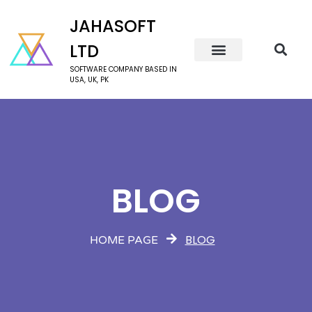
JAHASOFT
LTD
SOFTWARE COMPANY BASED IN
USA, UK, PK
BLOG
BLOG
HOME PAGE