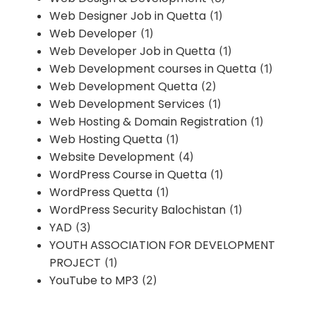
Web Designer Job in Quetta
(1)
Web Developer
(1)
Web Developer Job in Quetta
(1)
Web Development courses in Quetta
(1)
Web Development Quetta
(2)
Web Development Services
(1)
Web Hosting & Domain Registration
(1)
Web Hosting Quetta
(1)
Website Development
(4)
WordPress Course in Quetta
(1)
WordPress Quetta
(1)
WordPress Security Balochistan
(1)
YAD
(3)
YOUTH ASSOCIATION FOR DEVELOPMENT
PROJECT
(1)
YouTube to MP3
(2)