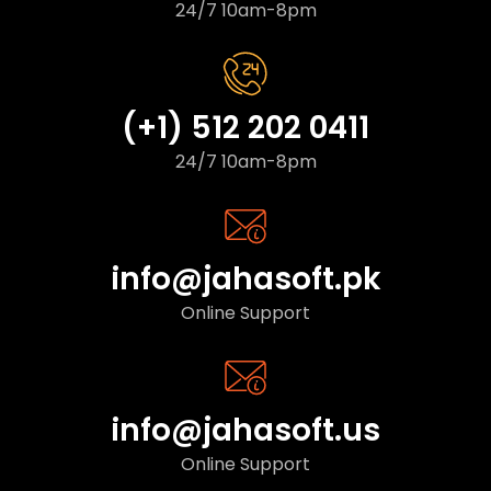
24/7 10am-8pm
(+1) 512 202 0411
24/7 10am-8pm
info@jahasoft.pk
Online Support
info@jahasoft.us
Online Support