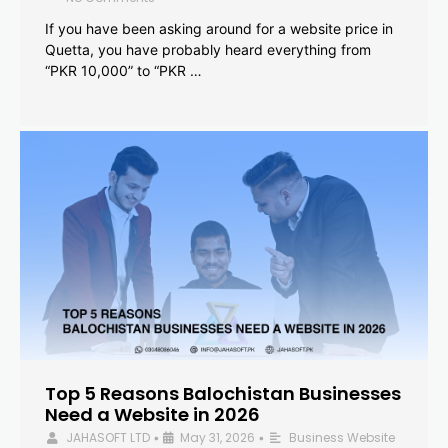
If you have been asking around for a website price in
Quetta, you have probably heard everything from
“PKR 10,000” to “PKR …
Top 5 Reasons Balochistan Businesses
Need a Website in 2026
JAHASOFT LTD
May 31, 2026
Business Website
•
•