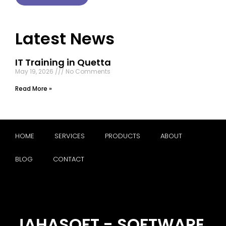
Latest News
IT Training in Quetta
May 19, 2026
No Comments
Read More »
HOME
SERVICES
PRODUCTS
ABOUT
BLOG
CONTACT
JAHASOFT - SOFTWARE