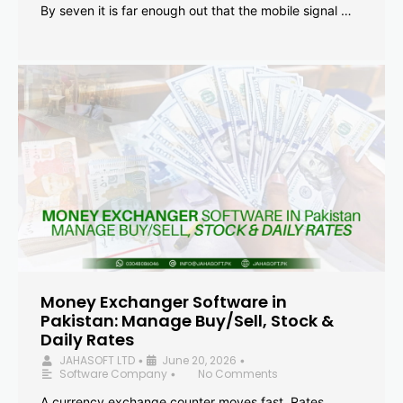
By seven it is far enough out that the mobile signal …
Money Exchanger Software in
Pakistan: Manage Buy/Sell, Stock &
Daily Rates
JAHASOFT LTD
June 20, 2026
•
•
Software Company
No Comments
•
A currency exchange counter moves fast. Rates