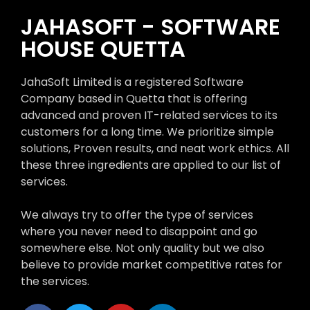
JAHASOFT - SOFTWARE
HOUSE QUETTA
JahaSoft Limited is a registered Software
Company based in Quetta that is offering
advanced and proven IT-related services to its
customers for a long time. We prioritize simple
solutions, Proven results, and neat work ethics. All
these three ingredients are applied to our list of
services.
We always try to offer the type of services
where you never need to disappoint and go
somewhere else. Not only quality but we also
believe to provide market competitive rates for
the services.