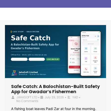
Safe Catch: A Balochistan-Built Safety
App for Gwadar’s Fishermen
JAHASOFT LTD
July 29, 2026
YAD
•
•
•
No Comments
A fishing boat leaves Padi Zar at four in the morning.