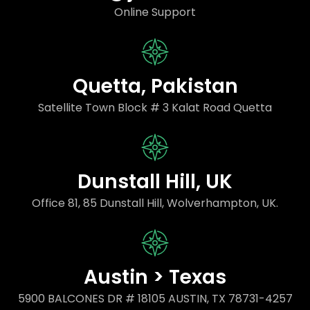
Online Support
Quetta, Pakistan
Satellite Town Block # 3 Kalat Road Quetta
Dunstall Hill, UK
Office 81, 85 Dunstall Hill, Wolverhampton, UK.
Austin > Texas
5900 BALCONES DR # 18105 AUSTIN, TX 78731-4257