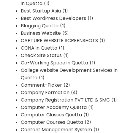
in Quetta
(1)
Best Startup Asia
(1)
Best WordPress Developers
(1)
Blogging Quetta
(1)
Business Website
(5)
CAPTURE WEBSITE SCREENSHOTS
(1)
CCNA in Quetta
(1)
Check Site Status
(1)
Co-Working Space in Quetta
(1)
College website Development Services in
Quetta
(1)
Comment-Picker
(2)
Company Formation
(4)
Company Registration PVT LTD & SMC
(1)
Computer Academy Quetta
(1)
Computer Classes Quetta
(1)
Computer Courses Quetta
(2)
Content Management System
(1)