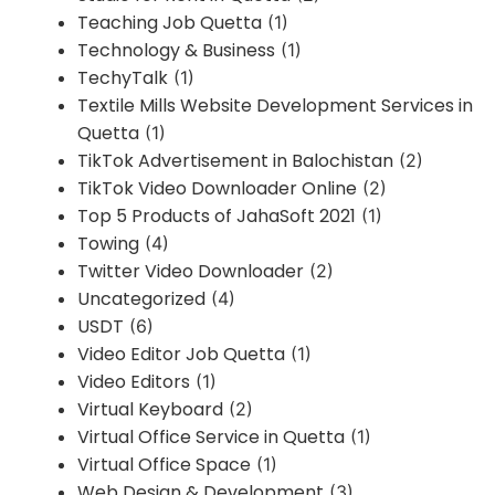
Teaching Job Quetta
(1)
Technology & Business
(1)
TechyTalk
(1)
Textile Mills Website Development Services in
Quetta
(1)
TikTok Advertisement in Balochistan
(2)
TikTok Video Downloader Online
(2)
Top 5 Products of JahaSoft 2021
(1)
Towing
(4)
Twitter Video Downloader
(2)
Uncategorized
(4)
USDT
(6)
Video Editor Job Quetta
(1)
Video Editors
(1)
Virtual Keyboard
(2)
Virtual Office Service in Quetta
(1)
Virtual Office Space
(1)
Web Design & Development
(3)