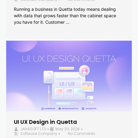
Running a business in Quetta today means dealing
with data that grows faster than the cabinet space
you have for it. Customer …
UI UX Design in Quetta
JAHASOFT LTD
May 30, 2026
•
•
Software Company
No Comments
•