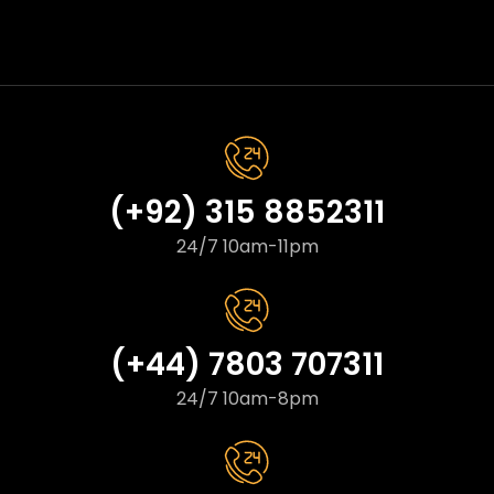
(+92) 315 8852311
24/7 10am-11pm
(+44) 7803 707311
24/7 10am-8pm