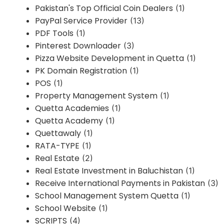
Pakistan's Top Official Coin Dealers
(1)
PayPal Service Provider
(13)
PDF Tools
(1)
Pinterest Downloader
(3)
Pizza Website Development in Quetta
(1)
PK Domain Registration
(1)
POS
(1)
Property Management System
(1)
Quetta Academies
(1)
Quetta Academy
(1)
Quettawaly
(1)
RATA-TYPE
(1)
Real Estate
(2)
Real Estate Investment in Baluchistan
(1)
Receive International Payments in Pakistan
(3)
School Management System Quetta
(1)
School Website
(1)
SCRIPTS
(4)