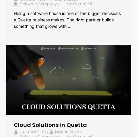
Software Company
No Comments
•
Hiring a software house is one of the bigger decisions
a Quetta business makes. The right partner builds
something that grows with …
Cloud Solutions in Quetta
JAHASOFT LTD
May 30, 2026
•
•
Software Company
No Comments
•