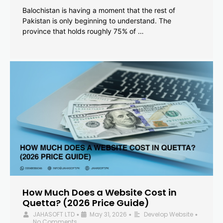
Balochistan is having a moment that the rest of
Pakistan is only beginning to understand. The
province that holds roughly 75% of …
How Much Does a Website Cost in
Quetta? (2026 Price Guide)
JAHASOFT LTD
May 31, 2026
Develop Website
•
•
•
No Comments