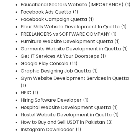
Educational Sectors Website (IMPORTANCE)
(1)
Facebook Ads Quetta
(1)
Facebook Campaign Quetta
(1)
Flour Mills Website Development In Quetta
(1)
FREELANCERS vs SOFTWARE COMPANY
(1)
Furniture Website Development Quetta
(1)
Garments Website Development in Quetta
(1)
Get IT Services At Your Doorsteps
(1)
Google Play Console
(11)
Graphic Designing Job Quetta
(1)
Gym Website Development Services in Quetta
(1)
HEIC
(1)
Hiring Software Developer
(1)
Hospital Website Development Quetta
(1)
Hostel Website Development in Quetta
(1)
How to Buy and Sell USDT in Pakistan
(3)
Instagram Downloader
(1)