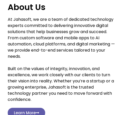
About Us
At Jahasoft, we are a team of dedicated technology
experts committed to delivering innovative digital
solutions that help businesses grow and succeed.
From custom software and mobile apps to AI
automation, cloud platforms, and digital marketing —
we provide end-to-end services tailored to your
needs.
Built on the values of integrity, innovation, and
excellence, we work closely with our clients to turn
their vision into reality. Whether you’re a startup or a
growing enterprise, Jahasoft is the trusted
technology partner you need to move forward with
confidence.
Learn More