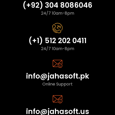
(+92) 304 8086046
24/7 10am-8pm
(+1) 512 202 0411
24/7 10am-8pm
info@jahasoft.pk
Online Support
info@jahasoft.us