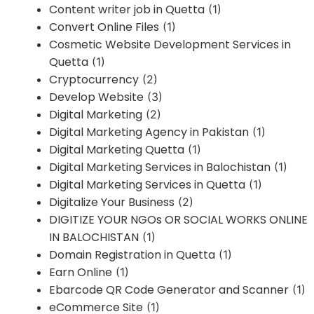
Content writer job in Quetta
(1)
Convert Online Files
(1)
Cosmetic Website Development Services in
Quetta
(1)
Cryptocurrency
(2)
Develop Website
(3)
Digital Marketing
(2)
Digital Marketing Agency in Pakistan
(1)
Digital Marketing Quetta
(1)
Digital Marketing Services in Balochistan
(1)
Digital Marketing Services in Quetta
(1)
Digitalize Your Business
(2)
DIGITIZE YOUR NGOs OR SOCIAL WORKS ONLINE
IN BALOCHISTAN
(1)
Domain Registration in Quetta
(1)
Earn Online
(1)
Ebarcode QR Code Generator and Scanner
(1)
eCommerce Site
(1)