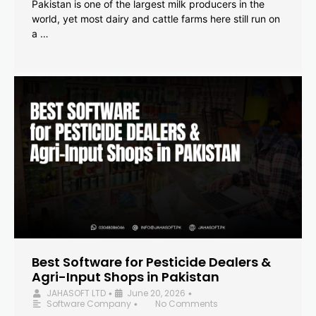
Pakistan is one of the largest milk producers in the
world, yet most dairy and cattle farms here still run on
a …
Best Software for Pesticide Dealers &
Agri-Input Shops in Pakistan
JAHASOFT LTD
June 20, 2026
•
•
Software Company
No Comments
•