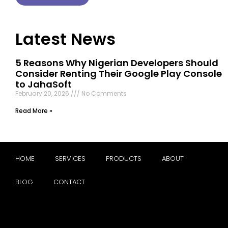
Latest News
5 Reasons Why Nigerian Developers Should
Consider Renting Their Google Play Console
to JahaSoft
February 20, 2026
No Comments
Read More »
HOME
SERVICES
PRODUCTS
ABOUT
BLOG
CONTACT