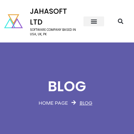
JAHASOFT
LTD
SOFTWARE COMPANY BASED IN
USA, UK, PK
BLOG
BLOG
HOME PAGE