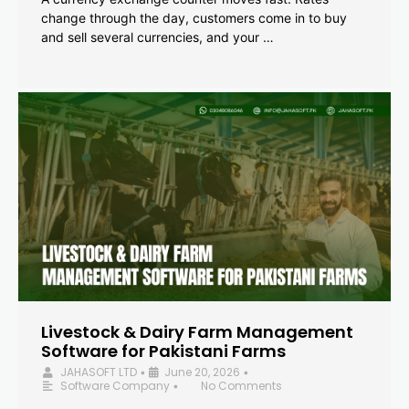
change through the day, customers come in to buy
and sell several currencies, and your …
Livestock & Dairy Farm Management
Software for Pakistani Farms
JAHASOFT LTD
June 20, 2026
•
•
Software Company
No Comments
•