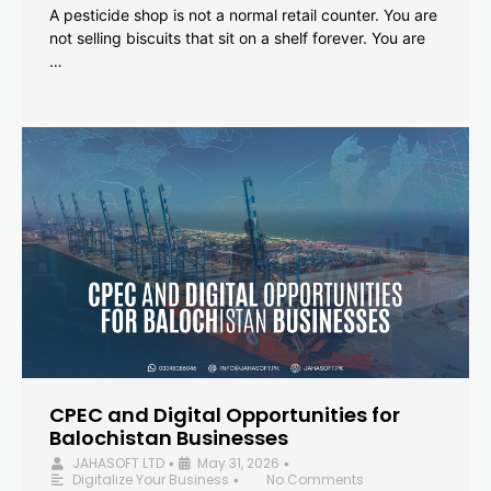
A pesticide shop is not a normal retail counter. You are
not selling biscuits that sit on a shelf forever. You are
…
CPEC and Digital Opportunities for
Balochistan Businesses
JAHASOFT LTD
May 31, 2026
•
•
Digitalize Your Business
No Comments
•