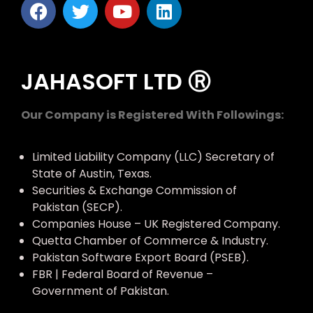
JAHASOFT LTD Ⓡ
Our Company is Registered With Followings:
Limited Liability Company (LLC) Secretary of
State of Austin, Texas.
Securities & Exchange Commission of
Pakistan (SECP).
Companies House – UK Registered Company.
Quetta Chamber of Commerce & Industry.
Pakistan Software Export Board (PSEB).
FBR | Federal Board of Revenue –
Government of Pakistan.