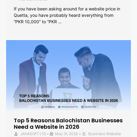
If you have been asking around for a website price in
Quetta, you have probably heard everything from
“PKR 10,000” to “PKR …
Top 5 Reasons Balochistan Businesses
Need a Website in 2026
JAHASOFT LTD
May 31, 2026
Business Website
•
•