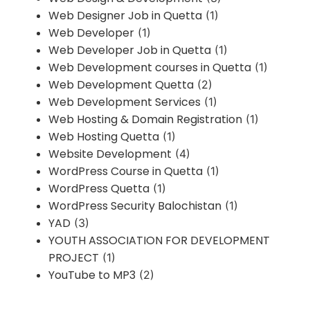
Web Designer Job in Quetta
(1)
Web Developer
(1)
Web Developer Job in Quetta
(1)
Web Development courses in Quetta
(1)
Web Development Quetta
(2)
Web Development Services
(1)
Web Hosting & Domain Registration
(1)
Web Hosting Quetta
(1)
Website Development
(4)
WordPress Course in Quetta
(1)
WordPress Quetta
(1)
WordPress Security Balochistan
(1)
YAD
(3)
YOUTH ASSOCIATION FOR DEVELOPMENT
PROJECT
(1)
YouTube to MP3
(2)