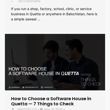
No Comments
•
If you run a shop, factory, school, clinic, or service
business in Quetta or anywhere in Balochistan, here is
a simple sawaal …
How to Choose a Software House in
Quetta — 7 Things to Check
JAHASOFT LTD
May 31, 2026
•
•