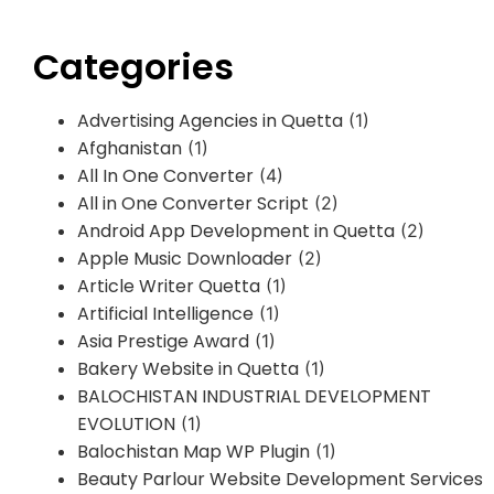
Categories
Advertising Agencies in Quetta
(1)
Afghanistan
(1)
All In One Converter
(4)
All in One Converter Script
(2)
Android App Development in Quetta
(2)
Apple Music Downloader
(2)
Article Writer Quetta
(1)
Artificial Intelligence
(1)
Asia Prestige Award
(1)
Bakery Website in Quetta
(1)
BALOCHISTAN INDUSTRIAL DEVELOPMENT
EVOLUTION
(1)
Balochistan Map WP Plugin
(1)
Beauty Parlour Website Development Services