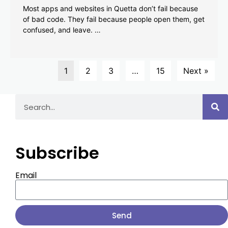
Most apps and websites in Quetta don’t fail because
of bad code. They fail because people open them, get
confused, and leave. …
1
2
3
…
15
Next »
Subscribe
Email
Send