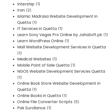
Intership
(1)
Iran
(2)
Islamic Madrasa Website Development in
Quetta
(1)
IT Services in Quetta
(1)
Learn Sony Vegas Pro Online by JahaSoft.pk
(1)
Learn WordPress Online
(1)
Mall Website Development Services in Quetta
(1)
Medical Websites
(1)
Mobile Point of Sale Quetta
(1)
NGOS Website Development Services Quetta
(1)
Online Book Store Website Development in
Quetta
(1)
Online Books in Quetta
(1)
Online File Converter Scripts
(5)
Pak Euroliance
(1)