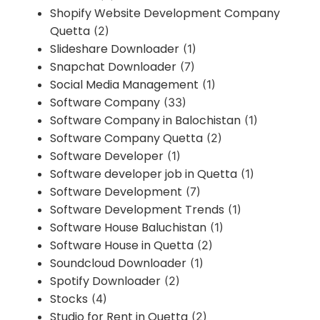
Shopify Website Development Company
Quetta
(2)
Slideshare Downloader
(1)
Snapchat Downloader
(7)
Social Media Management
(1)
Software Company
(33)
Software Company in Balochistan
(1)
Software Company Quetta
(2)
Software Developer
(1)
Software developer job in Quetta
(1)
Software Development
(7)
Software Development Trends
(1)
Software House Baluchistan
(1)
Software House in Quetta
(2)
Soundcloud Downloader
(1)
Spotify Downloader
(2)
Stocks
(4)
Studio for Rent in Quetta
(2)