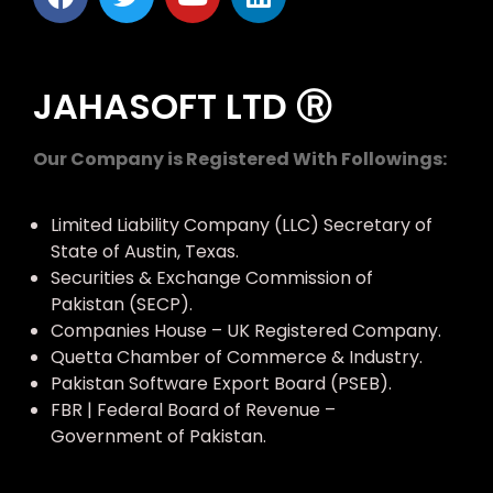
JAHASOFT LTD Ⓡ
Our Company is Registered With Followings:
Limited Liability Company (LLC) Secretary of
State of Austin, Texas.
Securities & Exchange Commission of
Pakistan (SECP).
Companies House – UK Registered Company.
Quetta Chamber of Commerce & Industry.
Pakistan Software Export Board (PSEB).
FBR | Federal Board of Revenue –
Government of Pakistan.