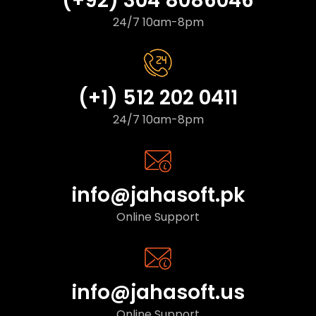
(+92) 304 8086046
24/7 10am-8pm
(+1) 512 202 0411
24/7 10am-8pm
info@jahasoft.pk
Online Support
info@jahasoft.us
Online Support