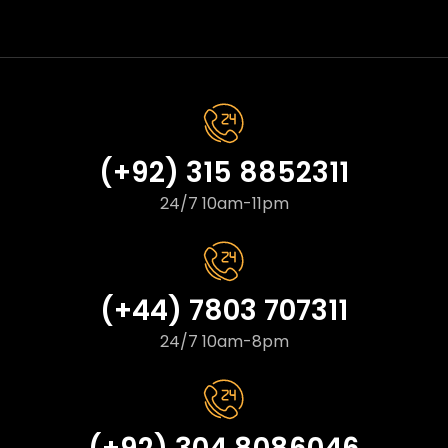
(+92) 315 8852311
24/7 10am-11pm
(+44) 7803 707311
24/7 10am-8pm