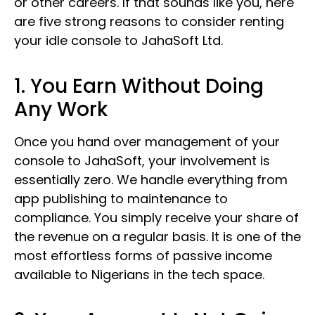
or other careers. If that sounds like you, here
are five strong reasons to consider renting
your idle console to JahaSoft Ltd.
1. You Earn Without Doing
Any Work
Once you hand over management of your
console to JahaSoft, your involvement is
essentially zero. We handle everything from
app publishing to maintenance to
compliance. You simply receive your share of
the revenue on a regular basis. It is one of the
most effortless forms of passive income
available to Nigerians in the tech space.