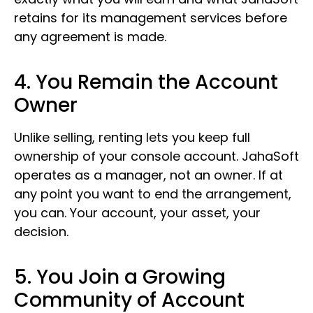
retains for its management services before
any agreement is made.
4. You Remain the Account
Owner
Unlike selling, renting lets you keep full
ownership of your console account. JahaSoft
operates as a manager, not an owner. If at
any point you want to end the arrangement,
you can. Your account, your asset, your
decision.
5. You Join a Growing
Community of Account