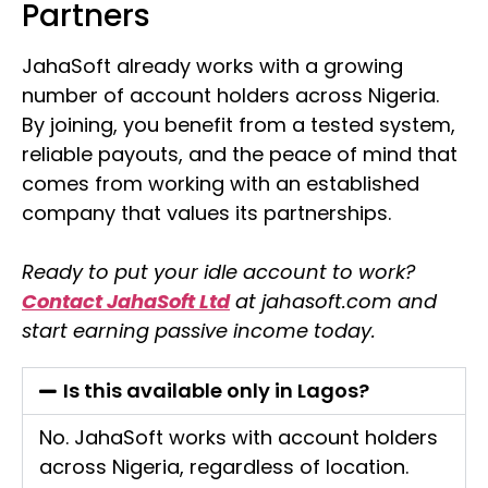
Partners
JahaSoft already works with a growing
number of account holders across Nigeria.
By joining, you benefit from a tested system,
reliable payouts, and the peace of mind that
comes from working with an established
company that values its partnerships.
Ready to put your idle account to work?
Contact JahaSoft Ltd
at jahasoft.com and
start earning passive income today.
Is this available only in Lagos?
No. JahaSoft works with account holders
across Nigeria, regardless of location.