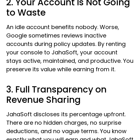
2. Your Account Is Not Going
to Waste
An idle account benefits nobody. Worse,
Google sometimes reviews inactive
accounts during policy updates. By renting
your console to JahaSoft, your account
stays active, maintained, and productive. You
preserve its value while earning from it.
3. Full Transparency on
Revenue Sharing
JahaSoft discloses its percentage upfront.
There are no hidden charges, no surprise
deductions, and no vague terms. You know
exactly what you will earn and what JahaSoft