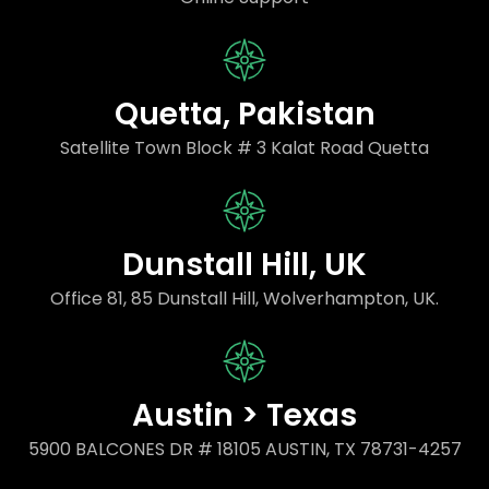
Quetta, Pakistan
Satellite Town Block # 3 Kalat Road Quetta
Dunstall Hill, UK
Office 81, 85 Dunstall Hill, Wolverhampton, UK.
Austin > Texas
5900 BALCONES DR # 18105 AUSTIN, TX 78731-4257