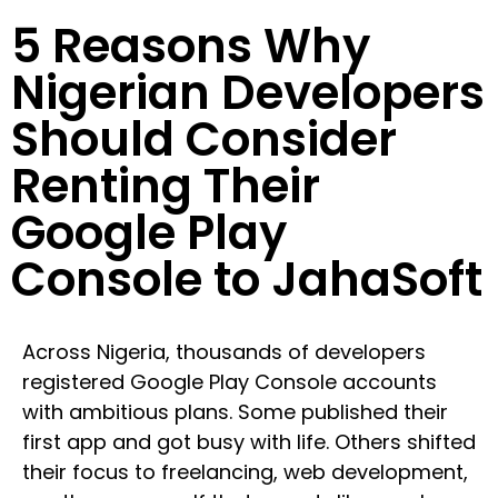
5 Reasons Why
Nigerian Developers
Should Consider
Renting Their
Google Play
Console to JahaSoft
Across Nigeria, thousands of developers
registered Google Play Console accounts
with ambitious plans. Some published their
first app and got busy with life. Others shifted
their focus to freelancing, web development,