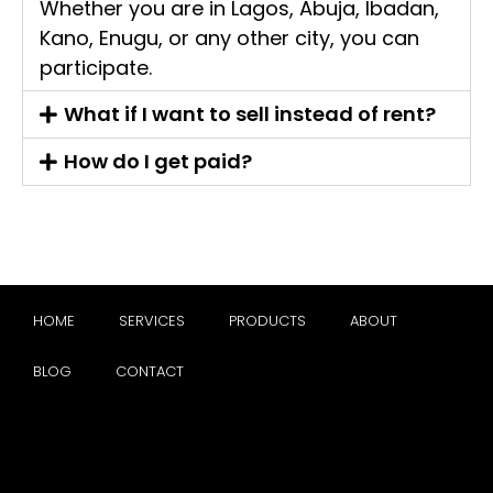
Whether you are in Lagos, Abuja, Ibadan,
Kano, Enugu, or any other city, you can
participate.
What if I want to sell instead of rent?
How do I get paid?
HOME
SERVICES
PRODUCTS
ABOUT
BLOG
CONTACT